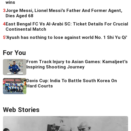
wins
3
Jorge Messi, Lionel Messi's Father And Former Agent,
Dies Aged 68
4
East Bengal FC Vs Al-Arabi SC: Ticket Details For Crucial
Continental Match
5
'Ayush has nothing to lose against world No. 1 Shi Yu Qi'
For You
From Track Injury to Asian Games: Kamaljeet's
Inspiring Shooting Journey
Davis Cup: India To Battle South Korea On
Hard Courts
Web Stories