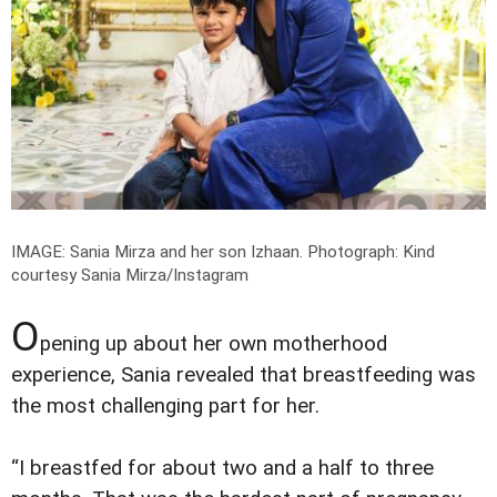
IMAGE: Sania Mirza and her son Izhaan.
Photograph: Kind
courtesy Sania Mirza/Instagram
O
pening up about her own motherhood
experience, Sania revealed that breastfeeding was
the most challenging part for her.
“I breastfed for about two and a half to three