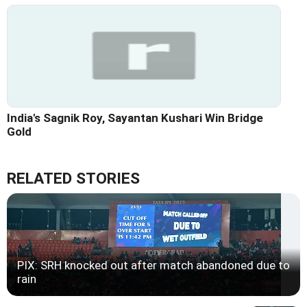
India's Sagnik Roy, Sayantan Kushari Win Bridge
Gold
RELATED STORIES
PIX: SRH knocked out after match abandoned due to
rain