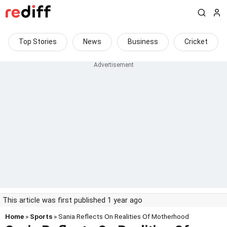
Top Stories
News
Business
Cricket
This article was first published 1 year ago
Home
»
Sports
» Sania Reflects On Realities Of Motherhood