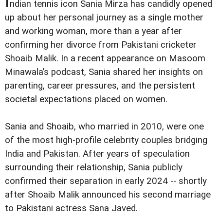
I
ndian tennis icon Sania Mirza has candidly opened
up about her personal journey as a single mother
and working woman, more than a year after
confirming her divorce from Pakistani cricketer
Shoaib Malik. In a recent appearance on Masoom
Minawala’s podcast, Sania shared her insights on
parenting, career pressures, and the persistent
societal expectations placed on women.
Sania and Shoaib, who married in 2010, were one
of the most high-profile celebrity couples bridging
India and Pakistan. After years of speculation
surrounding their relationship, Sania publicly
confirmed their separation in early 2024 -- shortly
after Shoaib Malik announced his second marriage
to Pakistani actress Sana Javed.