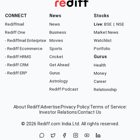
CONNECT
News
Stocks
Rediffmail
News
Live:
BSE
|
NSE
Rediff One
Business
Market News
- Rediffmail Enterprise
Movies
Watchlist
- Rediff Ecommerce
Sports
Portfolio
- Rediff HRMS
Cricket
Gurus
- Rediff CRM
Get Ahead
Health
- Rediff ERP
Gurus
Money
Astrology
Career
Rediff Podcast
Relationship
About Rediff
|
Advertise
|
Privacy Policy
|
Terms of Service
|
Investor Relations
|
Contact Us
© 2026
Rediff.com
India Ltd. All rights reserved.