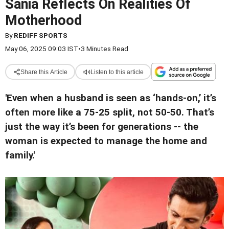
Sania Reflects On Realities Of
Motherhood
By
REDIFF SPORTS
May 06, 2025 09:03 IST
•
3 Minutes Read
Share this Article
Listen to this article
'Even when a husband is seen as ‘hands-on,’ it’s
often more like a 75-25 split, not 50-50. That’s
just the way it’s been for generations -- the
woman is expected to manage the home and
family.'