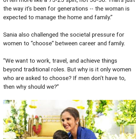
often more like a 75-25 split, not 50-50. That’s just
the way it’s been for generations -- the woman is
expected to manage the home and family.”
Sania also challenged the societal pressure for
women to “choose” between career and family.
“We want to work, travel, and achieve things
beyond traditional roles. But why is it only women
who are asked to choose? If men don’t have to,
then why should we?”