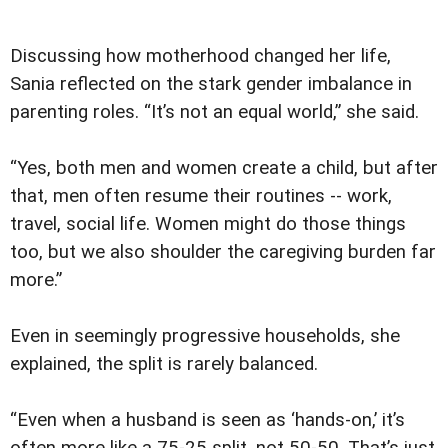
Discussing how motherhood changed her life,
Sania reflected on the stark gender imbalance in
parenting roles. “It’s not an equal world,” she said.
“Yes, both men and women create a child, but after
that, men often resume their routines -- work,
travel, social life. Women might do those things
too, but we also shoulder the caregiving burden far
more.”
Even in seemingly progressive households, she
explained, the split is rarely balanced.
“Even when a husband is seen as ‘hands-on,’ it’s