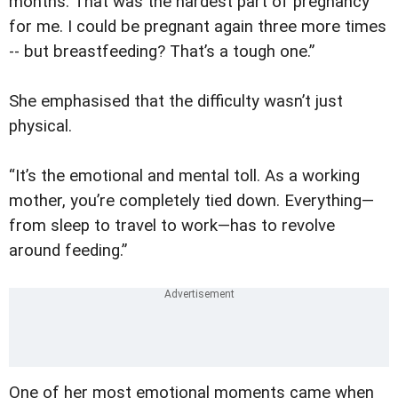
months. That was the hardest part of pregnancy
for me. I could be pregnant again three more times
-- but breastfeeding? That’s a tough one.”
She emphasised that the difficulty wasn’t just
physical.
“It’s the emotional and mental toll. As a working
mother, you’re completely tied down. Everything—
from sleep to travel to work—has to revolve
around feeding.”
One of her most emotional moments came when