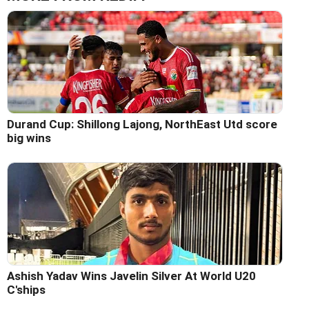
Durand Cup: Shillong Lajong, NorthEast Utd score
big wins
Ashish Yadav Wins Javelin Silver At World U20
C'ships