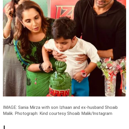
IMAGE: Sania Mirza with son Izhaan and ex-husband Shoaib
Malik.
Photograph: Kind courtesy Shoaib Malik/Instagram