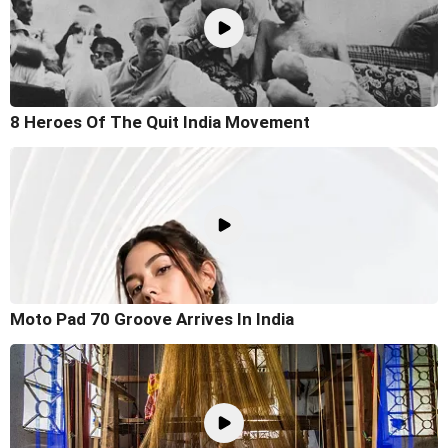
8 Heroes Of The Quit India Movement
Moto Pad 70 Groove Arrives In India