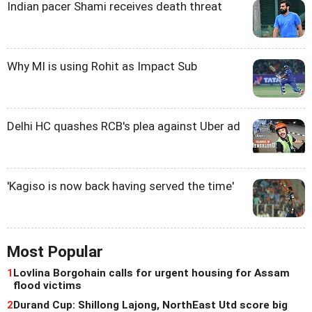
Indian pacer Shami receives death threat
Why MI is using Rohit as Impact Sub
Delhi HC quashes RCB's plea against Uber ad
'Kagiso is now back having served the time'
Most Popular
1
Lovlina Borgohain calls for urgent housing for Assam
flood victims
2
Durand Cup: Shillong Lajong, NorthEast Utd score big