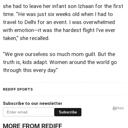
she had to leave her infant son Izhaan for the first
time. “He was just six weeks old when I had to
travel to Delhi for an event. I was overwhelmed
with emotion—it was the hardest flight I’ve ever
taken,” she recalled.
“We give ourselves so much mom guilt. But the
truth is, kids adapt. Women around the world go
through this every day.”
REDIFF SPORTS
Subscribe to our newsletter
Print
Subscribe
MORE FROM REDIFF