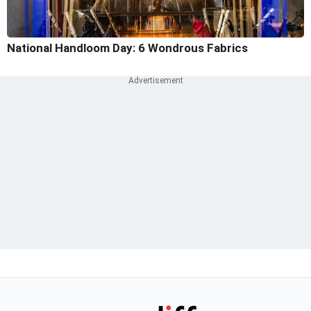
National Handloom Day: 6 Wondrous Fabrics