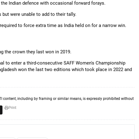
st the Indian defence with occasional forward forays.
but were unable to add to their tally.
required to force extra time as India held on for a narrow win.
g the crown they last won in 2019.
ifinal to enter a third-consecutive SAFF Women's Championship
angladesh won the last two editions which took place in 2022 and
TI content, including by framing or similar means, is expressly prohibited without
Print