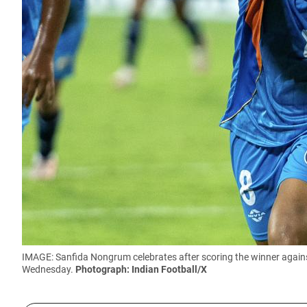
IMAGE: Sanfida Nongrum celebrates after scoring the winner again
Wednesday.
Photograph: Indian Football/X