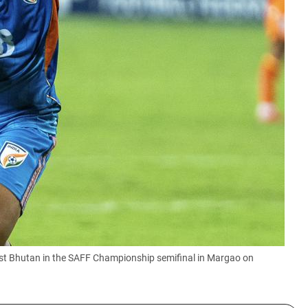
st Bhutan in the SAFF Championship semifinal in Margao on