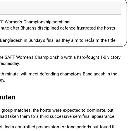
SAFF Women's Championship semifinal.
ute after Bhutan's disciplined defence frustrated the hosts
angladesh in Sunday's final as they aim to reclaim the title.
 the SAFF Women's Championship with a hard-fought 1-0 victory
Wednesday.
0th minute, will meet defending champions Bangladesh in the
ay.
hutan
o group matches, the hosts were expected to dominate, but
had taken them to a third successive semifinal appearance.
t, India controlled possession for long periods but found it