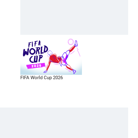
FIFA World Cup 2026