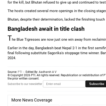
for the kill, but Bhutan refused to give up and continued to te
The hosts created several more openings in the closing stages 
Bhutan, despite their determination, lacked the finishing touch 
Bangladesh await in title clash
T
he Blue Tigresses are now just one win away from reclaimin
Earlier in the day, Bangladesh beat Nepal 2-1 in the first sem
final following substitute Sagorika's stoppage time winner. B
2024.
Source:
PTI
- Edited By:
Aadharsh A V
© Copyright 2026 PTI. All rights reserved. Republication or redistribution of P
the prior written consent.
Subscribe
Subscribe to our newsletter
More News Coverage