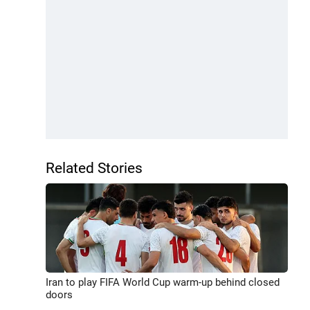
Related Stories
Iran to play FIFA World Cup warm-up behind closed
doors