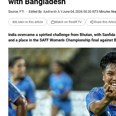
with Bangladesh
Source:
PTI
-
Edited By:
Aadharsh A V
June 04, 2026 00:20 IST
3 Minutes Re
Listen to this article
Watch on Rediff TV
Share this Articl
India overcame a spirited challenge from Bhutan, with Sanfida
and a place in the SAFF Women's Championship final against 