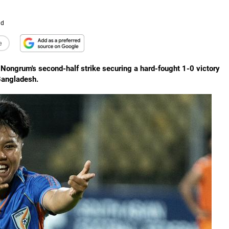
ad
e
 Nongrum's second-half strike securing a hard-fought 1-0 victory
Bangladesh.