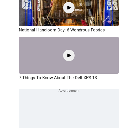
National Handloom Day: 6 Wondrous Fabrics
7 Things To Know About The Dell XPS 13