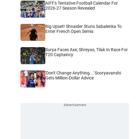
AIFF's Tentative Football Calendar For
2026-27 Season Revealed
Big Upset! Shnaider Stuns Sabalenka To
Enter French Open Semis
Surya Faces Axe; Shreyas, Tilak In Race For
T20 Captaincy
'Don't Change Anything...' Sooryavanshi
Gets Million-Dollar Advice