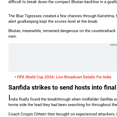
difficult to break down the compact Bhutan backline in a goalles
The Blue Tigresses created a few chances through Karishma, 
alert goalkeeping kept the scores level at the break.
Bhutan, meanwhile, remained dangerous on the counterattack a
own.
•
FIFA World Cup 2026: Live Broadcast Details For India
Sanfida strikes to send hosts into final
I
ndia finally found the breakthrough when midfielder Sanfida sc
home side the lead they had been searching for throughout the
Coach Crispin Chhetri then brought on experienced attackers, 