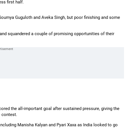
s first half.
Soumya Guguloth and Aveka Singh, but poor finishing and some
nd squandered a couple of promising opportunities of their
ored the all-important goal after sustained pressure, giving the
 contest.
including Manisha Kalyan and Pyari Xaxa as India looked to go