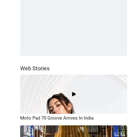
Web Stories
Moto Pad 70 Groove Arrives In India