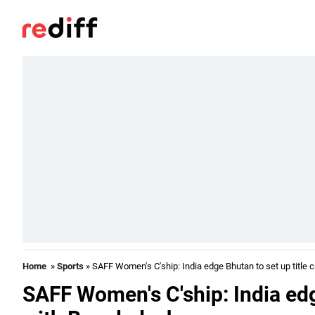
Home
»
Sports
» SAFF Women's C'ship: India edge Bhutan to set up title 
SAFF Women's C'ship: India edge