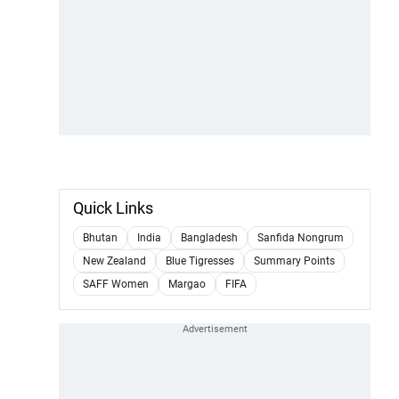
Quick Links
Bhutan
India
Bangladesh
Sanfida Nongrum
New Zealand
Blue Tigresses
Summary Points
SAFF Women
Margao
FIFA