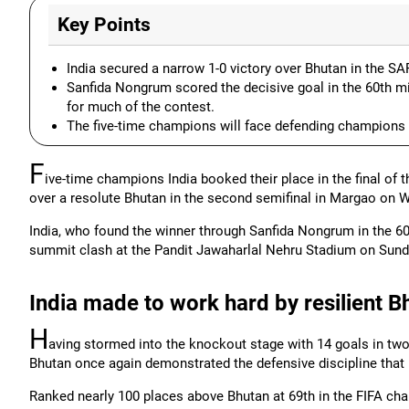
Key Points
India secured a narrow 1-0 victory over Bhutan in the 
Sanfida Nongrum scored the decisive goal in the 60th min
for much of the contest.
The five-time champions will face defending champions B
F
ive-time champions India booked their place in the final of
over a resolute Bhutan in the second semifinal in Margao on 
India, who found the winner through Sanfida Nongrum in the 6
summit clash at the Pandit Jawaharlal Nehru Stadium on Sund
India made to work hard by resilient B
H
aving stormed into the knockout stage with 14 goals in tw
Bhutan once again demonstrated the defensive discipline that 
Ranked nearly 100 places above Bhutan at 69th in the FIFA char