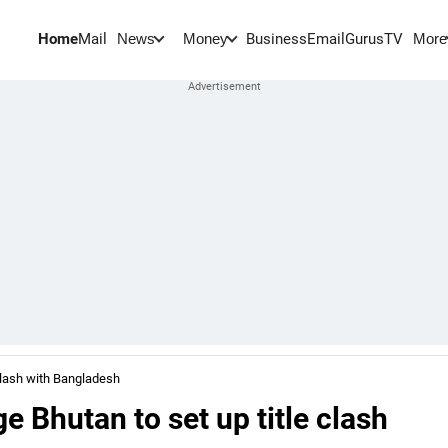
Home
Mail
BusinessEmail
Gurus
TV
News
Money
More
clash with Bangladesh
 Bhutan to set up title clash