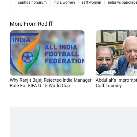
sanfida nongrum
india women
saff women
india vs banglade
More From Rediff
Why Ranjit Bajaj Rejected India Manager
Abdullah's Impromp
Role For FIFA U-15 World Cup
Golf Tourney