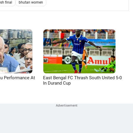
sh final
bhutan women
tu Performance At
East Bengal FC Thrash South United 5-0
In Durand Cup