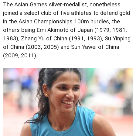
The Asian Games silver-medallist, nonetheless
joined a select club of five athletes to defend gold
in the Asian Championships 100m hurdles, the
others being Emi Akimoto of Japan (1979, 1981,
1983), Zhang Yu of China (1991, 1993), Su Yinping
of China (2003, 2005) and Sun Yawei of China
(2009, 2011).