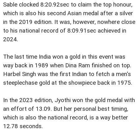
Sable clocked 8:20.92sec to claim the top honour,
which is also his second Asian medal after a silver
in the 2019 edition. It was, however, nowhere close
to his national record of 8:09.91sec achieved in
2024.
The last time India won a gold in this event was
way back in 1989 when Dina Ram finished on top.
Harbel Singh was the first Indian to fetch a men's
steeplechase gold at the showpiece back in 1975.
In the 2023 edition, Jyothi won the gold medal with
an effort of 13.09. But her personal best timing,
which is also the national record, is a way better
12.78 seconds.