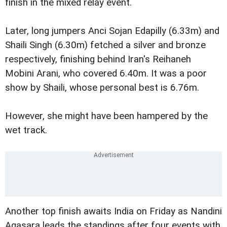
finish in the mixed relay event.
Later, long jumpers Anci Sojan Edapilly (6.33m) and
Shaili Singh (6.30m) fetched a silver and bronze
respectively, finishing behind Iran's Reihaneh
Mobini Arani, who covered 6.40m. It was a poor
show by Shaili, whose personal best is 6.76m.
However, she might have been hampered by the
wet track.
Another top finish awaits India on Friday as Nandini
Agasara leads the standings after four events with