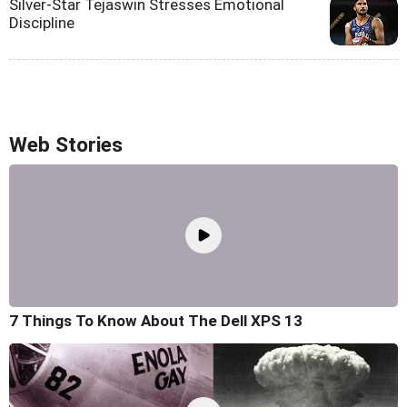
Silver-Star Tejaswin Stresses Emotional
Discipline
Web Stories
7 Things To Know About The Dell XPS 13