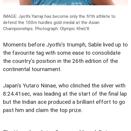
IMAGE: Jyothi Yarraji has become only the fifth athlete to
defend the 100m hurdles gold medal at the Asian
Championships.
Photograph: Olympic Khel/X
Moments before Jyothi's triumph, Sable lived up to
the favourite tag with some ease to consolidate
the country's position in the 26th edition of the
continental tournament.
Japan's Yutaro Niinae, who clinched the silver with
8:24.41sec, was leading at the start of the final lap
but the Indian ace produced a brilliant effort to go
past him and claim the top prize.