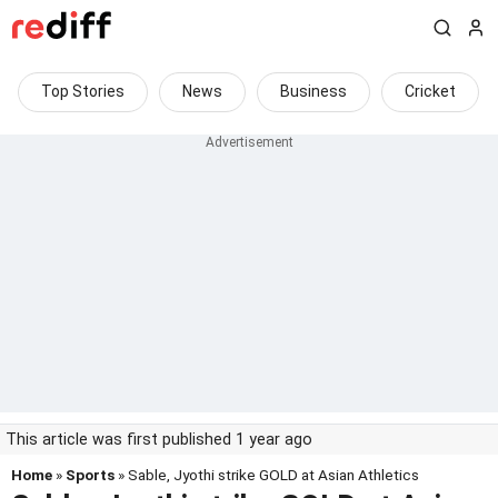
Top Stories
News
Business
Cricket
This article was first published 1 year ago
Home
»
Sports
» Sable, Jyothi strike GOLD at Asian Athletics