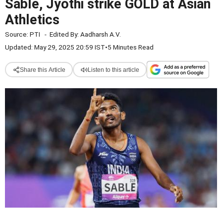
Sable, Jyothi strike GOLD at Asian
Athletics
Source:
PTI
-
Edited By:
Aadharsh A.V.
Updated: May 29, 2025 20:59 IST
•
5 Minutes Read
Share this Article
Listen to this article