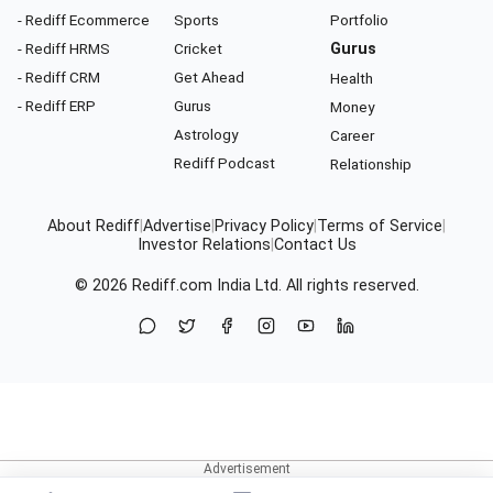
- Rediff Ecommerce
Sports
Portfolio
- Rediff HRMS
Cricket
Gurus
- Rediff CRM
Get Ahead
Health
- Rediff ERP
Gurus
Money
Astrology
Career
Rediff Podcast
Relationship
About Rediff
|
Advertise
|
Privacy Policy
|
Terms of Service
|
Investor Relations
|
Contact Us
© 2026
Rediff.com
India Ltd. All rights reserved.