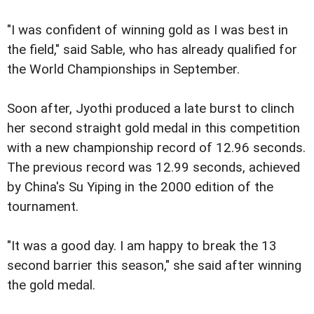
"I was confident of winning gold as I was best in
the field," said Sable, who has already qualified for
the World Championships in September.
Soon after, Jyothi produced a late burst to clinch
her second straight gold medal in this competition
with a new championship record of 12.96 seconds.
The previous record was 12.99 seconds, achieved
by China's Su Yiping in the 2000 edition of the
tournament.
"It was a good day. I am happy to break the 13
second barrier this season," she said after winning
the gold medal.