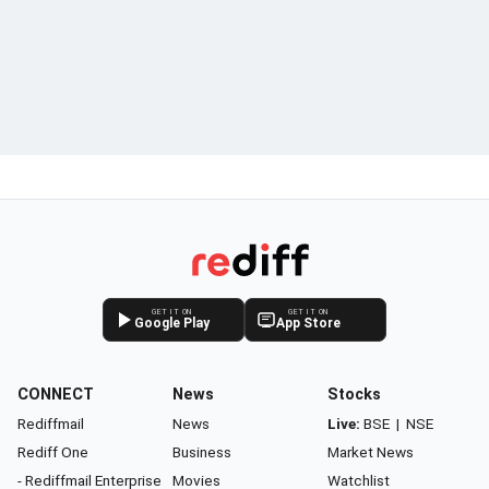
GET IT ON
GET IT ON
Google Play
App Store
CONNECT
News
Stocks
Rediffmail
News
Live:
BSE
|
NSE
Rediff One
Business
Market News
- Rediffmail Enterprise
Movies
Watchlist