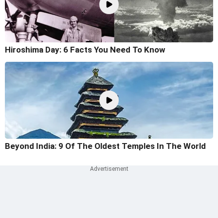
Hiroshima Day: 6 Facts You Need To Know
Beyond India: 9 Of The Oldest Temples In The World