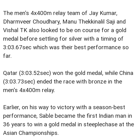
The men's 4x400m relay team of Jay Kumar,
Dharmveer Choudhary, Manu Thekkinalil Saji and
Vishal TK also looked to be on course for a gold
medal before settling for silver with a timing of
3:03.67sec which was their best performance so
far.
Qatar (3:03.52sec) won the gold medal, while China
(3:03.73sec) ended the race with bronze in the
men's 4x400m relay.
Earlier, on his way to victory with a season-best
performance, Sable became the first Indian man in
36 years to win a gold medal in steeplechase at the
Asian Championships.