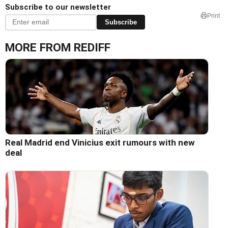
Subscribe to our newsletter
Print
Subscribe
MORE FROM REDIFF
Real Madrid end Vinicius exit rumours with new
deal