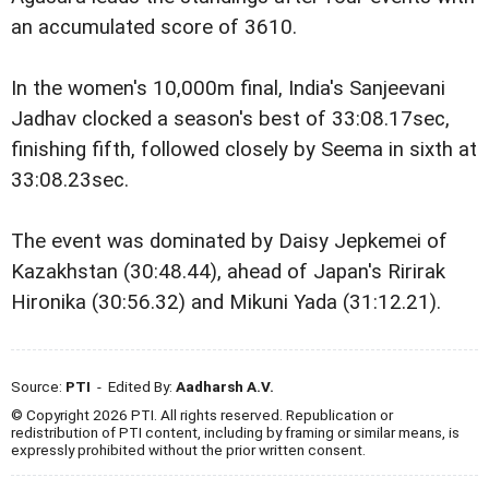
an accumulated score of 3610.
In the women's 10,000m final, India's Sanjeevani
Jadhav clocked a season's best of 33:08.17sec,
finishing fifth, followed closely by Seema in sixth at
33:08.23sec.
The event was dominated by Daisy Jepkemei of
Kazakhstan (30:48.44), ahead of Japan's Ririrak
Hironika (30:56.32) and Mikuni Yada (31:12.21).
Source:
PTI
- Edited By:
Aadharsh A.V.
© Copyright 2026 PTI. All rights reserved. Republication or
redistribution of PTI content, including by framing or similar means, is
expressly prohibited without the prior written consent.