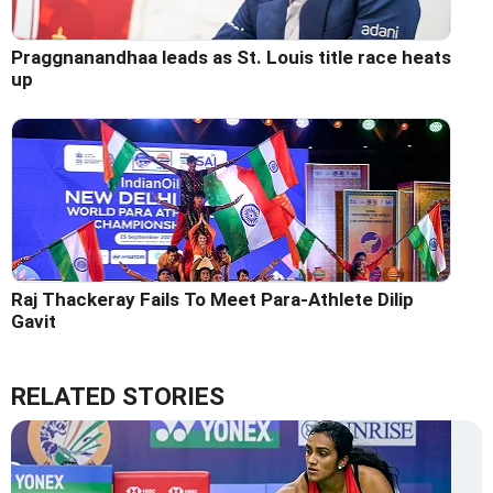
Praggnanandhaa leads as St. Louis title race heats
up
Raj Thackeray Fails To Meet Para-Athlete Dilip
Gavit
RELATED STORIES