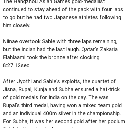
The Hangzhou Asian Games gold-medallist
continued to stay ahead of the pack with four laps
to go but he had two Japanese athletes following
him closely.
Niinae overtook Sable with three laps remaining,
but the Indian had the last laugh. Qatar's Zakaria
Elahlaami took the bronze after clocking
8:27.12sec.
After Jyothi and Sable's exploits, the quartet of
Jisna, Rupal, Kunja and Subha ensured a hat-trick
of gold medals for India on the day. The was
Rupal's third medal, having won a mixed team gold
and an individual 400m silver in the championship.
For Subha, it was her second gold after her podium