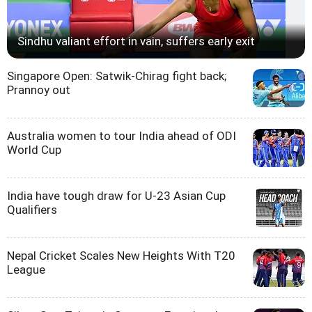
Sindhu valiant effort in vain, suffers early exit
Singapore Open: Satwik-Chirag fight back;
Prannoy out
Australia women to tour India ahead of ODI
World Cup
India have tough draw for U-23 Asian Cup
Qualifiers
Nepal Cricket Scales New Heights With T20
League