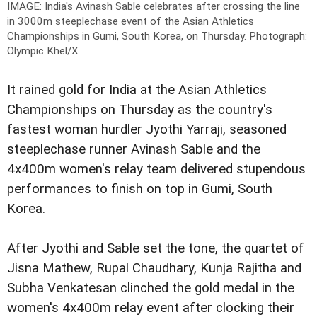
IMAGE: India's Avinash Sable celebrates after crossing the line
in 3000m steeplechase event of the Asian Athletics
Championships in Gumi, South Korea, on Thursday.
Photograph:
Olympic Khel/X
It rained gold for India at the Asian Athletics
Championships on Thursday as the country's
fastest woman hurdler Jyothi Yarraji, seasoned
steeplechase runner Avinash Sable and the
4x400m women's relay team delivered stupendous
performances to finish on top in Gumi, South
Korea.
After Jyothi and Sable set the tone, the quartet of
Jisna Mathew, Rupal Chaudhary, Kunja Rajitha and
Subha Venkatesan clinched the gold medal in the
women's 4x400m relay event after clocking their