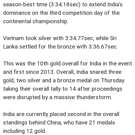
season-best time (3:34.18sec) to extend India's
dominance on the third competition day of the
continental championship.
Vietnam took silver with 3:34.77sec, while Sri
Lanka settled for the bronze with 3:36.67sec.
This was the 10th gold overall for India in the event
and first since 2013. Overall, India snared three
gold, two silver and a bronze medal on Thursday
taking their overall tally to 14 after proceedings
were disrupted by a massive thunderstorm.
India are currently placed second in the overall
standings behind China, who have 21 medals
including 12 gold.