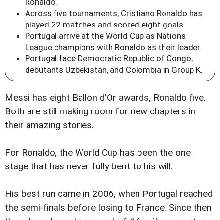
Ronaldo.
Across five tournaments, Cristiano Ronaldo has
played 22 matches and scored eight goals.
Portugal arrive at the World Cup as Nations
League champions with Ronaldo as their leader.
Portugal face Democratic Republic of Congo,
debutants Uzbekistan, and Colombia in Group K.
Messi has eight Ballon d'Or awards, Ronaldo five.
Both are still making room for new chapters in
their amazing stories.
For Ronaldo, the World Cup has been the one
stage that has never fully bent to his will.
His best run came in 2006, when Portugal reached
the semi-finals before losing to France. Since then