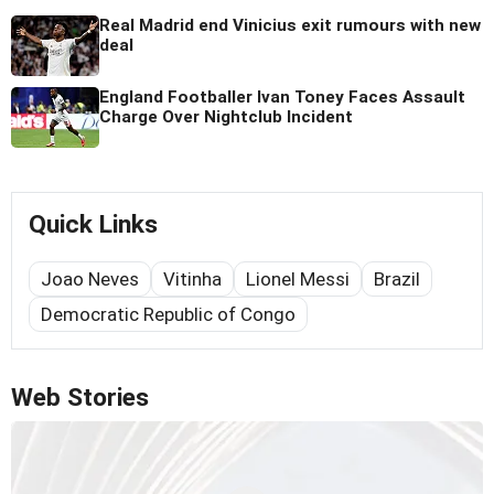
Real Madrid end Vinicius exit rumours with new
deal
England Footballer Ivan Toney Faces Assault
Charge Over Nightclub Incident
Quick Links
Joao Neves
Vitinha
Lionel Messi
Brazil
Democratic Republic of Congo
Web Stories