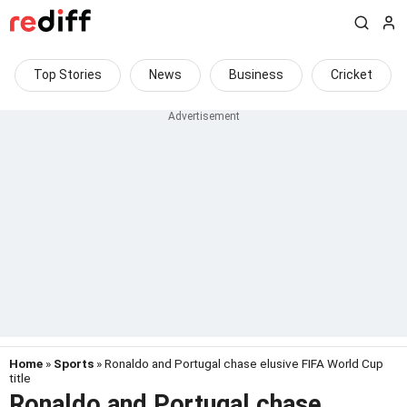
Top Stories
News
Business
Cricket
Home
»
Sports
» Ronaldo and Portugal chase elusive FIFA World Cup
title
Ronaldo and Portugal chase