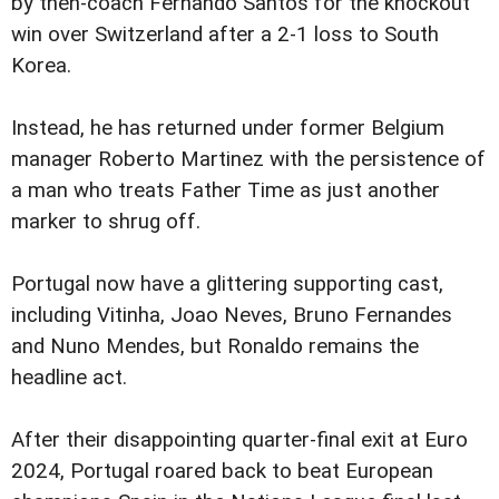
by then-coach Fernando Santos for the knockout
win over Switzerland after a 2-1 loss to South
Korea.
Instead, he has returned under former Belgium
manager Roberto Martinez with the persistence of
a man who treats Father Time as just another
marker to shrug off.
Portugal now have a glittering supporting cast,
including Vitinha, Joao Neves, Bruno Fernandes
and Nuno Mendes, but Ronaldo remains the
headline act.
After their disappointing quarter-final exit at Euro
2024, Portugal roared back to beat European