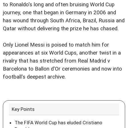
to Ronaldo's long and often bruising World Cup
journey, one that began in Germany in 2006 and
has wound through South Africa, Brazil, Russia and
Qatar without delivering the prize he has chased.
Only Lionel Messi is poised to match him for
appearances at six World Cups, another twist in a
rivalry that has stretched from Real Madrid v
Barcelona to Ballon d'Or ceremonies and now into
football's deepest archive.
Key Points
The FIFA World Cup has eluded Cristiano