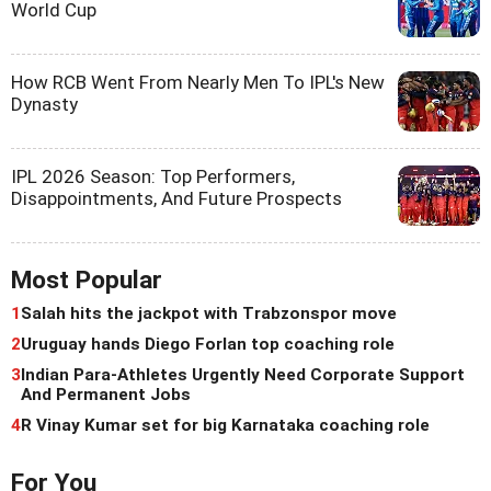
World Cup
How RCB Went From Nearly Men To IPL's New
Dynasty
IPL 2026 Season: Top Performers,
Disappointments, And Future Prospects
Most Popular
1
Salah hits the jackpot with Trabzonspor move
2
Uruguay hands Diego Forlan top coaching role
3
Indian Para-Athletes Urgently Need Corporate Support
And Permanent Jobs
4
R Vinay Kumar set for big Karnataka coaching role
For You