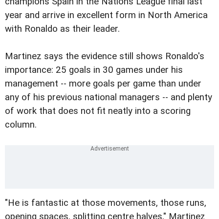
champions Spain in the Nations League final last
year and arrive in excellent form in North America
with Ronaldo as their leader.
Martinez says the evidence still shows Ronaldo's
importance: 25 goals in 30 games under his
management -- more goals per game than under
any of his previous national managers -- and plenty
of work that does not fit neatly into a scoring
column.
"He is fantastic at those movements, those runs,
opening spaces, splitting centre halves," Martinez