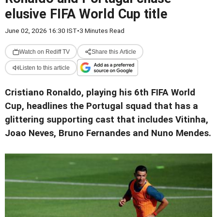
elusive FIFA World Cup title
June 02, 2026 16:30 IST
•
3 Minutes Read
Watch on Rediff TV
Share this Article
Listen to this article
Cristiano Ronaldo, playing his 6th FIFA World
Cup, headlines the Portugal squad that has a
glittering supporting cast that includes Vitinha,
Joao Neves, Bruno Fernandes and Nuno Mendes.