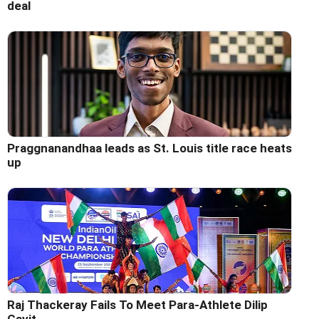
deal
Praggnanandhaa leads as St. Louis title race heats
up
Raj Thackeray Fails To Meet Para-Athlete Dilip