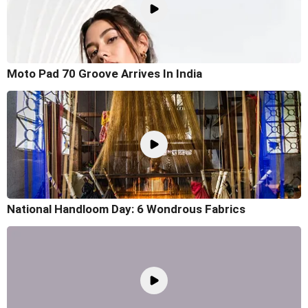
Moto Pad 70 Groove Arrives In India
National Handloom Day: 6 Wondrous Fabrics