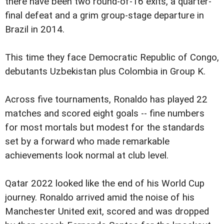
there have been two round-of-16 exits, a quarter-
final defeat and a grim group-stage departure in
Brazil in 2014.
This time they face Democratic Republic of Congo,
debutants Uzbekistan plus Colombia in Group K.
Across five tournaments, Ronaldo has played 22
matches and scored eight goals -- fine numbers
for most mortals but modest for the standards
set by a forward who made remarkable
achievements look normal at club level.
Qatar 2022 looked like the end of his World Cup
journey. Ronaldo arrived amid the noise of his
Manchester United exit, scored and was dropped