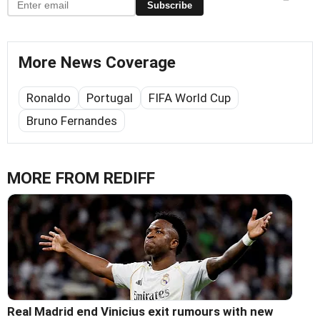
Subscribe
More News Coverage
Ronaldo
Portugal
FIFA World Cup
Bruno Fernandes
MORE FROM REDIFF
Real Madrid end Vinicius exit rumours with new