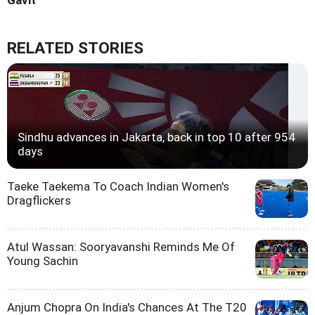
Gavit
RELATED STORIES
Sindhu advances in Jakarta, back in top 10 after 954
days
Taeke Taekema To Coach Indian Women's
Dragflickers
Atul Wassan: Sooryavanshi Reminds Me Of
Young Sachin
Anjum Chopra On India's Chances At The T20