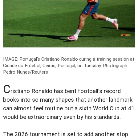
IMAGE: Portugal's Cristiano Ronaldo during a training session at
Cidade do Futebol, Oeiras, Portugal, on Tuesday.
Photograph:
Pedro Nunes/Reuters
C
ristiano Ronaldo has bent football's record
books into so many shapes that another landmark
can almost feel routine but a sixth World Cup at 41
would be extraordinary even by his standards.
The 2026 tournament is set to add another stop