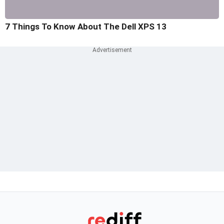
7 Things To Know About The Dell XPS 13