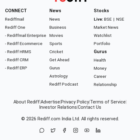
CONNECT
News
Stocks
Rediffmail
News
Live:
BSE
|
NSE
Rediff One
Business
Market News
- Rediffmail Enterprise
Movies
Watchlist
- Rediff Ecommerce
Sports
Portfolio
- Rediff HRMS
Cricket
Gurus
- Rediff CRM
Get Ahead
Health
- Rediff ERP
Gurus
Money
Astrology
Career
Rediff Podcast
Relationship
About Rediff
|
Advertise
|
Privacy Policy
|
Terms of Service
|
Investor Relations
|
Contact Us
© 2026
Rediff.com
India Ltd. All rights reserved.