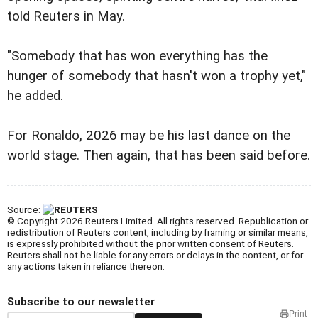
told Reuters in May.
"Somebody that has won everything has the
hunger of somebody that hasn't won a trophy yet,"
he added.
For Ronaldo, 2026 may be his last dance on the
world stage. Then again, that has been said before.
Source:
© Copyright 2026 Reuters Limited. All rights reserved. Republication or
redistribution of Reuters content, including by framing or similar means,
is expressly prohibited without the prior written consent of Reuters.
Reuters shall not be liable for any errors or delays in the content, or for
any actions taken in reliance thereon.
Subscribe to our newsletter
Print