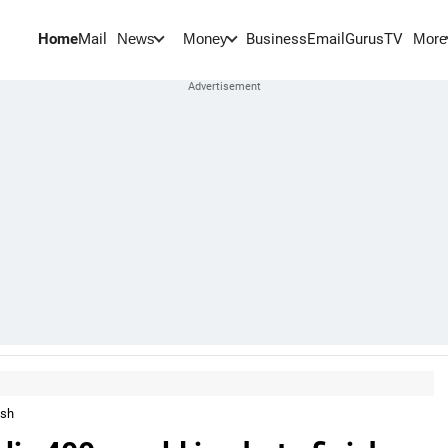
Home
Mail
BusinessEmail
Gurus
TV
News
Money
More
ish