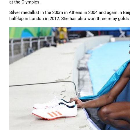
at the Olympics.
Silver medallist in the 200m in Athens in 2004 and again in Beij
half-lap in London in 2012. She has also won three relay golds a