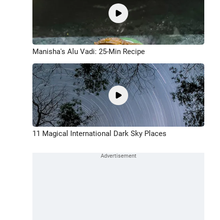
Manisha's Alu Vadi: 25-Min Recipe
11 Magical International Dark Sky Places