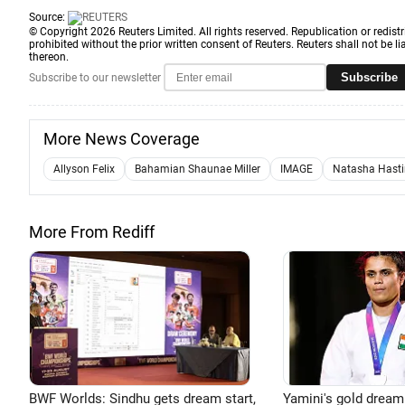
Source:
© Copyright 2026 Reuters Limited. All rights reserved. Republication or redistr
prohibited without the prior written consent of Reuters. Reuters shall not be lia
thereon.
Subscribe
Subscribe to our newsletter
More News Coverage
Allyson Felix
Bahamian Shaunae Miller
IMAGE
Natasha Hast
More From Rediff
BWF Worlds: Sindhu gets dream start,
Yamini's gold dream