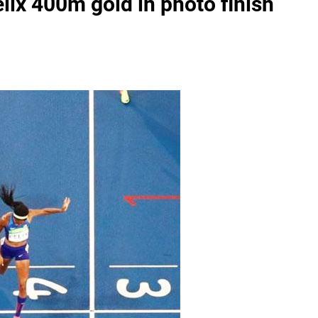
elix 400m gold in photo finish