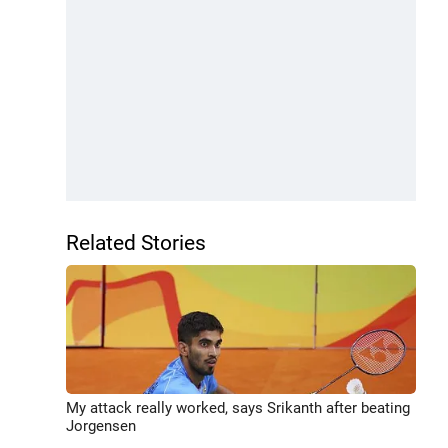
Related Stories
My attack really worked, says Srikanth after beating
Jorgensen