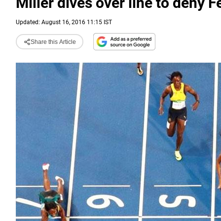
Miller dives over line to deny F
Updated: August 16, 2016 11:15 IST
Share this Article