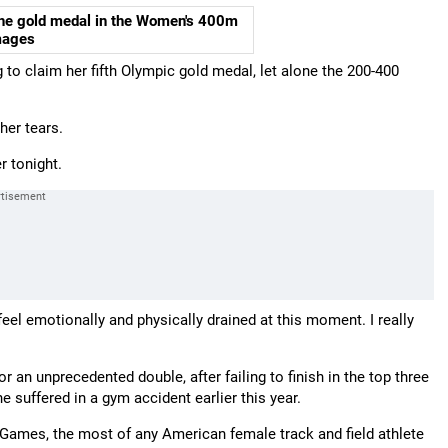
the gold medal in the Women's 400m
mages
ng to claim her fifth Olympic gold medal, let alone the 200-400
her tears.
r tonight.
. I feel emotionally and physically drained at this moment. I really
r an unprecedented double, after failing to finish in the top three
he suffered in a gym accident earlier this year.
r Games, the most of any American female track and field athlete