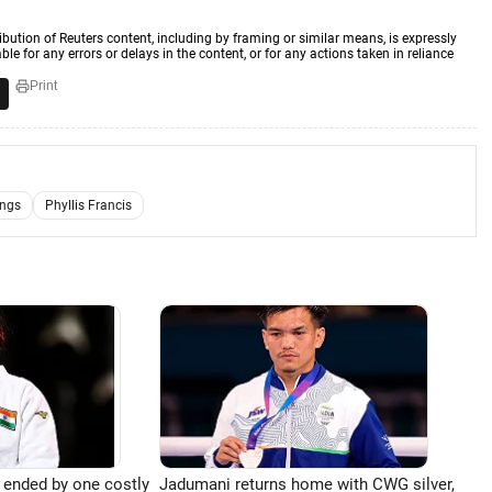
ibution of Reuters content, including by framing or similar means, is expressly
ble for any errors or delays in the content, or for any actions taken in reliance
Print
ings
Phyllis Francis
 ended by one costly
Jadumani returns home with CWG silver,