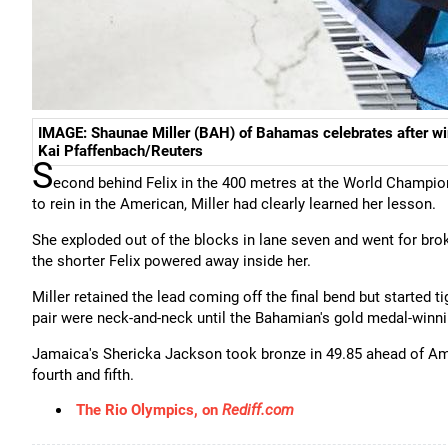
IMAGE: Shaunae Miller (BAH) of Bahamas celebrates after wi
Kai Pfaffenbach/Reuters
S
econd behind Felix in the 400 metres at the World Champion
to rein in the American, Miller had clearly learned her lesson.
She exploded out of the blocks in lane seven and went for broke
the shorter Felix powered away inside her.
Miller retained the lead coming off the final bend but started 
pair were neck-and-neck until the Bahamian's gold medal-winni
Jamaica's Shericka Jackson took bronze in 49.85 ahead of Ame
fourth and fifth.
The Rio Olympics, on
Rediff.com