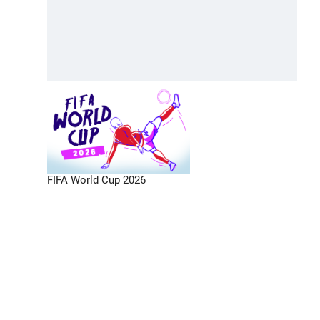
FIFA World Cup 2026