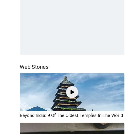
Web Stories
Beyond India: 9 Of The Oldest Temples In The World