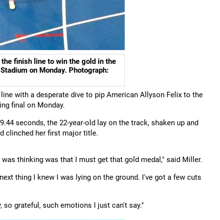
e finish line to win the gold in the
c Stadium on Monday. Photograph:
line with a desperate dive to pip American Allyson Felix to the
ing final on Monday.
f 49.44 seconds, the 22-year-old lay on the track, shaken up and
clinched her first major title.
I was thinking was that I must get that gold medal," said Miller.
next thing I knew I was lying on the ground. I've got a few cuts
 so grateful, such emotions I just can't say."