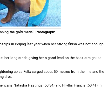
nning the gold medal. Photograph:
ships in Beijing last year when her strong finish was not enough
, her long stride giving her a good lead on the back straight as
tightening up as Felix surged about 50 metres from the line and the
ng dive.
ricans Natasha Hastings (50.34) and Phyllis Francis (50.41) in