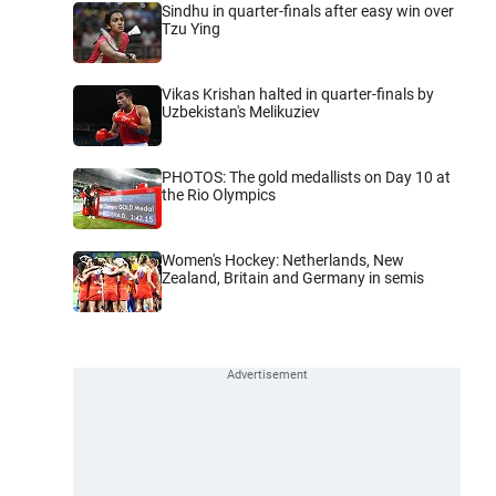
Sindhu in quarter-finals after easy win over
Tzu Ying
Vikas Krishan halted in quarter-finals by
Uzbekistan's Melikuziev
PHOTOS: The gold medallists on Day 10 at
the Rio Olympics
Women's Hockey: Netherlands, New
Zealand, Britain and Germany in semis