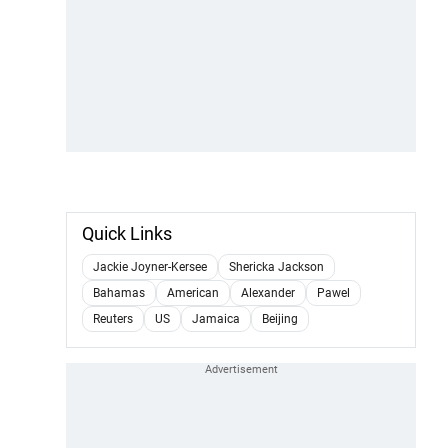
Quick Links
Jackie Joyner-Kersee
Shericka Jackson
Bahamas
American
Alexander
Pawel
Reuters
US
Jamaica
Beijing