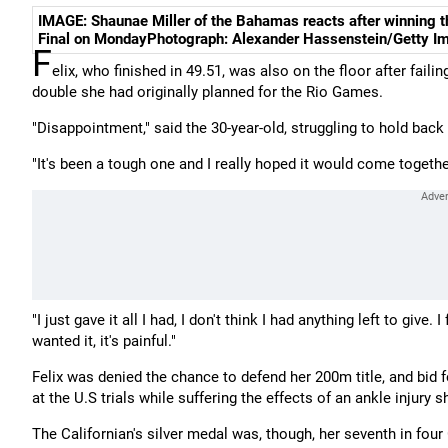
IMAGE: Shaunae Miller of the Bahamas reacts after winning 
Final on MondayPhotograph: Alexander Hassenstein/Getty I
F
elix, who finished in 49.51, was also on the floor after faili
double she had originally planned for the Rio Games.
"Disappointment," said the 30-year-old, struggling to hold back 
"It's been a tough one and I really hoped it would come togethe
"I just gave it all I had, I don't think I had anything left to give
wanted it, it's painful."
Felix was denied the chance to defend her 200m title, and bid fo
at the U.S trials while suffering the effects of an ankle injury s
The Californian's silver medal was, though, her seventh in fou