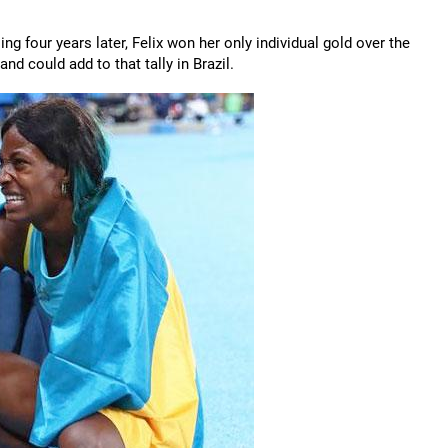
ing four years later, Felix won her only individual gold over the
nd could add to that tally in Brazil.