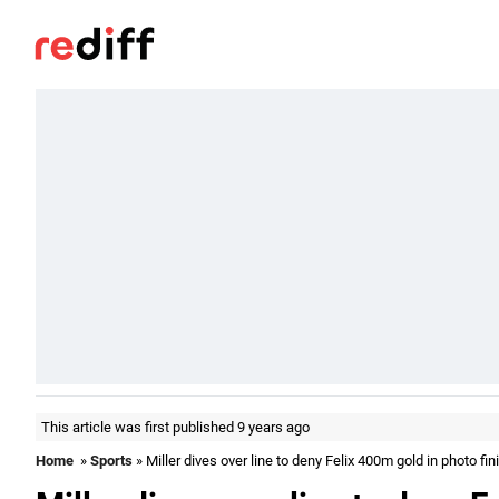
This article was first published 9 years ago
Home
»
Sports
» Miller dives over line to deny Felix 400m gold in photo fin