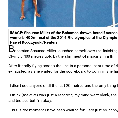
IMAGE: Shaunae Miller of the Bahamas throws herself across th
women's 400m final of the 2016 Rio olympics at the Olympi
Pawel Kopczynski/Reuters
B
ahamian Shaunae Miller launched herself over the finishing 
Olympic 400 metres gold by the slimmest of margins in a thrill
After literally flying across the line in a personal best time o
exhausted, as she waited for the scoreboard to confirm she had 
"I didn't see anyone until the last 20 metres and the only thing 
"I think (
the dive
) was just a reaction; my mind went blank, the 
and bruises but I'm okay.
"This is the moment I have been waiting for. I am just so happy,