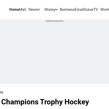
Home
Mail
BusinessEmail
Gurus
TV
News
Money
More
key
n Champions Trophy Hockey