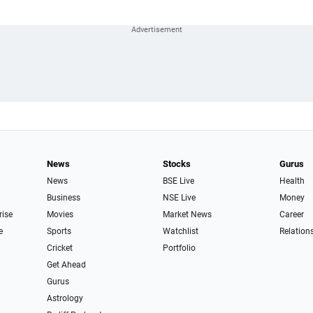
News
Stocks
Gurus
News
BSE Live
Health
Business
NSE Live
Money
rise
Movies
Market News
Career
e
Sports
Watchlist
Relation
Cricket
Portfolio
Get Ahead
Gurus
Astrology