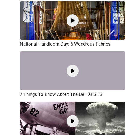
National Handloom Day: 6 Wondrous Fabrics
7 Things To Know About The Dell XPS 13