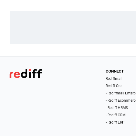
CONNECT
Rediffmail
Rediff One
- Rediffmail Enterp
- Rediff Ecommerc
- Rediff HRMS
- Rediff CRM
- Rediff ERP