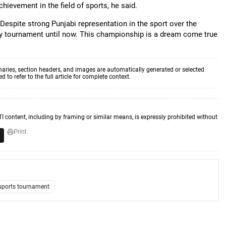
chievement in the field of sports, he said.
"Despite strong Punjabi representation in the sport over the
ey tournament until now. This championship is a dream come true
aries, section headers, and images are automatically generated or selected
to refer to the full article for complete context.
TI content, including by framing or similar means, is expressly prohibited without
Print
sports tournament