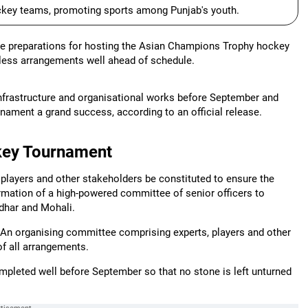
ockey teams, promoting sports among Punjab's youth.
e preparations for hosting the Asian Champions Trophy hockey
awless arrangements well ahead of schedule.
 infrastructure and organisational works before September and
nament a grand success, according to an official release.
ckey Tournament
players and other stakeholders be constituted to ensure the
rmation of a high-powered committee of senior officers to
dhar and Mohali.
, "An organising committee comprising experts, players and other
f all arrangements.
mpleted well before September so that no stone is left unturned