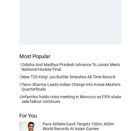
Most Popular
1
Odisha And Madhya Pradesh Advance To Junior Men's
National Hockey Final
2
New T20 King! Jos Buttler Smashes All-Time Record
3
Tanvi Sharma Leads Indian Charge Into Korea Masters
Quarterfinals
4
Infantino holds crisis meeting in Morocco as FIFA stake
sale fallout continues
For You
Para Athlete Gavit Targets 100m, 400m
World Records At Asian Games