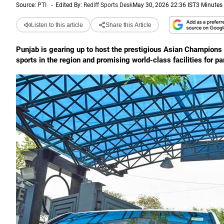
Source:
PTI
-
Edited By:
Rediff Sports Desk
May 30, 2026 22:36 IST
3 Minutes
Listen to this article
Share this Article
Punjab is gearing up to host the prestigious Asian Champions
sports in the region and promising world-class facilities for pa