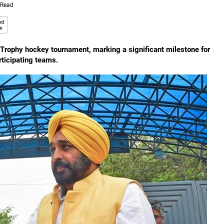
 Read
 Trophy hockey tournament, marking a significant milestone for
rticipating teams.