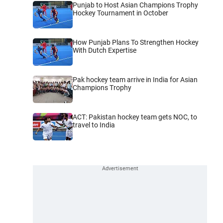
Punjab to Host Asian Champions Trophy
Hockey Tournament in October
How Punjab Plans To Strengthen Hockey
With Dutch Expertise
Pak hockey team arrive in India for Asian
Champions Trophy
ACT: Pakistan hockey team gets NOC, to
travel to India