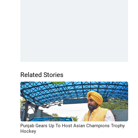
Related Stories
Punjab Gears Up To Host Asian Champions Trophy
Hockey