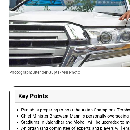
Photograph: Jitender Gupta/ANI Photo
Key Points
Punjab is preparing to host the Asian Champions Trophy 
Chief Minister Bhagwant Mann is personally overseeing 
Stadiums in Jalandhar and Mohali will be upgraded to me
An organising committee of experts and players will en