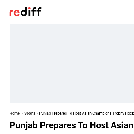
Home
»
Sports
» Punjab Prepares To Host Asian Champions Trophy Hoc
Punjab Prepares To Host Asia