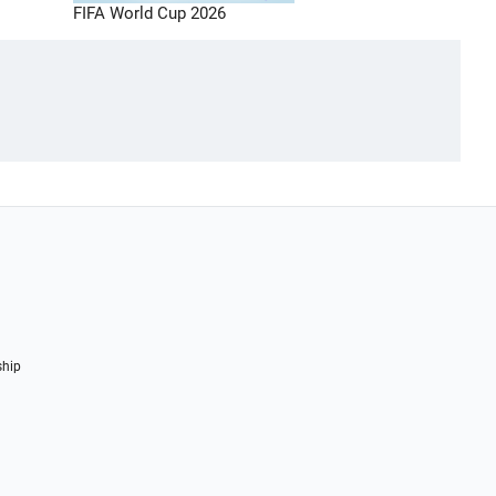
FIFA World Cup 2026
ship