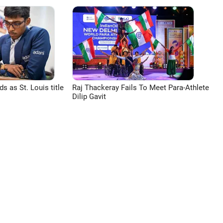
 as St. Louis title
Raj Thackeray Fails To Meet Para-Athlete
Dilip Gavit