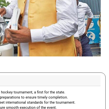
hockey tournament, a first for the state.
preparations to ensure timely completion.
et international standards for the tournament.
sure smooth execution of the event.