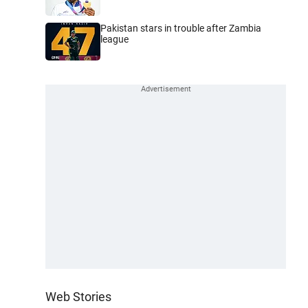
Pakistan stars in trouble after Zambia
league
Web Stories