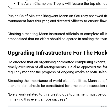
The Asian Champions Trophy will feature the top six h
Punjab Chief Minister Bhagwant Mann on Saturday reviewed th
tournament later this year, and directed officers to ensure fl
Chairing a meeting, Mann instructed officials to complete all
emphasised that no effort should be spared in making the tour
Upgrading Infrastructure For The Ho
He directed that an organising committee comprising experts, 
timely execution of all arrangements. He also approved the fo
regularly monitor the progress of ongoing works at both Jalan
Stressing the importance of world-class facilities, Mann said
stakeholders should be constituted for time-bound execution o
"Every work related to this prestigious tournament must be co
in making this event a huge success."