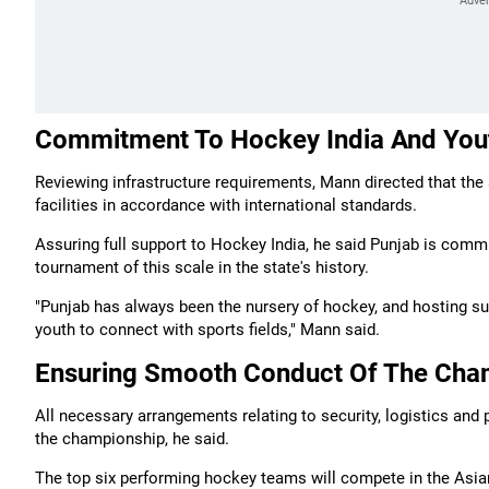
Commitment To Hockey India And Yo
Reviewing infrastructure requirements, Mann directed that the
facilities in accordance with international standards.
Assuring full support to Hockey India, he said Punjab is commi
tournament of this scale in the state's history.
"Punjab has always been the nursery of hockey, and hosting suc
youth to connect with sports fields," Mann said.
Ensuring Smooth Conduct Of The Cha
All necessary arrangements relating to security, logistics and
the championship, he said.
The top six performing hockey teams will compete in the Asian