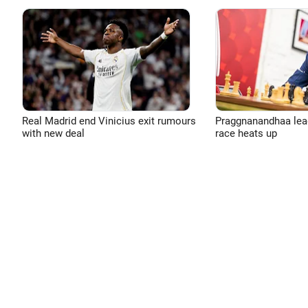
Real Madrid end Vinicius exit rumours
Praggnanandhaa leads
with new deal
race heats up