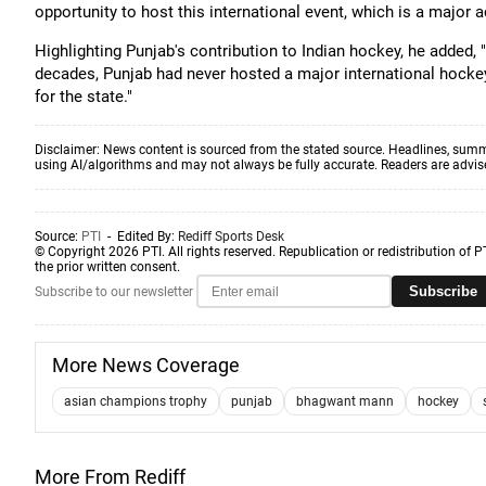
opportunity to host this international event, which is a major a
Highlighting Punjab's contribution to Indian hockey, he added, 
decades, Punjab had never hosted a major international hock
for the state."
Disclaimer: News content is sourced from the stated source. Headlines, summ
using AI/algorithms and may not always be fully accurate. Readers are advised 
Source:
PTI
- Edited By:
Rediff Sports Desk
© Copyright 2026 PTI. All rights reserved. Republication or redistribution of P
the prior written consent.
Subscribe
Subscribe to our newsletter
More News Coverage
asian champions trophy
punjab
bhagwant mann
hockey
More From Rediff