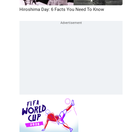
Hiroshima Day: 6 Facts You Need To Know