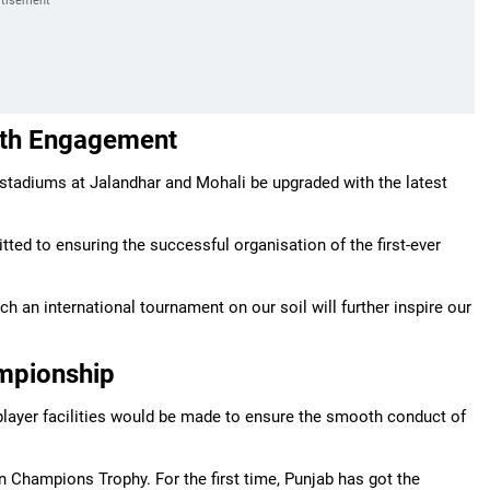
uth Engagement
 stadiums at Jalandhar and Mohali be upgraded with the latest
tted to ensuring the successful organisation of the first-ever
h an international tournament on our soil will further inspire our
mpionship
 player facilities would be made to ensure the smooth conduct of
 Champions Trophy. For the first time, Punjab has got the