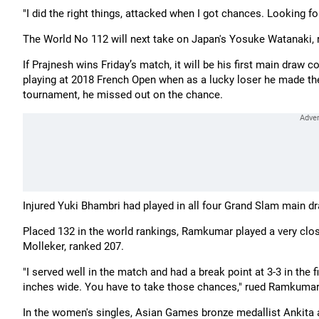
"I did the right things, attacked when I got chances. Looking f
The World No 112 will next take on Japan's Yosuke Watanaki, r
If Prajnesh wins Friday’s match, it will be his first main dra
playing at 2018 French Open when as a lucky loser he made the
tournament, he missed out on the chance.
Injured Yuki Bhambri had played in all four Grand Slam main d
Placed 132 in the world rankings, Ramkumar played a very close
Molleker, ranked 207.
"I served well in the match and had a break point at 3-3 in the 
inches wide. You have to take those chances," rued Ramkumar
In the women's singles, Asian Games bronze medallist Ankita a