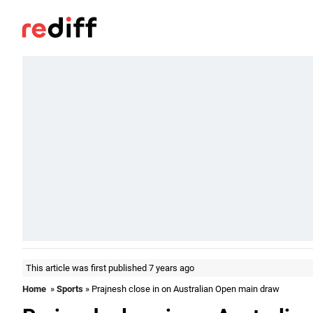
This article was first published 7 years ago
Home
»
Sports
» Prajnesh close in on Australian Open main draw