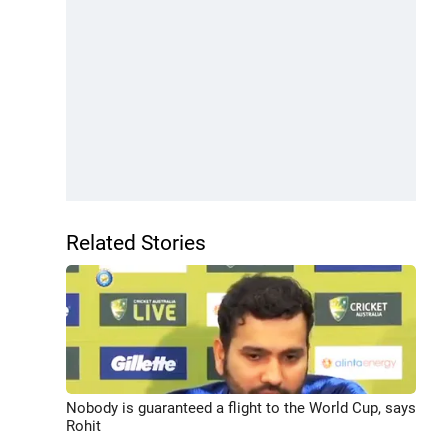
Related Stories
Nobody is guaranteed a flight to the World Cup, says
Rohit