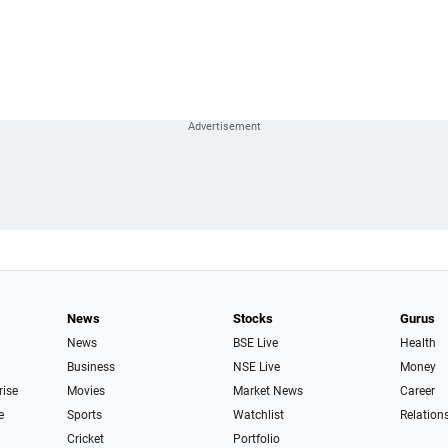
News
Stocks
Gurus
News
BSE Live
Health
Business
NSE Live
Money
rise
Movies
Market News
Career
e
Sports
Watchlist
Relation
Cricket
Portfolio