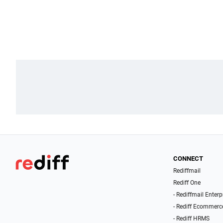
CONNECT
Rediffmail
Rediff One
- Rediffmail Enterp
- Rediff Ecommerc
- Rediff HRMS