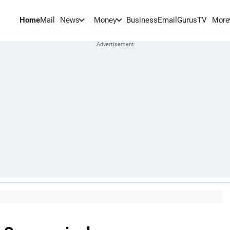
Home
Mail
BusinessEmail
Gurus
TV
News
Money
More