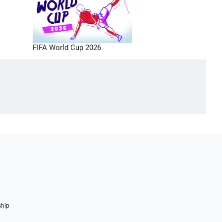
FIFA World Cup 2026
ship