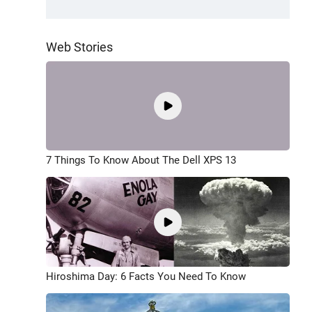
Web Stories
7 Things To Know About The Dell XPS 13
Hiroshima Day: 6 Facts You Need To Know