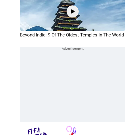
Beyond India: 9 Of The Oldest Temples In The World