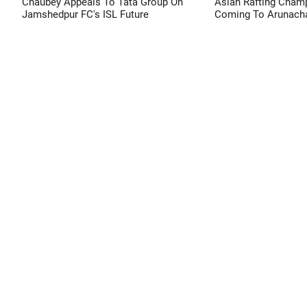
Chaubey Appeals To Tata Group On
Asian Rafting Cham
Jamshedpur FC's ISL Future
Coming To Arunacha