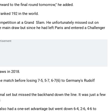
orward to the final round tomorrow," he added.
anked 192 in the world.
w competition at a Grand Slam. He unfortunately missed out on
 main draw but since he had left Paris and entered a Challenger
raws in 2018.
 match before losing 7-5, 5-7, 6-7(6) to Germany's Rudolf
final set but missed the backhand down the line. It was just a few
.
lso had a one-set advantage but went down 6-4, 2-6, 4-6 to