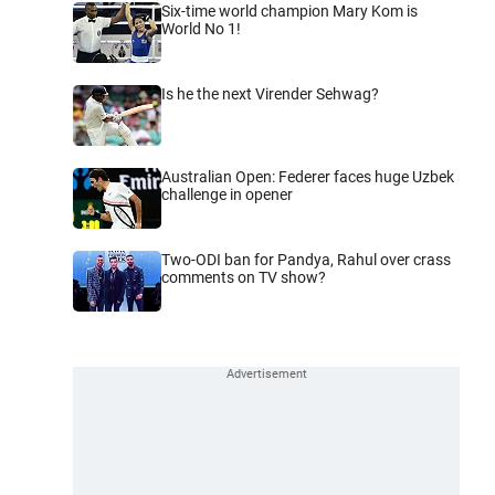
Six-time world champion Mary Kom is
World No 1!
Is he the next Virender Sehwag?
Australian Open: Federer faces huge Uzbek
challenge in opener
Two-ODI ban for Pandya, Rahul over crass
comments on TV show?