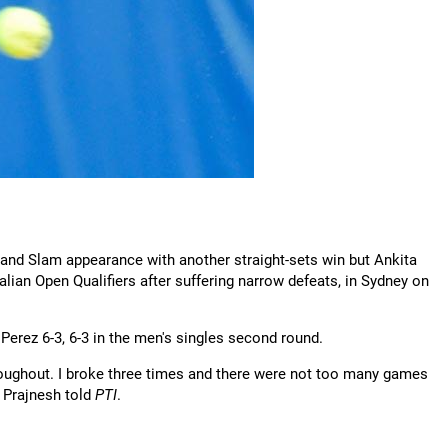
and Slam appearance with another straight-sets win but Ankita
n Open Qualifiers after suffering narrow defeats, in Sydney on
 Perez 6-3, 6-3 in the men's singles second round.
roughout. I broke three times and there were not too many games
" Prajnesh told
PTI
.