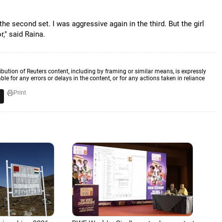
n the second set. I was aggressive again in the third. But the girl
," said Raina.
ibution of Reuters content, including by framing or similar means, is expressly
ble for any errors or delays in the content, or for any actions taken in reliance
Print