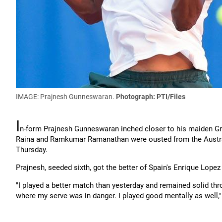
IMAGE: Prajnesh Gunneswaran.
Photograph: PTI/Files
I
n-form Prajnesh Gunneswaran inched closer to his maiden Gr
Raina and Ramkumar Ramanathan were ousted from the Australia
Thursday.
Prajnesh, seeded sixth, got the better of Spain's Enrique Lopez
"I played a better match than yesterday and remained solid th
where my serve was in danger. I played good mentally as well,