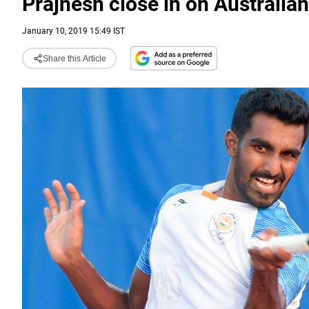
Prajnesh close in on Australi
January 10, 2019 15:49 IST
Share this Article