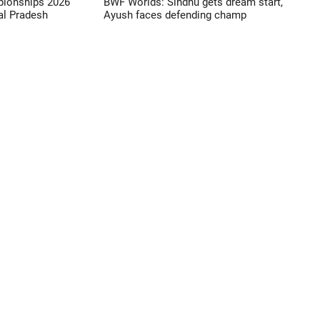
pionships 2026
BWF Worlds: Sindhu gets dream start,
l Pradesh
Ayush faces defending champ