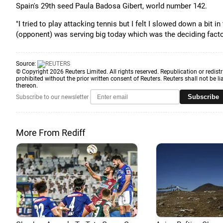
Spain's 29th seed Paula Badosa Gibert, world number 142.
"I tried to play attacking tennis but I felt I slowed down a bit i
(opponent) was serving big today which was the deciding factor
Source:
© Copyright 2026 Reuters Limited. All rights reserved. Republication or redistr
prohibited without the prior written consent of Reuters. Reuters shall not be lia
thereon.
Subscribe
Subscribe to our newsletter
More From Rediff