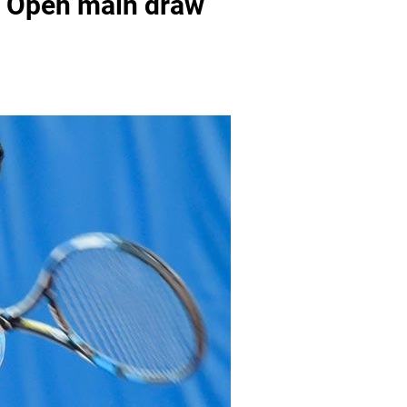
an Open main draw