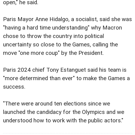
open," he said.
Paris Mayor Anne Hidalgo, a socialist, said she was
"having a hard time understanding" why Macron
chose to throw the country into political
uncertainty so close to the Games, calling the
move "one more coup" by the President.
Paris 2024 chief Tony Estanguet said his team is
"more determined than ever" to make the Games a
success.
"There were around ten elections since we
launched the candidacy for the Olympics and we
understood how to work with the public actors."