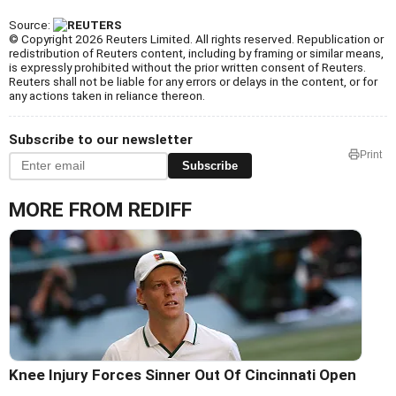
Source:
© Copyright 2026 Reuters Limited. All rights reserved. Republication or
redistribution of Reuters content, including by framing or similar means,
is expressly prohibited without the prior written consent of Reuters.
Reuters shall not be liable for any errors or delays in the content, or for
any actions taken in reliance thereon.
Subscribe to our newsletter
Print
Subscribe
MORE FROM REDIFF
Knee Injury Forces Sinner Out Of Cincinnati Open