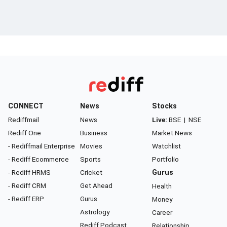
CONNECT
News
Stocks
Rediffmail
News
Live:
BSE
|
NSE
Rediff One
Business
Market News
- Rediffmail Enterprise
Movies
Watchlist
- Rediff Ecommerce
Sports
Portfolio
- Rediff HRMS
Cricket
Gurus
- Rediff CRM
Get Ahead
Health
- Rediff ERP
Gurus
Money
Astrology
Career
Rediff Podcast
Relationship