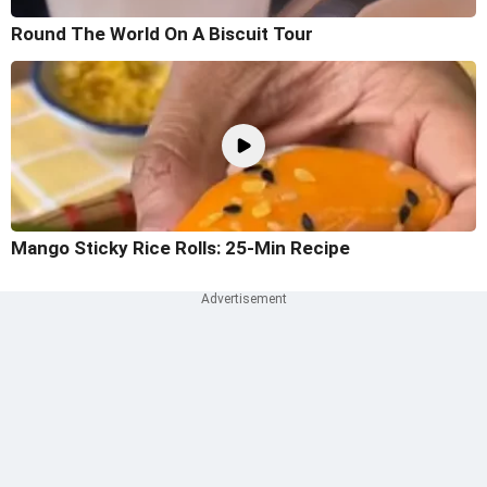
Round The World On A Biscuit Tour
Mango Sticky Rice Rolls: 25-Min Recipe