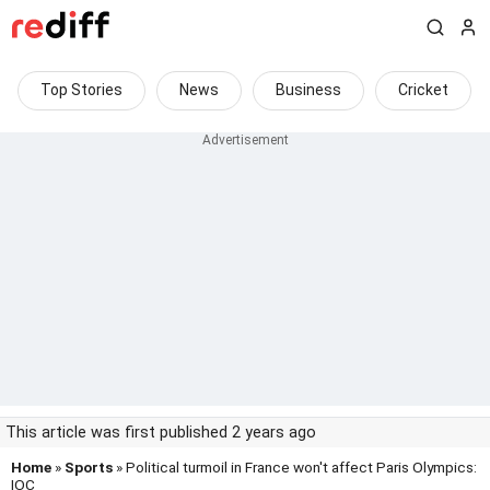
Top Stories
News
Business
Cricket
This article was first published 2 years ago
Home
»
Sports
» Political turmoil in France won't affect Paris Olympics:
IOC