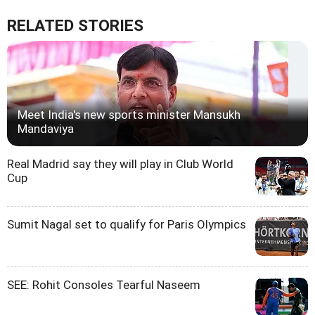
RELATED STORIES
Meet India's new sports minister Mansukh
Mandaviya
Real Madrid say they will play in Club World
Cup
Sumit Nagal set to qualify for Paris Olympics
SEE: Rohit Consoles Tearful Naseem