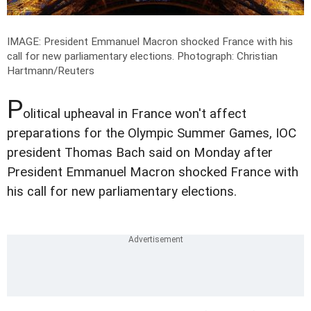
IMAGE: President Emmanuel Macron shocked France with his
call for new parliamentary elections.
Photograph: Christian
Hartmann/Reuters
P
olitical upheaval in France won't affect
preparations for the Olympic Summer Games, IOC
president Thomas Bach said on Monday after
President Emmanuel Macron shocked France with
his call for new parliamentary elections.