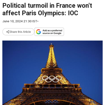
Political turmoil in France won't
affect Paris Olympics: IOC
June 10, 2024 21:30 IST
•
Share this Article