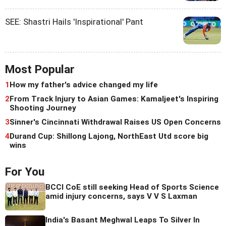
SEE: Shastri Hails 'Inspirational' Pant
Most Popular
1
How my father's advice changed my life
2
From Track Injury to Asian Games: Kamaljeet's Inspiring
Shooting Journey
3
Sinner's Cincinnati Withdrawal Raises US Open Concerns
4
Durand Cup: Shillong Lajong, NorthEast Utd score big
wins
For You
BCCI CoE still seeking Head of Sports Science
amid injury concerns, says V V S Laxman
India's Basant Meghwal Leaps To Silver In