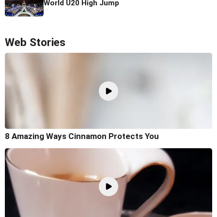
World U20 High Jump
Web Stories
8 Amazing Ways Cinnamon Protects You