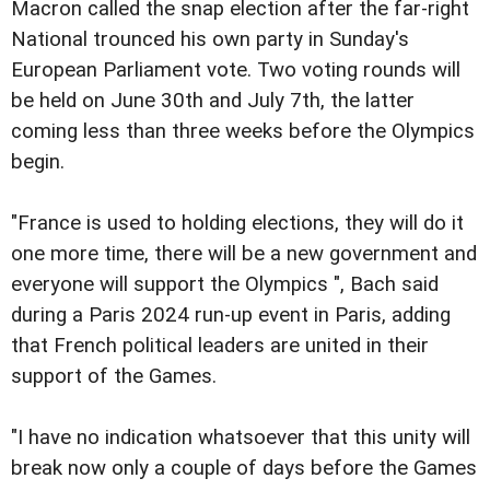
Macron called the snap election after the far-right
National trounced his own party in Sunday's
European Parliament vote. Two voting rounds will
be held on June 30th and July 7th, the latter
coming less than three weeks before the Olympics
begin.
"France is used to holding elections, they will do it
one more time, there will be a new government and
everyone will support the Olympics ", Bach said
during a Paris 2024 run-up event in Paris, adding
that French political leaders are united in their
support of the Games.
"I have no indication whatsoever that this unity will
break now only a couple of days before the Games