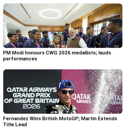
PM Modi honours CWG 2026 medallists; lauds
performances
Fernandez Wins British MotoGP; Martin Extends
Title Lead