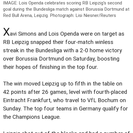
IMAGE: Lois Openda celebrates scoring RB Leipzig's second
goal during the Bundesliga match against Borussia Dortmund at
Red Bull Arena, Leipzig.
Photograph: Lisi Niesner/Reuters
X
avi Simons and Lois Openda were on target as
RB Leipzig snapped their four-match winless
streak in the Bundesliga with a 2-0 home victory
over Borussia Dortmund on Saturday, boosting
their hopes of finishing in the top four.
The win moved Leipzig up to fifth in the table on
42 points after 26 games, level with fourth-placed
Eintracht Frankfurt, who travel to VfL Bochum on
Sunday. The top four teams in Germany qualify for
the Champions League.