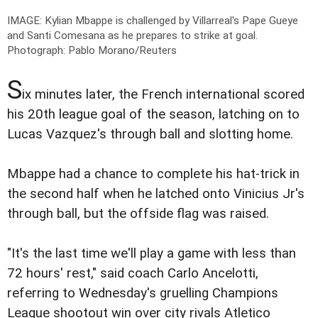
IMAGE: Kylian Mbappe is challenged by Villarreal's Pape Gueye
and Santi Comesana as he prepares to strike at goal.
Photograph: Pablo Morano/Reuters
S
ix minutes later, the French international scored
his 20th league goal of the season, latching on to
Lucas Vazquez's through ball and slotting home.
Mbappe had a chance to complete his hat-trick in
the second half when he latched onto Vinicius Jr's
through ball, but the offside flag was raised.
"It's the last time we'll play a game with less than
72 hours' rest," said coach Carlo Ancelotti,
referring to Wednesday's gruelling Champions
League shootout win over city rivals Atletico