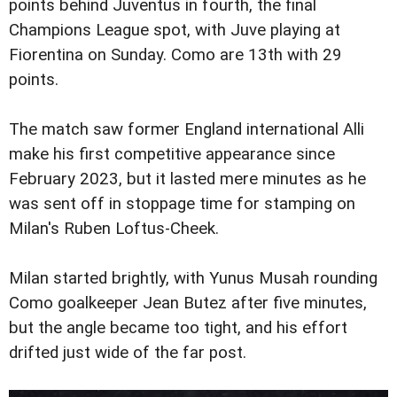
points behind Juventus in fourth, the final
Champions League spot, with Juve playing at
Fiorentina on Sunday. Como are 13th with 29
points.
The match saw former England international Alli
make his first competitive appearance since
February 2023, but it lasted mere minutes as he
was sent off in stoppage time for stamping on
Milan's Ruben Loftus-Cheek.
Milan started brightly, with Yunus Musah rounding
Como goalkeeper Jean Butez after five minutes,
but the angle became too tight, and his effort
drifted just wide of the far post.