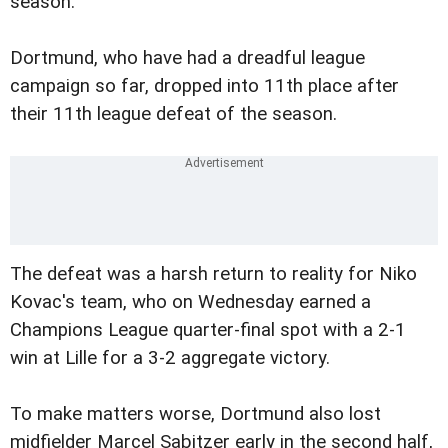
season.
Dortmund, who have had a dreadful league
campaign so far, dropped into 11th place after
their 11th league defeat of the season.
The defeat was a harsh return to reality for Niko
Kovac's team, who on Wednesday earned a
Champions League quarter-final spot with a 2-1
win at Lille for a 3-2 aggregate victory.
To make matters worse, Dortmund also lost
midfielder Marcel Sabitzer early in the second half,