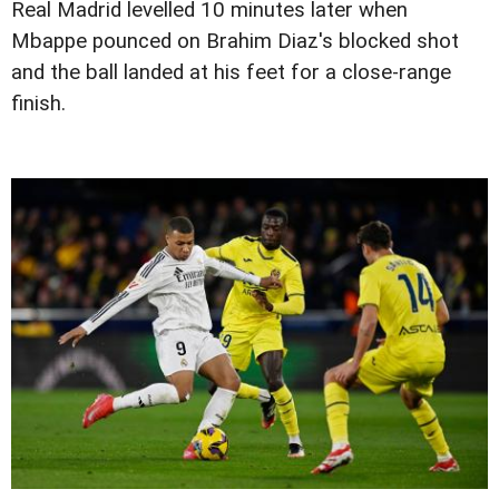
Real Madrid levelled 10 minutes later when
Mbappe pounced on Brahim Diaz's blocked shot
and the ball landed at his feet for a close-range
finish.