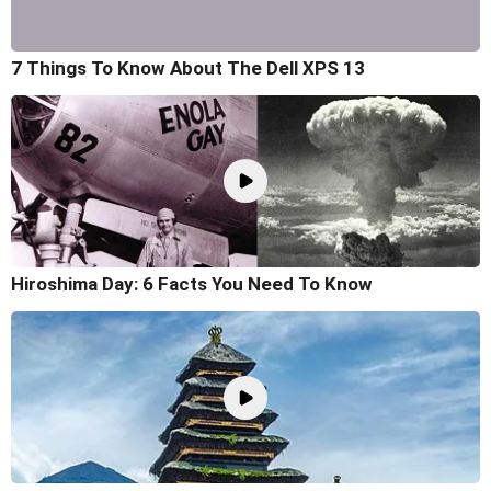
7 Things To Know About The Dell XPS 13
Hiroshima Day: 6 Facts You Need To Know