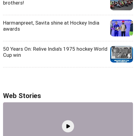
brothers!
Harmanpreet, Savita shine at Hockey India
awards
50 Years On: Relive India's 1975 hockey World
Cup win
Web Stories