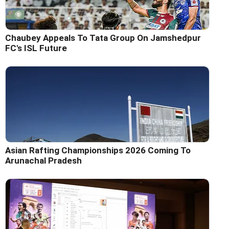
Chaubey Appeals To Tata Group On Jamshedpur
FC's ISL Future
Asian Rafting Championships 2026 Coming To
Arunachal Pradesh