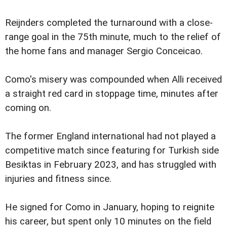
Reijnders completed the turnaround with a close-
range goal in the 75th minute, much to the relief of
the home fans and manager Sergio Conceicao.
Como's misery was compounded when Alli received
a straight red card in stoppage time, minutes after
coming on.
The former England international had not played a
competitive match since featuring for Turkish side
Besiktas in February 2023, and has struggled with
injuries and fitness since.
He signed for Como in January, hoping to reignite
his career, but spent only 10 minutes on the field