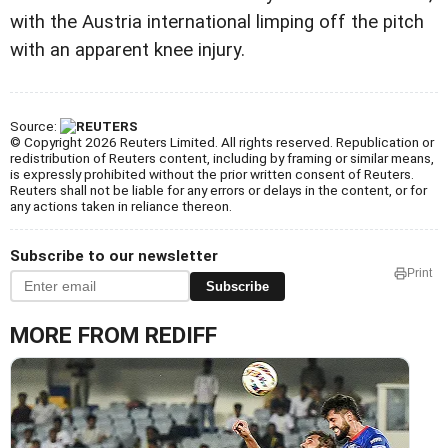
with the Austria international limping off the pitch
with an apparent knee injury.
Source:
© Copyright 2026 Reuters Limited. All rights reserved. Republication or
redistribution of Reuters content, including by framing or similar means,
is expressly prohibited without the prior written consent of Reuters.
Reuters shall not be liable for any errors or delays in the content, or for
any actions taken in reliance thereon.
Subscribe to our newsletter
Print
Subscribe
MORE FROM REDIFF