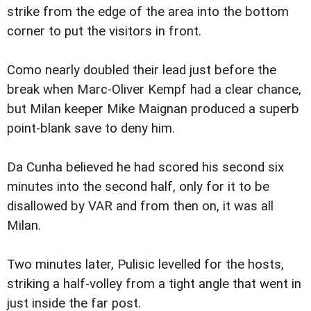
strike from the edge of the area into the bottom
corner to put the visitors in front.
Como nearly doubled their lead just before the
break when Marc-Oliver Kempf had a clear chance,
but Milan keeper Mike Maignan produced a superb
point-blank save to deny him.
Da Cunha believed he had scored his second six
minutes into the second half, only for it to be
disallowed by VAR and from then on, it was all
Milan.
Two minutes later, Pulisic levelled for the hosts,
striking a half-volley from a tight angle that went in
just inside the far post.