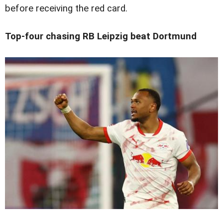
before receiving the red card.
Top-four chasing RB Leipzig beat Dortmund