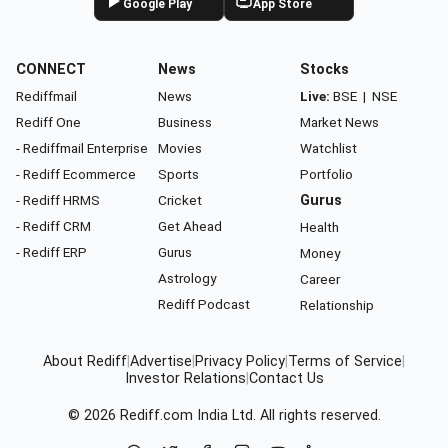
Google Play
App Store
CONNECT
News
Stocks
Rediffmail
News
Live:
BSE
|
NSE
Rediff One
Business
Market News
- Rediffmail Enterprise
Movies
Watchlist
- Rediff Ecommerce
Sports
Portfolio
- Rediff HRMS
Cricket
Gurus
- Rediff CRM
Get Ahead
Health
- Rediff ERP
Gurus
Money
Astrology
Career
Rediff Podcast
Relationship
About Rediff
|
Advertise
|
Privacy Policy
|
Terms of Service
|
Investor Relations
|
Contact Us
© 2026
Rediff.com
India Ltd. All rights reserved.