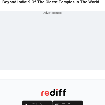
Beyond India: 9 Of The Oldest Temples In The World
GET IT ON
GET IT ON