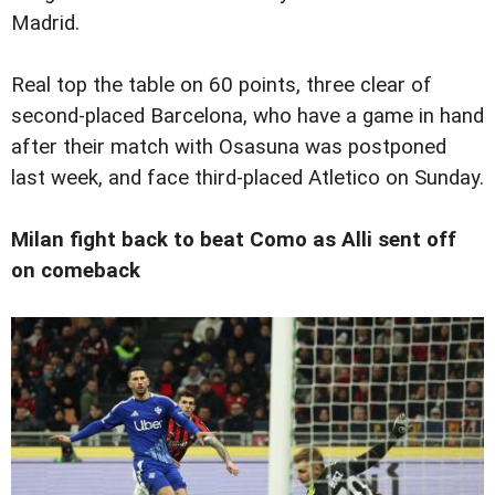
Madrid.
Real top the table on 60 points, three clear of
second-placed Barcelona, who have a game in hand
after their match with Osasuna was postponed
last week, and face third-placed Atletico on Sunday.
Milan fight back to beat Como as Alli sent off
on comeback