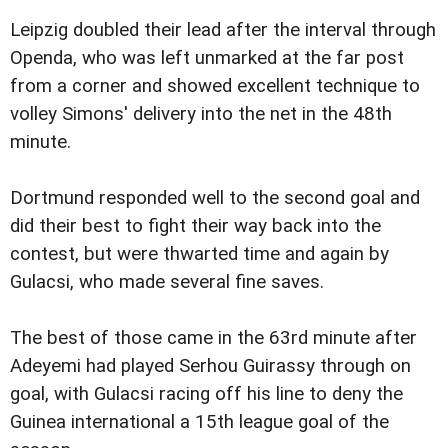
Leipzig doubled their lead after the interval through
Openda, who was left unmarked at the far post
from a corner and showed excellent technique to
volley Simons' delivery into the net in the 48th
minute.
Dortmund responded well to the second goal and
did their best to fight their way back into the
contest, but were thwarted time and again by
Gulacsi, who made several fine saves.
The best of those came in the 63rd minute after
Adeyemi had played Serhou Guirassy through on
goal, with Gulacsi racing off his line to deny the
Guinea international a 15th league goal of the