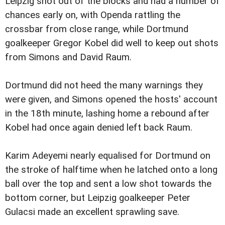
Leipzig shot out of the blocks and had a number of
chances early on, with Openda rattling the
crossbar from close range, while Dortmund
goalkeeper Gregor Kobel did well to keep out shots
from Simons and David Raum.
Dortmund did not heed the many warnings they
were given, and Simons opened the hosts' account
in the 18th minute, lashing home a rebound after
Kobel had once again denied left back Raum.
Karim Adeyemi nearly equalised for Dortmund on
the stroke of halftime when he latched onto a long
ball over the top and sent a low shot towards the
bottom corner, but Leipzig goalkeeper Peter
Gulacsi made an excellent sprawling save.