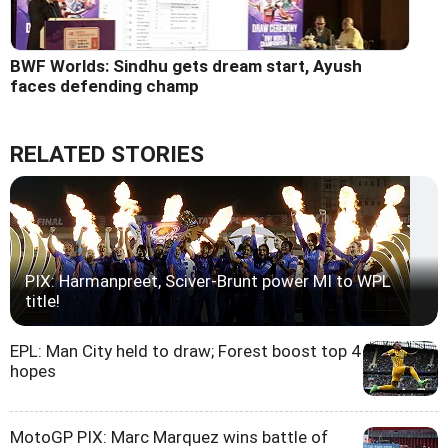
BWF Worlds: Sindhu gets dream start, Ayush
faces defending champ
RELATED STORIES
PIX: Harmanpreet, Sciver-Brunt power MI to WPL
title!
EPL: Man City held to draw; Forest boost top 4
hopes
MotoGP PIX: Marc Marquez wins battle of