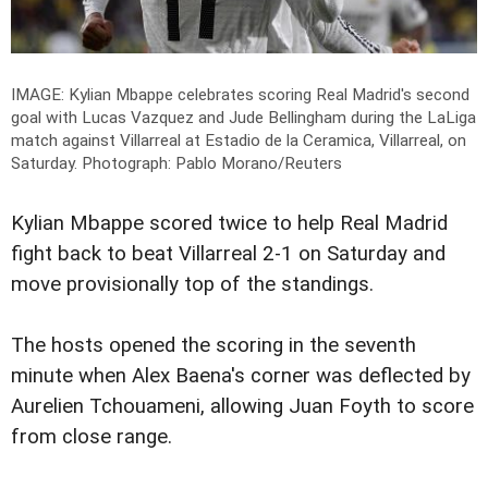
IMAGE: Kylian Mbappe celebrates scoring Real Madrid's second
goal with Lucas Vazquez and Jude Bellingham during the LaLiga
match against Villarreal at Estadio de la Ceramica, Villarreal, on
Saturday.
Photograph: Pablo Morano/Reuters
Kylian Mbappe scored twice to help Real Madrid
fight back to beat Villarreal 2-1 on Saturday and
move provisionally top of the standings.
The hosts opened the scoring in the seventh
minute when Alex Baena's corner was deflected by
Aurelien Tchouameni, allowing Juan Foyth to score
from close range.