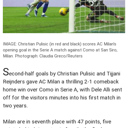
IMAGE: Christian Pulisic (in red and black) scores AC Milan's
opening goal in the Serie A match against Como at San Siro,
Milan.
Photograph: Claudia Greco/Reuters
S
econd-half goals by Christian Pulisic and Tijjani
Reijnders gave AC Milan a thrilling 2-1 comeback
home win over Como in Serie A, with Dele Alli sent
off for the visitors minutes into his first match in
two years.
Milan are in seventh place with 47 points, five