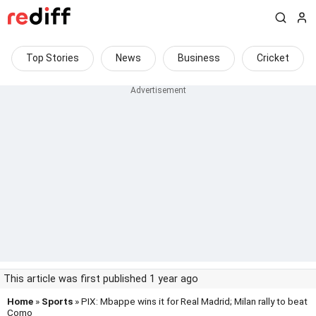
Top Stories
News
Business
Cricket
This article was first published 1 year ago
Home
»
Sports
» PIX: Mbappe wins it for Real Madrid; Milan rally to beat
Como