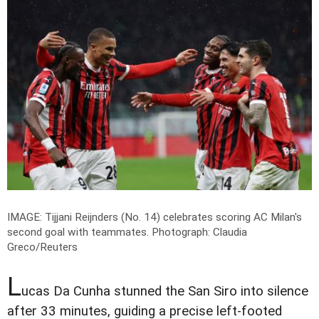
IMAGE: Tijjani Reijnders (No. 14) celebrates scoring AC Milan's
second goal with teammates.
Photograph: Claudia
Greco/Reuters
L
ucas Da Cunha stunned the San Siro into silence
after 33 minutes, guiding a precise left-footed