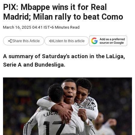
PIX: Mbappe wins it for Real
Madrid; Milan rally to beat Como
March 16, 2025 04:41 IST
•
6 Minutes Read
Share this Article
Listen to this article
A summary of Saturday's action in the LaLiga,
Serie A and Bundesliga.