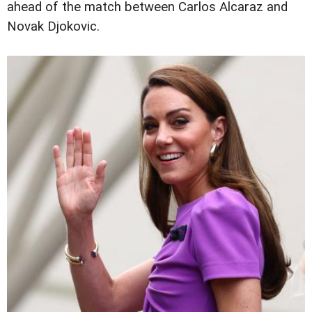
ahead of the match between Carlos Alcaraz and
Novak Djokovic.