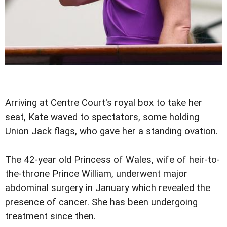
Arriving at Centre Court's royal box to take her
seat, Kate waved to spectators, some holding
Union Jack flags, who gave her a standing ovation.
The 42-year old Princess of Wales, wife of heir-to-
the-throne Prince William, underwent major
abdominal surgery in January which revealed the
presence of cancer. She has been undergoing
treatment since then.