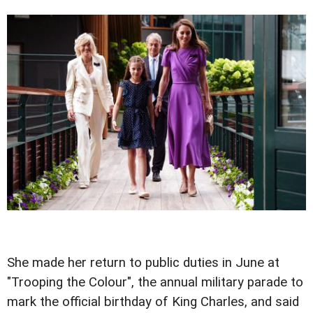
She made her return to public duties in June at
"Trooping the Colour", the annual military parade to
mark the official birthday of King Charles, and said