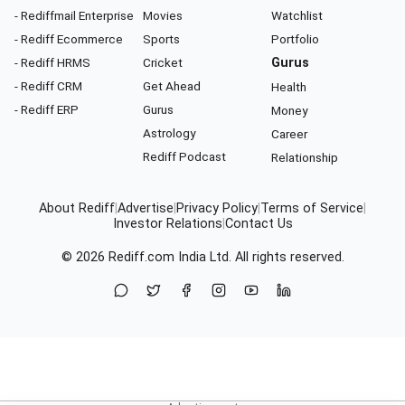
- Rediffmail Enterprise
Movies
Watchlist
- Rediff Ecommerce
Sports
Portfolio
- Rediff HRMS
Cricket
Gurus
- Rediff CRM
Get Ahead
Health
- Rediff ERP
Gurus
Money
Astrology
Career
Rediff Podcast
Relationship
About Rediff
|
Advertise
|
Privacy Policy
|
Terms of Service
|
Investor Relations
|
Contact Us
© 2026
Rediff.com
India Ltd. All rights reserved.