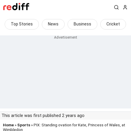
Top Stories
News
Business
Cricket
This article was first published 2 years ago
Home
»
Sports
» PIX: Standing ovation for Kate, Princess of Wales, at
Wimbledon