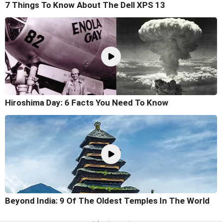
7 Things To Know About The Dell XPS 13
Hiroshima Day: 6 Facts You Need To Know
Beyond India: 9 Of The Oldest Temples In The World