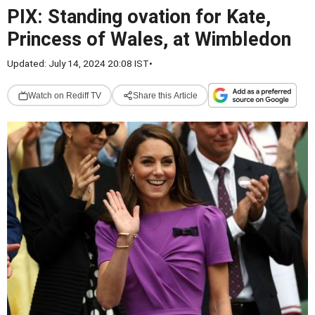
PIX: Standing ovation for Kate,
Princess of Wales, at Wimbledon
Updated: July 14, 2024 20:08 IST
•
Watch on Rediff TV
Share this Article