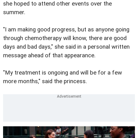
she hoped to attend other events over the
summer.
"I am making good progress, but as anyone going
through chemotherapy will know, there are good
days and bad days," she said in a personal written
message ahead of that appearance.
"My treatment is ongoing and will be for a few
more months," said the princess.