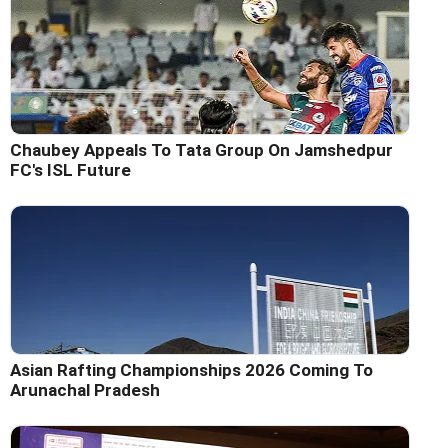
Chaubey Appeals To Tata Group On Jamshedpur
FC's ISL Future
Asian Rafting Championships 2026 Coming To
Arunachal Pradesh