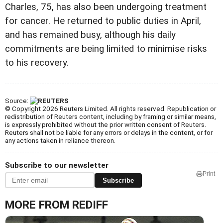
Charles, 75, has also been undergoing treatment
for cancer. He returned to public duties in April,
and has remained busy, although his daily
commitments are being limited to minimise risks
to his recovery.
Source:
© Copyright 2026 Reuters Limited. All rights reserved. Republication or
redistribution of Reuters content, including by framing or similar means,
is expressly prohibited without the prior written consent of Reuters.
Reuters shall not be liable for any errors or delays in the content, or for
any actions taken in reliance thereon.
Subscribe to our newsletter
Print
Subscribe
MORE FROM REDIFF