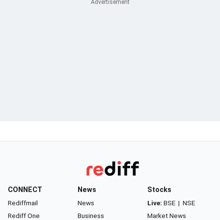
CONNECT
News
Stocks
Rediffmail
News
Live:
BSE
|
NSE
Rediff One
Business
Market News