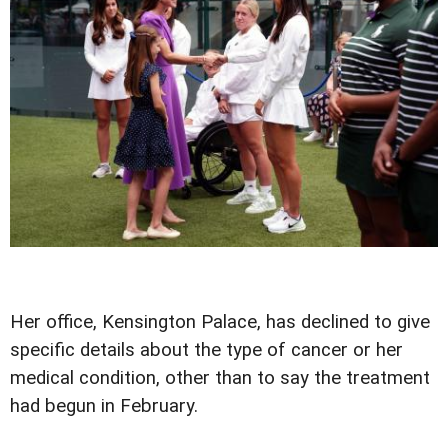
Her office, Kensington Palace, has declined to give
specific details about the type of cancer or her
medical condition, other than to say the treatment
had begun in February.