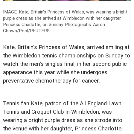
IMAGE: Kate, Britain's Princess of Wales, was wearing a bright
purple dress as she arrived at Wimbledon with her daughter,
Princess Charlotte, on Sunday.
Photographs: Aaron
Chown/Pool/REUTERS
Kate, Britain's Princess of Wales, arrived smiling at
the Wimbledon tennis championships on Sunday to
watch the men's singles final, in her second public
appearance this year while she undergoes
preventative chemotherapy for cancer.
Tennis fan Kate, patron of the All England Lawn
Tennis and Croquet Club in Wimbledon, was
wearing a bright purple dress as she strode into
the venue with her daughter, Princess Charlotte,