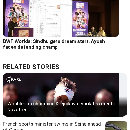
BWF Worlds: Sindhu gets dream start, Ayush
faces defending champ
RELATED STORIES
Wimbledon champion Krejcikova emulates mentor
Novotna
French sports minister swims in Seine ahead
of Games