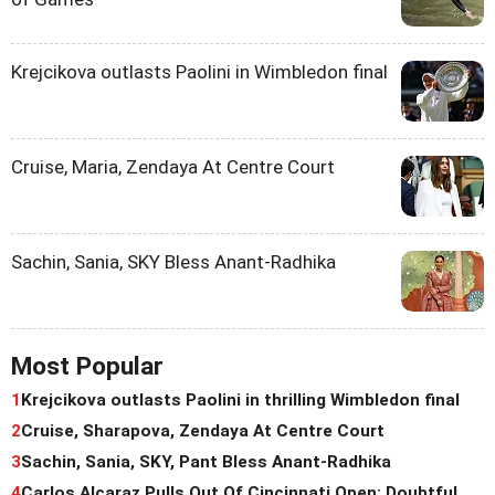
Krejcikova outlasts Paolini in Wimbledon final
Cruise, Maria, Zendaya At Centre Court
Sachin, Sania, SKY Bless Anant-Radhika
Most Popular
1
Krejcikova outlasts Paolini in thrilling Wimbledon final
2
Cruise, Sharapova, Zendaya At Centre Court
3
Sachin, Sania, SKY, Pant Bless Anant-Radhika
4
Carlos Alcaraz Pulls Out Of Cincinnati Open; Doubtful