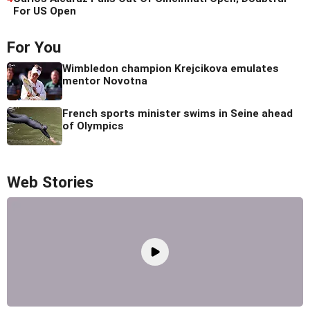
For US Open
For You
Wimbledon champion Krejcikova emulates
mentor Novotna
French sports minister swims in Seine ahead
of Olympics
Web Stories