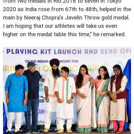
from two medals in Rio 2016 to seven in Tokyo
2020 as India rose from 67th to 48th, helped in the
main by Neeraj Chopra's Javelin Throw gold medal.
I am hoping that our athletes will take us even
higher on the medal table this time," he remarked.