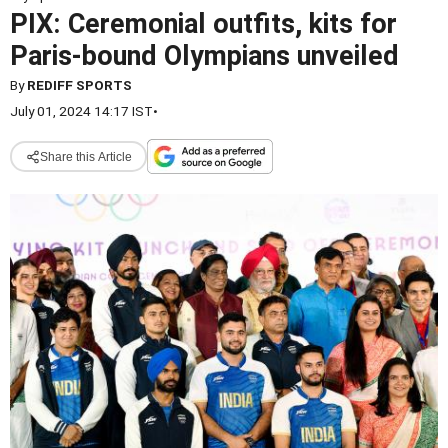
PIX: Ceremonial outfits, kits for
Paris-bound Olympians unveiled
By
REDIFF SPORTS
July 01, 2024 14:17 IST
•
Share this Article