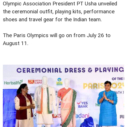
Olympic Association President PT Usha unveiled
the ceremonial outfit, playing kits, performance
shoes and travel gear for the Indian team.
The Paris Olympics will go on from July 26 to
August 11.