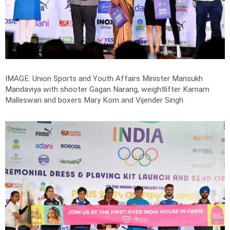
IMAGE: Union Sports and Youth Affairs Minister Mansukh
Mandaviya with shooter Gagan Narang, weightlifter Karnam
Malleswari and boxers Mary Kom and Vijender Singh.