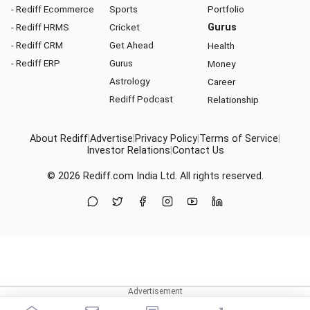
- Rediff Ecommerce
Sports
Portfolio
- Rediff HRMS
Cricket
Gurus
- Rediff CRM
Get Ahead
Health
- Rediff ERP
Gurus
Money
Astrology
Career
Rediff Podcast
Relationship
About Rediff
|
Advertise
|
Privacy Policy
|
Terms of Service
|
Investor Relations
|
Contact Us
© 2026
Rediff.com
India Ltd. All rights reserved.