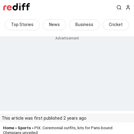
Top Stories
News
Business
Cricket
This article was first published 2 years ago
Home
»
Sports
» PIX: Ceremonial outfits, kits for Paris-bound
Olympians unveiled