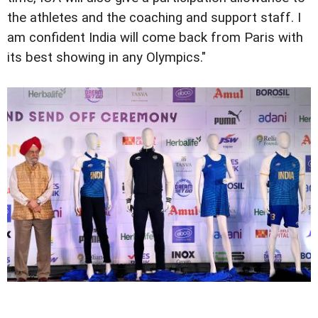
the athletes and the coaching and support staff. I
am confident India will come back from Paris with
its best showing in any Olympics."