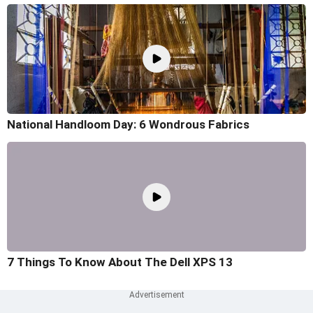
National Handloom Day: 6 Wondrous Fabrics
7 Things To Know About The Dell XPS 13