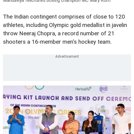
Mandaviya felicitates boxing champion MC Mary Kom.
The Indian contingent comprises of close to 120
athletes, including Olympic gold medallist in javelin
throw Neeraj Chopra, a record number of 21
shooters a 16-member men's hockey team.