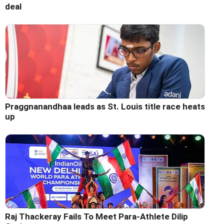
deal
Praggnanandhaa leads as St. Louis title race heats
up
Raj Thackeray Fails To Meet Para-Athlete Dilip