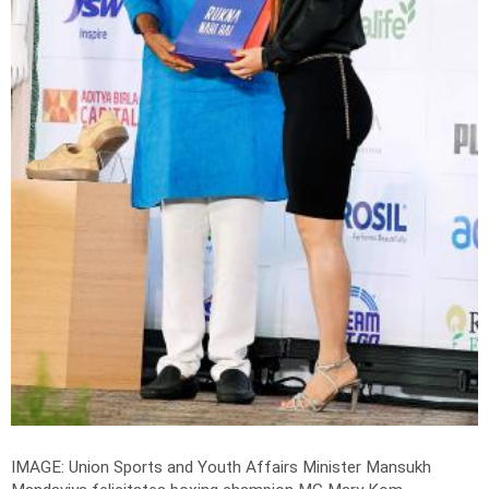
IMAGE: Union Sports and Youth Affairs Minister Mansukh