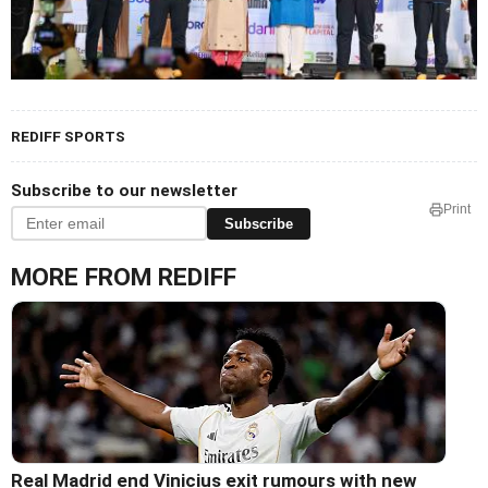
REDIFF SPORTS
Subscribe to our newsletter
Print
Subscribe
MORE FROM REDIFF
Real Madrid end Vinicius exit rumours with new