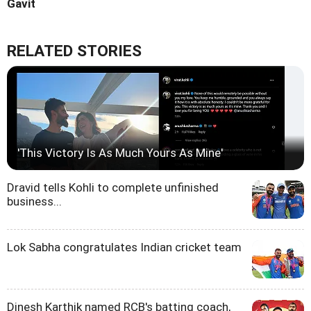
Gavit
RELATED STORIES
'This Victory Is As Much Yours As Mine'
Dravid tells Kohli to complete unfinished
business...
Lok Sabha congratulates Indian cricket team
Dinesh Karthik named RCB's batting coach,