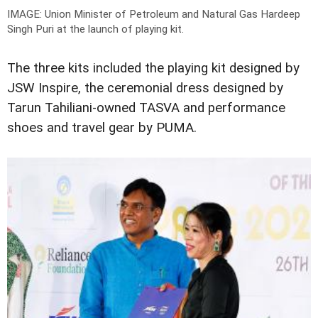
IMAGE: Union Minister of Petroleum and Natural Gas Hardeep
Singh Puri at the launch of playing kit.
The three kits included the playing kit designed by
JSW Inspire, the ceremonial dress designed by
Tarun Tahiliani-owned TASVA and performance
shoes and travel gear by PUMA.