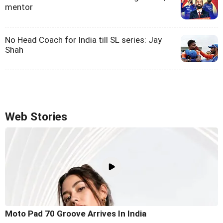
mentor
No Head Coach for India till SL series: Jay
Shah
Web Stories
Moto Pad 70 Groove Arrives In India