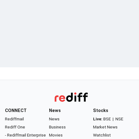
CONNECT
News
Stocks
Rediffmail
News
Live:
BSE
|
NSE
Rediff One
Business
Market News
- Rediffmail Enterprise
Movies
Watchlist