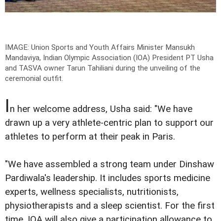
IMAGE: Union Sports and Youth Affairs Minister Mansukh
Mandaviya, Indian Olympic Association (IOA) President PT Usha
and TASVA owner Tarun Tahiliani during the unveiling of the
ceremonial outfit.
I
n her welcome address, Usha said: "We have
drawn up a very athlete-centric plan to support our
athletes to perform at their peak in Paris.
"We have assembled a strong team under Dinshaw
Pardiwala's leadership. It includes sports medicine
experts, wellness specialists, nutritionists,
physiotherapists and a sleep scientist. For the first
time, IOA will also give a participation allowance to