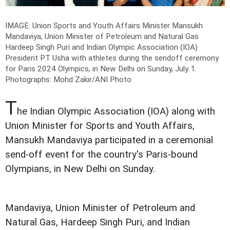
IMAGE: Union Sports and Youth Affairs Minister Mansukh
Mandaviya, Union Minister of Petroleum and Natural Gas
Hardeep Singh Puri and Indian Olympic Association (IOA)
President PT Usha with athletes during the sendoff ceremony
for Paris 2024 Olympics, in New Delhi on Sunday, July 1.
Photographs: Mohd Zakir/ANI Photo
T
he Indian Olympic Association (IOA) along with
Union Minister for Sports and Youth Affairs,
Mansukh Mandaviya participated in a ceremonial
send-off event for the country's Paris-bound
Olympians, in New Delhi on Sunday.
Mandaviya, Union Minister of Petroleum and
Natural Gas, Hardeep Singh Puri, and Indian