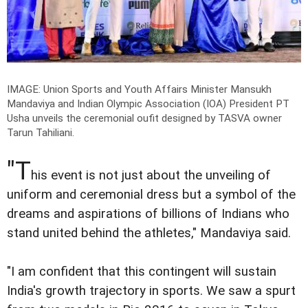
IMAGE: Union Sports and Youth Affairs Minister Mansukh
Mandaviya and Indian Olympic Association (IOA) President PT
Usha unveils the ceremonial oufit designed by TASVA owner
Tarun Tahiliani.
"T
his event is not just about the unveiling of
uniform and ceremonial dress but a symbol of the
dreams and aspirations of billions of Indians who
stand united behind the athletes," Mandaviya said.
"I am confident that this contingent will sustain
India's growth trajectory in sports. We saw a spurt