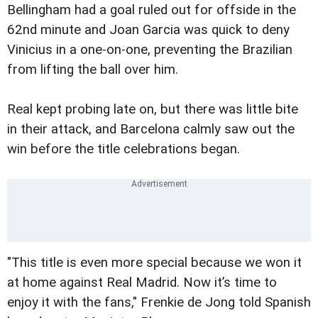
Bellingham had a goal ruled out for offside in the
62nd minute and Joan Garcia was quick to deny
Vinicius in a one-on-one, preventing the Brazilian
from lifting the ball over him.
Real kept probing late on, but there was little bite
in their attack, and Barcelona calmly saw out the
win before the title celebrations began.
"This title is even more special because we won it
at home against Real Madrid. Now it’s time to
enjoy it with the fans," Frenkie de Jong told Spanish