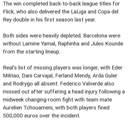
The win completed back-to-back league titles for
Flick, who also delivered the LaLiga and Copa del
Rey double in his first season last year.
Both sides were heavily depleted. Barcelona were
without Lamine Yamal, Raphinha and Jules Kounde
from the starting lineup.
Real's list of missing players was longer, with Eder
Militao, Dani Carvajal, Ferland Mendy, Arda Guler
and Rodrygo all absent. Federico Valverde also
missed out after suffering a head injury following a
midweek changing-room fight with team mate
Aurelien Tchouameni, with both players fined
500,000 euros over the incident.