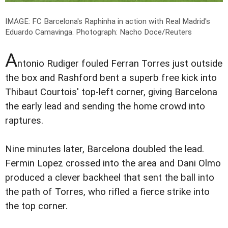
IMAGE: FC Barcelona's Raphinha in action with Real Madrid's
Eduardo Camavinga.
Photograph: Nacho Doce/Reuters
A
ntonio Rudiger fouled Ferran Torres just outside
the box and Rashford bent a superb free kick into
Thibaut Courtois' top-left corner, giving Barcelona
the early lead and sending the home crowd into
raptures.
Nine minutes later, Barcelona doubled the lead.
Fermin Lopez crossed into the area and Dani Olmo
produced a clever backheel that sent the ball into
the path of Torres, who rifled a fierce strike into
the top corner.