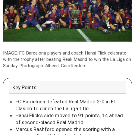
IMAGE: FC Barcelona players and coach Hansi Flick celebrate
with the trophy after beating Reak Madrid to win the La Liga on
Sunday.
Photograph: Albeert Gea/Reuters
Key Points
FC Barcelona defeated Real Madrid 2-0 in El
Clasico to clinch the LaLiga title..
Hansi Flick’s side moved to 91 points, 14 ahead
of second-placed Real Madrid.
Marcus Rashford opened the scoring with a