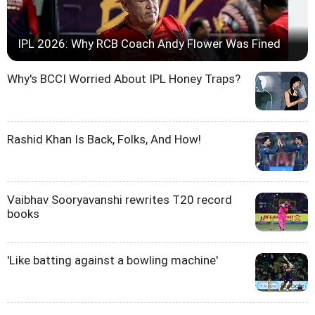
IPL 2026: Why RCB Coach Andy Flower Was Fined
Why's BCCI Worried About IPL Honey Traps?
Rashid Khan Is Back, Folks, And How!
Vaibhav Sooryavanshi rewrites T20 record
books
'Like batting against a bowling machine'