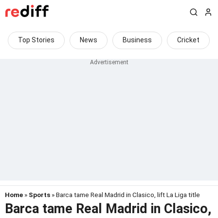
Top Stories
News
Business
Cricket
Home
»
Sports
» Barca tame Real Madrid in Clasico, lift La Liga title
Barca tame Real Madrid in Clasico,