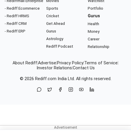
- Rediffmail Enterprise
Movies
Watchlist
- Rediff Ecommerce
Sports
Portfolio
- Rediff HRMS
Cricket
Gurus
- Rediff CRM
Get Ahead
Health
- Rediff ERP
Gurus
Money
Astrology
Career
Rediff Podcast
Relationship
About Rediff
|
Advertise
|
Privacy Policy
|
Terms of Service
|
Investor Relations
|
Contact Us
© 2026
Rediff.com
India Ltd. All rights reserved.