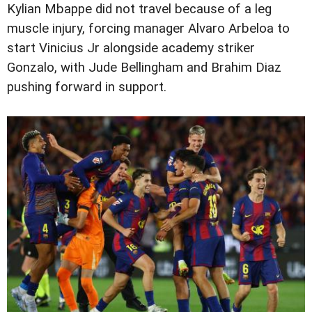
Kylian Mbappe did not travel because of a leg
muscle injury, forcing manager Alvaro Arbeloa to
start Vinicius Jr alongside academy striker
Gonzalo, with Jude Bellingham and Brahim Diaz
pushing forward in support.