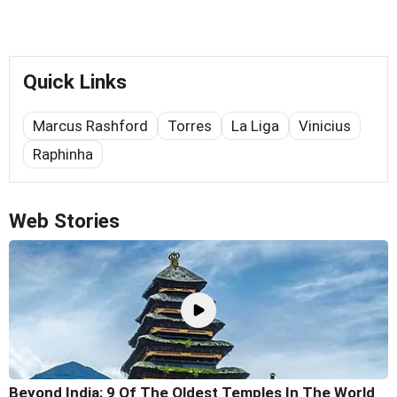
Quick Links
Marcus Rashford
Torres
La Liga
Vinicius
Raphinha
Web Stories
Beyond India: 9 Of The Oldest Temples In The World