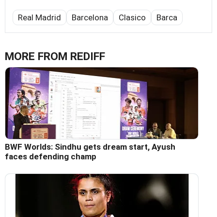
Real Madrid
Barcelona
Clasico
Barca
MORE FROM REDIFF
BWF Worlds: Sindhu gets dream start, Ayush
faces defending champ