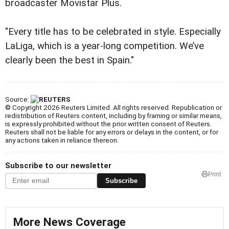
broadcaster Movistar Plus.
"Every title has to be celebrated in style. Especially
LaLiga, which is a year-long competition. We’ve
clearly been the best in Spain."
Source:
© Copyright 2026 Reuters Limited. All rights reserved. Republication or
redistribution of Reuters content, including by framing or similar means,
is expressly prohibited without the prior written consent of Reuters.
Reuters shall not be liable for any errors or delays in the content, or for
any actions taken in reliance thereon.
Subscribe to our newsletter
Print
Subscribe
More News Coverage