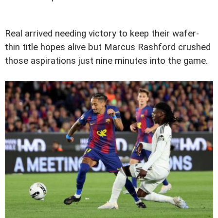
Real arrived needing victory to keep their wafer-
thin title hopes alive but Marcus Rashford crushed
those aspirations just nine minutes into the game.