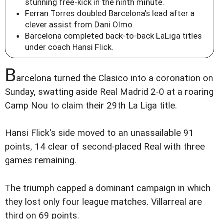
stunning free-kick in the ninth minute.
Ferran Torres doubled Barcelona’s lead after a
clever assist from Dani Olmo.
Barcelona completed back-to-back LaLiga titles
under coach Hansi Flick.
B
arcelona turned the Clasico into a coronation on
Sunday, swatting aside Real Madrid 2-0 at a roaring
Camp Nou to claim their 29th La Liga title.
Hansi Flick's side moved to an unassailable 91
points, 14 clear of second-placed Real with three
games remaining.
The triumph capped a dominant campaign in which
they lost only four league matches. Villarreal are
third on 69 points.