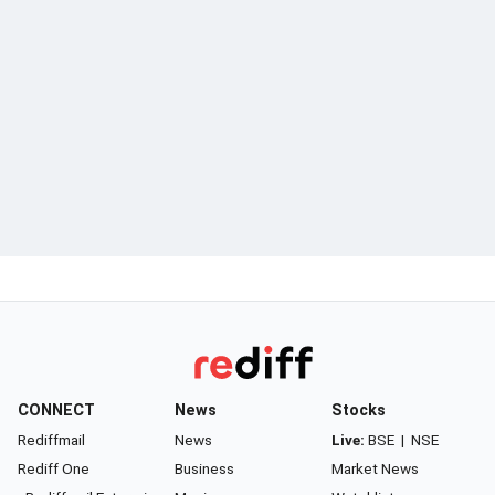
CONNECT
News
Stocks
Rediffmail
News
Live:
BSE
|
NSE
Rediff One
Business
Market News