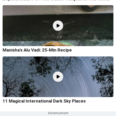
Manisha's Alu Vadi: 25-Min Recipe
11 Magical International Dark Sky Places