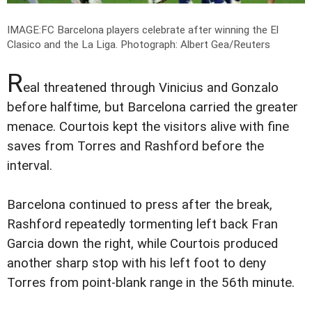
IMAGE:FC Barcelona players celebrate after winning the El
Clasico and the La Liga.
Photograph: Albert Gea/Reuters
R
eal threatened through Vinicius and Gonzalo
before halftime, but Barcelona carried the greater
menace. Courtois kept the visitors alive with fine
saves from Torres and Rashford before the
interval.
Barcelona continued to press after the break,
Rashford repeatedly tormenting left back Fran
Garcia down the right, while Courtois produced
another sharp stop with his left foot to deny
Torres from point-blank range in the 56th minute.