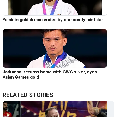
Yamini's gold dream ended by one costly mistake
Jadumani returns home with CWG silver, eyes
Asian Games gold
RELATED STORIES