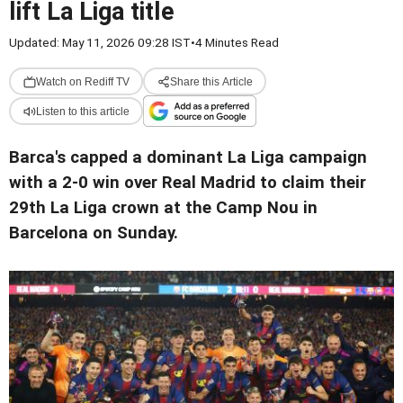
lift La Liga title
Updated: May 11, 2026 09:28 IST
•
4 Minutes Read
Watch on Rediff TV
Share this Article
Listen to this article
Barca's capped a dominant La Liga campaign
with a 2-0 win over Real Madrid to claim their
29th La Liga crown at the Camp Nou in
Barcelona on Sunday.