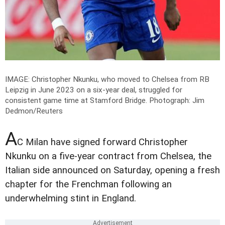
IMAGE: Christopher Nkunku, who moved to Chelsea from RB
Leipzig in June 2023 on a six-year deal, struggled for
consistent game time at Stamford Bridge.
Photograph: Jim
Dedmon/Reuters
A
C Milan have signed forward Christopher
Nkunku on a five-year contract from Chelsea, the
Italian side announced on Saturday, opening a fresh
chapter for the Frenchman following an
underwhelming stint in England.