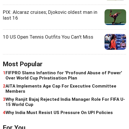
PIX: Alcaraz cruises; Djokovic oldest man in
last 16
10 US Open Tennis Outfits You Can't Miss
Most Popular
1
FIFPRO Slams Infantino for 'Profound Abuse of Power'
Over World Cup Privatisation Plan
2
AITA Implements Age Cap For Executive Committee
Members
3
Why Ranjit Bajaj Rejected India Manager Role For FIFA U-
15 World Cup
4
Why India Must Resist US Pressure On UPI Policies
For You