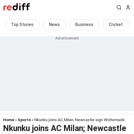
Top Stories
News
Business
Cricket
Home
»
Sports
» Nkunku joins AC Milan; Newcastle sign Woltemade
Nkunku joins AC Milan; Newcastle