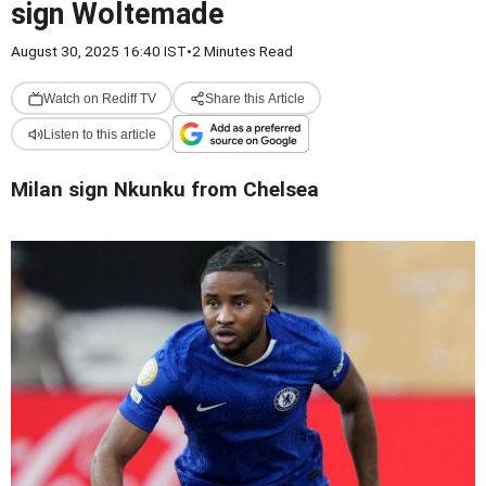
sign Woltemade
August 30, 2025 16:40 IST
•
2 Minutes Read
Watch on Rediff TV
Share this Article
Listen to this article
Milan sign Nkunku from Chelsea