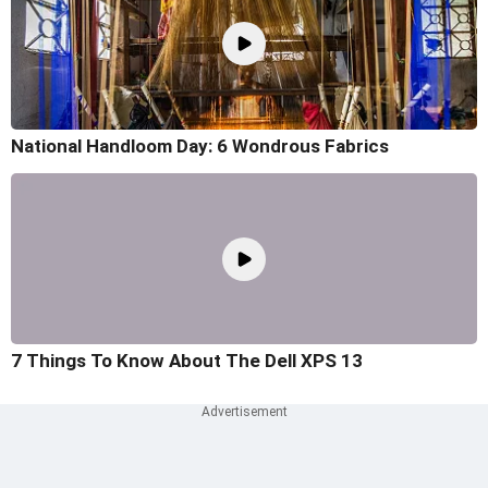
National Handloom Day: 6 Wondrous Fabrics
7 Things To Know About The Dell XPS 13