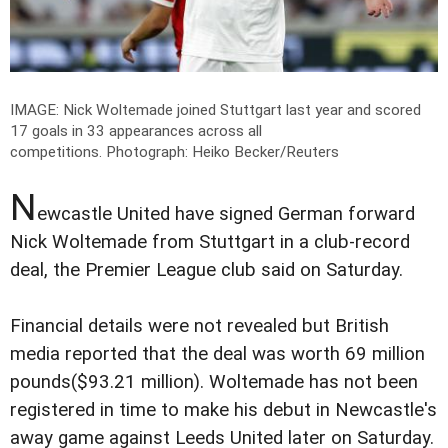
IMAGE: Nick Woltemade joined Stuttgart last year and scored
17 goals in 33 appearances across all
competitions.
Photograph: Heiko Becker/Reuters
N
ewcastle United have signed German forward
Nick Woltemade from Stuttgart in a club-record
deal, the Premier League club said on Saturday.
Financial details were not revealed but British
media reported that the deal was worth 69 million
pounds($93.21 million). Woltemade has not been
registered in time to make his debut in Newcastle's
away game against Leeds United later on Saturday.