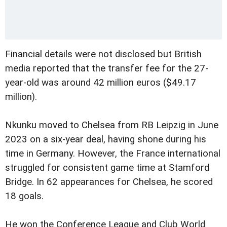
Financial details were not disclosed but British
media reported that the transfer fee for the 27-
year-old was around 42 million euros ($49.17
million).
Nkunku moved to Chelsea from RB Leipzig in June
2023 on a six-year deal, having shone during his
time in Germany. However, the France international
struggled for consistent game time at Stamford
Bridge. In 62 appearances for Chelsea, he scored
18 goals.
He won the Conference League and Club World