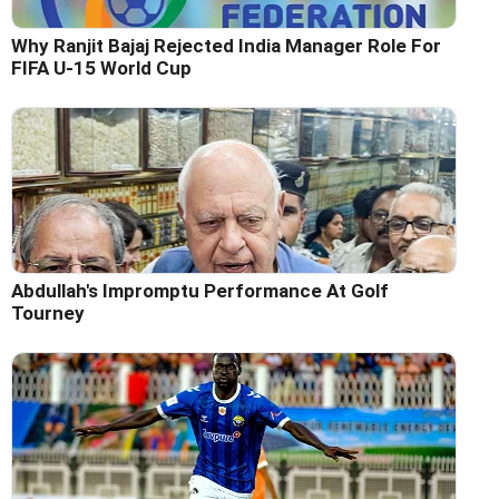
Why Ranjit Bajaj Rejected India Manager Role For
FIFA U-15 World Cup
Abdullah's Impromptu Performance At Golf
Tourney