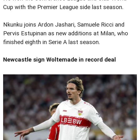
Cup with the Premier League side last season.
Nkunku joins Ardon Jashari, Samuele Ricci and
Pervis Estupinan as new additions at Milan, who
finished eighth in Serie A last season.
Newcastle sign Woltemade in record deal