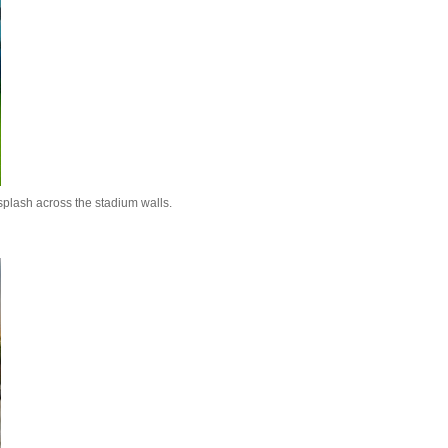
splash across the stadium walls.