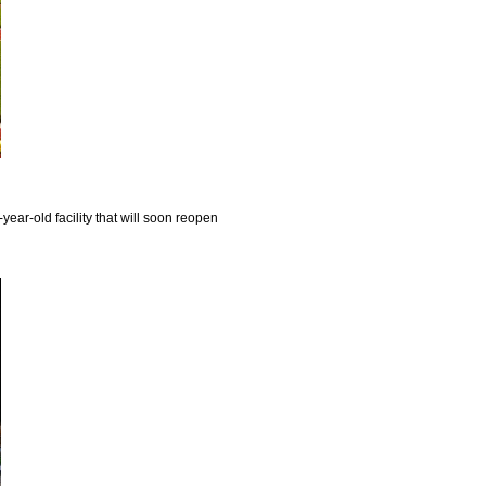
year-old facility that will soon reopen