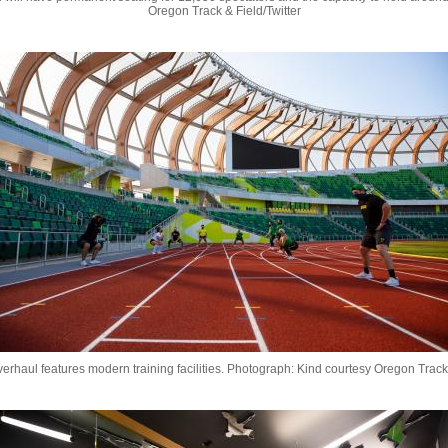
Oregon Track & Field/Twitter
rhaul features modern training facilities.
Photograph: Kind courtesy Oregon Track 