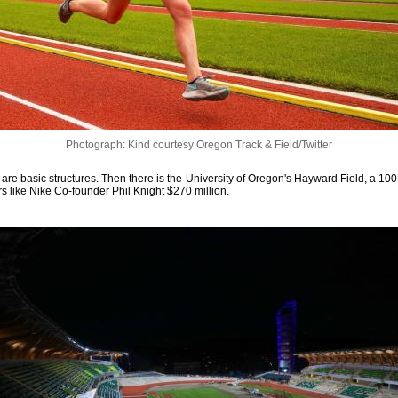
Photograph: Kind courtesy Oregon Track & Field/Twitter
are basic structures. Then there is the University of Oregon's Hayward Field, a 100-
rs like Nike Co-founder Phil Knight $270 million.