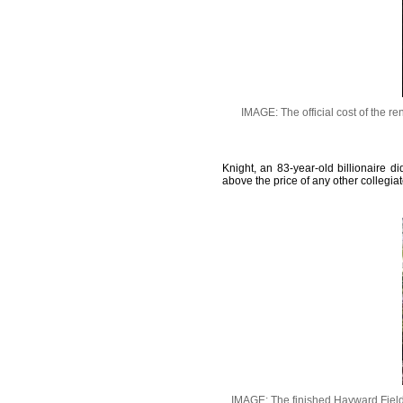
IMAGE: The official cost of the r
Knight, an 83-year-old billionaire 
above the price of any other collegiat
IMAGE: The finished Hayward Field 