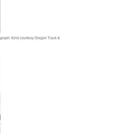
graph: Kind courtesy Oregon Track &