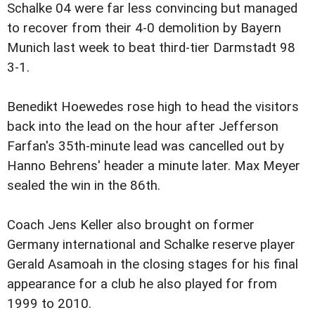
Schalke 04 were far less convincing but managed
to recover from their 4-0 demolition by Bayern
Munich last week to beat third-tier Darmstadt 98
3-1.
Benedikt Hoewedes rose high to head the visitors
back into the lead on the hour after Jefferson
Farfan's 35th-minute lead was cancelled out by
Hanno Behrens' header a minute later. Max Meyer
sealed the win in the 86th.
Coach Jens Keller also brought on former
Germany international and Schalke reserve player
Gerald Asamoah in the closing stages for his final
appearance for a club he also played for from
1999 to 2010.