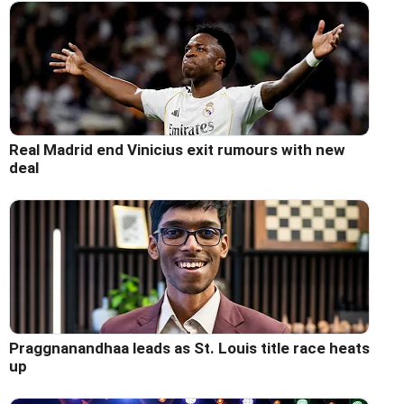
Real Madrid end Vinicius exit rumours with new
deal
Praggnanandhaa leads as St. Louis title race heats
up