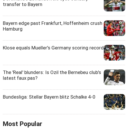
transfer to Bayern
Bayern edge past Frankfurt, Hoffenheim crush
Hamburg
Klose equals Mueller's Germany scoring record
The 'Real' blunders: Is Ozil the Bernebeu club's
latest faux pas?
Bundesliga: Stellar Bayern blitz Schalke 4-0
Most Popular