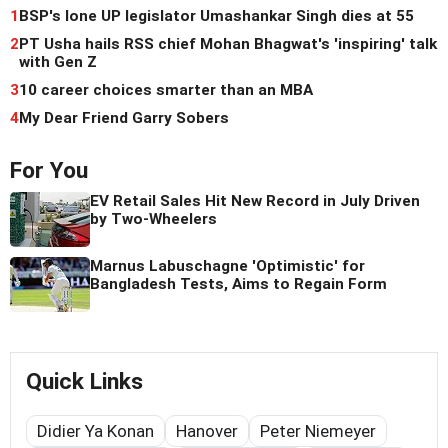
1
BSP's lone UP legislator Umashankar Singh dies at 55
2
PT Usha hails RSS chief Mohan Bhagwat's 'inspiring' talk
with Gen Z
3
10 career choices smarter than an MBA
4
My Dear Friend Garry Sobers
For You
EV Retail Sales Hit New Record in July Driven
by Two-Wheelers
Marnus Labuschagne 'Optimistic' for
Bangladesh Tests, Aims to Regain Form
Quick Links
Didier Ya Konan
Hanover
Peter Niemeyer