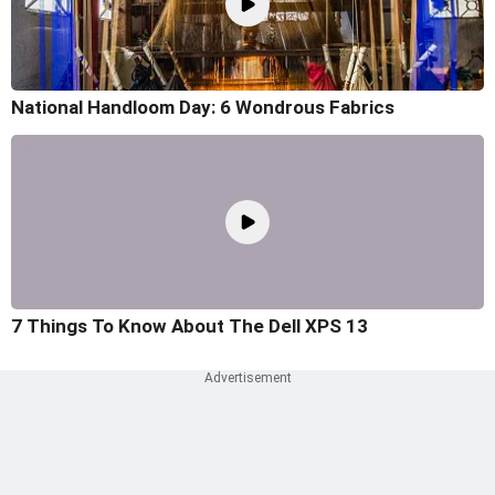
National Handloom Day: 6 Wondrous Fabrics
7 Things To Know About The Dell XPS 13