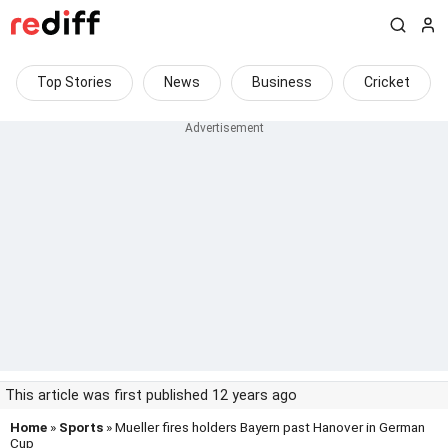
Top Stories
News
Business
Cricket
This article was first published 12 years ago
Home
»
Sports
» Mueller fires holders Bayern past Hanover in German
Cup