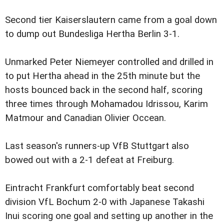
Second tier Kaiserslautern came from a goal down
to dump out Bundesliga Hertha Berlin 3-1.
Unmarked Peter Niemeyer controlled and drilled in
to put Hertha ahead in the 25th minute but the
hosts bounced back in the second half, scoring
three times through Mohamadou Idrissou, Karim
Matmour and Canadian Olivier Occean.
Last season's runners-up VfB Stuttgart also
bowed out with a 2-1 defeat at Freiburg.
Eintracht Frankfurt comfortably beat second
division VfL Bochum 2-0 with Japanese Takashi
Inui scoring one goal and setting up another in the