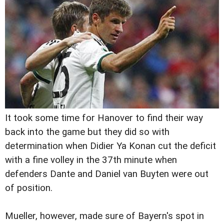
It took some time for Hanover to find their way
back into the game but they did so with
determination when Didier Ya Konan cut the deficit
with a fine volley in the 37th minute when
defenders Dante and Daniel van Buyten were out
of position.
Mueller, however, made sure of Bayern's spot in