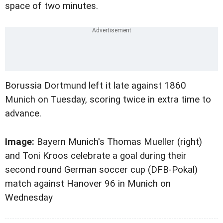
space of two minutes.
Borussia Dortmund left it late against 1860
Munich on Tuesday, scoring twice in extra time to
advance.
Image:
Bayern Munich's Thomas Mueller (right)
and Toni Kroos celebrate a goal during their
second round German soccer cup (DFB-Pokal)
match against Hanover 96 in Munich on
Wednesday