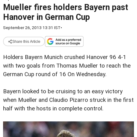
Mueller fires holders Bayern past
Hanover in German Cup
September 26, 2013 13:31 IST
•
Share this Article
Holders Bayern Munich crushed Hanover 96 4-1
with two goals from Thomas Mueller to reach the
German Cup round of 16 On Wednesday.
Bayern looked to be cruising to an easy victory
when Mueller and Claudio Pizarro struck in the first
half with the hosts in complete control.