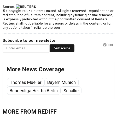
Source:
© Copyright 2026 Reuters Limited. All rights reserved. Republication or
redistribution of Reuters content, including by framing or similar means,
is expressly prohibited without the prior written consent of Reuters.
Reuters shall not be liable for any errors or delays in the content, or for
any actions taken in reliance thereon.
Subscribe to our newsletter
Print
Subscribe
More News Coverage
Thomas Mueller
Bayern Munich
Bundesliga Hertha Berlin
Schalke
MORE FROM REDIFF