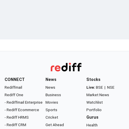
CONNECT
News
Stocks
Rediffmail
News
Live:
BSE
|
NSE
Rediff One
Business
Market News
- Rediffmail Enterprise
Movies
Watchlist
- Rediff Ecommerce
Sports
Portfolio
- Rediff HRMS
Cricket
Gurus
- Rediff CRM
Get Ahead
Health