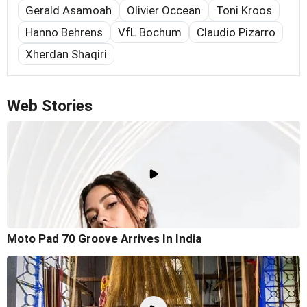
Gerald Asamoah
Olivier Occean
Toni Kroos
Hanno Behrens
VfL Bochum
Claudio Pizarro
Xherdan Shaqiri
Web Stories
Moto Pad 70 Groove Arrives In India