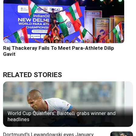
Raj Thackeray Fails To Meet Para-Athlete Dilip
Gavit
RELATED STORIES
World Cup Qualifiers: Balotelli grabs winner and
headlines
Dortmund's Lewandowski eyes January