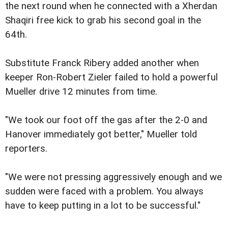
the next round when he connected with a Xherdan
Shaqiri free kick to grab his second goal in the
64th.
Substitute Franck Ribery added another when
keeper Ron-Robert Zieler failed to hold a powerful
Mueller drive 12 minutes from time.
"We took our foot off the gas after the 2-0 and
Hanover immediately got better," Mueller told
reporters.
"We were not pressing aggressively enough and we
sudden were faced with a problem. You always
have to keep putting in a lot to be successful."