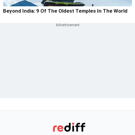
Beyond India: 9 Of The Oldest Temples In The World