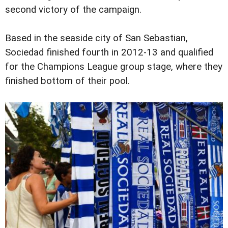
second victory of the campaign.
Based in the seaside city of San Sebastian,
Sociedad finished fourth in 2012-13 and qualified
for the Champions League group stage, where they
finished bottom of their pool.