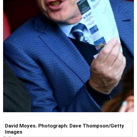
David Moyes. Photograph: Dave Thompson/Getty
Images