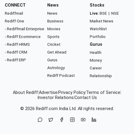
CONNECT
News
Stocks
Rediffmail
News
Live:
BSE
|
NSE
Rediff One
Business
Market News
- Rediffmail Enterprise
Movies
Watchlist
- Rediff Ecommerce
Sports
Portfolio
- Rediff HRMS
Cricket
Gurus
- Rediff CRM
Get Ahead
Health
- Rediff ERP
Gurus
Money
Astrology
Career
Rediff Podcast
Relationship
About Rediff
|
Advertise
|
Privacy Policy
|
Terms of Service
|
Investor Relations
|
Contact Us
© 2026
Rediff.com
India Ltd. All rights reserved.