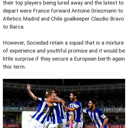
their top players being lured away and the latest to
depart were France forward Antoine Griezmann to
Atletico Madrid and Chile goalkeeper Claudio Bravo
to Barca.
However, Sociedad retain a squad that is a mixture
of experience and youthful promise and it would be
little surprise if they secure a European berth again
this term.