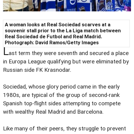
A woman looks at Real Sociedad scarves at a
souvenir stall prior to the La Liga match between
Real Sociedad de Futbol and Real Madrid.
Photograph: David Ramos/Getty Images
L
ast term they were seventh and secured a place
in Europa League qualifying but were eliminated by
Russian side FK Krasnodar.
Sociedad, whose glory period came in the early
1980s, are typical of the group of second-rank
Spanish top-flight sides attempting to compete
with wealthy Real Madrid and Barcelona.
Like many of their peers, they struggle to prevent