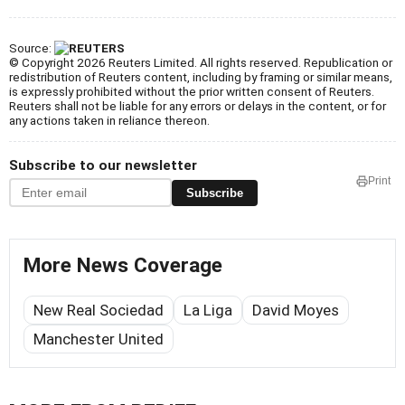
Source:
© Copyright 2026 Reuters Limited. All rights reserved. Republication or
redistribution of Reuters content, including by framing or similar means,
is expressly prohibited without the prior written consent of Reuters.
Reuters shall not be liable for any errors or delays in the content, or for
any actions taken in reliance thereon.
Subscribe to our newsletter
Print
Subscribe
More News Coverage
New Real Sociedad
La Liga
David Moyes
Manchester United