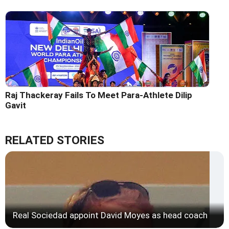
Raj Thackeray Fails To Meet Para-Athlete Dilip
Gavit
RELATED STORIES
Real Sociedad appoint David Moyes as head coach