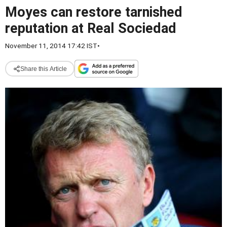
Moyes can restore tarnished
reputation at Real Sociedad
November 11, 2014 17:42 IST
•
Share this Article