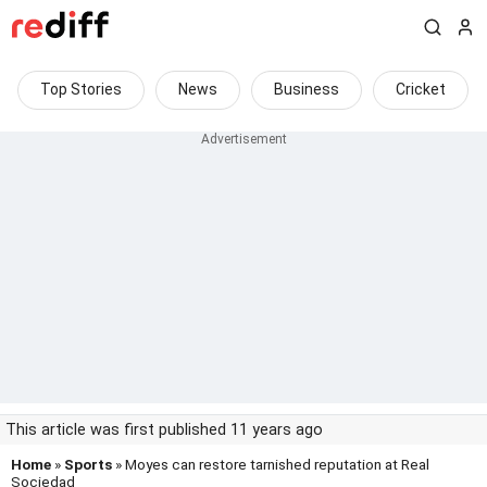
Top Stories
News
Business
Cricket
This article was first published 11 years ago
Home
»
Sports
» Moyes can restore tarnished reputation at Real
Sociedad