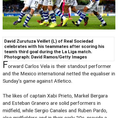
David Zurutuza Veillet (L) of Real Sociedad
celebrates with his teammates after scoring his
team's third goal during the La Liga match.
Photograph: David Ramos/Getty Images
F
orward Carlos Vela is their standout performer
and the Mexico international netted the equaliser in
Sunday's game against Atletico.
The likes of captain Xabi Prieto, Markel Bergara
and Esteban Granero are solid performers in
midfield, while Sergio Canales and Ruben Pardo,