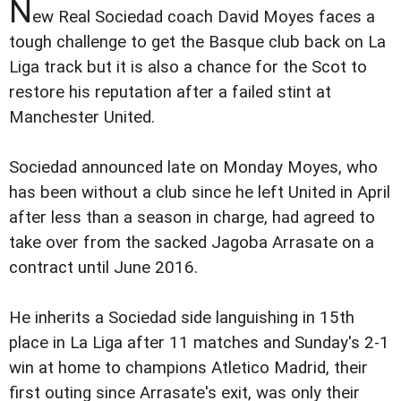
N
ew Real Sociedad coach David Moyes faces a
tough challenge to get the Basque club back on La
Liga track but it is also a chance for the Scot to
restore his reputation after a failed stint at
Manchester United.
Sociedad announced late on Monday Moyes, who
has been without a club since he left United in April
after less than a season in charge, had agreed to
take over from the sacked Jagoba Arrasate on a
contract until June 2016.
He inherits a Sociedad side languishing in 15th
place in La Liga after 11 matches and Sunday's 2-1
win at home to champions Atletico Madrid, their
first outing since Arrasate's exit, was only their