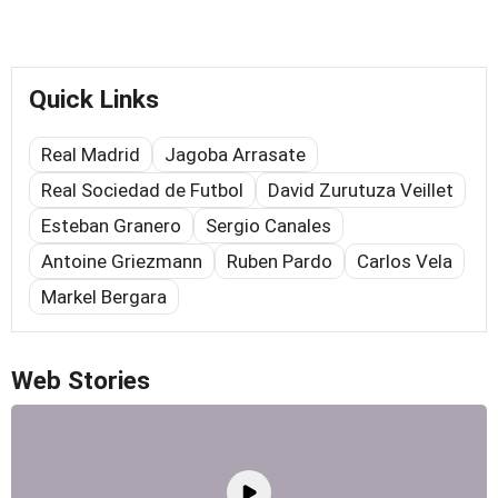
Quick Links
Real Madrid
Jagoba Arrasate
Real Sociedad de Futbol
David Zurutuza Veillet
Esteban Granero
Sergio Canales
Antoine Griezmann
Ruben Pardo
Carlos Vela
Markel Bergara
Web Stories