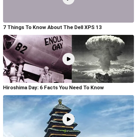
7 Things To Know About The Dell XPS 13
Hiroshima Day: 6 Facts You Need To Know