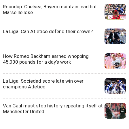
Roundup: Chelsea, Bayern maintain lead but
Marseille lose
La Liga: Can Atletico defend their crown?
How Romeo Beckham earned whopping
45,000 pounds for a day's work
La Liga: Sociedad score late win over
champions Atletico
Van Gaal must stop history repeating itself at
Manchester United