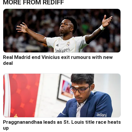
MORE FROM REDIFF
Real Madrid end Vinicius exit rumours with new
deal
Praggnanandhaa leads as St. Louis title race heats
up