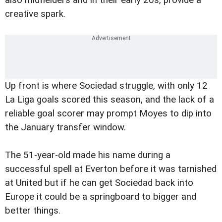
also midfielders and in their early 20s, provide a
creative spark.
Up front is where Sociedad struggle, with only 12
La Liga goals scored this season, and the lack of a
reliable goal scorer may prompt Moyes to dip into
the January transfer window.
The 51-year-old made his name during a
successful spell at Everton before it was tarnished
at United but if he can get Sociedad back into
Europe it could be a springboard to bigger and
better things.