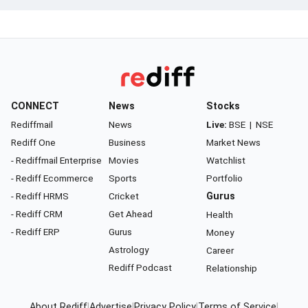
CONNECT
News
Stocks
Rediffmail
News
Live:
BSE
|
NSE
Rediff One
Business
Market News
- Rediffmail Enterprise
Movies
Watchlist
- Rediff Ecommerce
Sports
Portfolio
- Rediff HRMS
Cricket
Gurus
- Rediff CRM
Get Ahead
Health
- Rediff ERP
Gurus
Money
Astrology
Career
Rediff Podcast
Relationship
About Rediff
|
Advertise
|
Privacy Policy
|
Terms of Service
|