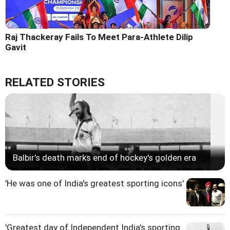
Raj Thackeray Fails To Meet Para-Athlete Dilip
Gavit
RELATED STORIES
Balbir's death marks end of hockey's golden era
'He was one of India's greatest sporting icons'
'Greatest day of Independent India's sporting