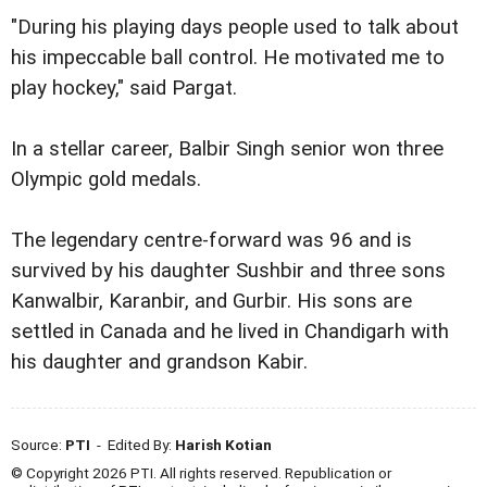
"During his playing days people used to talk about
his impeccable ball control. He motivated me to
play hockey," said Pargat.
In a stellar career, Balbir Singh senior won three
Olympic gold medals.
The legendary centre-forward was 96 and is
survived by his daughter Sushbir and three sons
Kanwalbir, Karanbir, and Gurbir. His sons are
settled in Canada and he lived in Chandigarh with
his daughter and grandson Kabir.
Source:
PTI
- Edited By:
Harish Kotian
© Copyright 2026 PTI. All rights reserved. Republication or