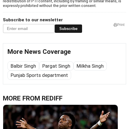
redistribution of PTI content, including by framing or similar means, is
expressly prohibited without the prior written consent.
Subscribe to our newsletter
Print
Subscribe
More News Coverage
Balbir Singh
Pargat Singh
Milkha Singh
Punjab Sports department
MORE FROM REDIFF