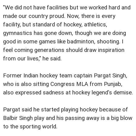
"We did not have facilities but we worked hard and
made our country proud. Now, there is every
facility, but standard of hockey, athletics,
gymnastics has gone down, though we are doing
good in some games like badminton, shooting. I
feel coming generations should draw inspiration
from our lives," he said.
Former Indian hockey team captain Pargat Singh,
who is also sitting Congress MLA from Punjab,
also expressed sadness at hockey legend's demise.
Pargat said he started playing hockey because of
Balbir Singh play and his passing away is a big blow
to the sporting world.