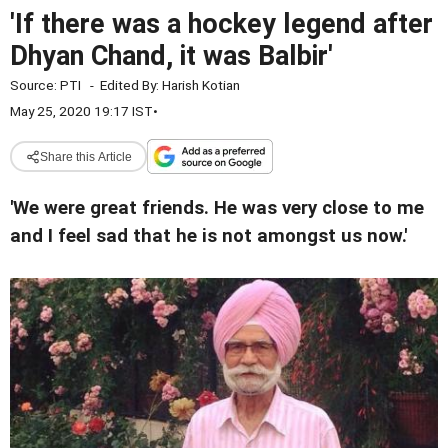
'If there was a hockey legend after
Dhyan Chand, it was Balbir'
Source:
PTI
-
Edited By:
Harish Kotian
May 25, 2020 19:17 IST
•
Share this Article
'We were great friends. He was very close to me
and I feel sad that he is not amongst us now.'