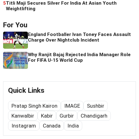
5
Titli Maji Secures Silver For India At Asian Youth
Weightlifting
For You
England Footballer Ivan Toney Faces Assault
Charge Over Nightclub Incident
Why Ranjit Bajaj Rejected India Manager Role
For FIFA U-15 World Cup
Quick Links
Pratap Singh Kairon
IMAGE
Sushbir
Kanwalbir
Kabir
Gurbir
Chandigarh
Instagram
Canada
India