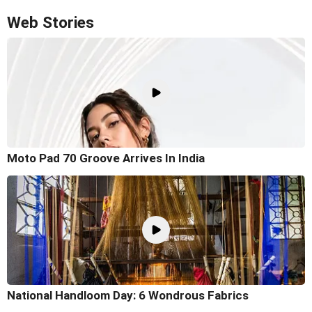
Web Stories
Moto Pad 70 Groove Arrives In India
National Handloom Day: 6 Wondrous Fabrics