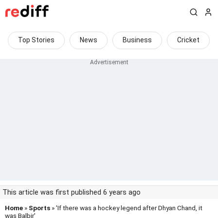
Top Stories
News
Business
Cricket
This article was first published 6 years ago
Home
»
Sports
» 'If there was a hockey legend after Dhyan Chand, it
was Balbir'