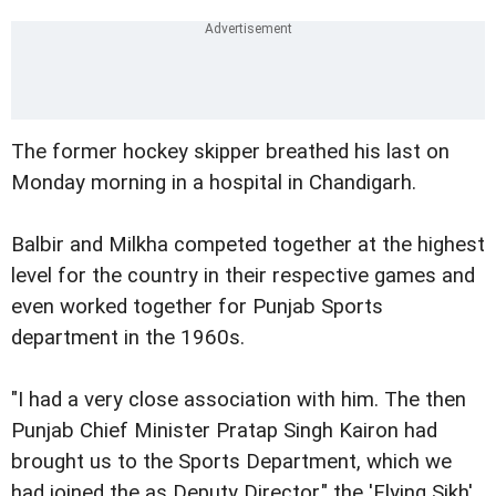
The former hockey skipper breathed his last on
Monday morning in a hospital in Chandigarh.
Balbir and Milkha competed together at the highest
level for the country in their respective games and
even worked together for Punjab Sports
department in the 1960s.
"I had a very close association with him. The then
Punjab Chief Minister Pratap Singh Kairon had
brought us to the Sports Department, which we
had joined the as Deputy Director," the 'Flying Sikh'