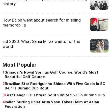
history'
How Balbir went about search for missing
memorabilia
Eid 2020: What Sania Mirza wants for the
world
Most Popular
1
Srinagar's Royal Springs Golf Course: World's Most
Beautiful Golf Course
2
Brazilian Star Rodriguinho Shines With Five Goals In SC
Delhi's Durand Cup Rout
3
East Bengal FC Thrash South United 5-0 In Durand Cup
4
Indian Surfing Chief Arun Vasu Takes Helm At Asian
Federation