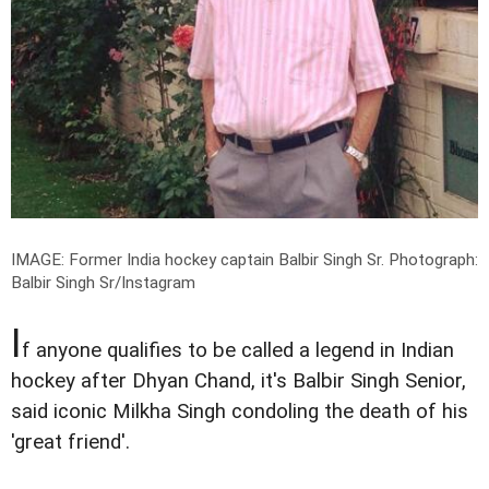
IMAGE: Former India hockey captain Balbir Singh Sr.
Photograph:
Balbir Singh Sr/Instagram
I
f anyone qualifies to be called a legend in Indian
hockey after Dhyan Chand, it's Balbir Singh Senior,
said iconic Milkha Singh condoling the death of his
'great friend'.