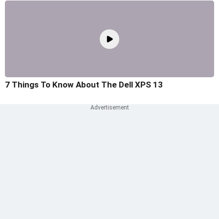
7 Things To Know About The Dell XPS 13