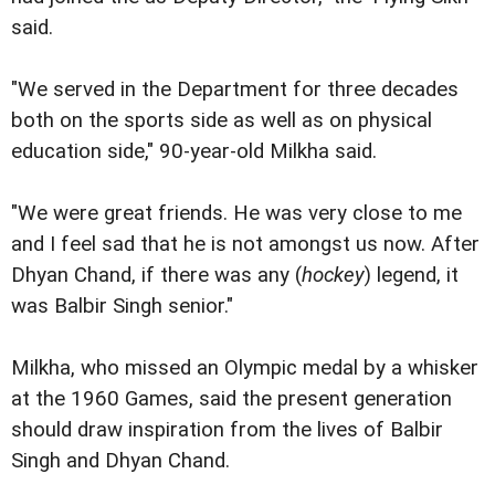
said.
"We served in the Department for three decades
both on the sports side as well as on physical
education side," 90-year-old Milkha said.
"We were great friends. He was very close to me
and I feel sad that he is not amongst us now. After
Dhyan Chand, if there was any (
hockey
) legend, it
was Balbir Singh senior."
Milkha, who missed an Olympic medal by a whisker
at the 1960 Games, said the present generation
should draw inspiration from the lives of Balbir
Singh and Dhyan Chand.