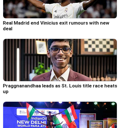
Real Madrid end Vinicius exit rumours with new
deal
Praggnanandhaa leads as St. Louis title race heats
up