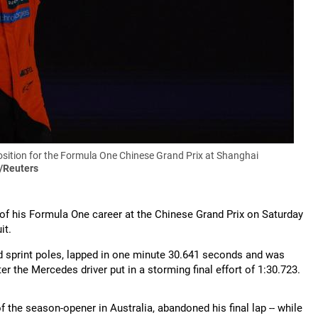
position for the Formula One Chinese Grand Prix at Shanghai
/Reuters
n of his Formula One career at the Chinese Grand Prix on Saturday
it.
d sprint poles, lapped in one minute 30.641 seconds and was
er the Mercedes driver put in a storming final effort of 1:30.723.
the season-opener in Australia, abandoned his final lap -- while