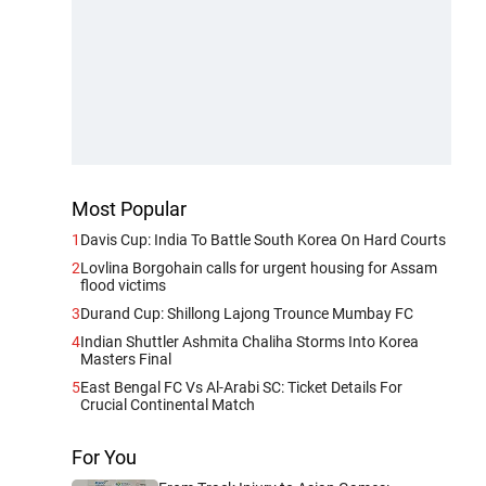
Most Popular
1
Davis Cup: India To Battle South Korea On Hard Courts
2
Lovlina Borgohain calls for urgent housing for Assam
flood victims
3
Durand Cup: Shillong Lajong Trounce Mumbay FC
4
Indian Shuttler Ashmita Chaliha Storms Into Korea
Masters Final
5
East Bengal FC Vs Al-Arabi SC: Ticket Details For
Crucial Continental Match
For You