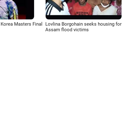
 Korea Masters Final
Lovlina Borgohain seeks housing for
Assam flood victims