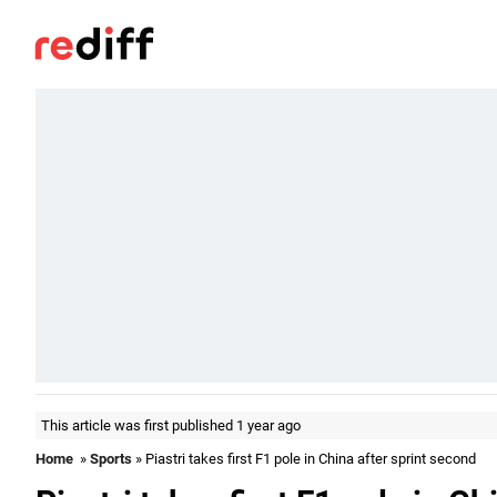
This article was first published 1 year ago
Home
»
Sports
» Piastri takes first F1 pole in China after sprint second