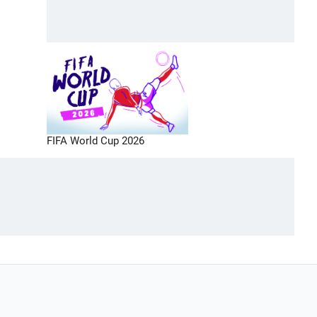
FIFA World Cup 2026