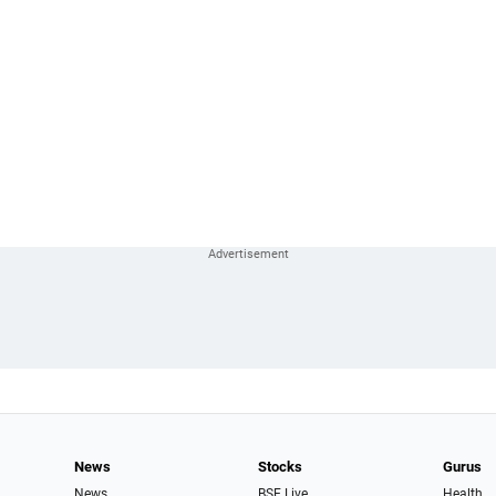
News
Stocks
Gurus
News
BSE Live
Health