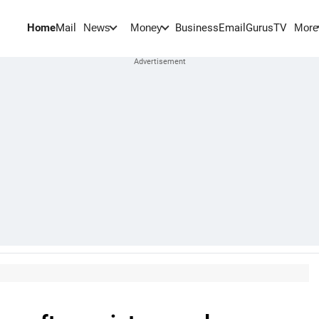
Home
Mail
BusinessEmail
Gurus
TV
News
Money
More