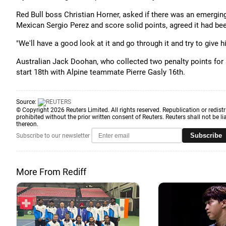
Red Bull boss Christian Horner, asked if there was an emerging
Mexican Sergio Perez and score solid points, agreed it had be
"We'll have a good look at it and go through it and try to give 
Australian Jack Doohan, who collected two penalty points for a c
start 18th with Alpine teammate Pierre Gasly 16th.
Source:
© Copyright 2026 Reuters Limited. All rights reserved. Republication or redistr
prohibited without the prior written consent of Reuters. Reuters shall not be lia
thereon.
Subscribe
Subscribe to our newsletter
More From Rediff