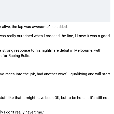
ame alive, the lap was awesome," he added.
 was really surprised when I crossed the line, I knew it was a good
 a strong response to his nightmare debut in Melbourne, with
 for Racing Bulls.
 races into the job, had another woeful qualifying and will start
ff like that it might have been OK, but to be honest it's still not
ly I don't really have time."