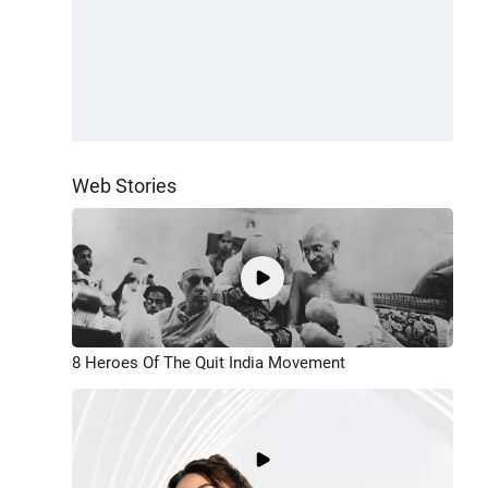
Web Stories
8 Heroes Of The Quit India Movement