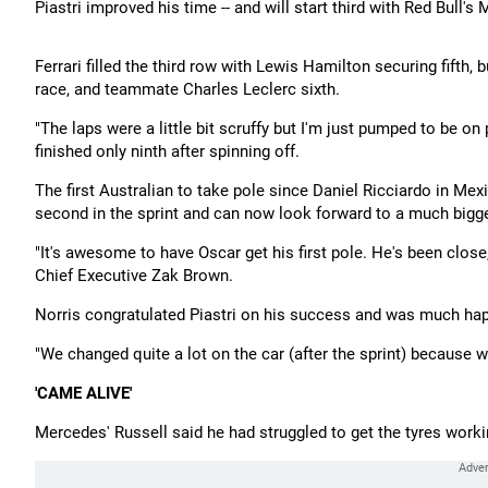
Piastri improved his time -- and will start third with Red Bull's
Ferrari filled the third row with Lewis Hamilton securing fifth, 
race, and teammate Charles Leclerc sixth.
"The laps were a little bit scruffy but I'm just pumped to be on 
finished only ninth after spinning off.
The first Australian to take pole since Daniel Ricciardo in Mexic
second in the sprint and can now look forward to a much bigge
"It's awesome to have Oscar get his first pole. He's been close
Chief Executive Zak Brown.
Norris congratulated Piastri on his success and was much happi
"We changed quite a lot on the car (after the sprint) because
'CAME ALIVE'
Mercedes' Russell said he had struggled to get the tyres workin