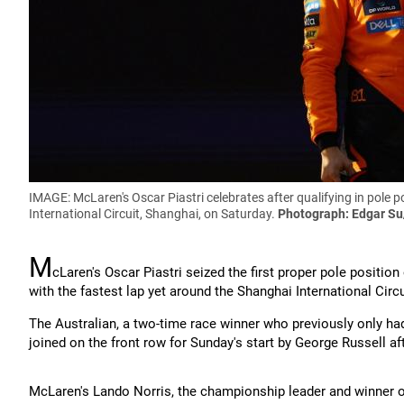
IMAGE: McLaren's Oscar Piastri celebrates after qualifying in pole 
International Circuit, Shanghai, on Saturday.
Photograph: Edgar Su
M
cLaren's Oscar Piastri seized the first proper pole positio
with the fastest lap yet around the Shanghai International Circu
The Australian, a two-time race winner who previously only ha
joined on the front row for Sunday's start by George Russell aft
McLaren's Lando Norris, the championship leader and winner of 