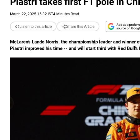
Piastri takes first F1 pole in C
March 22, 2025 15:32 IST
4 Minutes Read
Listen to this article
Share this Article
McLaren's Lando Norris, the championship leader and winner of 
Piastri improved his time -- and will start third with Red Bull'