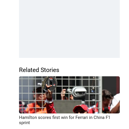
Related Stories
Hamilton scores first win for Ferrari in China F1
sprint