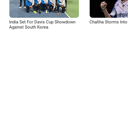
India Set For Davis Cup Showdown
Chaliha Storms Into
Against South Korea