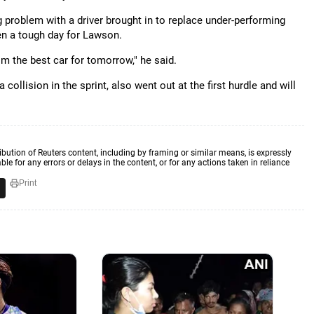
 problem with a driver brought in to replace under-performing
en a tough day for Lawson.
him the best car for tomorrow," he said.
ollision in the sprint, also went out at the first hurdle and will
ibution of Reuters content, including by framing or similar means, is expressly
ble for any errors or delays in the content, or for any actions taken in reliance
Print