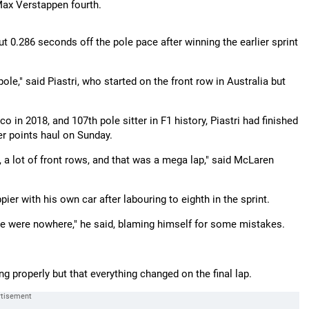
 Max Verstappen fourth.
but 0.286 seconds off the pole pace after winning the earlier sprint
pole," said Piastri, who started on the front row in Australia but
o in 2018, and 107th pole sitter in F1 history, Piastri had finished
r points haul on Sunday.
, a lot of front rows, and that was a mega lap," said McLaren
er with his own car after labouring to eighth in the sprint.
 we were nowhere," he said, blaming himself for some mistakes.
g properly but that everything changed on the final lap.