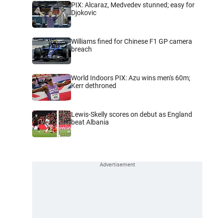
PIX: Alcaraz, Medvedev stunned; easy for
Djokovic
Williams fined for Chinese F1 GP camera
breach
World Indoors PIX: Azu wins men's 60m;
Kerr dethroned
Lewis-Skelly scores on debut as England
beat Albania