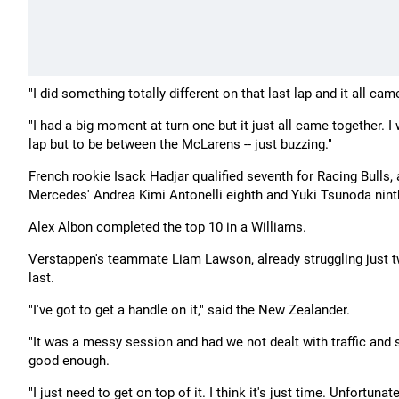
"I did something totally different on that last lap and it all c
"I had a big moment at turn one but it just all came together. I
lap but to be between the McLarens -- just buzzing."
French rookie Isack Hadjar qualified seventh for Racing Bulls,
Mercedes' Andrea Kimi Antonelli eighth and Yuki Tsunoda ninth
Alex Albon completed the top 10 in a Williams.
Verstappen's teammate Liam Lawson, already struggling just two
last.
"I've got to get a handle on it," said the New Zealander.
"It was a messy session and had we not dealt with traffic and stu
good enough.
"I just need to get on top of it. I think it's just time. Unfortunate