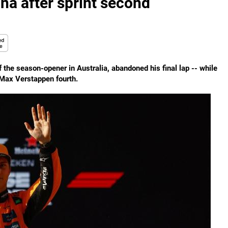
hina after sprint second
the season-opener in Australia, abandoned his final lap -- while
s Max Verstappen fourth.