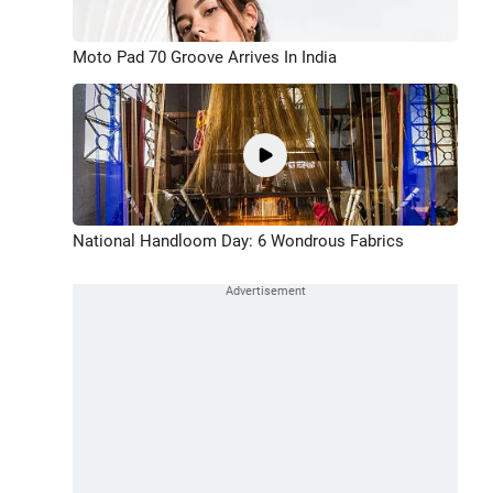
Moto Pad 70 Groove Arrives In India
National Handloom Day: 6 Wondrous Fabrics