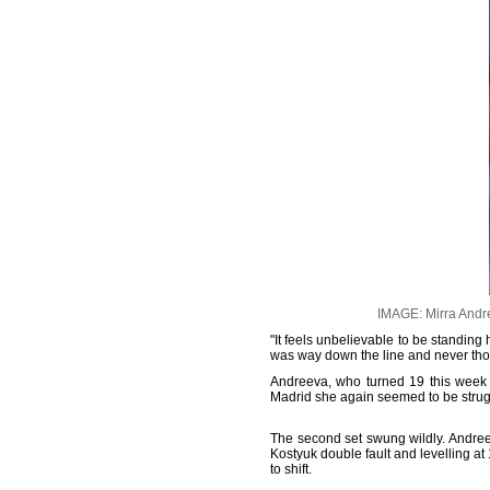
IMAGE: Mirra Andre
"It feels unbelievable to be standing 
was way down the line and never thou
Andreeva, who turned 19 this week 
Madrid she again seemed to be struggl
The second set swung wildly. Andreev
Kostyuk double fault and levelling a
to shift.