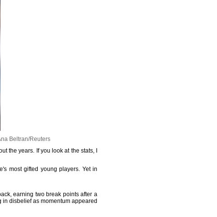
Ana Beltran/Reuters
 the years. If you look at the stats, I
s most gifted young players. Yet in
ack, earning two break points after a
ing in disbelief as momentum appeared