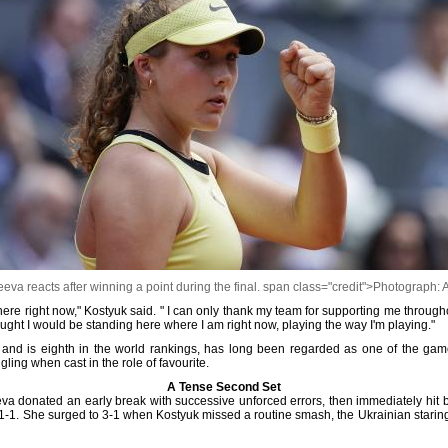
eva reacts after winning a point during the final. span class="credit">Photograph: 
here right now," Kostyuk said. " I can only thank my team for supporting me throughout
ght I would be standing here where I am right now, playing the way I'm playing."
and is eighth in the world rankings, has long been regarded as one of the game'
ing when cast in the role of favourite.
A Tense Second Set
a donated an early break with successive unforced errors, then immediately hit b
t 1-1. She surged to 3-1 when Kostyuk missed a routine smash, the Ukrainian star