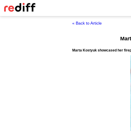
« Back to Article
Mart
Marta Kostyuk showcased her firepow