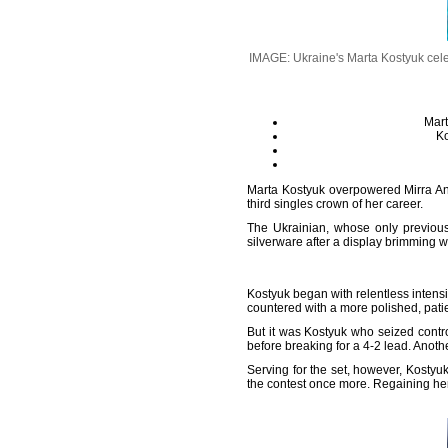
IMAGE: Ukraine's Marta Kostyuk celeb
Mart
Ko
Marta Kostyuk overpowered Mirra An
third singles crown of her career.
The Ukrainian, whose only previous
silverware after a display brimming w
Kostyuk began with relentless intensi
countered with a more polished, patie
But it was Kostyuk who seized contro
before breaking for a 4-2 lead. Anot
Serving for the set, however, Kostyu
the contest once more. Regaining her 