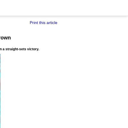
Print this article
crown
 a straight-sets victory.