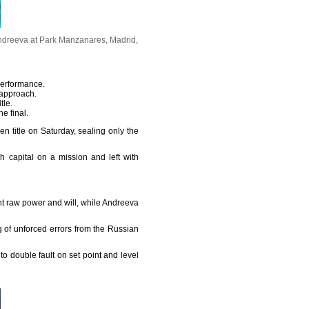
 Andreeva at Park Manzanares, Madrid,
performance.
 approach.
tle.
e final.
title on Saturday, sealing only the
 capital on a mission and left with
ght raw power and will, while Andreeva
g of unforced errors from the Russian
o double fault on set point and level