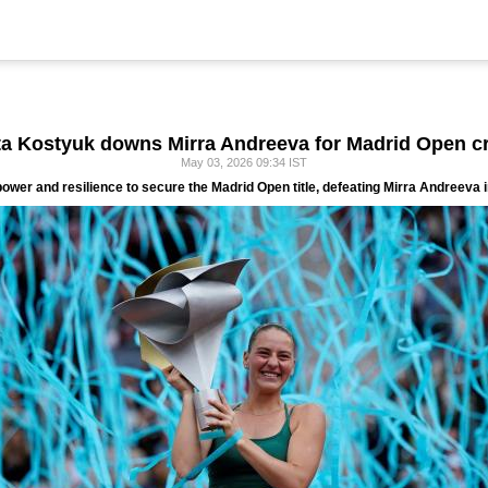
a Kostyuk downs Mirra Andreeva for Madrid Open 
May 03, 2026 09:34 IST
er and resilience to secure the Madrid Open title, defeating Mirra Andreeva in