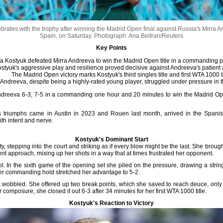
rates with the trophy after winning the Madrid Open final against Russia's Mirra
Spain, on Saturday.
Photograph: Ana Beltran/Reuters
Key Points
a Kostyuk defeated Mirra Andreeva to win the Madrid Open title in a commanding 
styuk's aggressive play and resilience proved decisive against Andreeva's patient
The Madrid Open victory marks Kostyuk's third singles title and first WTA 1000 ti
Andreeva, despite being a highly-rated young player, struggled under pressure in th
dreeva 6-3, 7-5 in a commanding one hour and 20 minutes to win the Madrid Open 
 triumphs came in Austin in 2023 and Rouen last month, arrived in the Spanish
ith intent and nerve.
Kostyuk's Dominant Start
ty, stepping into the court and striking as if every blow might be the last. She brou
nt approach, mixing up her shots in a way that at times frustrated her opponent.
l. In the sixth game of the opening set she piled on the pressure, drawing a strin
her commanding hold stretched her advantage to 5-2.
k wobbled. She offered up two break points, which she saved to reach deuce, only t
composure, she closed it out 6-3 after 34 minutes for her first WTA 1000 title.
Kostyuk's Reaction to Victory