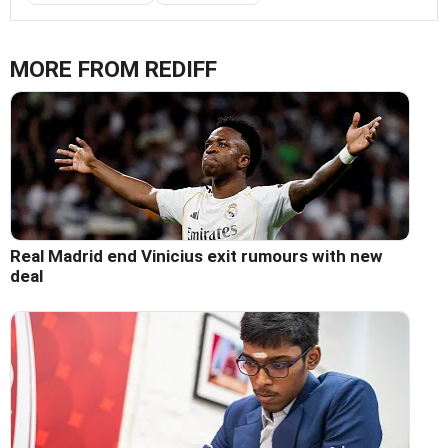
MORE FROM REDIFF
Real Madrid end Vinicius exit rumours with new
deal