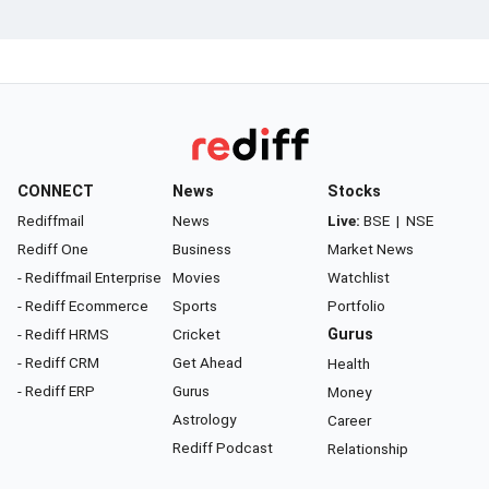
CONNECT
News
Stocks
Rediffmail
News
Live:
BSE
|
NSE
Rediff One
Business
Market News
- Rediffmail Enterprise
Movies
Watchlist
- Rediff Ecommerce
Sports
Portfolio
- Rediff HRMS
Cricket
Gurus
- Rediff CRM
Get Ahead
Health
- Rediff ERP
Gurus
Money
Astrology
Career
Rediff Podcast
Relationship