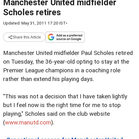
Manchester United midfielder
Scholes retires
Updated: May 31, 2011 17:20 IST
•
Share this Article
Manchester United midfielder Paul Scholes retired
on Tuesday, the 36-year-old opting to stay at the
Premier League champions in a coaching role
rather than extend his playing days.
"This was not a decision that I have taken lightly
but I feel now is the right time for me to stop
playing," Scholes said on the club website
(
www.manutd.com
).