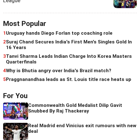
League
Most Popular
1
Uruguay hands Diego Forlan top coaching role
2
Suraj Chand Secures India's First Men's Singles Gold In
16 Years
3
Tanvi Sharma Leads Indian Charge Into Korea Masters
Quarterfinals
4
Why is Bhutia angry over India's Brazil match?
5
Praggnanandhaa leads as St. Louis title race heats up
For You
Commonwealth Gold Medalist Dilip Gavit
Snubbed By Raj Thackeray
Real Madrid end Vinicius exit rumours with new
deal