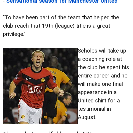
-
Sensational season for Manchester United
"To have been part of the team that helped the
club reach that 19th (league) title is a great
privilege."
Scholes will take up
a coaching role at
the club he spent his
entire career and he
will make one final
appearance in a
United shirt for a
testimonial in
August.