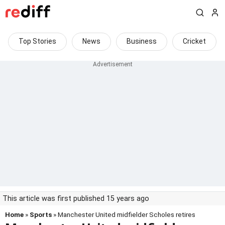
Top Stories
News
Business
Cricket
This article was first published 15 years ago
Home
»
Sports
» Manchester United midfielder Scholes retires