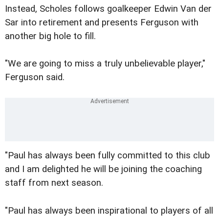
Instead, Scholes follows goalkeeper Edwin Van der
Sar into retirement and presents Ferguson with
another big hole to fill.
"We are going to miss a truly unbelievable player,"
Ferguson said.
"Paul has always been fully committed to this club
and I am delighted he will be joining the coaching
staff from next season.
"Paul has always been inspirational to players of all