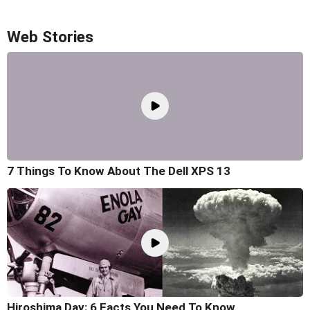
Web Stories
7 Things To Know About The Dell XPS 13
Hiroshima Day: 6 Facts You Need To Know