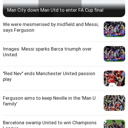
Man City down Man Utd to enter FA Cup final
We were mesmerised by midfield and Messi,
says Ferguson
Images: Messi sparks Barca triumph over
United
"Red Nev" ends Manchester United passion
play
Ferguson aims to keep Neville in the 'Man U
family'
Barcelona swamp United to win Champions