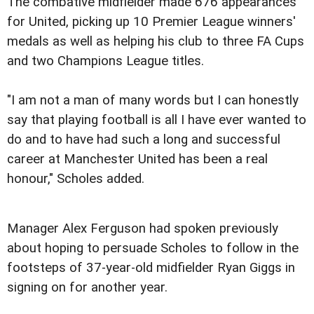
The combative midfielder made 676 appearances
for United, picking up 10 Premier League winners'
medals as well as helping his club to three FA Cups
and two Champions League titles.
"I am not a man of many words but I can honestly
say that playing football is all I have ever wanted to
do and to have had such a long and successful
career at Manchester United has been a real
honour," Scholes added.
Manager Alex Ferguson had spoken previously
about hoping to persuade Scholes to follow in the
footsteps of 37-year-old midfielder Ryan Giggs in
signing on for another year.