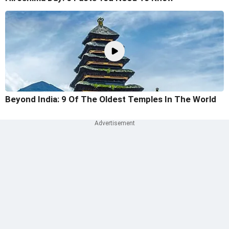
Beyond India: 9 Of The Oldest Temples In The World