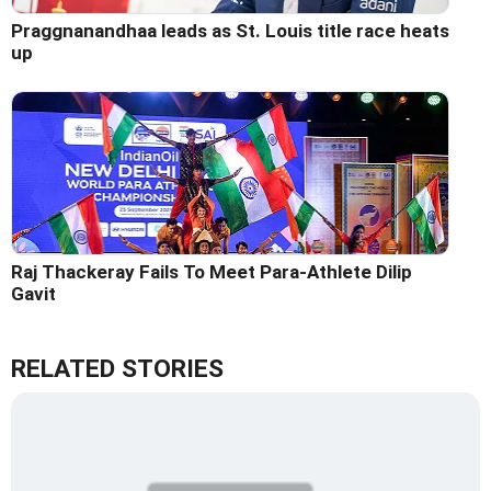
Praggnanandhaa leads as St. Louis title race heats
up
Raj Thackeray Fails To Meet Para-Athlete Dilip
Gavit
RELATED STORIES