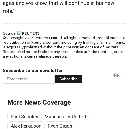
ages and we know that will continue in his new
role."
Source:
© Copyright 2026 Reuters Limited. All rights reserved. Republication or
redistribution of Reuters content, including by framing or similar means,
is expressly prohibited without the prior written consent of Reuters.
Reuters shall not be liable for any errors or delays in the content, or for
any actions taken in reliance thereon.
Subscribe to our newsletter
Print
Subscribe
More News Coverage
Paul Scholes
Manchester United
Alex Ferguson
Ryan Giggs