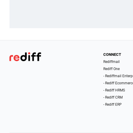
CONNECT
Rediffmail
Rediff One
- Rediffmail Enterp
- Rediff Ecommerc
- Rediff HRMS
- Rediff CRM
- Rediff ERP