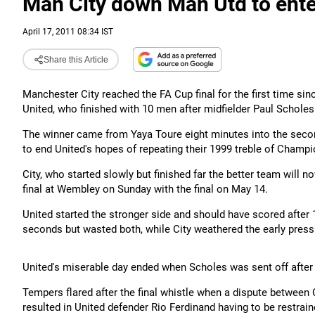
Man City down Man Utd to ente
April 17, 2011 08:34 IST
Share this Article
Manchester City reached the FA Cup final for the first time sin
United, who finished with 10 men after midfielder Paul Schole
The winner came from Yaya Toure eight minutes into the seco
to end United's hopes of repeating their 1999 treble of Cham
City, who started slowly but finished far the better team will 
final at Wembley on Sunday with the final on May 14.
United started the stronger side and should have scored afte
seconds but wasted both, while City weathered the early press
United's miserable day ended when Scholes was sent off after 
Tempers flared after the final whistle when a dispute between 
resulted in United defender Rio Ferdinand having to be restrain