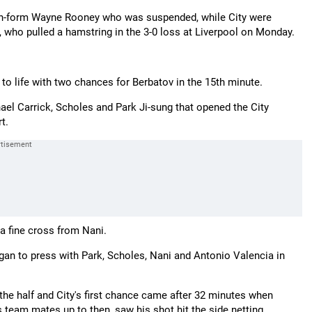
t in-form Wayne Rooney who was suspended, while City were
 who pulled a hamstring in the 3-0 loss at Liverpool on Monday.
to life with two chances for Berbatov in the 15th minute.
ael Carrick, Scholes and Park Ji-sung that opened the City
t.
a fine cross from Nani.
gan to press with Park, Scholes, Nani and Antonio Valencia in
he half and City's first chance came after 32 minutes when
team mates up to then, saw his shot hit the side netting.