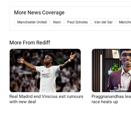
More News Coverage
Manchester United
Nani
Paul Scholes
Van der Sar
Manches
More From Rediff
Real Madrid end Vinicius exit rumours
Praggnanandhaa leads
with new deal
race heats up