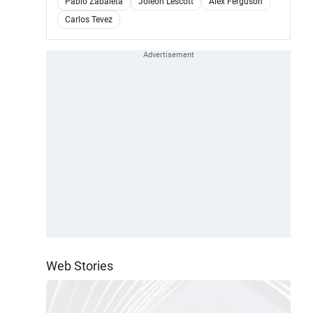
Pablo Zabaleta
Joleon Lescott
Alex Ferguson
Carlos Tevez
Web Stories