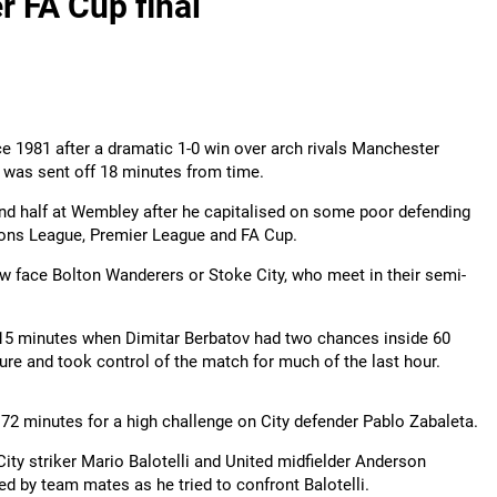
r FA Cup final
ce 1981 after a dramatic 1-0 win over arch rivals Manchester
s was sent off 18 minutes from time.
nd half at Wembley after he capitalised on some poor defending
pions League, Premier League and FA Cup.
now face Bolton Wanderers or Stoke City, who meet in their semi-
r 15 minutes when Dimitar Berbatov had two chances inside 60
ure and took control of the match for much of the last hour.
72 minutes for a high challenge on City defender Pablo Zabaleta.
City striker Mario Balotelli and United midfielder Anderson
ed by team mates as he tried to confront Balotelli.