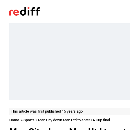
This article was first published 15 years ago
Home
»
Sports
» Man City down Man Utd to enter FA Cup final