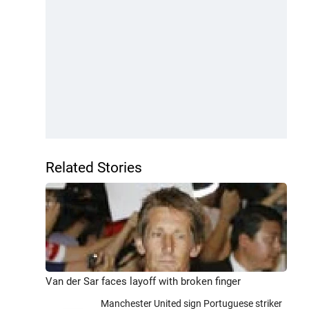
Related Stories
Van der Sar faces layoff with broken finger
Manchester United sign Portuguese striker