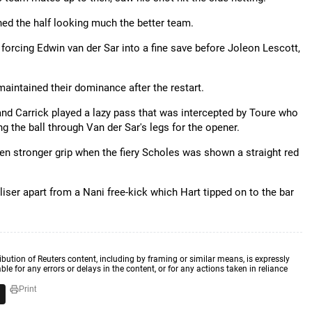
shed the half looking much the better team.
 forcing Edwin van der Sar into a fine save before Joleon Lescott,
aintained their dominance after the restart.
d Carrick played a lazy pass that was intercepted by Toure who
 the ball through Van der Sar's legs for the opener.
en stronger grip when the fiery Scholes was shown a straight red
iser apart from a Nani free-kick which Hart tipped on to the bar
ibution of Reuters content, including by framing or similar means, is expressly
ble for any errors or delays in the content, or for any actions taken in reliance
Print