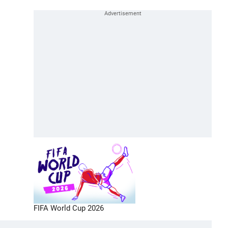
FIFA World Cup 2026