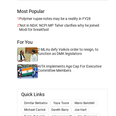
Most Popular
1
Polymer rupee notes may be a reality in FY28
2
'Not in NDA': NCPI MP Taher clarifies why he joined
Modi for breakfast
For You
2 MLAs defy Vaiko's order to resign, to
function as DMK legislators
AITA Implements Age Cap For Executive
Committee Members
Quick Links
Dimitar Berbatov
Yaya Toure
Mario Balotelli
Michael Carrick
Gareth Barry
Joe Hart