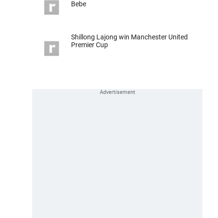
Bebe
Shillong Lajong win Manchester United
Premier Cup