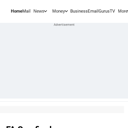
Home
Mail
BusinessEmail
Gurus
TV
News
Money
More