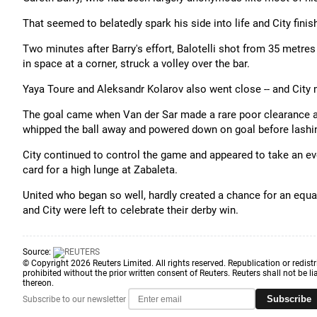
That seemed to belatedly spark his side into life and City fini
Two minutes after Barry's effort, Balotelli shot from 35 metres
in space at a corner, struck a volley over the bar.
Yaya Toure and Aleksandr Kolarov also went close -- and City m
The goal came when Van der Sar made a rare poor clearance an
whipped the ball away and powered down on goal before lashing
City continued to control the game and appeared to take an ev
card for a high lunge at Zabaleta.
United who began so well, hardly created a chance for an equal
and City were left to celebrate their derby win.
Source:
© Copyright 2026 Reuters Limited. All rights reserved. Republication or redistr
prohibited without the prior written consent of Reuters. Reuters shall not be lia
thereon.
Subscribe
Subscribe to our newsletter