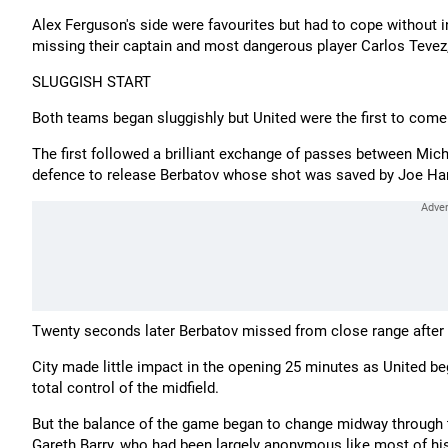
Alex Ferguson's side were favourites but had to cope withou
missing their captain and most dangerous player Carlos Tevez,
SLUGGISH START
Both teams began sluggishly but United were the first to come 
The first followed a brilliant exchange of passes between Mich
defence to release Berbatov whose shot was saved by Joe Har
Twenty seconds later Berbatov missed from close range after 
City made little impact in the opening 25 minutes as United be
total control of the midfield.
But the balance of the game began to change midway through t
Gareth Barry, who had been largely anonymous like most of his 