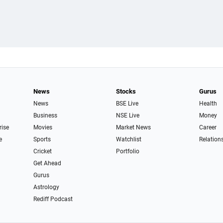
News
Stocks
Gurus
News
BSE Live
Health
Business
NSE Live
Money
rise
Movies
Market News
Career
e
Sports
Watchlist
Relation
Cricket
Portfolio
Get Ahead
Gurus
Astrology
Rediff Podcast