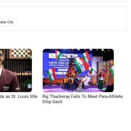
ter City
 as St. Louis title
Raj Thackeray Fails To Meet Para-Athlete
Dilip Gavit