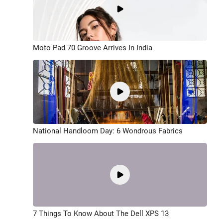
Moto Pad 70 Groove Arrives In India
National Handloom Day: 6 Wondrous Fabrics
7 Things To Know About The Dell XPS 13