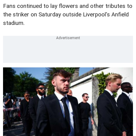
Fans continued to lay flowers and other tributes to
the striker on Saturday outside Liverpool's Anfield
stadium.