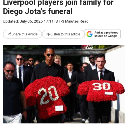
Liverpool players join family for
Diego Jota's funeral
Updated: July 05, 2025 17:11 IST
•
3 Minutes Read
Share this Article
Listen to this article