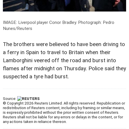
IMAGE: Liverpool player Conor Bradley.
Photograph: Pedro
Nunes/Reuters
The brothers were believed to have been driving to
a ferry in Spain to travel to Britain when their
Lamborghini veered off the road and burst into
flames after midnight on Thursday. Police said they
suspected a tyre had burst.
Source:
© Copyright 2026 Reuters Limited. All rights reserved. Republication or
redistribution of Reuters content, including by framing or similar means,
is expressly prohibited without the prior written consent of Reuters.
Reuters shall not be liable for any errors or delays in the content, or for
any actions taken in reliance thereon.