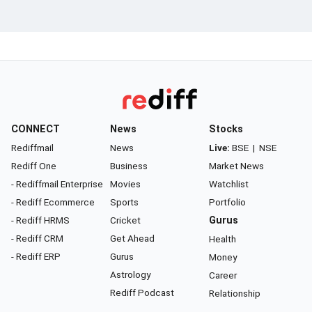
CONNECT
News
Stocks
Rediffmail
News
Live:
BSE
|
NSE
Rediff One
Business
Market News
- Rediffmail Enterprise
Movies
Watchlist
- Rediff Ecommerce
Sports
Portfolio
- Rediff HRMS
Cricket
Gurus
- Rediff CRM
Get Ahead
Health
- Rediff ERP
Gurus
Money
Astrology
Career
Rediff Podcast
Relationship