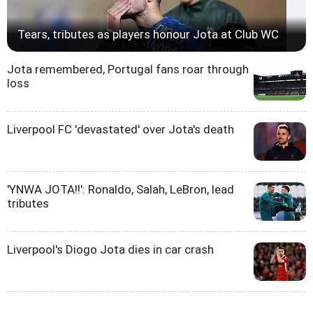
Tears, tributes as players honour Jota at Club WC
Jota remembered, Portugal fans roar through
loss
Liverpool FC 'devastated' over Jota's death
'YNWA JOTA!!': Ronaldo, Salah, LeBron, lead
tributes
Liverpool's Diogo Jota dies in car crash