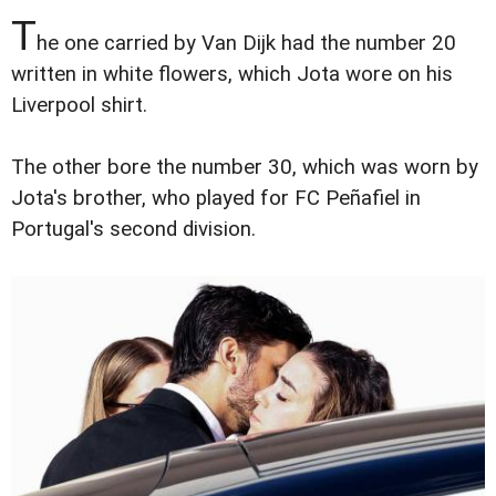
T
he one carried by Van Dijk had the number 20
written in white flowers, which Jota wore on his
Liverpool shirt.
The other bore the number 30, which was worn by
Jota's brother, who played for FC Peñafiel in
Portugal's second division.