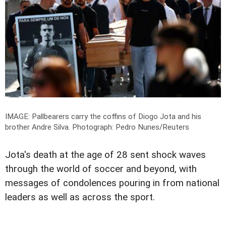
IMAGE: Pallbearers carry the coffins of Diogo Jota and his
brother Andre Silva.
Photograph: Pedro Nunes/Reuters
Jota's death at the age of 28 sent shock waves
through the world of soccer and beyond, with
messages of condolences pouring in from national
leaders as well as across the sport.