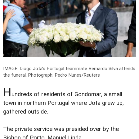
IMAGE: Diogo Jota's Portugal teammate Bernardo Silva attends
the funeral.
Photograph: Pedro Nunes/Reuters
H
undreds of residents of Gondomar, a small
town in northern Portugal where Jota grew up,
gathered outside.
The private service was presided over by the
Bishop of Porto, Manuel Linda.