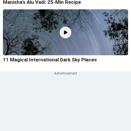
Manisha's Alu Vadi: 25-Min Recipe
11 Magical International Dark Sky Places