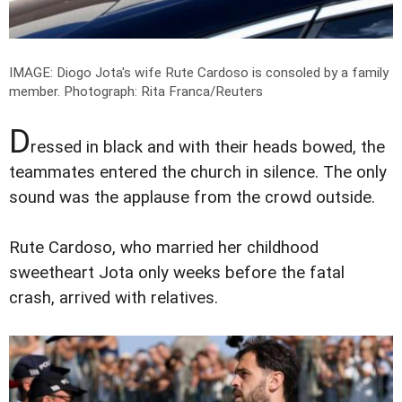
IMAGE: Diogo Jota's wife Rute Cardoso is consoled by a family
member.
Photograph: Rita Franca/Reuters
D
ressed in black and with their heads bowed, the
teammates entered the church in silence. The only
sound was the applause from the crowd outside.
Rute Cardoso, who married her childhood
sweetheart Jota only weeks before the fatal
crash, arrived with relatives.