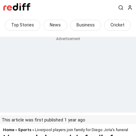
Top Stories
News
Business
Cricket
This article was first published 1 year ago
Home
»
Sports
» Liverpool players join family for Diego Jota's funeral