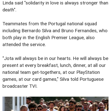
Linda said "solidarity in love is always stronger than
death".
Teammates from the Portugal national squad
including Bernardo Silva and Bruno Fernandes, who
both play in the English Premier League, also
attended the service.
"Jota will always be in our hearts. He will always be
present at every breakfast, lunch, dinner, at all our
national team get-togethers, at our PlayStation
games, at our card games," Silva told Portuguese
broadcaster TVI.