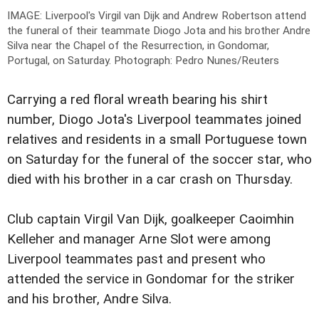
IMAGE: Liverpool's Virgil van Dijk and Andrew Robertson attend
the funeral of their teammate Diogo Jota and his brother Andre
Silva near the Chapel of the Resurrection, in Gondomar,
Portugal, on Saturday.
Photograph: Pedro Nunes/Reuters
Carrying a red floral wreath bearing his shirt
number, Diogo Jota's Liverpool teammates joined
relatives and residents in a small Portuguese town
on Saturday for the funeral of the soccer star, who
died with his brother in a car crash on Thursday.
Club captain Virgil Van Dijk, goalkeeper Caoimhin
Kelleher and manager Arne Slot were among
Liverpool teammates past and present who
attended the service in Gondomar for the striker
and his brother, Andre Silva.