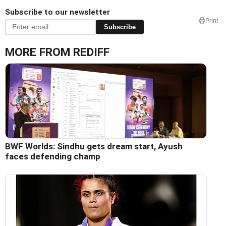
Subscribe to our newsletter
Print
Subscribe
MORE FROM REDIFF
BWF Worlds: Sindhu gets dream start, Ayush
faces defending champ