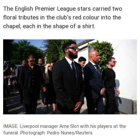
The English Premier League stars carried two
floral tributes in the club's red colour into the
chapel, each in the shape of a shirt.
IMAGE: Liverpool manager Arne Slot with his players at the
funeral.
Photograph: Pedro Nunes/Reuters