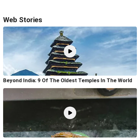
Web Stories
Beyond India: 9 Of The Oldest Temples In The World