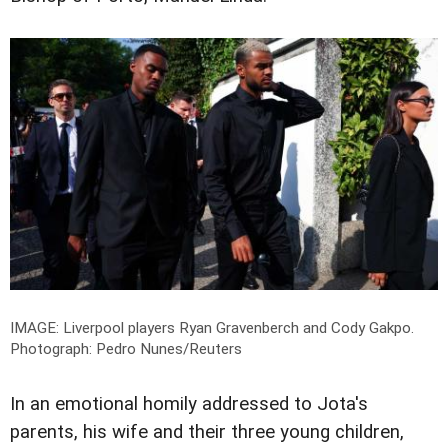
IMAGE: Liverpool players Ryan Gravenberch and Cody Gakpo.
Photograph: Pedro Nunes/Reuters
In an emotional homily addressed to Jota's
parents, his wife and their three young children,