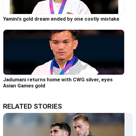
Yamini's gold dream ended by one costly mistake
Jadumani returns home with CWG silver, eyes
Asian Games gold
RELATED STORIES