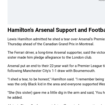
Hamilton's Arsenal Support and Footba
Lewis Hamilton admitted he shed a tear over Arsenal's Premier 
Thursday ahead of the Canadian Grand Prix in Montreal.
The Ferrari driver, a long-time Arsenal supporter, said the vi
sister made him pledge allegiance to the London club.
Arsenal put an end to their 22-year wait for a Premier League
following Manchester City's 1-1 draw with Bournemouth.
"I shed a tear, to be honest," Hamilton said. "I remember being 
was the only Black kid in the area and everyone supported We
"She (his sister) gave me a little dig in the arm and said, 'You
he added.