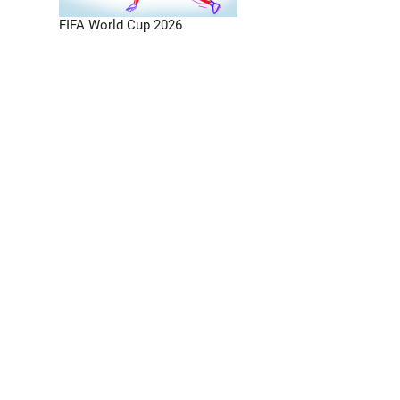
FIFA World Cup 2026