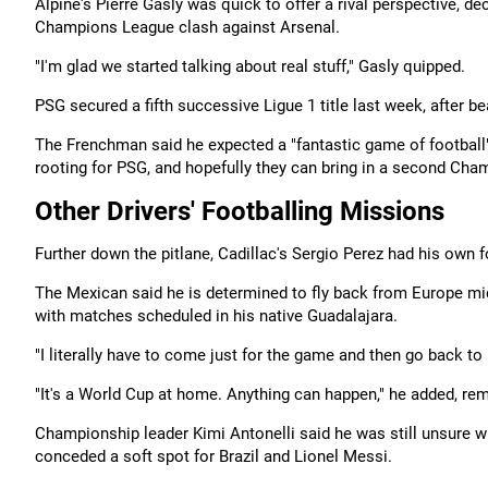
Alpine's Pierre Gasly was quick to offer a rival perspective, d
Champions League clash against Arsenal.
"I'm glad we started talking about real stuff," Gasly quipped.
PSG ​secured a fifth successive Ligue 1 title last week, after 
The Frenchman said he expected a "fantastic game of football" a
rooting for PSG, and hopefully they can bring in a second Cha
Other Drivers' Footballing Missions
Further down the pitlane, Cadillac's Sergio Perez had his own 
The Mexican said he is determined to fly back from Europe mi
with matches scheduled in his native Guadalajara.
"I literally have to come just for the game and then go back to
"It's a World Cup at home. Anything can happen," he added, re
Championship leader Kimi Antonelli said he was still unsure wh
conceded a soft spot for Brazil and Lionel Messi.