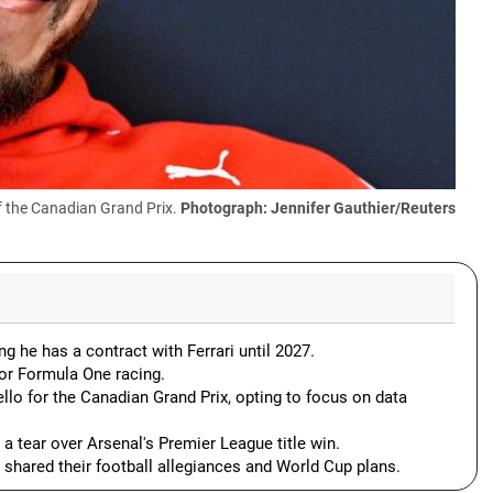
f the Canadian Grand Prix.
Photograph: Jennifer Gauthier/Reuters
 he has a contract with Ferrari until 2027.
or Formula One racing.
llo for the Canadian Grand Prix, opting to focus on data
a tear over Arsenal's Premier League title win.
, shared their football allegiances and World Cup plans.