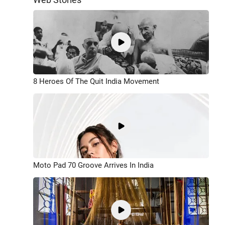
8 Heroes Of The Quit India Movement
Moto Pad 70 Groove Arrives In India