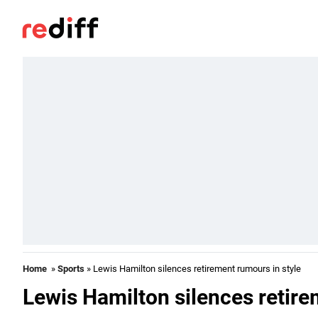
Home
»
Sports
» Lewis Hamilton silences retirement rumours in style
Lewis Hamilton silences retire