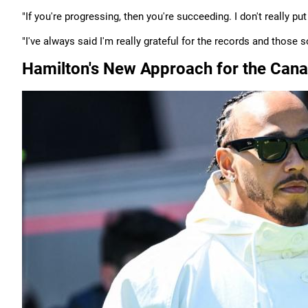
"If you're progressing, then you're succeeding. I don't really put
"I've always said I'm really grateful for the records and those so
Hamilton's New Approach for the Cana