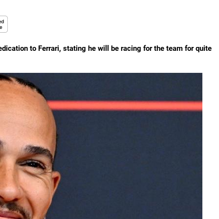
ation to Ferrari, stating he will be racing for the team for quite