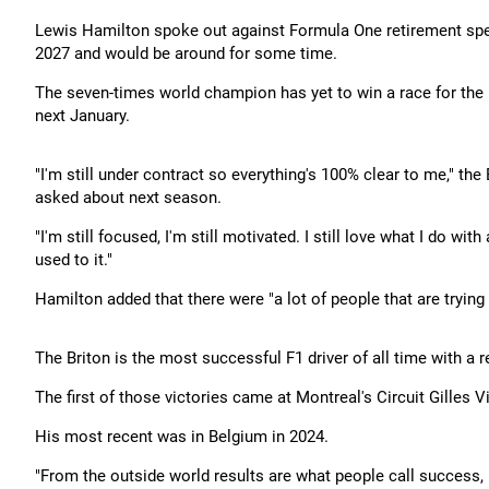
Lewis Hamilton spoke out against Formula One retirement spec
2027 and would be around for some time.
The seven-times world champion has yet to win a race for the I
next January.
"I'm still under contract so everything's 100% clear to me," th
asked about next season.
"I'm still focused, I'm still motivated. I still love what I do wi
used to it."
Hamilton added that there were "a lot of people that are trying
The Briton is the most successful F1 driver of all time with a 
The first of those victories came at Montreal's Circuit Gilles
His most recent was in Belgium in 2024.
"From the outside world results are what people call success, but