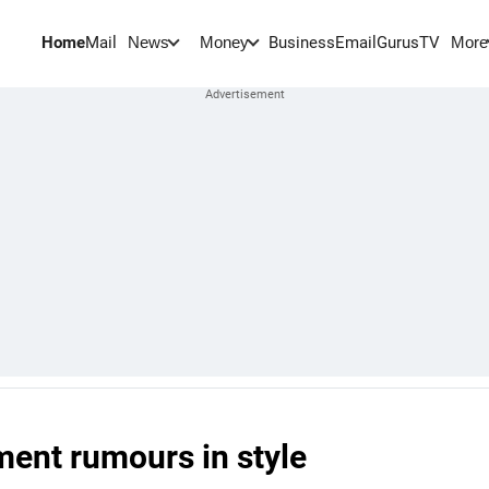
Home
Mail
BusinessEmail
Gurus
TV
News
Money
More
ment rumours in style