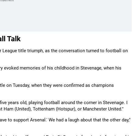
ll Talk
League title triumph, as the conversation turned to football on
ctory evoked memories of his childhood in Stevenage, when his
 title on Tuesday, when they were confirmed as champions
five years old, playing football around the corner in Stevenage. I
st Ham (United), Tottenham (Hotspur), or Manchester United."
 have to support Arsenal.' We had a laugh about that the other day,"