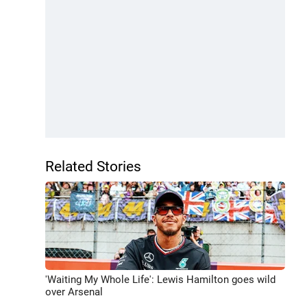
Related Stories
'Waiting My Whole Life': Lewis Hamilton goes wild
over Arsenal