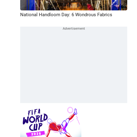
National Handloom Day: 6 Wondrous Fabrics