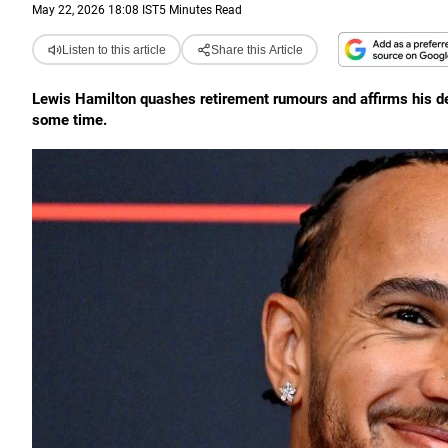
May 22, 2026 18:08 IST
5 Minutes Read
Listen to this article
Share this Article
Lewis Hamilton quashes retirement rumours and affirms his dedic
some time.