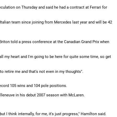
ulation on Thursday and said he had a contract at Ferrari for
talian team since joining from Mercedes last year and will be 42
e Briton told a press conference at the Canadian Grand Prix when
th all my heart and I'm going to be here for quite some time, so get
 to retire me and that's not even in my thoughts".
record 105 wins and 104 pole positions.
 Villeneuve in his debut 2007 season with McLaren.
 I think internally, for me, it's just progress," Hamilton said.