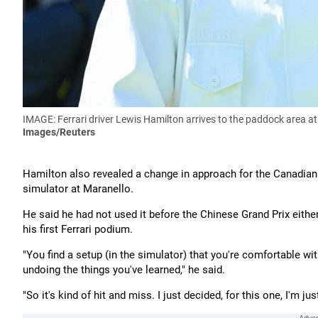
IMAGE: Ferrari driver Lewis Hamilton arrives to the paddock area at 
Images/Reuters
Hamilton also revealed a change in approach for the Canadian
simulator at Maranello.
He said he had not used it before the Chinese Grand Prix either
his first Ferrari podium.
"You find a setup (in the simulator) that you're comfortable wit
undoing the things you've learned," he said.
"So it's kind of hit and miss. I just decided, for this one, I'm j