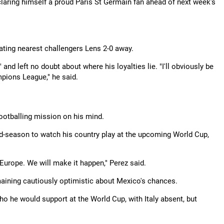
eclaring himself a proud Paris St Germain fan ahead of next week's
beating nearest challengers Lens 2-0 away.
nd left no doubt about where his loyalties lie. "I'll obviously be
mpions League," he said.
footballing mission on his mind.
d-season to watch his country play at the upcoming World Cup,
 Europe. We will make it happen," Perez said.
maining cautiously optimistic about Mexico's chances.
o he would support at the World Cup, with Italy absent, but