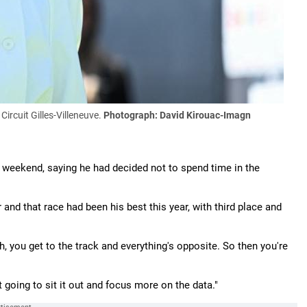
Circuit Gilles-Villeneuve.
Photograph: David Kirouac-Imagn
 weekend, saying he had decided not to spend time in the
 and that race had been his best this year, with third place and
h, you get to the track and everything's opposite. So then you're
ust going to sit it out and focus more on the data."