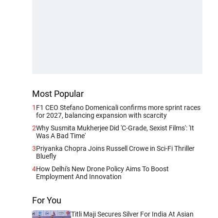
Most Popular
1
F1 CEO Stefano Domenicali confirms more sprint races
for 2027, balancing expansion with scarcity
2
Why Susmita Mukherjee Did 'C-Grade, Sexist Films': 'It
Was A Bad Time'
3
Priyanka Chopra Joins Russell Crowe in Sci-Fi Thriller
Bluefly
4
How Delhi's New Drone Policy Aims To Boost
Employment And Innovation
For You
Titli Maji Secures Silver For India At Asian