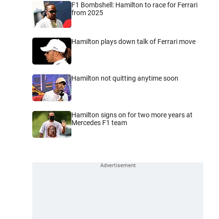
F1 Bombshell: Hamilton to race for Ferrari
from 2025
Hamilton plays down talk of Ferrari move
Hamilton not quitting anytime soon
Hamilton signs on for two more years at
Mercedes F1 team