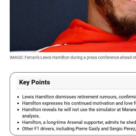
IMAGE: Ferrari's Lewis Hamilton during a press conference ahead o
Key Points
Lewis Hamilton dismisses retirement rumours, confirming
Hamilton expresses his continued motivation and love f
Hamilton reveals he will not use the simulator at Marane
analysis.
Hamilton, a long-time Arsenal supporter, admits he shed 
Other F1 drivers, including Pierre Gasly and Sergio Perez