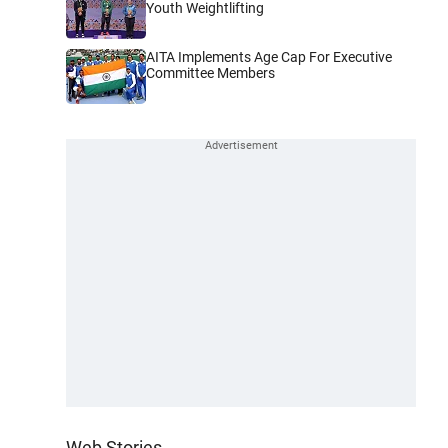
Youth Weightlifting
AITA Implements Age Cap For Executive
Committee Members
Web Stories