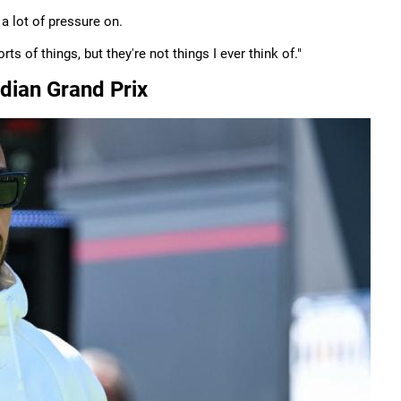
 a lot of pressure on.
rts of things, but they're not things I ever think of."
dian Grand Prix