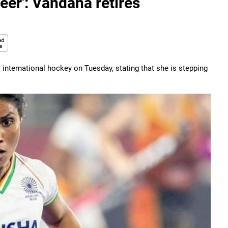
reer': Vandana retires
international hockey on Tuesday, stating that she is stepping