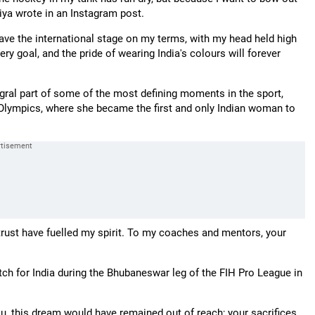
ariya wrote in an Instagram post.
leave the international stage on my terms, with my head held high
very goal, and the pride of wearing India's colours will forever
gral part of some of the most defining moments in the sport,
20 Olympics, where she became the first and only Indian woman to
rust have fuelled my spirit. To my coaches and mentors, your
tch for India during the Bhubaneswar leg of the FIH Pro League in
you, this dream would have remained out of reach; your sacrifices