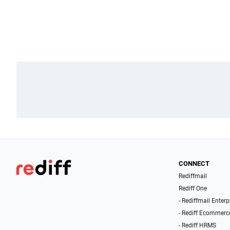
CONNECT
Rediffmail
Rediff One
- Rediffmail Enterp
- Rediff Ecommerc
- Rediff HRMS