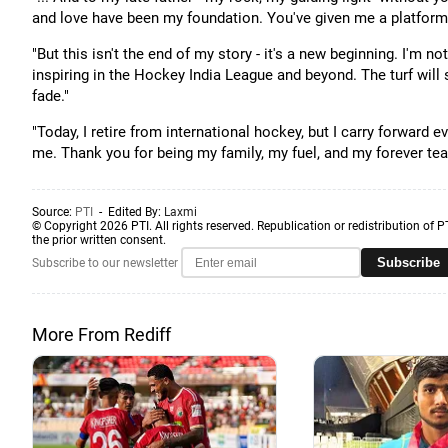
and love have been my foundation. You've given me a platform t
"But this isn't the end of my story - it's a new beginning. I'm n
inspiring in the Hockey India League and beyond. The turf will 
fade."
"Today, I retire from international hockey, but I carry forward
me. Thank you for being my family, my fuel, and my forever tea
Source:
PTI
- Edited By:
Laxmi
© Copyright 2026 PTI. All rights reserved. Republication or redistribution of P
the prior written consent.
Subscribe
Subscribe to our newsletter
More From Rediff