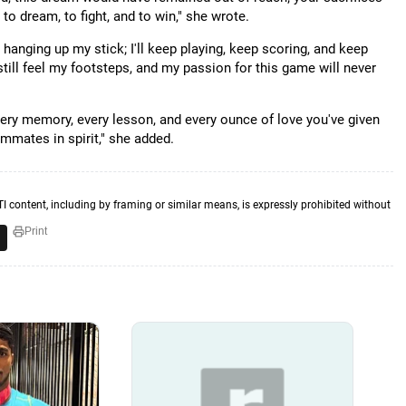
o dream, to fight, and to win," she wrote.
ot hanging up my stick; I'll keep playing, keep scoring, and keep
still feel my footsteps, and my passion for this game will never
 every memory, every lesson, and every ounce of love you've given
mmates in spirit," she added.
TI content, including by framing or similar means, is expressly prohibited without
Print