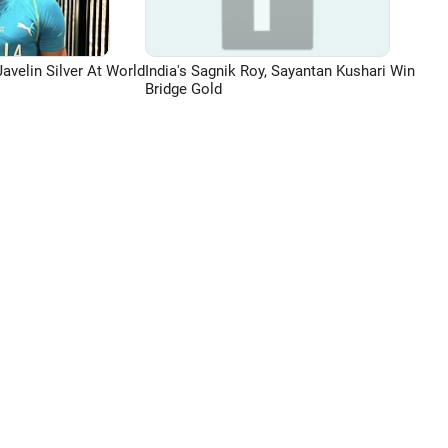
avelin Silver At World
India's Sagnik Roy, Sayantan Kushari Win
Bridge Gold