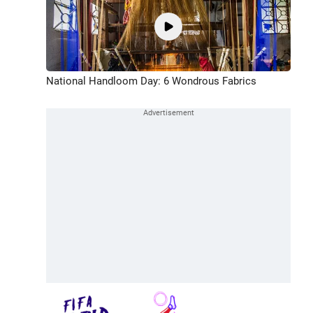
National Handloom Day: 6 Wondrous Fabrics