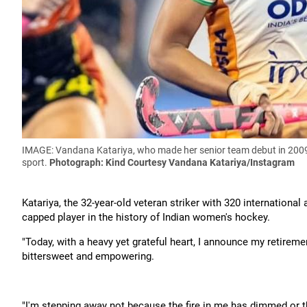
IMAGE: Vandana Katariya, who made her senior team debut in 2009,
sport.
Photograph: Kind Courtesy Vandana Katariya/Instagram
Katariya, the 32-year-old veteran striker with 320 internation
capped player in the history of Indian women's hockey.
"Today, with a heavy yet grateful heart, I announce my retireme
bittersweet and empowering.
"I'm stepping away not because the fire in me has dimmed or t