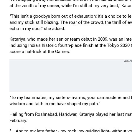
at the zenith of my career, while I'm still at my very best," Kat
"This isn't a goodbye born out of exhaustion; it's a choice to 
and my stick still blazing. The roar of the crowd, the thrill of e
echo in my soul," she added.
Katariya, who made her senior team debut in 2009, was an inte
including India's historic fourth-place finish at the Tokyo 20
score a hat-trick at the Games.
"To my teammates, my sisters-in-arms, your camaraderie and t
wisdom and faith in me have shaped my path."
Hailing from Roshnabad, Haridwar, Katariya played her last ma
February.
"... And to my late father - my rock, my guiding light- without 