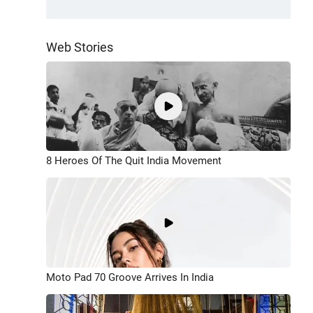
Web Stories
8 Heroes Of The Quit India Movement
Moto Pad 70 Groove Arrives In India