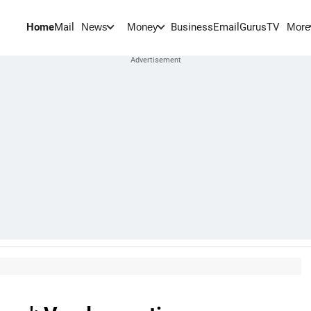
Home
Mail
BusinessEmail
Gurus
TV
News
Money
More