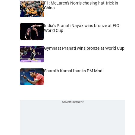
F1: McLaren's Norris chasing hat-trick in
China
India's Pranati Nayak wins bronze at FIG
World Cup
Gymnast Pranati wins bronze at World Cup
Sharath Kamal thanks PM Modi