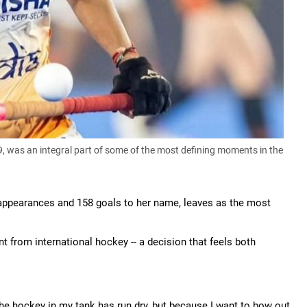
 was an integral part of some of the most defining moments in the
al appearances and 158 goals to her name, leaves as the most
nt from international hockey -- a decision that feels both
he hockey in my tank has run dry, but because I want to bow out