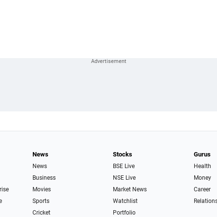
News
Stocks
Gurus
News
BSE Live
Health
Business
NSE Live
Money
rise
Movies
Market News
Career
e
Sports
Watchlist
Relation
Cricket
Portfolio