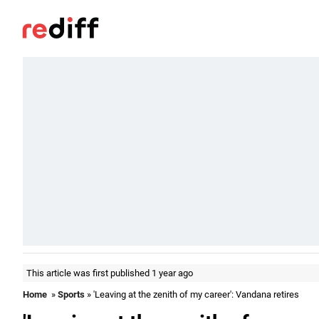
This article was first published 1 year ago
Home
»
Sports
» 'Leaving at the zenith of my career': Vandana retires