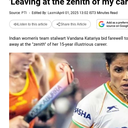
'Leaving at the zenith of my ca
Source:
PTI
-
Edited By:
Laxmi
April 01, 2025 13:02 IST
3 Minutes Read
Listen to this article
Share this Article
Indian women's team stalwart Vandana Katariya bid farewell to 
away at the "zenith" of her 15-year illustrious career.