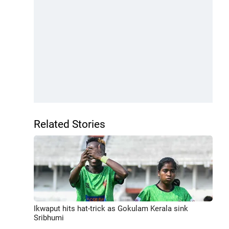
Related Stories
Ikwaput hits hat-trick as Gokulam Kerala sink
Sribhumi