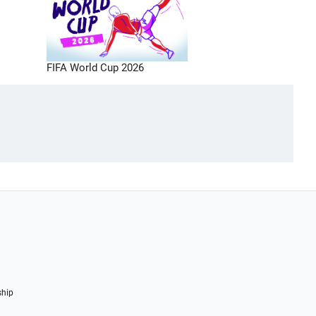
FIFA World Cup 2026
ship