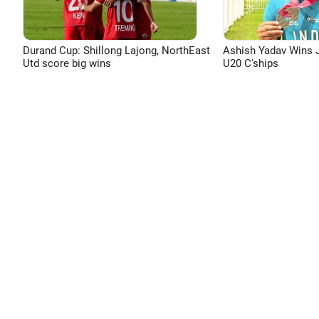
Durand Cup: Shillong Lajong, NorthEast
Ashish Yadav Wins J
Utd score big wins
U20 C'ships