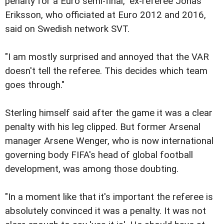
penalty for a Euro semi-final," ex-referee Jonas
Eriksson, who officiated at Euro 2012 and 2016,
said on Swedish network SVT.
"I am mostly surprised and annoyed that the VAR
doesn't tell the referee. This decides which team
goes through."
Sterling himself said after the game it was a clear
penalty with his leg clipped. But former Arsenal
manager Arsene Wenger, who is now international
governing body FIFA's head of global football
development, was among those doubting.
"In a moment like that it's important the referee is
absolutely convinced it was a penalty. It was not