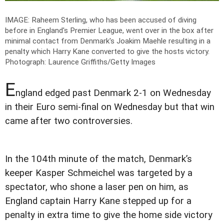
IMAGE: Raheem Sterling, who has been accused of diving
before in England's Premier League, went over in the box after
minimal contact from Denmark's Joakim Maehle resulting in a
penalty which Harry Kane converted to give the hosts victory.
Photograph: Laurence Griffiths/Getty Images
E
ngland edged past Denmark 2-1 on Wednesday
in their Euro semi-final on Wednesday but that win
came after two controversies.
In the 104th minute of the match, Denmark’s
keeper Kasper Schmeichel was targeted by a
spectator, who shone a laser pen on him, as
England captain Harry Kane stepped up for a
penalty in extra time to give the home side victory