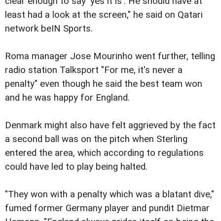
clear enough to say 'yes it is'. He should have at
least had a look at the screen," he said on Qatari
network beIN Sports.
Roma manager Jose Mourinho went further, telling
radio station Talksport "For me, it's never a
penalty" even though he said the best team won
and he was happy for England.
Denmark might also have felt aggrieved by the fact
a second ball was on the pitch when Sterling
entered the area, which according to regulations
could have led to play being halted.
"They won with a penalty which was a blatant dive,"
fumed former Germany player and pundit Dietmar