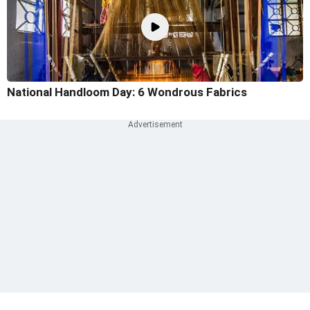
National Handloom Day: 6 Wondrous Fabrics