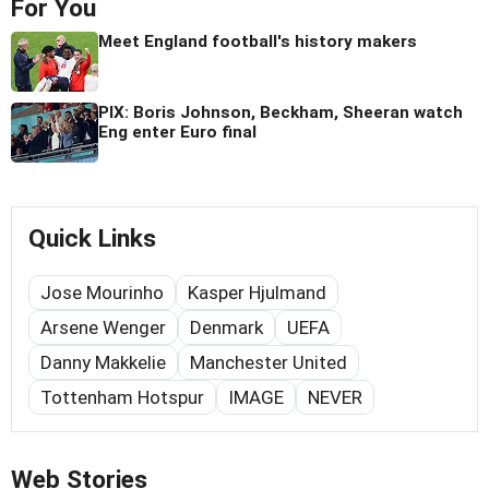
For You
Meet England football's history makers
PIX: Boris Johnson, Beckham, Sheeran watch
Eng enter Euro final
Quick Links
Jose Mourinho
Kasper Hjulmand
Arsene Wenger
Denmark
UEFA
Danny Makkelie
Manchester United
Tottenham Hotspur
IMAGE
NEVER
Web Stories