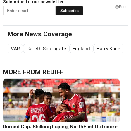
Subscribe to our newsletter
Print
Subscribe
More News Coverage
VAR
Gareth Southgate
England
Harry Kane
MORE FROM REDIFF
Durand Cup: Shillong Lajong, NorthEast Utd score