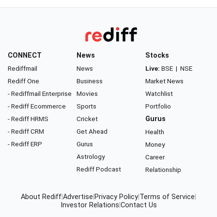
CONNECT
News
Stocks
Rediffmail
News
Live:
BSE
|
NSE
Rediff One
Business
Market News
- Rediffmail Enterprise
Movies
Watchlist
- Rediff Ecommerce
Sports
Portfolio
- Rediff HRMS
Cricket
Gurus
- Rediff CRM
Get Ahead
Health
- Rediff ERP
Gurus
Money
Astrology
Career
Rediff Podcast
Relationship
About Rediff
|
Advertise
|
Privacy Policy
|
Terms of Service
|
Investor Relations
|
Contact Us