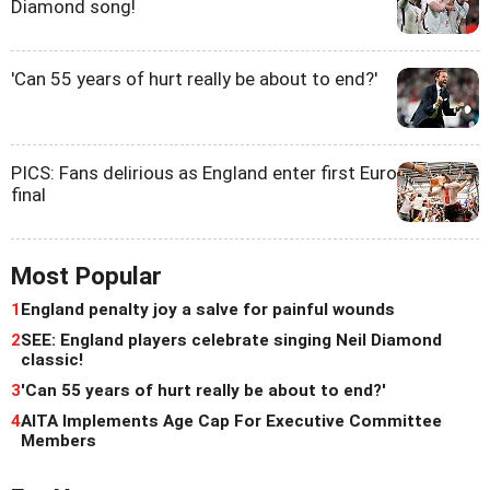
Diamond song!
'Can 55 years of hurt really be about to end?'
PICS: Fans delirious as England enter first Euro
final
Most Popular
1
England penalty joy a salve for painful wounds
2
SEE: England players celebrate singing Neil Diamond
classic!
3
'Can 55 years of hurt really be about to end?'
4
AITA Implements Age Cap For Executive Committee
Members