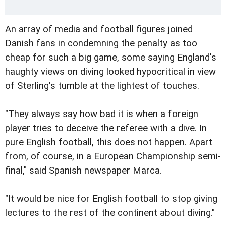
An array of media and football figures joined
Danish fans in condemning the penalty as too
cheap for such a big game, some saying England's
haughty views on diving looked hypocritical in view
of Sterling's tumble at the lightest of touches.
"They always say how bad it is when a foreign
player tries to deceive the referee with a dive. In
pure English football, this does not happen. Apart
from, of course, in a European Championship semi-
final," said Spanish newspaper Marca.
"It would be nice for English football to stop giving
lectures to the rest of the continent about diving."