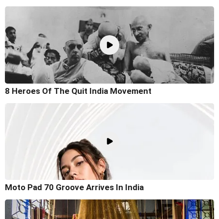
8 Heroes Of The Quit India Movement
Moto Pad 70 Groove Arrives In India