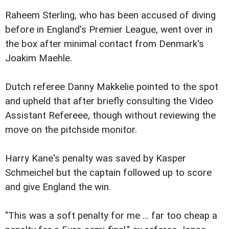
Raheem Sterling, who has been accused of diving
before in England's Premier League, went over in
the box after minimal contact from Denmark's
Joakim Maehle.
Dutch referee Danny Makkelie pointed to the spot
and upheld that after briefly consulting the Video
Assistant Refereee, though without reviewing the
move on the pitchside monitor.
Harry Kane's penalty was saved by Kasper
Schmeichel but the captain followed up to score
and give England the win.
"This was a soft penalty for me ... far too cheap a