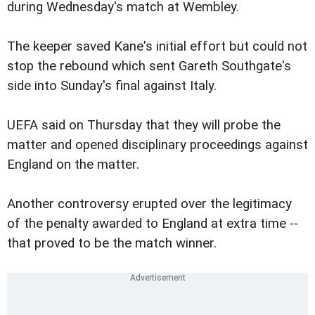
during Wednesday's match at Wembley.
The keeper saved Kane's initial effort but could not
stop the rebound which sent Gareth Southgate's
side into Sunday's final against Italy.
UEFA said on Thursday that they will probe the
matter and opened disciplinary proceedings against
England on the matter.
Another controversy erupted over the legitimacy
of the penalty awarded to England at extra time --
that proved to be the match winner.