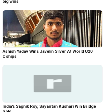
big wins
Ashish Yadav Wins Javelin Silver At World U20
C'ships
India's Sagnik Roy, Sayantan Kushari Win Bridge
Gold