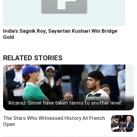
India's Sagnik Roy, Sayantan Kushari Win Bridge
Gold
RELATED STORIES
'Alcaraz-Sinner have taken tennis to another level'
The Stars Who Witnessed History At French
Open