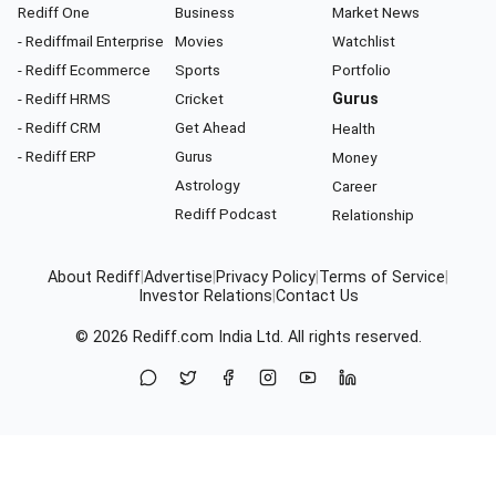
Rediff One
Business
Market News
- Rediffmail Enterprise
Movies
Watchlist
- Rediff Ecommerce
Sports
Portfolio
- Rediff HRMS
Cricket
Gurus
- Rediff CRM
Get Ahead
Health
- Rediff ERP
Gurus
Money
Astrology
Career
Rediff Podcast
Relationship
About Rediff
|
Advertise
|
Privacy Policy
|
Terms of Service
|
Investor Relations
|
Contact Us
© 2026
Rediff.com
India Ltd. All rights reserved.