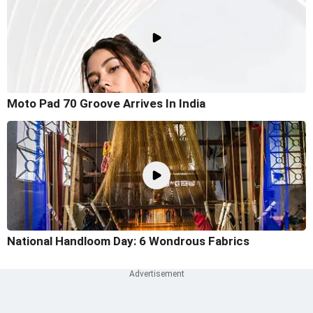
Moto Pad 70 Groove Arrives In India
National Handloom Day: 6 Wondrous Fabrics