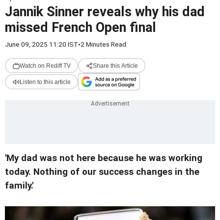
Jannik Sinner reveals why his dad
missed French Open final
June 09, 2025 11:20 IST
•
2 Minutes Read
Watch on Rediff TV
Share this Article
Listen to this article
'My dad was not here because he was working
today. Nothing of our success changes in the
family.'