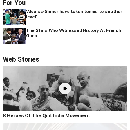
For You
'Alcaraz-Sinner have taken tennis to another
level'
The Stars Who Witnessed History At French
Open
Web Stories
8 Heroes Of The Quit India Movement