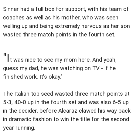
Sinner had a full box for support, with his team of
coaches as well as his mother, who was seen
welling up and being extremely nervous as her son
wasted three match points in the fourth set.
"I
t was nice to see my mom here. And yeah, I
guess my dad, he was watching on TV - if he
finished work. It's okay."
The Italian top seed wasted three match points at
5-3, 40-0 up in the fourth set and was also 6-5 up
in the decider, before Alcaraz clawed his way back
in dramatic fashion to win the title for the second
year running.