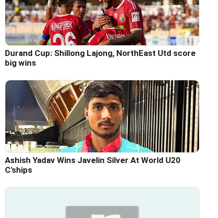
Durand Cup: Shillong Lajong, NorthEast Utd score
big wins
Ashish Yadav Wins Javelin Silver At World U20
C'ships