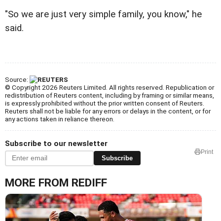
"So we are just very simple family, you know," he
said.
Source:
© Copyright 2026 Reuters Limited. All rights reserved. Republication or
redistribution of Reuters content, including by framing or similar means,
is expressly prohibited without the prior written consent of Reuters.
Reuters shall not be liable for any errors or delays in the content, or for
any actions taken in reliance thereon.
Subscribe to our newsletter
Print
Subscribe
MORE FROM REDIFF