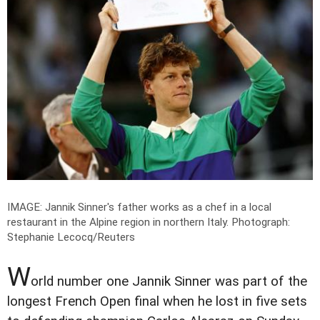
IMAGE: Jannik Sinner's father works as a chef in a local
restaurant in the Alpine region in northern Italy.
Photograph:
Stephanie Lecocq/Reuters
W
orld number one Jannik Sinner was part of the
longest French Open final when he lost in five sets