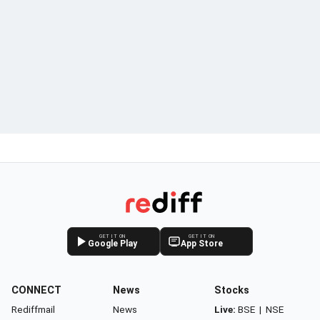
GET IT ON
GET IT ON
Google Play
App Store
CONNECT
News
Stocks
Rediffmail
News
Live:
BSE
|
NSE