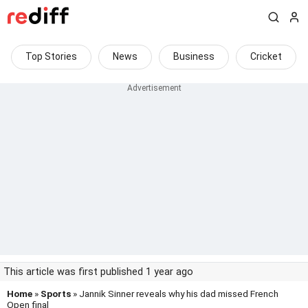
Top Stories
News
Business
Cricket
This article was first published 1 year ago
Home
»
Sports
» Jannik Sinner reveals why his dad missed French
Open final