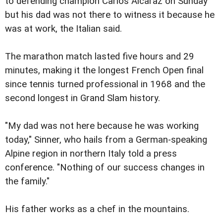
to defending champion Carlos Alcaraz on Sunday
but his dad was not there to witness it because he
was at work, the Italian said.
The marathon match lasted five hours and 29
minutes, making it the longest French Open final
since tennis turned professional in 1968 and the
second longest in Grand Slam history.
"My dad was not here because he was working
today," Sinner, who hails from a German-speaking
Alpine region in northern Italy told a press
conference. "Nothing of our success changes in
the family."
His father works as a chef in the mountains.