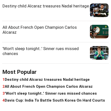
Destiny child Alcaraz treasures Nadal heritage
All About French Open Champion Carlos
Alcaraz
'Won't sleep tonight..' Sinner rues missed
chances
Most Popular
1
Destiny child Alcaraz treasures Nadal heritage
2
All About French Open Champion Carlos Alcaraz
3
'Won't sleep tonight..' Sinner rues missed chances
4
Davis Cup: India To Battle South Korea On Hard Courts