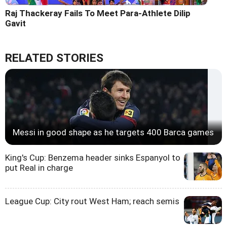
Raj Thackeray Fails To Meet Para-Athlete Dilip
Gavit
RELATED STORIES
Messi in good shape as he targets 400 Barca games
King's Cup: Benzema header sinks Espanyol to
put Real in charge
League Cup: City rout West Ham; reach semis