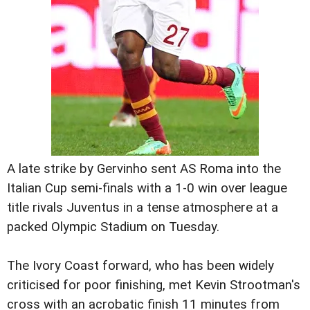
A late strike by Gervinho sent AS Roma into the
Italian Cup semi-finals with a 1-0 win over league
title rivals Juventus in a tense atmosphere at a
packed Olympic Stadium on Tuesday.
The Ivory Coast forward, who has been widely
criticised for poor finishing, met Kevin Strootman's
cross with an acrobatic finish 11 minutes from