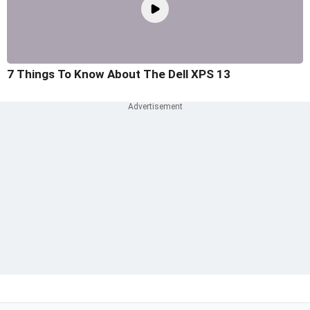
7 Things To Know About The Dell XPS 13