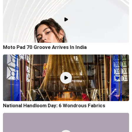
Moto Pad 70 Groove Arrives In India
National Handloom Day: 6 Wondrous Fabrics