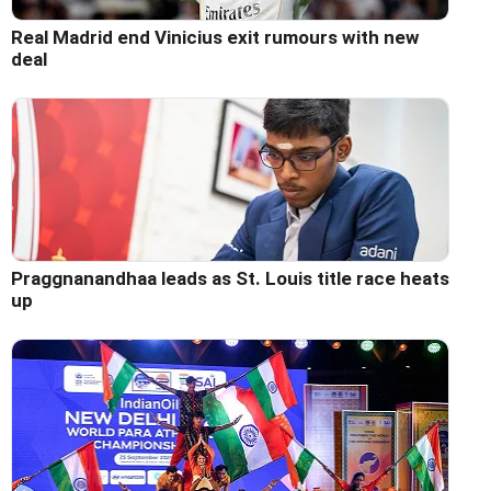
Real Madrid end Vinicius exit rumours with new
deal
Praggnanandhaa leads as St. Louis title race heats
up