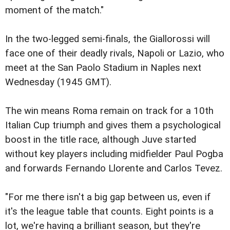
moment of the match."
In the two-legged semi-finals, the Giallorossi will
face one of their deadly rivals, Napoli or Lazio, who
meet at the San Paolo Stadium in Naples next
Wednesday (1945 GMT).
The win means Roma remain on track for a 10th
Italian Cup triumph and gives them a psychological
boost in the title race, although Juve started
without key players including midfielder Paul Pogba
and forwards Fernando Llorente and Carlos Tevez.
"For me there isn't a big gap between us, even if
it's the league table that counts. Eight points is a
lot, we're having a brilliant season, but they're