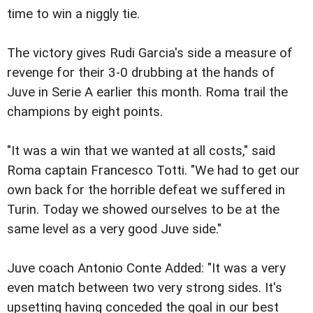
time to win a niggly tie.
The victory gives Rudi Garcia's side a measure of
revenge for their 3-0 drubbing at the hands of
Juve in Serie A earlier this month. Roma trail the
champions by eight points.
"It was a win that we wanted at all costs," said
Roma captain Francesco Totti. "We had to get our
own back for the horrible defeat we suffered in
Turin. Today we showed ourselves to be at the
same level as a very good Juve side."
Juve coach Antonio Conte Added: "It was a very
even match between two very strong sides. It's
upsetting having conceded the goal in our best