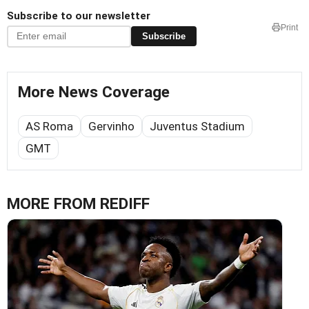
Subscribe to our newsletter
Print
Subscribe
More News Coverage
AS Roma
Gervinho
Juventus Stadium
GMT
MORE FROM REDIFF