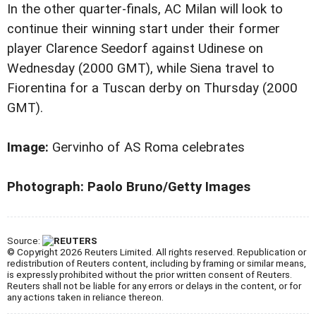
In the other quarter-finals, AC Milan will look to
continue their winning start under their former
player Clarence Seedorf against Udinese on
Wednesday (2000 GMT), while Siena travel to
Fiorentina for a Tuscan derby on Thursday (2000
GMT).
Image:
Gervinho of AS Roma celebrates
Photograph: Paolo Bruno/Getty Images
Source:
© Copyright 2026 Reuters Limited. All rights reserved. Republication or
redistribution of Reuters content, including by framing or similar means,
is expressly prohibited without the prior written consent of Reuters.
Reuters shall not be liable for any errors or delays in the content, or for
any actions taken in reliance thereon.