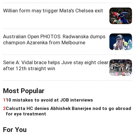
Willian form may trigger Mata's Chelsea exit
Australian Open PHOTOS: Radwanska dumps
champion Azarenka from Melbourne
Serie A: Vidal brace helps Juve stay eight clear
after 12th straight win
Most Popular
1
10 mistakes to avoid at JOB interviews
2
Calcutta HC denies Abhishek Banerjee nod to go abroad
for eye treatment
For You