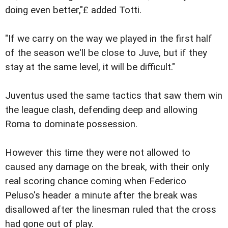
doing even better,"£ added Totti.
"If we carry on the way we played in the first half
of the season we'll be close to Juve, but if they
stay at the same level, it will be difficult."
Juventus used the same tactics that saw them win
the league clash, defending deep and allowing
Roma to dominate possession.
However this time they were not allowed to
caused any damage on the break, with their only
real scoring chance coming when Federico
Peluso's header a minute after the break was
disallowed after the linesman ruled that the cross
had gone out of play.