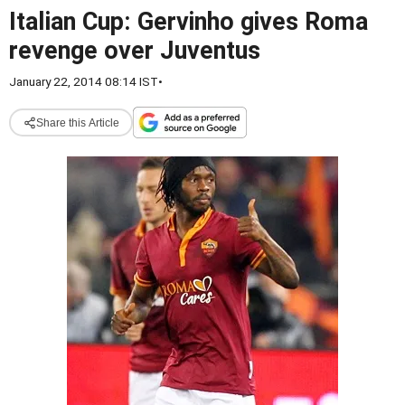
Italian Cup: Gervinho gives Roma
revenge over Juventus
January 22, 2014 08:14 IST
•
Share this Article