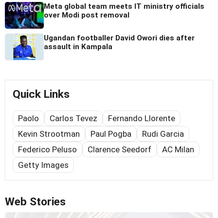
Meta global team meets IT ministry officials
over Modi post removal
Ugandan footballer David Owori dies after
assault in Kampala
Quick Links
Paolo
Carlos Tevez
Fernando Llorente
Kevin Strootman
Paul Pogba
Rudi Garcia
Federico Peluso
Clarence Seedorf
AC Milan
Getty Images
Web Stories