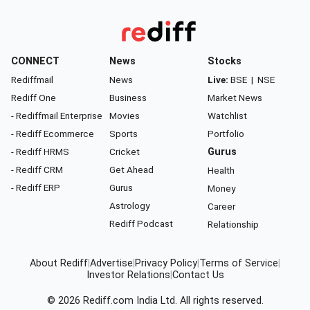
CONNECT
News
Stocks
Rediffmail
News
Live:
BSE
|
NSE
Rediff One
Business
Market News
- Rediffmail Enterprise
Movies
Watchlist
- Rediff Ecommerce
Sports
Portfolio
- Rediff HRMS
Cricket
Gurus
- Rediff CRM
Get Ahead
Health
- Rediff ERP
Gurus
Money
Astrology
Career
Rediff Podcast
Relationship
About Rediff
|
Advertise
|
Privacy Policy
|
Terms of Service
|
Investor Relations
|
Contact Us
© 2026
Rediff.com
India Ltd. All rights reserved.