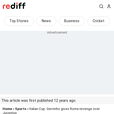
Top Stories
News
Business
Cricket
This article was first published 12 years ago
Home
»
Sports
» Italian Cup: Gervinho gives Roma revenge over
Juventus