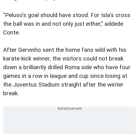
"Peluso's goal should have stood. For Isla's cross
the ball was in and not only just either," addede
Conte.
After Gervinho sent the home fans wild with his
karate-kick winner, the visitors could not break
down a brilliantly drilled Roma side who have four
games in a row in league and cup since losing at
the Juventus Stadium straight after the winter
break.