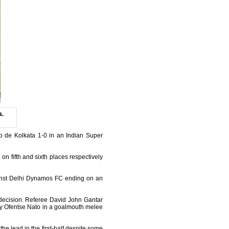
a.
o de Kolkata 1-0 in an Indian Super
on fifth and sixth places respectively
gainst Delhi Dynamos FC ending on an
 decision. Referee David John Gantar
 by Ofentse Nato in a goalmouth melee
the lead in the first-half despite some