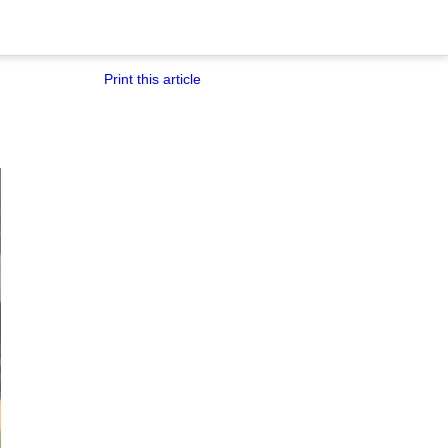
Print this article