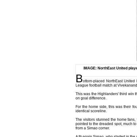
IMAGE: NorthEast United player
B
ottom-placed NorthEast United 
League football match at Vivekananda
This was the Highlanders' third win t
on goal difference.
For the home side, this was their f
identical scoreline.
The visitors stunned the home fans,
pointed to the dreaded spot, much to
from a Simao corner.
A fit-again Simao, who started in the 