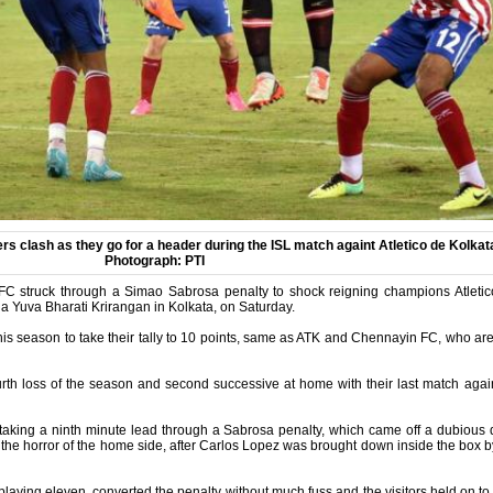
s clash as they go for a header during the ISL match againt Atletico de Kolkat
Photograph: PTI
FC struck through a Simao Sabrosa penalty to shock reigning champions Atletic
 Yuva Bharati Krirangan in Kolkata, on Saturday.
his season to take their tally to 10 points, same as ATK and Chennayin FC, who are 
ourth loss of the season and second successive at home with their last match a
 taking a ninth minute lead through a Sabrosa penalty, which came off a dubious
 the horror of the home side, after Carlos Lopez was brought down inside the box
playing eleven, converted the penalty without much fuss and the visitors held on to 