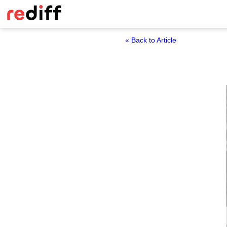
« Back to Article