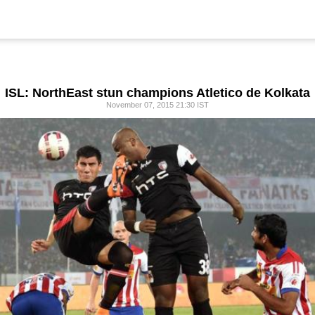
ISL: NorthEast stun champions Atletico de Kolkata
November 07, 2015 21:30 IST