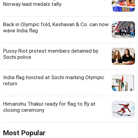
Norway lead medals tally
Back in Olympic fold, Keshavan & Co. can now
wave India flag
Pussy Riot protest members detained by
Sochi police
India flag hoisted at Sochi marking Olympic
return
Himanshu Thakur ready for flag to fly at
closing ceremony
Most Popular