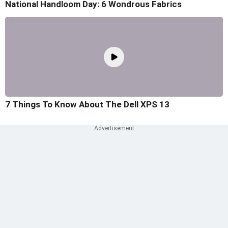
National Handloom Day: 6 Wondrous Fabrics
7 Things To Know About The Dell XPS 13