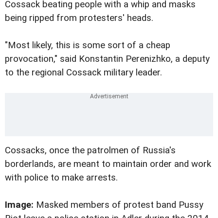
Cossack beating people with a whip and masks
being ripped from protesters' heads.
"Most likely, this is some sort of a cheap
provocation," said Konstantin Perenizhko, a deputy
to the regional Cossack military leader.
Cossacks, once the patrolmen of Russia's
borderlands, are meant to maintain order and work
with police to make arrests.
Image:
Masked members of protest band Pussy