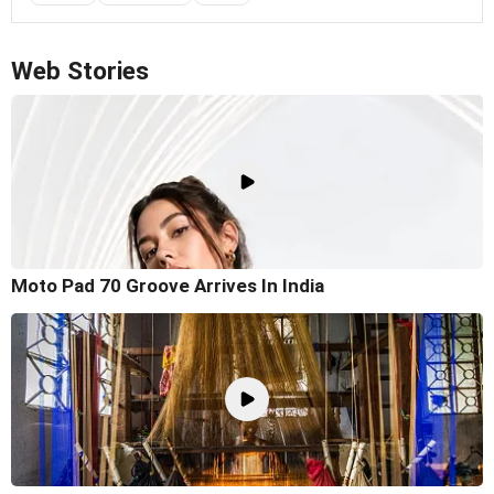
Web Stories
Moto Pad 70 Groove Arrives In India