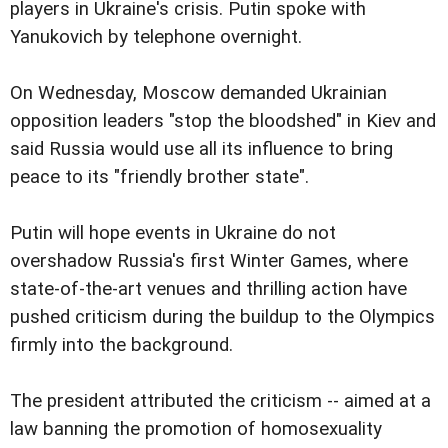
players in Ukraine's crisis. Putin spoke with
Yanukovich by telephone overnight.
On Wednesday, Moscow demanded Ukrainian
opposition leaders "stop the bloodshed" in Kiev and
said Russia would use all its influence to bring
peace to its "friendly brother state".
Putin will hope events in Ukraine do not
overshadow Russia's first Winter Games, where
state-of-the-art venues and thrilling action have
pushed criticism during the buildup to the Olympics
firmly into the background.
The president attributed the criticism -- aimed at a
law banning the promotion of homosexuality