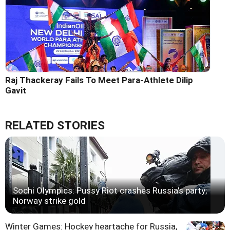
Raj Thackeray Fails To Meet Para-Athlete Dilip
Gavit
RELATED STORIES
Sochi Olympics: Pussy Riot crashes Russia's party;
Norway strike gold
Winter Games: Hockey heartache for Russia,