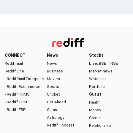
CONNECT
News
Stocks
Rediffmail
News
Live:
BSE
|
NSE
Rediff One
Business
Market News
- Rediffmail Enterprise
Movies
Watchlist
- Rediff Ecommerce
Sports
Portfolio
- Rediff HRMS
Cricket
Gurus
- Rediff CRM
Get Ahead
Health
- Rediff ERP
Gurus
Money
Astrology
Career
Rediff Podcast
Relationship