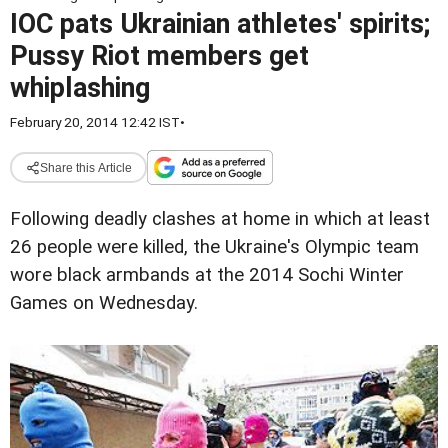
IOC pats Ukrainian athletes' spirits;
Pussy Riot members get
whiplashing
February 20, 2014 12:42 IST
•
Share this Article
Following deadly clashes at home in which at least
26 people were killed, the Ukraine's Olympic team
wore black armbands at the 2014 Sochi Winter
Games on Wednesday.