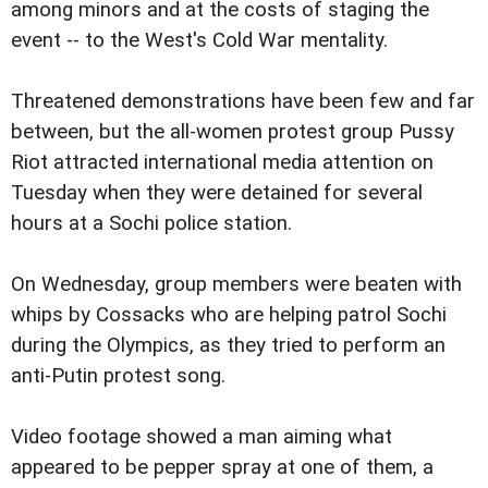
among minors and at the costs of staging the
event -- to the West's Cold War mentality.
Threatened demonstrations have been few and far
between, but the all-women protest group Pussy
Riot attracted international media attention on
Tuesday when they were detained for several
hours at a Sochi police station.
On Wednesday, group members were beaten with
whips by Cossacks who are helping patrol Sochi
during the Olympics, as they tried to perform an
anti-Putin protest song.
Video footage showed a man aiming what
appeared to be pepper spray at one of them, a