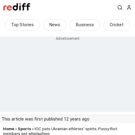
Top Stories
News
Business
Cricket
This article was first published 12 years ago
Home
»
Sports
» IOC pats Ukrainian athletes' spirits; Pussy Riot
members get whiplashing