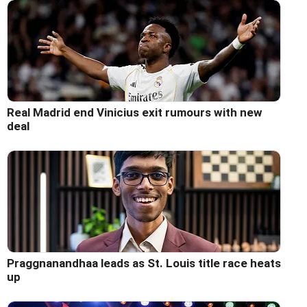
Real Madrid end Vinicius exit rumours with new
deal
Praggnanandhaa leads as St. Louis title race heats
up