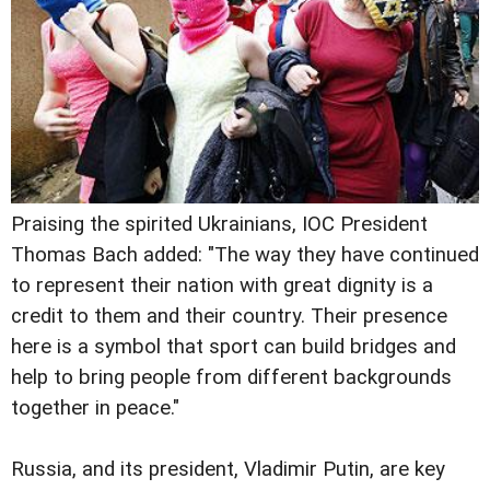
Praising the spirited Ukrainians, IOC President
Thomas Bach added: "The way they have continued
to represent their nation with great dignity is a
credit to them and their country. Their presence
here is a symbol that sport can build bridges and
help to bring people from different backgrounds
together in peace."
Russia, and its president, Vladimir Putin, are key