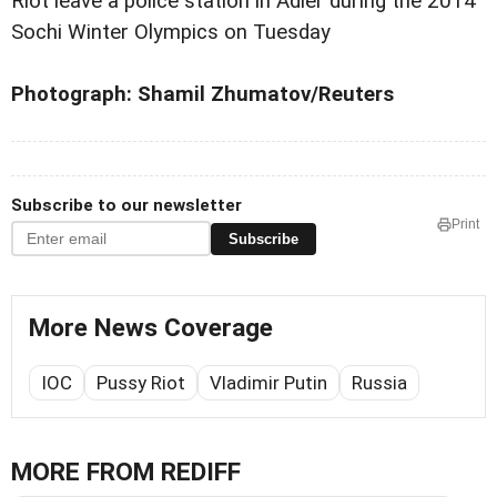
Riot leave a police station in Adler during the 2014
Sochi Winter Olympics on Tuesday
Photograph: Shamil Zhumatov/Reuters
Subscribe to our newsletter
Print
Subscribe
More News Coverage
IOC
Pussy Riot
Vladimir Putin
Russia
MORE FROM REDIFF