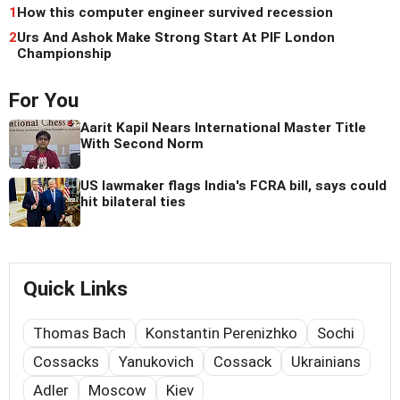
1
How this computer engineer survived recession
2
Urs And Ashok Make Strong Start At PIF London
Championship
For You
Aarit Kapil Nears International Master Title
With Second Norm
US lawmaker flags India's FCRA bill, says could
hit bilateral ties
Quick Links
Thomas Bach
Konstantin Perenizhko
Sochi
Cossacks
Yanukovich
Cossack
Ukrainians
Adler
Moscow
Kiev