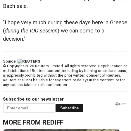
Bach said.
"I hope very much during these days here in Greece
(
during the IOC session
) we can come to a
decision."
Source:
© Copyright 2026 Reuters Limited. All rights reserved. Republication or
redistribution of Reuters content, including by framing or similar means,
is expressly prohibited without the prior written consent of Reuters.
Reuters shall not be liable for any errors or delays in the content, or for
any actions taken in reliance thereon.
Subscribe to our newsletter
Print
Subscribe
MORE FROM REDIFF