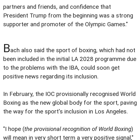
partners and friends, and confidence that
President Trump from the beginning was a strong
supporter and promoter of the Olympic Games."
B
ach also said the sport of boxing, which had not
been included in the initial LA 2028 programme due
to the problems with the IBA, could soon get
positive news regarding its inclusion.
In February, the IOC provisionally recognised World
Boxing as the new global body for the sport, paving
the way for the sport's inclusion in Los Angeles.
"I hope (
the provisional recognition of World Boxing
)
will mean in very short term a very positive signal,"