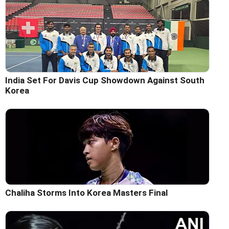
India Set For Davis Cup Showdown Against South
Korea
Chaliha Storms Into Korea Masters Final