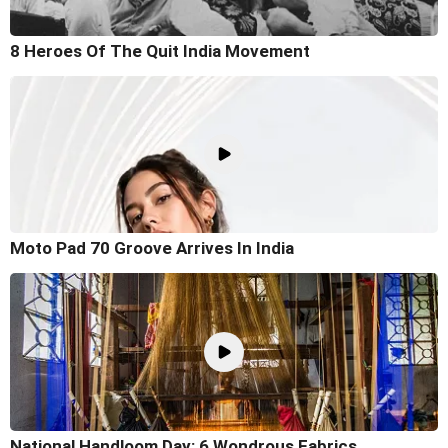
8 Heroes Of The Quit India Movement
Moto Pad 70 Groove Arrives In India
National Handloom Day: 6 Wondrous Fabrics