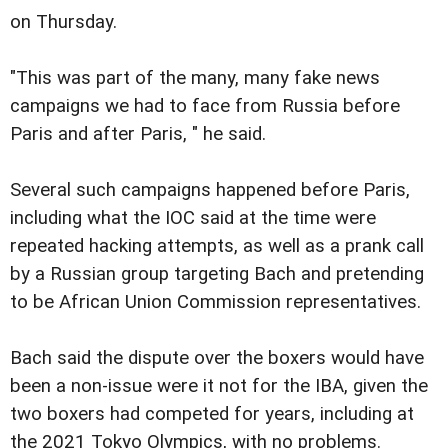
on Thursday.
"This was part of the many, many fake news
campaigns we had to face from Russia before
Paris and after Paris, " he said.
Several such campaigns happened before Paris,
including what the IOC said at the time were
repeated hacking attempts, as well as a prank call
by a Russian group targeting Bach and pretending
to be African Union Commission representatives.
Bach said the dispute over the boxers would have
been a non-issue were it not for the IBA, given the
two boxers had competed for years, including at
the 2021 Tokyo Olympics, with no problems.