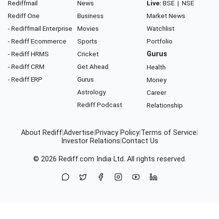
Rediffmail
News
Live:
BSE
|
NSE
Rediff One
Business
Market News
- Rediffmail Enterprise
Movies
Watchlist
- Rediff Ecommerce
Sports
Portfolio
- Rediff HRMS
Cricket
Gurus
- Rediff CRM
Get Ahead
Health
- Rediff ERP
Gurus
Money
Astrology
Career
Rediff Podcast
Relationship
About Rediff
|
Advertise
|
Privacy Policy
|
Terms of Service
|
Investor Relations
|
Contact Us
© 2026
Rediff.com
India Ltd. All rights reserved.