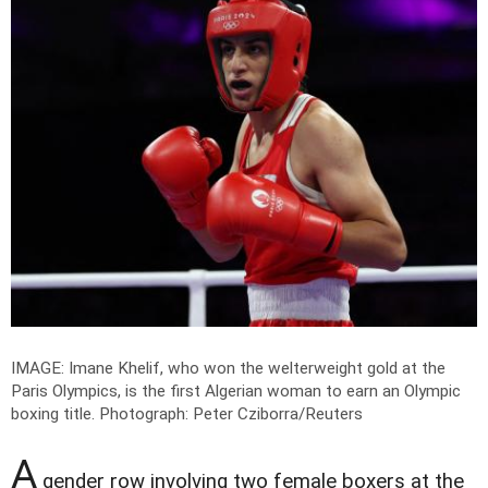
IMAGE: Imane Khelif, who won the welterweight gold at the
Paris Olympics, is the first Algerian woman to earn an Olympic
boxing title.
Photograph: Peter Cziborra/Reuters
A
gender row involving two female boxers at the