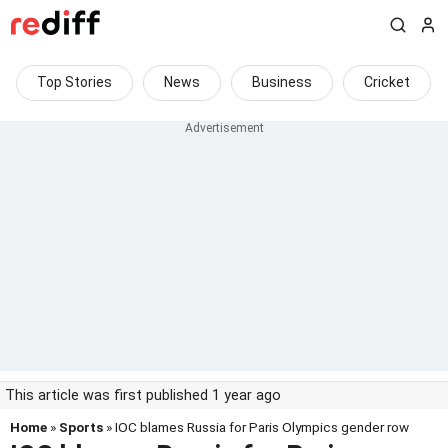
Top Stories
News
Business
Cricket
This article was first published 1 year ago
Home
»
Sports
» IOC blames Russia for Paris Olympics gender row