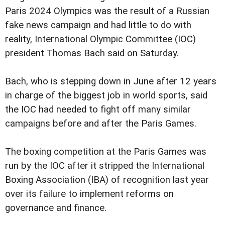
Paris 2024 Olympics was the result of a Russian
fake news campaign and had little to do with
reality, International Olympic Committee (IOC)
president Thomas Bach said on Saturday.
Bach, who is stepping down in June after 12 years
in charge of the biggest job in world sports, said
the IOC had needed to fight off many similar
campaigns before and after the Paris Games.
The boxing competition at the Paris Games was
run by the IOC after it stripped the International
Boxing Association (IBA) of recognition last year
over its failure to implement reforms on
governance and finance.