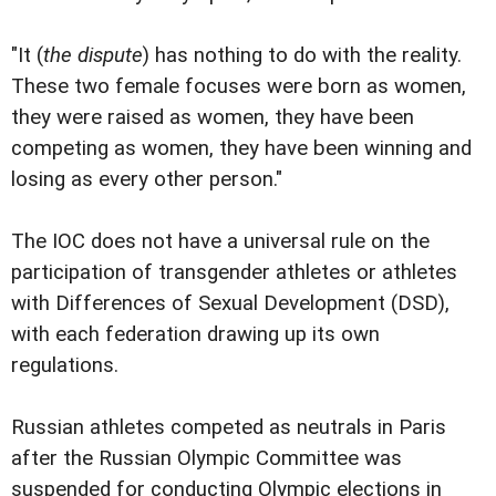
"It (
the dispute
) has nothing to do with the reality.
These two female focuses were born as women,
they were raised as women, they have been
competing as women, they have been winning and
losing as every other person."
The IOC does not have a universal rule on the
participation of transgender athletes or athletes
with Differences of Sexual Development (DSD),
with each federation drawing up its own
regulations.
Russian athletes competed as neutrals in Paris
after the Russian Olympic Committee was
suspended for conducting Olympic elections in