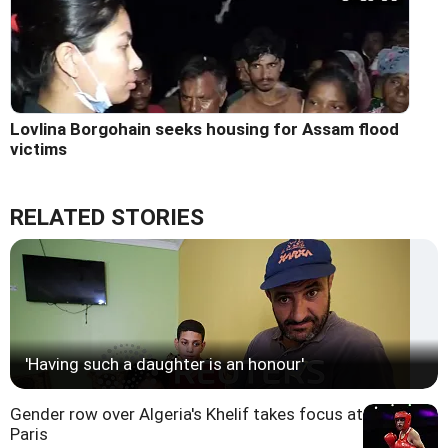
Lovlina Borgohain seeks housing for Assam flood
victims
RELATED STORIES
'Having such a daughter is an honour'
Gender row over Algeria's Khelif takes focus at
Paris