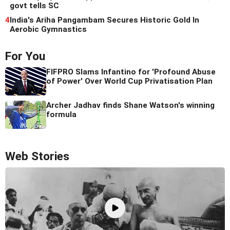
govt tells SC
4
India's Ariha Pangambam Secures Historic Gold In
Aerobic Gymnastics
For You
FIFPRO Slams Infantino for 'Profound Abuse
of Power' Over World Cup Privatisation Plan
Archer Jadhav finds Shane Watson's winning
formula
Web Stories