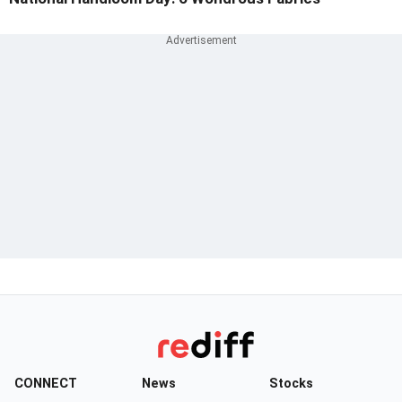
CONNECT
News
Stocks