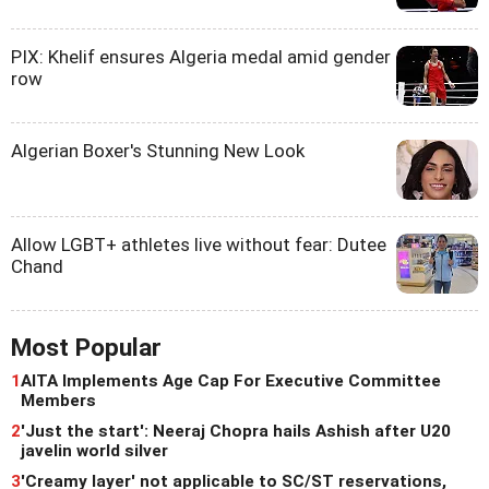
PIX: Khelif ensures Algeria medal amid gender
row
Algerian Boxer's Stunning New Look
Allow LGBT+ athletes live without fear: Dutee
Chand
Most Popular
1
AITA Implements Age Cap For Executive Committee
Members
2
'Just the start': Neeraj Chopra hails Ashish after U20
javelin world silver
3
'Creamy layer' not applicable to SC/ST reservations,