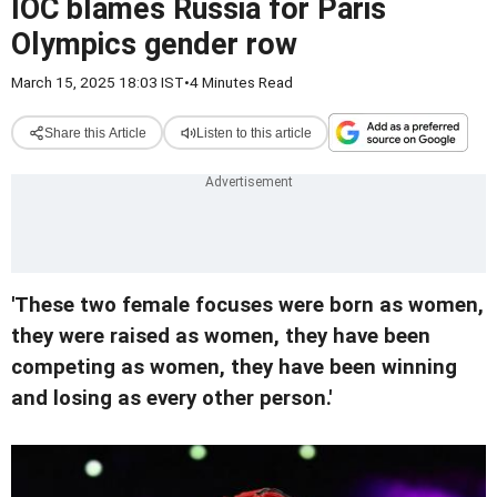
IOC blames Russia for Paris
Olympics gender row
March 15, 2025 18:03 IST
•
4 Minutes Read
Share this Article
Listen to this article
'These two female focuses were born as women,
they were raised as women, they have been
competing as women, they have been winning
and losing as every other person.'