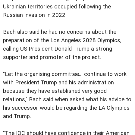
Ukrainian territories occupied following the
Russian invasion in 2022.
Bach also said he had no concerns about the
preparation of the Los Angeles 2028 Olympics,
calling US President Donald Trump a strong
supporter and promoter of the project.
"Let the organising committee... continue to work
with President Trump and his administration
because they have established very good
relations," Bach said when asked what his advice to
his successor would be regarding the LA Olympics
and Trump.
"The IOC should have confidence in their American