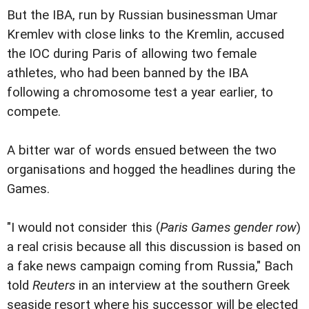
But the IBA, run by Russian businessman Umar
Kremlev with close links to the Kremlin, accused
the IOC during Paris of allowing two female
athletes, who had been banned by the IBA
following a chromosome test a year earlier, to
compete.
A bitter war of words ensued between the two
organisations and hogged the headlines during the
Games.
"I would not consider this (
Paris Games gender row
)
a real crisis because all this discussion is based on
a fake news campaign coming from Russia," Bach
told
Reuters
in an interview at the southern Greek
seaside resort where his successor will be elected