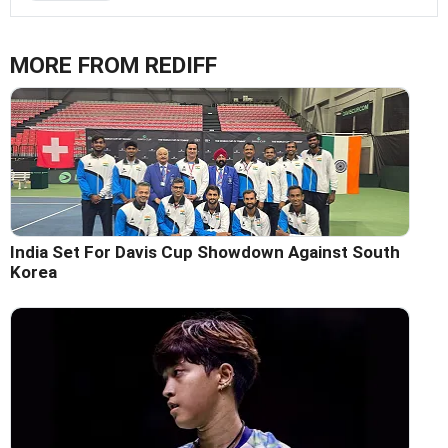
MORE FROM REDIFF
India Set For Davis Cup Showdown Against South
Korea