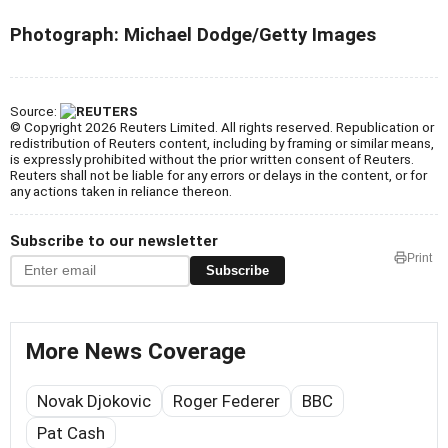
Photograph:
Michael Dodge/Getty Images
Source:
© Copyright 2026 Reuters Limited. All rights reserved. Republication or
redistribution of Reuters content, including by framing or similar means,
is expressly prohibited without the prior written consent of Reuters.
Reuters shall not be liable for any errors or delays in the content, or for
any actions taken in reliance thereon.
Subscribe to our newsletter
Print
Subscribe
More News Coverage
Novak Djokovic
Roger Federer
BBC
Pat Cash