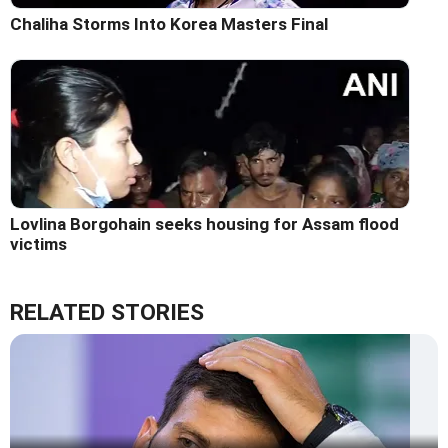
Chaliha Storms Into Korea Masters Final
Lovlina Borgohain seeks housing for Assam flood
victims
RELATED STORIES