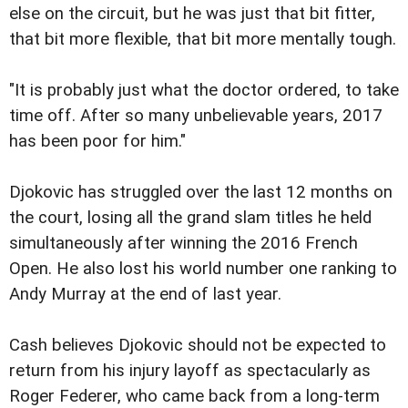
else on the circuit, but he was just that bit fitter,
that bit more flexible, that bit more mentally tough.
"It is probably just what the doctor ordered, to take
time off. After so many unbelievable years, 2017
has been poor for him."
Djokovic has struggled over the last 12 months on
the court, losing all the grand slam titles he held
simultaneously after winning the 2016 French
Open. He also lost his world number one ranking to
Andy Murray at the end of last year.
Cash believes Djokovic should not be expected to
return from his injury layoff as spectacularly as
Roger Federer, who came back from a long-term