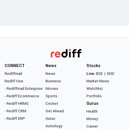
CONNECT
News
Stocks
Rediffmail
News
Live:
BSE
|
NSE
Rediff One
Business
Market News
- Rediffmail Enterprise
Movies
Watchlist
- Rediff Ecommerce
Sports
Portfolio
- Rediff HRMS
Cricket
Gurus
- Rediff CRM
Get Ahead
Health
- Rediff ERP
Gurus
Money
Astrology
Career