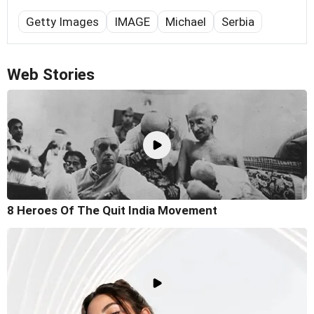
Getty Images
IMAGE
Michael
Serbia
Web Stories
8 Heroes Of The Quit India Movement