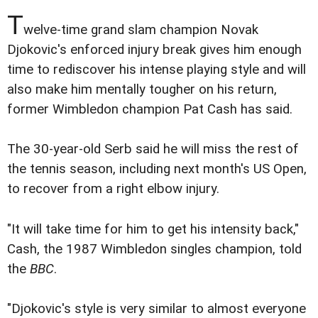
T
welve-time grand slam champion Novak
Djokovic's enforced injury break gives him enough
time to rediscover his intense playing style and will
also make him mentally tougher on his return,
former Wimbledon champion Pat Cash has said.
The 30-year-old Serb said he will miss the rest of
the tennis season, including next month's US Open,
to recover from a right elbow injury.
"It will take time for him to get his intensity back,"
Cash, the 1987 Wimbledon singles champion, told
the
BBC
.
"Djokovic's style is very similar to almost everyone