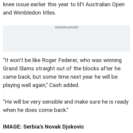
knee issue earlier this year to lift Australian Open
and Wimbledon titles.
"It won't be like Roger Federer, who was winning
Grand Slams straight out of the blocks after he
came back, but some time next year he will be
playing well again," Cash added.
"He will be very sensible and make sure he is ready
when he does come back."
IMAGE: Serbia's Novak Djokovic