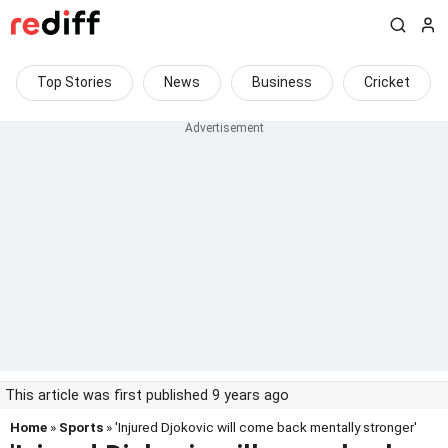
Top Stories
News
Business
Cricket
This article was first published 9 years ago
Home
»
Sports
» 'Injured Djokovic will come back mentally stronger'