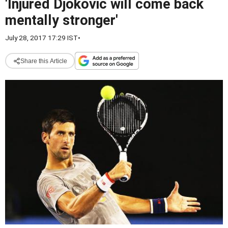
'Injured Djokovic will come back
mentally stronger'
July 28, 2017 17:29 IST
•
Share this Article