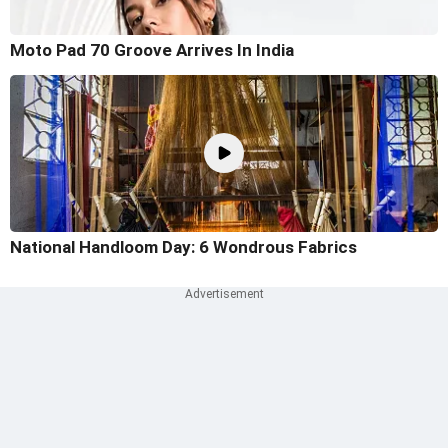
Moto Pad 70 Groove Arrives In India
National Handloom Day: 6 Wondrous Fabrics