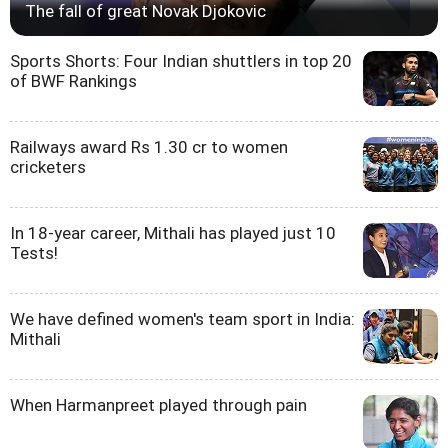
The fall of great Novak Djokovic
Sports Shorts: Four Indian shuttlers in top 20
of BWF Rankings
Railways award Rs 1.30 cr to women
cricketers
In 18-year career, Mithali has played just 10
Tests!
We have defined women's team sport in India:
Mithali
When Harmanpreet played through pain