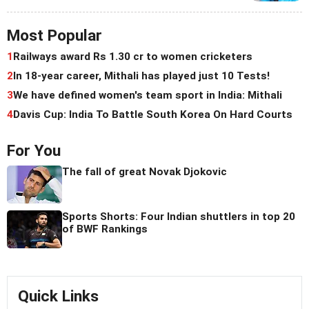
Most Popular
1
Railways award Rs 1.30 cr to women cricketers
2
In 18-year career, Mithali has played just 10 Tests!
3
We have defined women's team sport in India: Mithali
4
Davis Cup: India To Battle South Korea On Hard Courts
For You
The fall of great Novak Djokovic
Sports Shorts: Four Indian shuttlers in top 20
of BWF Rankings
Quick Links