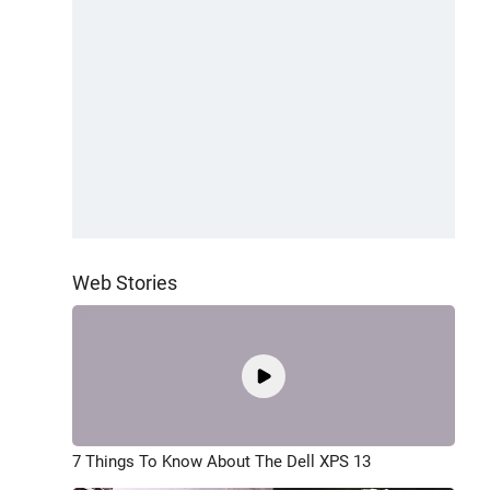
Web Stories
7 Things To Know About The Dell XPS 13