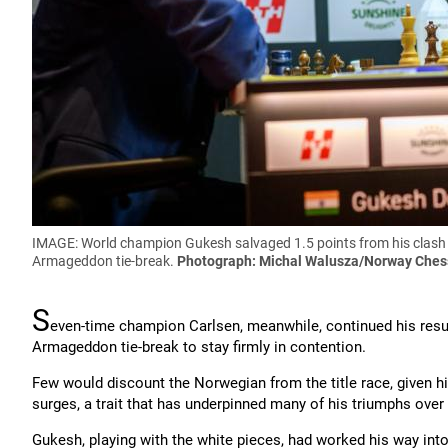
IMAGE: World champion Gukesh salvaged 1.5 points from his clash 
Armageddon tie-break.
Photograph: Michal Walusza/Norway Ches
S
even-time champion Carlsen, meanwhile, continued his resur
Armageddon tie-break to stay firmly in contention.
Few would discount the Norwegian from the title race, given hi
surges, a trait that has underpinned many of his triumphs over 
Gukesh, playing with the white pieces, had worked his way into 