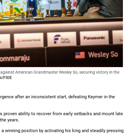
against American Grandmaster Wesley So, securing victory in the
s/FIDE
gence after an inconsistent start, defeating Keymer in the
s proven ability to recover from early setbacks and mount late
the years.
a winning position by activating his king and steadily pressing