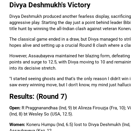
Divya Deshmukh's Victory
Divya Deshmukh produced another fearless display, sacrificing
aggressive play. Starting the day just a point behind leader Bi
title hunt by winning the all-Indian clash against veteran Kone
The classical game ended in a draw, but Divya managed to stri
hopes alive and setting up a crucial Round 8 clash where a clas
However, Assaubayeva maintained her blazing form, defeating Ch
points and surge to 12.5, with Divya moving to 10 and remaini
into its decisive stretch.
"I started seeing ghosts and that's the only reason I didn't win 
saw every winning move, but I don't know, my mind just hallucin
Results: (Round 7)
Open:
R Praggnanandhaa (Ind, 9) bt Alireza Firouzja (Fra, 10); 
(Ind, 8) bt Wesley So (USA, 12.5).
Women:
Koneru Humpu (Ind, 6.5) lost to Divya Deshmukh (Ind, 1
Assaubayeva (Kaz, 12.