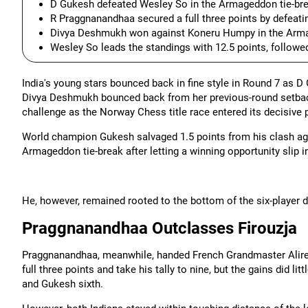
D Gukesh defeated Wesley So in the Armageddon tie-break
R Praggnanandhaa secured a full three points by defeatin
Divya Deshmukh won against Koneru Humpy in the Armage
Wesley So leads the standings with 12.5 points, followed
India's young stars bounced back in fine style in Round 7 as D
Divya Deshmukh bounced back from her previous-round setback
challenge as the Norway Chess title race entered its decisive 
World champion Gukesh salvaged 1.5 points from his clash ag
Armageddon tie-break after letting a winning opportunity slip i
He, however, remained rooted to the bottom of the six-player 
Praggnanandhaa Outclasses Firouzja
Praggnanandhaa, meanwhile, handed French Grandmaster Alireza
full three points and take his tally to nine, but the gains did li
and Gukesh sixth.