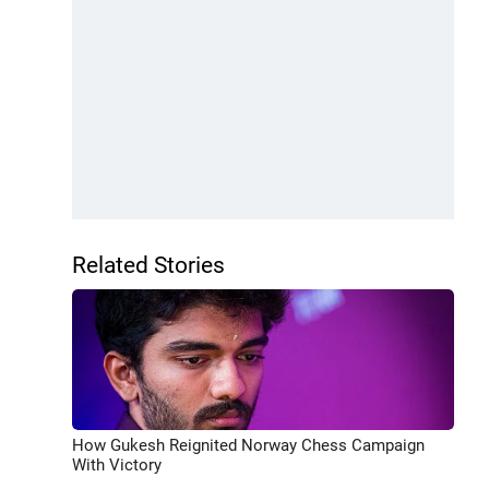
Related Stories
How Gukesh Reignited Norway Chess Campaign
With Victory