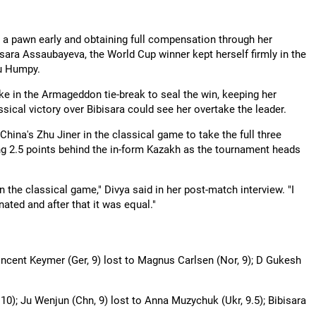
 a pawn early and obtaining full compensation through her
bisara Assaubayeva, the World Cup winner kept herself firmly in the
ru Humpy.
ke in the Armageddon tie-break to seal the win, keeping her
sical victory over Bibisara could see her overtake the leader.
ina's Zhu Jiner in the classical game to take the full three
ng 2.5 points behind the in-form Kazakh as the tournament heads
in the classical game," Divya said in her post-match interview. "I
ated and after that it was equal."
Vincent Keymer (Ger, 9) lost to Magnus Carlsen (Nor, 9); D Gukesh
0); Ju Wenjun (Chn, 9) lost to Anna Muzychuk (Ukr, 9.5); Bibisara