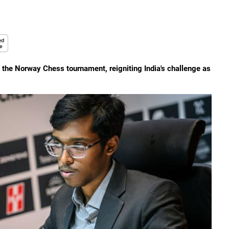
 the Norway Chess tournament, reigniting India's challenge as