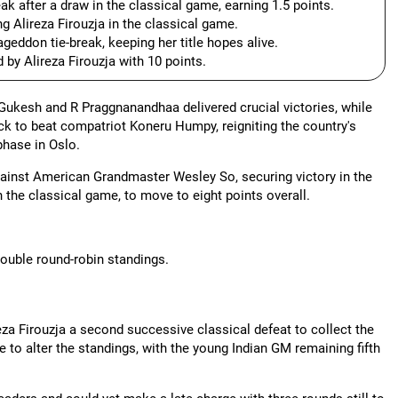
 after a draw in the classical game, earning 1.5 points.
g Alireza Firouzja in the classical game.
ddon tie-break, keeping her title hopes alive.
 by Alireza Firouzja with 10 points.
 Gukesh and R Praggnanandhaa delivered crucial victories, while
 to beat compatriot Koneru Humpy, reigniting the country's
phase in Oslo.
ainst American Grandmaster Wesley So, securing victory in the
n the classical game, to move to eight points overall.
double round-robin standings.
 Firouzja a second successive classical defeat to collect the
ttle to alter the standings, with the young Indian GM remaining fifth