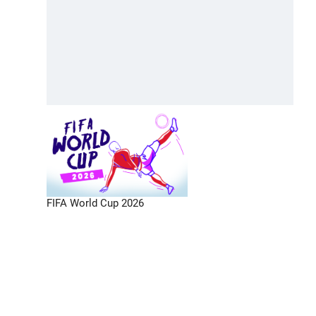
FIFA World Cup 2026