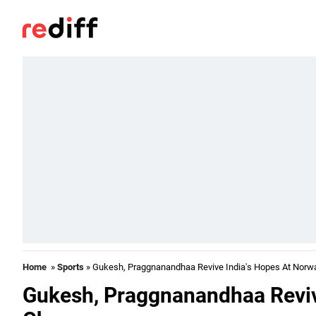
Home
»
Sports
» Gukesh, Praggnanandhaa Revive India's Hopes At Norw
Gukesh, Praggnanandhaa Reviv