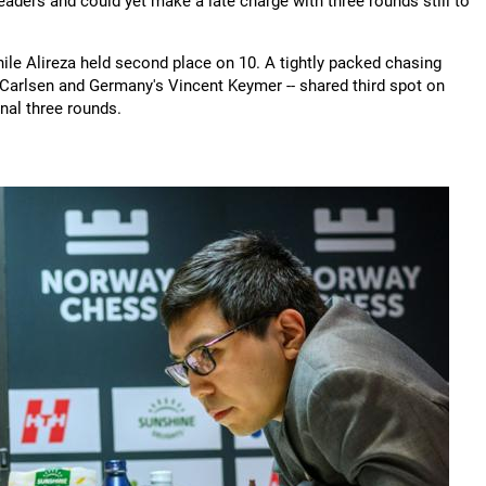
eaders and could yet make a late charge with three rounds still to
ile Alireza held second place on 10. A tightly packed chasing
Carlsen and Germany's Vincent Keymer -- shared third spot on
inal three rounds.