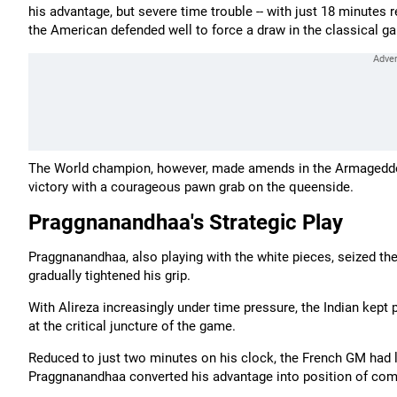
his advantage, but severe time trouble -- with just 18 minutes
the American defended well to force a draw in the classical g
The World champion, however, made amends in the Armageddon t
victory with a courageous pawn grab on the queenside.
Praggnanandhaa's Strategic Play
Praggnanandhaa, also playing with the white pieces, seized th
gradually tightened his grip.
With Alireza increasingly under time pressure, the Indian kept
at the critical juncture of the game.
Reduced to just two minutes on his clock, the French GM had l
Praggnanandhaa converted his advantage into position of co