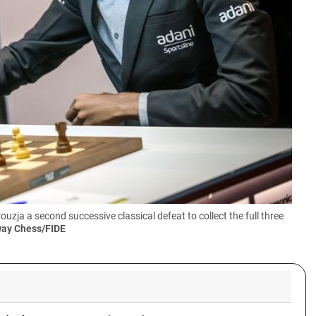
a a second successive classical defeat to collect the full three
way Chess/FIDE