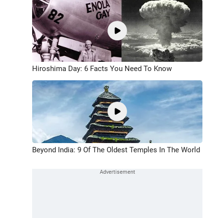
Hiroshima Day: 6 Facts You Need To Know
Beyond India: 9 Of The Oldest Temples In The World