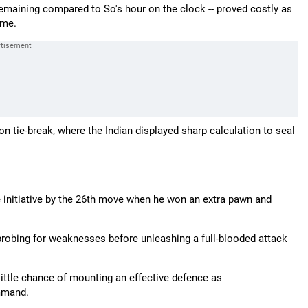
 remaining compared to So's hour on the clock -- proved costly as
ame.
ie-break, where the Indian displayed sharp calculation to seal
e initiative by the 26th move when he won an extra pawn and
 probing for weaknesses before unleashing a full-blooded attack
ittle chance of mounting an effective defence as
mmand.