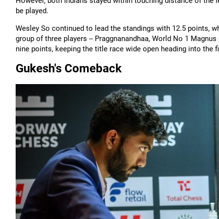
However, both Indians stayed within touching distance of the l
be played.
Wesley So continued to lead the standings with 12.5 points, wh
group of three players -- Praggnanandhaa, World No 1 Magnus 
nine points, keeping the title race wide open heading into the f
Gukesh's Comeback