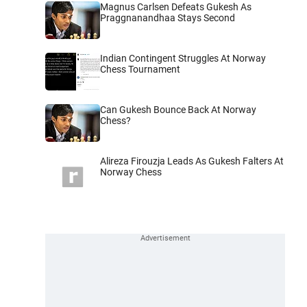
Magnus Carlsen Defeats Gukesh As
Praggnanandhaa Stays Second
Indian Contingent Struggles At Norway
Chess Tournament
Can Gukesh Bounce Back At Norway
Chess?
Alireza Firouzja Leads As Gukesh Falters At
Norway Chess