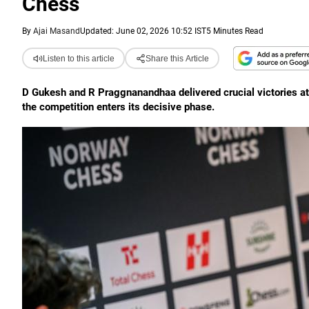
Chess
By
Ajai Masand
Updated: June 02, 2026 10:52 IST
5 Minutes Read
Listen to this article
Share this Article
D Gukesh and R Praggnanandhaa delivered crucial victories at
the competition enters its decisive phase.