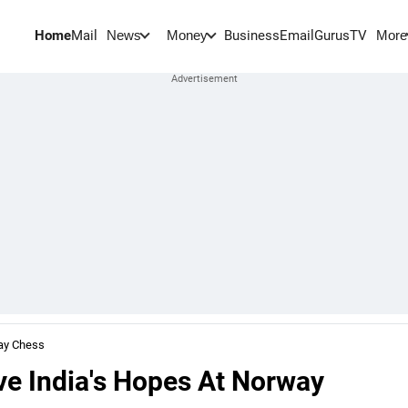
Home
Mail
BusinessEmail
Gurus
TV
News
Money
More
ay Chess
e India's Hopes At Norway