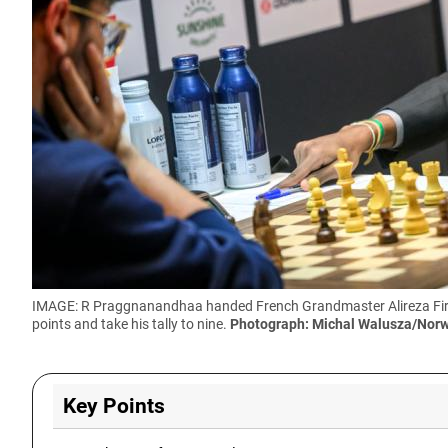
IMAGE: R Praggnanandhaa handed French Grandmaster Alireza Firouzj
points and take his tally to nine.
Photograph: Michal Walusza/Nor
Key Points