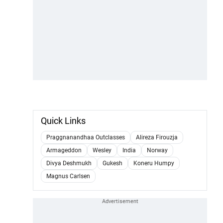
Quick Links
Praggnanandhaa Outclasses
Alireza Firouzja
Armageddon
Wesley
India
Norway
Divya Deshmukh
Gukesh
Koneru Humpy
Magnus Carlsen