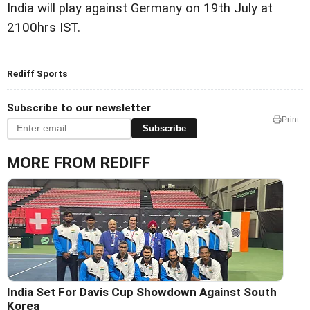
India will play against Germany on 19th July at
2100hrs IST.
Rediff Sports
Subscribe to our newsletter
Print
Subscribe
MORE FROM REDIFF
India Set For Davis Cup Showdown Against South
Korea