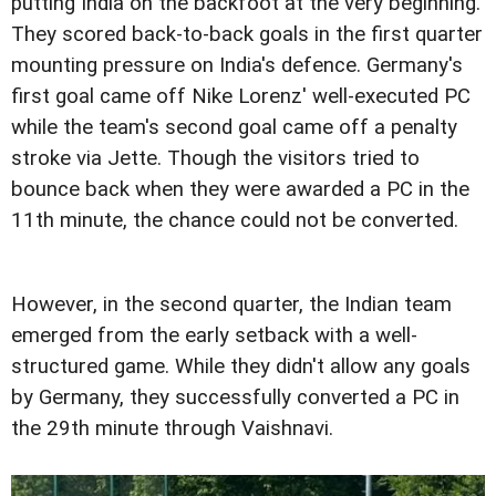
putting India on the backfoot at the very beginning.
They scored back-to-back goals in the first quarter
mounting pressure on India's defence. Germany's
first goal came off Nike Lorenz' well-executed PC
while the team's second goal came off a penalty
stroke via Jette. Though the visitors tried to
bounce back when they were awarded a PC in the
11th minute, the chance could not be converted.
However, in the second quarter, the Indian team
emerged from the early setback with a well-
structured game. While they didn't allow any goals
by Germany, they successfully converted a PC in
the 29th minute through Vaishnavi.