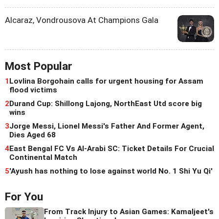
Alcaraz, Vondrousova At Champions Gala
Most Popular
1
Lovlina Borgohain calls for urgent housing for Assam
flood victims
2
Durand Cup: Shillong Lajong, NorthEast Utd score big
wins
3
Jorge Messi, Lionel Messi's Father And Former Agent,
Dies Aged 68
4
East Bengal FC Vs Al-Arabi SC: Ticket Details For Crucial
Continental Match
5
'Ayush has nothing to lose against world No. 1 Shi Yu Qi'
For You
From Track Injury to Asian Games: Kamaljeet's