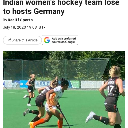
Indian women's hockey team lose
to hosts Germany
By
Rediff Sports
July 18, 2023 19:03 IST
•
Share this Article