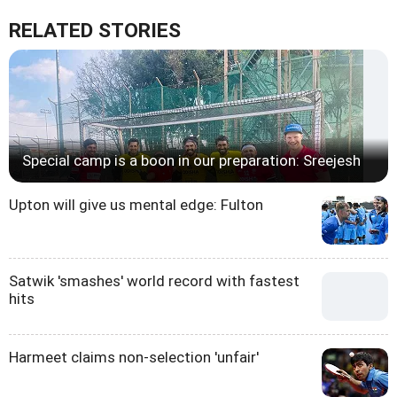
RELATED STORIES
Special camp is a boon in our preparation: Sreejesh
Upton will give us mental edge: Fulton
Satwik 'smashes' world record with fastest
hits
Harmeet claims non-selection 'unfair'