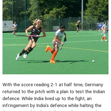
With the score reading 2-1 at half time, Germany
returned to the pitch with a plan to test the Indian
defence. While India lived up to the fight, an
infringement by India's defence while halting the