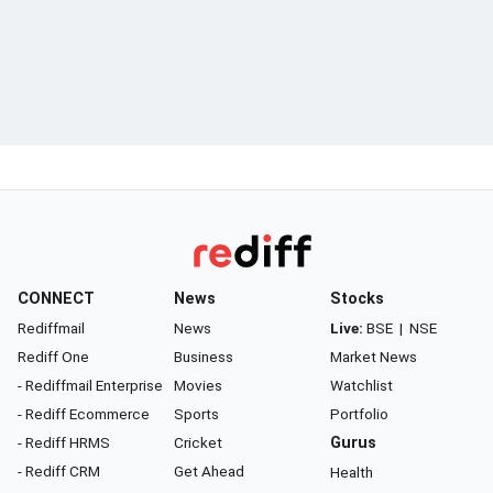
CONNECT
News
Stocks
Rediffmail
News
Live:
BSE
|
NSE
Rediff One
Business
Market News
- Rediffmail Enterprise
Movies
Watchlist
- Rediff Ecommerce
Sports
Portfolio
- Rediff HRMS
Cricket
Gurus
- Rediff CRM
Get Ahead
Health