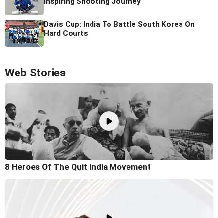
Inspiring Shooting Journey
Davis Cup: India To Battle South Korea On
Hard Courts
Web Stories
8 Heroes Of The Quit India Movement