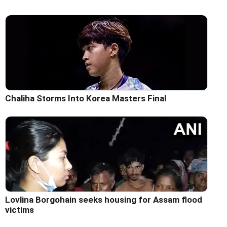
Chaliha Storms Into Korea Masters Final
Lovlina Borgohain seeks housing for Assam flood
victims