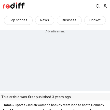
Top Stories
News
Business
Cricket
This article was first published 3 years ago
Home
»
Sports
» Indian women's hockey team lose to hosts Germany