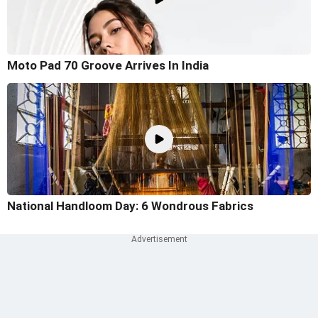
Moto Pad 70 Groove Arrives In India
National Handloom Day: 6 Wondrous Fabrics