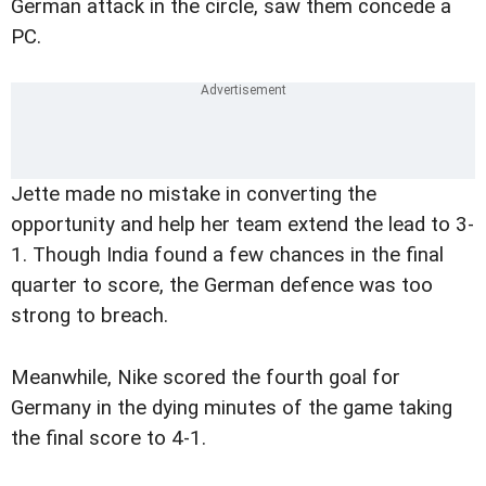
German attack in the circle, saw them concede a
PC.
Jette made no mistake in converting the
opportunity and help her team extend the lead to 3-
1. Though India found a few chances in the final
quarter to score, the German defence was too
strong to breach.
Meanwhile, Nike scored the fourth goal for
Germany in the dying minutes of the game taking
the final score to 4-1.