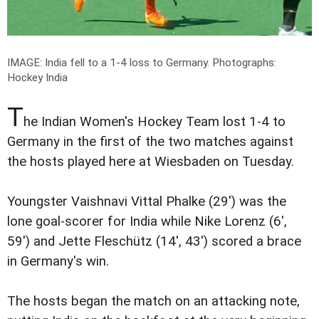
IMAGE: India fell to a 1-4 loss to Germany.
Photographs:
Hockey India
T
he Indian Women's Hockey Team lost 1-4 to
Germany in the first of the two matches against
the hosts played here at Wiesbaden on Tuesday.
Youngster Vaishnavi Vittal Phalke (29') was the
lone goal-scorer for India while Nike Lorenz (6',
59') and Jette Fleschütz (14', 43') scored a brace
in Germany's win.
The hosts began the match on an attacking note,