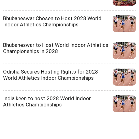
Bhubaneswar Chosen to Host 2028 World
Indoor Athletics Championships
Bhubaneswar to Host World Indoor Athletics
Championships in 2028
Odisha Secures Hosting Rights for 2028
World Athletics Indoor Championships
India keen to host 2028 World Indoor
Athletics Championships