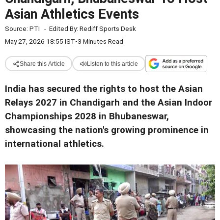
Asian Athletics Events
Source:
PTI
-
Edited By:
Rediff Sports Desk
May 27, 2026 18:55 IST
•
3 Minutes Read
Share this Article
Listen to this article
India has secured the rights to host the Asian
Relays 2027 in Chandigarh and the Asian Indoor
Championships 2028 in Bhubaneswar,
showcasing the nation's growing prominence in
international athletics.