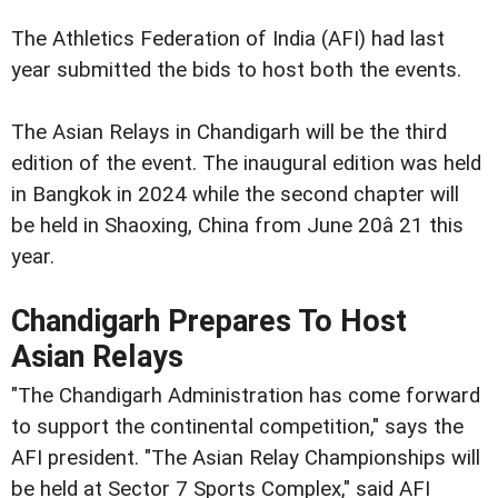
The Athletics Federation of India (AFI) had last
year submitted the bids to host both the events.
The Asian Relays in Chandigarh will be the third
edition of the event. The inaugural edition was held
in Bangkok in 2024 while the second chapter will
be held in Shaoxing, China from June 20â 21 this
year.
Chandigarh Prepares To Host
Asian Relays
"The Chandigarh Administration has come forward
to support the continental competition," says the
AFI president. "The Asian Relay Championships will
be held at Sector 7 Sports Complex," said AFI