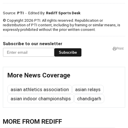
Source:
PTI
- Edited By:
Rediff Sports Desk
© Copyright 2026 PTI. All rights reserved. Republication or
redistribution of PTI content, including by framing or similar means, is
expressly prohibited without the prior written consent.
Subscribe to our newsletter
Print
Subscribe
More News Coverage
asian athletics association
asian relays
asian indoor championships
chandigarh
MORE FROM REDIFF