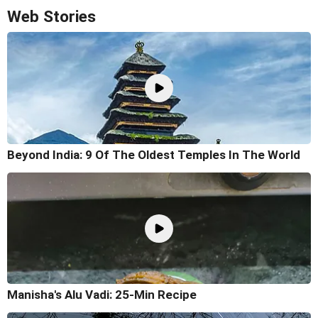
Web Stories
Beyond India: 9 Of The Oldest Temples In The World
Manisha's Alu Vadi: 25-Min Recipe