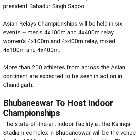
president Bahadur Singh Sagoo.
Asian Relays Championships will be held in six
events -- men's 4x100m and 4x400m relay,
women's 4x100m and 4x400m relay, mixed
4x100m and 4x400m.
More than 200 athletes from across the Asian
continent are expected to be seen in action in
Chandigarh.
Bhubaneswar To Host Indoor
Championships
The state-of-the-art indoor facility at the Kalinga
Stadium complex in Bhubaneswar will be the venue