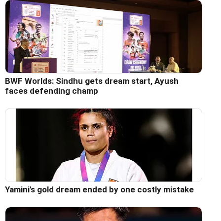
BWF Worlds: Sindhu gets dream start, Ayush
faces defending champ
Yamini's gold dream ended by one costly mistake