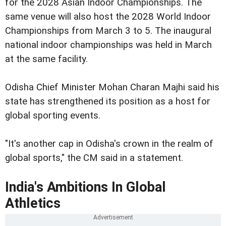
for the 2028 Asian Indoor Championships. The
same venue will also host the 2028 World Indoor
Championships from March 3 to 5. The inaugural
national indoor championships was held in March
at the same facility.
Odisha Chief Minister Mohan Charan Majhi said his
state has strengthened its position as a host for
global sporting events.
"It's another cap in Odisha's crown in the realm of
global sports," the CM said in a statement.
India's Ambitions In Global
Athletics