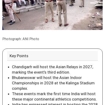
Photograph: ANI Photo
Key Points
Chandigarh will host the Asian Relays in 2027,
marking the event's third edition.
Bhubaneswar will host the Asian Indoor
Championships in 2028 at the Kalinga Stadium
complex.
These events mark the first time India will host
these major continental athletics competitions.
India has expressed interest in hosting the 2028