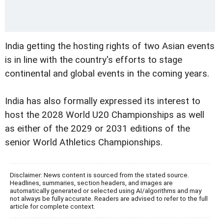
India getting the hosting rights of two Asian events
is in line with the country's efforts to stage
continental and global events in the coming years.
India has also formally expressed its interest to
host the 2028 World U20 Championships as well
as either of the 2029 or 2031 editions of the
senior World Athletics Championships.
Disclaimer: News content is sourced from the stated source.
Headlines, summaries, section headers, and images are
automatically generated or selected using AI/algorithms and may
not always be fully accurate. Readers are advised to refer to the full
article for complete context.