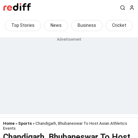
Top Stories
News
Business
Cricket
Home
»
Sports
» Chandigarh, Bhubaneswar To Host Asian Athletics
Events
Chandigarh, Bhubaneswar To Host