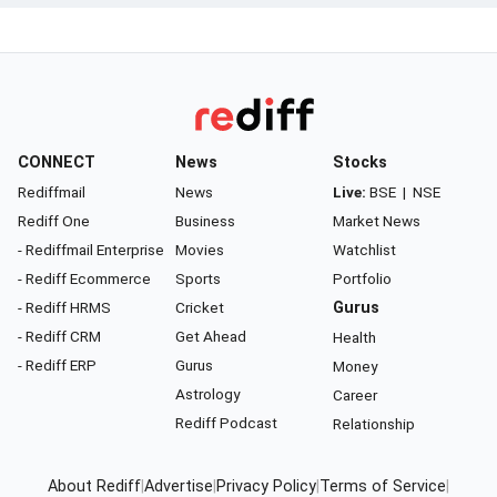
CONNECT
News
Stocks
Rediffmail
News
Live:
BSE
|
NSE
Rediff One
Business
Market News
- Rediffmail Enterprise
Movies
Watchlist
- Rediff Ecommerce
Sports
Portfolio
- Rediff HRMS
Cricket
Gurus
- Rediff CRM
Get Ahead
Health
- Rediff ERP
Gurus
Money
Astrology
Career
Rediff Podcast
Relationship
About Rediff
|
Advertise
|
Privacy Policy
|
Terms of Service
|