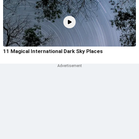
11 Magical International Dark Sky Places