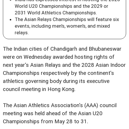
World U20 Championships and the 2029 or
2031 World Athletics Championships.
The Asian Relays Championships will feature six
events, including men's, women's, and mixed
relays.
The Indian cities of Chandigarh and Bhubaneswar
were on Wednesday awarded hosting rights of
next year's Asian Relays and the 2028 Asian Indoor
Championships respectively by the continent's
athletics governing body during its executive
council meeting in Hong Kong.
The Asian Athletics Association's (AAA) council
meeting was held ahead of the Asian U20
Championships from May 28 to 31.