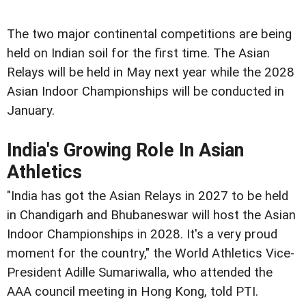
The two major continental competitions are being
held on Indian soil for the first time. The Asian
Relays will be held in May next year while the 2028
Asian Indoor Championships will be conducted in
January.
India's Growing Role In Asian
Athletics
"India has got the Asian Relays in 2027 to be held
in Chandigarh and Bhubaneswar will host the Asian
Indoor Championships in 2028. It's a very proud
moment for the country," the World Athletics Vice-
President Adille Sumariwalla, who attended the
AAA council meeting in Hong Kong, told PTI.