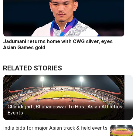
Jadumani returns home with CWG silver, eyes
Asian Games gold
RELATED STORIES
Chandigarh, Bhubaneswar To Host Asian Athletics
Events
India bids for major Asian track & field events