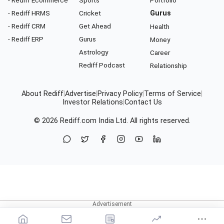
- Rediff Ecommerce
Sports
Portfolio
- Rediff HRMS
Cricket
Gurus
- Rediff CRM
Get Ahead
Health
- Rediff ERP
Gurus
Money
Astrology
Career
Rediff Podcast
Relationship
About Rediff
|
Advertise
|
Privacy Policy
|
Terms of Service
|
Investor Relations
|
Contact Us
© 2026
Rediff.com
India Ltd. All rights reserved.