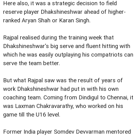
Here also, it was a strategic decision to field
reserve player Dhakshineshwar ahead of higher-
ranked Aryan Shah or Karan Singh.
Rajpal realised during the training week that
Dhakshineshwar's big serve and fluent hitting with
which he was easily outplaying his compatriots can
serve the team better.
But what Rajpal saw was the result of years of
work Dhakshineshwar had put in with his own
coaching team. Coming from Dindigul to Chennai, it
was Laxman Chakravarathy, who worked on his
game till the U16 level.
Former India player Somdev Devvarman mentored