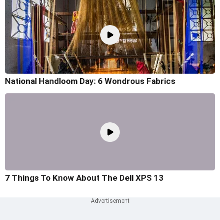
National Handloom Day: 6 Wondrous Fabrics
7 Things To Know About The Dell XPS 13