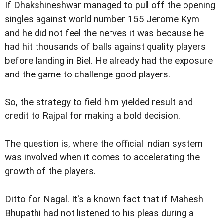
If Dhakshineshwar managed to pull off the opening
singles against world number 155 Jerome Kym
and he did not feel the nerves it was because he
had hit thousands of balls against quality players
before landing in Biel. He already had the exposure
and the game to challenge good players.
So, the strategy to field him yielded result and
credit to Rajpal for making a bold decision.
The question is, where the official Indian system
was involved when it comes to accelerating the
growth of the players.
Ditto for Nagal. It's a known fact that if Mahesh
Bhupathi had not listened to his pleas during a