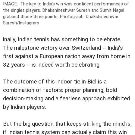
IMAGE: The key to India's win was confident performances of
the singles players. Dhakshineshwar Suresh and Sumit Nagal
grabbed those three points.
Photograph: Dhakshineshwar
Suresh/Instagram
inally, Indian tennis has something to celebrate.
The milestone victory over Switzerland -- India's
first against a European nation away from home in
32 years -- is indeed worth celebrating.
The outcome of this indoor tie in Biel is a
combination of factors: proper planning, bold
decision-making and a fearless approach exhibited
by Indian players.
But the big question that keeps striking the mind is,
if Indian tennis system can actually claim this win