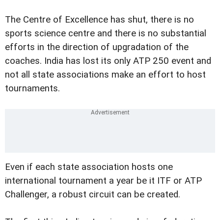
The Centre of Excellence has shut, there is no
sports science centre and there is no substantial
efforts in the direction of upgradation of the
coaches. India has lost its only ATP 250 event and
not all state associations make an effort to host
tournaments.
Even if each state association hosts one
international tournament a year be it ITF or ATP
Challenger, a robust circuit can be created.