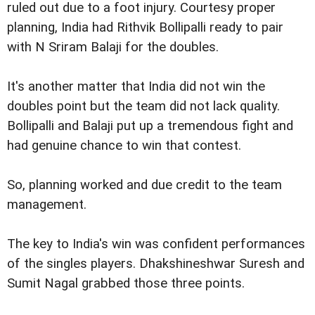
ruled out due to a foot injury. Courtesy proper
planning, India had Rithvik Bollipalli ready to pair
with N Sriram Balaji for the doubles.
It's another matter that India did not win the
doubles point but the team did not lack quality.
Bollipalli and Balaji put up a tremendous fight and
had genuine chance to win that contest.
So, planning worked and due credit to the team
management.
The key to India's win was confident performances
of the singles players. Dhakshineshwar Suresh and
Sumit Nagal grabbed those three points.