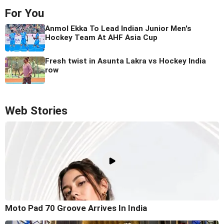
For You
Anmol Ekka To Lead Indian Junior Men's
Hockey Team At AHF Asia Cup
Fresh twist in Asunta Lakra vs Hockey India
row
Web Stories
Moto Pad 70 Groove Arrives In India