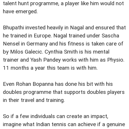
talent hunt programme, a player like him would not
have emerged.
Bhupathi invested heavily in Nagal and ensured that
he trained in Europe. Nagal trained under Sascha
Nensel in Germany and his fitness is taken care of
by Milos Galecic. Cynthia Smith is his mental
trainer and Yash Pandey works with him as Physio.
11 months a year this team is with him.
Even Rohan Bopanna has done his bit with his
doubles programme that supports doubles players
in their travel and training.
So if a few individuals can create an impact,
imagine what Indian tennis can achieve if a genuine