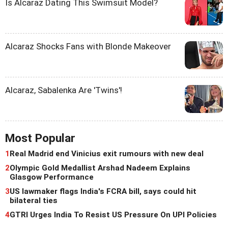
Is Alcaraz Dating This Swimsuit Model?
Alcaraz Shocks Fans with Blonde Makeover
Alcaraz, Sabalenka Are 'Twins'!
Most Popular
1
Real Madrid end Vinicius exit rumours with new deal
2
Olympic Gold Medallist Arshad Nadeem Explains
Glasgow Performance
3
US lawmaker flags India's FCRA bill, says could hit
bilateral ties
4
GTRI Urges India To Resist US Pressure On UPI Policies