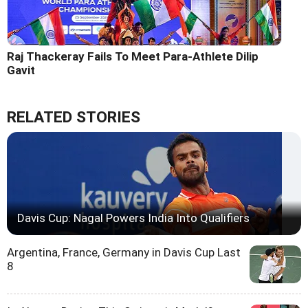
Raj Thackeray Fails To Meet Para-Athlete Dilip
Gavit
RELATED STORIES
Davis Cup: Nagal Powers India Into Qualifiers
Argentina, France, Germany in Davis Cup Last
8