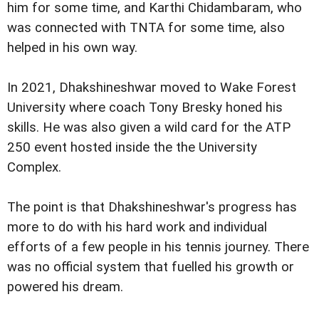
him for some time, and Karthi Chidambaram, who
was connected with TNTA for some time, also
helped in his own way.
In 2021, Dhakshineshwar moved to Wake Forest
University where coach Tony Bresky honed his
skills. He was also given a wild card for the ATP
250 event hosted inside the the University
Complex.
The point is that Dhakshineshwar's progress has
more to do with his hard work and individual
efforts of a few people in his tennis journey. There
was no official system that fuelled his growth or
powered his dream.