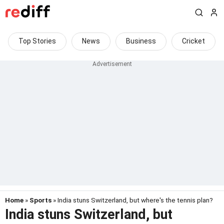
Top Stories
News
Business
Cricket
Home
»
Sports
» India stuns Switzerland, but where's the tennis plan?
India stuns Switzerland, but