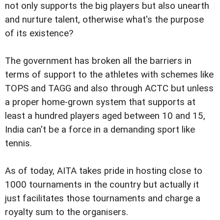
not only supports the big players but also unearth
and nurture talent, otherwise what's the purpose
of its existence?
The government has broken all the barriers in
terms of support to the athletes with schemes like
TOPS and TAGG and also through ACTC but unless
a proper home-grown system that supports at
least a hundred players aged between 10 and 15,
India can't be a force in a demanding sport like
tennis.
As of today, AITA takes pride in hosting close to
1000 tournaments in the country but actually it
just facilitates those tournaments and charge a
royalty sum to the organisers.