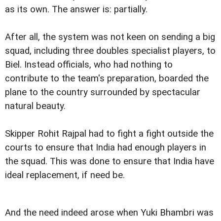
as its own. The answer is: partially.
After all, the system was not keen on sending a big
squad, including three doubles specialist players, to
Biel. Instead officials, who had nothing to
contribute to the team's preparation, boarded the
plane to the country surrounded by spectacular
natural beauty.
Skipper Rohit Rajpal had to fight a fight outside the
courts to ensure that India had enough players in
the squad. This was done to ensure that India have
ideal replacement, if need be.
And the need indeed arose when Yuki Bhambri was