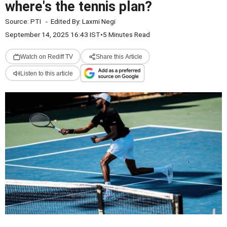
where's the tennis plan?
Source:
PTI
-
Edited By:
Laxmi Negi
September 14, 2025 16:43 IST
•
5 Minutes Read
Watch on Rediff TV
Share this Article
Listen to this article