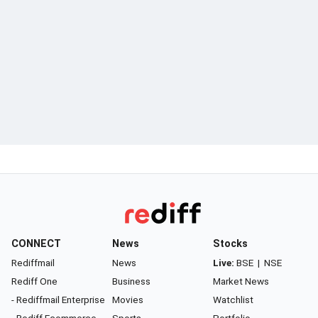
CONNECT
News
Stocks
Rediffmail
News
Live:
BSE
|
NSE
Rediff One
Business
Market News
- Rediffmail Enterprise
Movies
Watchlist