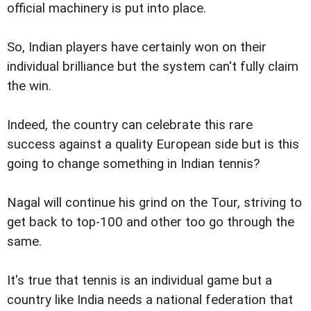
official machinery is put into place.
So, Indian players have certainly won on their
individual brilliance but the system can't fully claim
the win.
Indeed, the country can celebrate this rare
success against a quality European side but is this
going to change something in Indian tennis?
Nagal will continue his grind on the Tour, striving to
get back to top-100 and other too go through the
same.
It's true that tennis is an individual game but a
country like India needs a national federation that