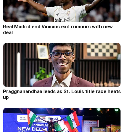
Real Madrid end Vinicius exit rumours with new
deal
Praggnanandhaa leads as St. Louis title race heats
up