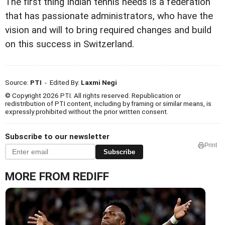
The first thing Indian tennis needs is a federation
that has passionate administrators, who have the
vision and will to bring required changes and build
on this success in Switzerland.
Source:
PTI
- Edited By:
Laxmi Negi
© Copyright 2026 PTI. All rights reserved. Republication or
redistribution of PTI content, including by framing or similar means, is
expressly prohibited without the prior written consent.
Subscribe to our newsletter
Print
Subscribe
MORE FROM REDIFF