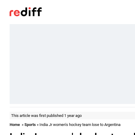
This article was first published 1 year ago
Home
»
Sports
» India Jr women's hockey team lose to Argentina