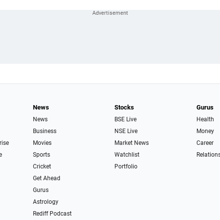
News
Stocks
Gurus
News
BSE Live
Health
Business
NSE Live
Money
rise
Movies
Market News
Career
e
Sports
Watchlist
Relation
Cricket
Portfolio
Get Ahead
Gurus
Astrology
Rediff Podcast