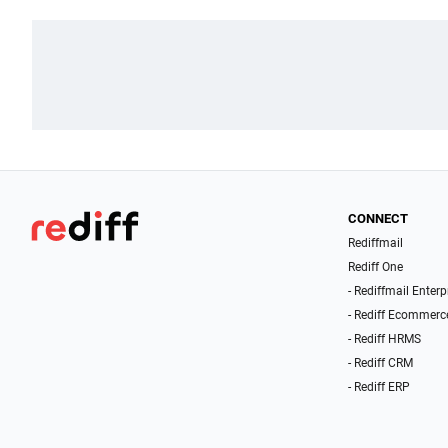
CONNECT
Rediffmail
Rediff One
- Rediffmail Enterp
- Rediff Ecommerc
- Rediff HRMS
- Rediff CRM
- Rediff ERP