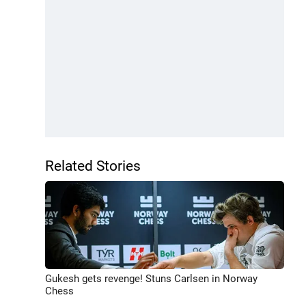
Related Stories
Gukesh gets revenge! Stuns Carlsen in Norway
Chess