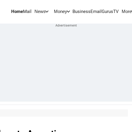
Home
Mail
BusinessEmail
Gurus
TV
News
Money
More