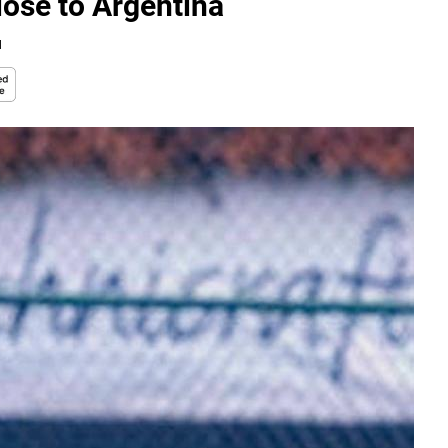
lose to Argentina
d