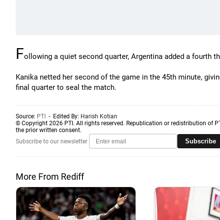
F
ollowing a quiet second quarter, Argentina added a fourth t
Kanika netted her second of the game in the 45th minute, givin
final quarter to seal the match.
Source:
PTI
- Edited By:
Harish Kotian
© Copyright 2026 PTI. All rights reserved. Republication or redistribution of P
the prior written consent.
Subscribe
Subscribe to our newsletter
More From Rediff