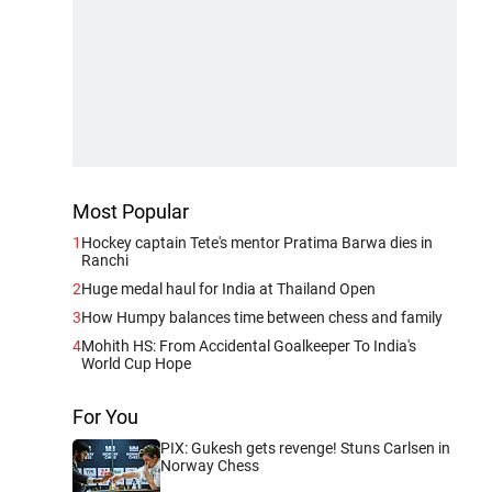
Most Popular
1
Hockey captain Tete's mentor Pratima Barwa dies in
Ranchi
2
Huge medal haul for India at Thailand Open
3
How Humpy balances time between chess and family
4
Mohith HS: From Accidental Goalkeeper To India's
World Cup Hope
For You
PIX: Gukesh gets revenge! Stuns Carlsen in
Norway Chess