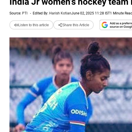
India Jr women's hockey team 
Source:
PTI
-
Edited By:
Harish Kotian
June 02, 2025 11:28 IST
1 Minute Rea
Listen to this article
Share this Article