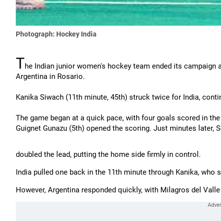
Photograph: Hockey India
T
he Indian junior women's hockey team ended its campaign a
Argentina in Rosario.
Kanika Siwach (11th minute, 45th) struck twice for India, conti
The game began at a quick pace, with four goals scored in the fi
Guignet Gunazu (5th) opened the scoring. Just minutes later, S
doubled the lead, putting the home side firmly in control.
India pulled one back in the 11th minute through Kanika, who 
However, Argentina responded quickly, with Milagros del Valle 