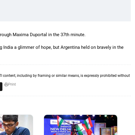
hrough Maxima Duportal in the 37th minute.
g India a glimmer of hope, but Argentina held on bravely in the
TI content, including by framing or similar means, is expressly prohibited without
Print