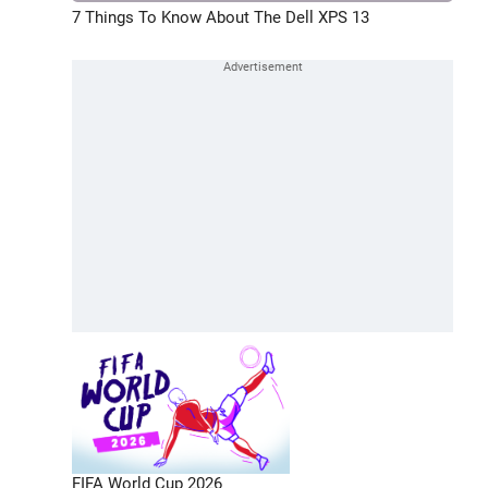
7 Things To Know About The Dell XPS 13
FIFA World Cup 2026