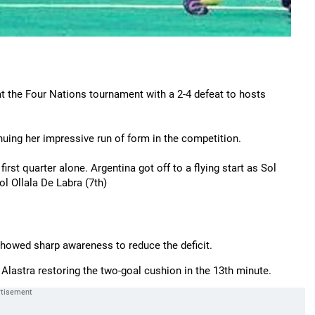
t the Four Nations tournament with a 2-4 defeat to hosts
nuing her impressive run of form in the competition.
rst quarter alone. Argentina got off to a flying start as Sol
ol Ollala De Labra (7th)
showed sharp awareness to reduce the deficit.
Alastra restoring the two-goal cushion in the 13th minute.