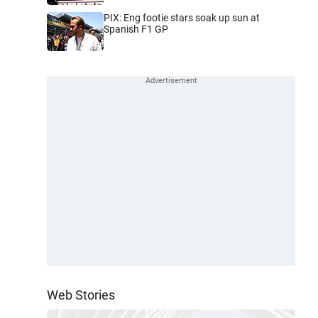
PIX: Eng footie stars soak up sun at
Spanish F1 GP
Web Stories