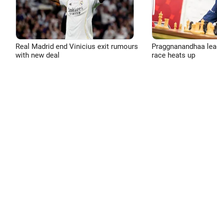
Real Madrid end Vinicius exit rumours
Praggnanandhaa leads
with new deal
race heats up