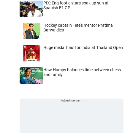
PIX: Eng footie stars soak up sun at
Spanish F1 GP
Hockey captain Tete's mentor Pratima
Barwa dies
Huge medal haul for India at Thailand Open
How Humpy balances time between chess
and family