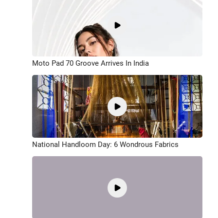
Moto Pad 70 Groove Arrives In India
National Handloom Day: 6 Wondrous Fabrics