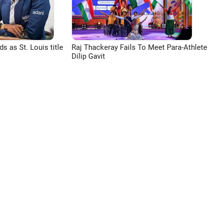
 as St. Louis title
Raj Thackeray Fails To Meet Para-Athlete
Dilip Gavit