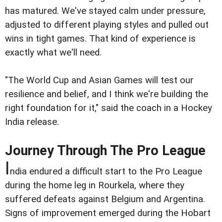
has matured. We've stayed calm under pressure,
adjusted to different playing styles and pulled out
wins in tight games. That kind of experience is
exactly what we'll need.
"The World Cup and Asian Games will test our
resilience and belief, and I think we're building the
right foundation for it," said the coach in a Hockey
India release.
Journey Through The Pro League
I
ndia endured a difficult start to the Pro League
during the home leg in Rourkela, where they
suffered defeats against Belgium and Argentina.
Signs of improvement emerged during the Hobart