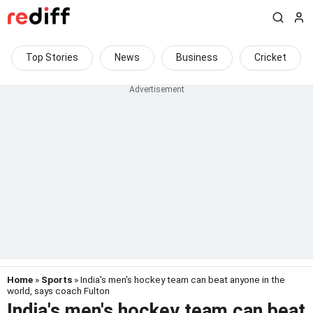
Top Stories
News
Business
Cricket
Home
»
Sports
» India's men's hockey team can beat anyone in the
world, says coach Fulton
India's men's hockey team can beat