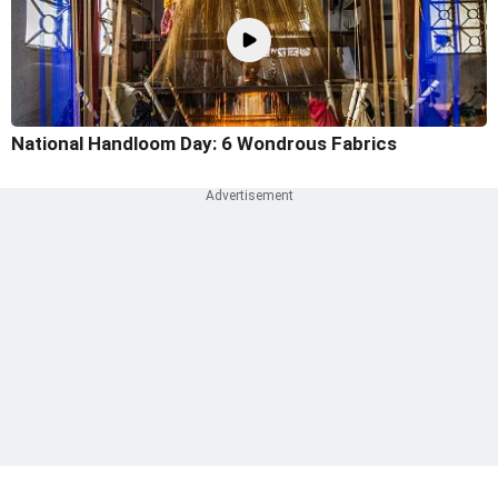
National Handloom Day: 6 Wondrous Fabrics