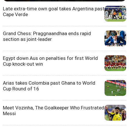
Late extra-time own goal takes Argentina past
Cape Verde
Grand Chess: Praggnaandhaa ends rapid
section as joint-leader
Egypt down Aus on penalties for first World
Cup knock-out win
Arias takes Colombia past Ghana to World
Cup Round of 16
Meet Vozinha, The Goalkeeper Who Frustrated
Messi