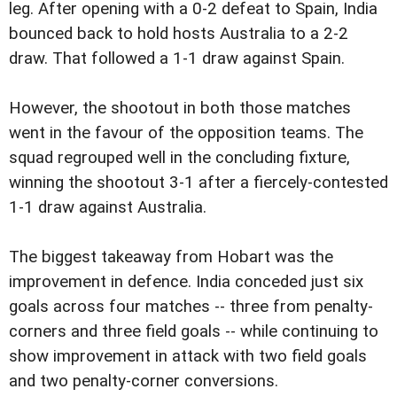
leg. After opening with a 0-2 defeat to Spain, India
bounced back to hold hosts Australia to a 2-2
draw. That followed a 1-1 draw against Spain.
However, the shootout in both those matches
went in the favour of the opposition teams. The
squad regrouped well in the concluding fixture,
winning the shootout 3-1 after a fiercely-contested
1-1 draw against Australia.
The biggest takeaway from Hobart was the
improvement in defence. India conceded just six
goals across four matches -- three from penalty-
corners and three field goals -- while continuing to
show improvement in attack with two field goals
and two penalty-corner conversions.