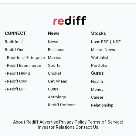
CONNECT
News
Stocks
Rediffmail
News
Live:
BSE
|
NSE
Rediff One
Business
Market News
- Rediffmail Enterprise
Movies
Watchlist
- Rediff Ecommerce
Sports
Portfolio
- Rediff HRMS
Cricket
Gurus
- Rediff CRM
Get Ahead
Health
- Rediff ERP
Gurus
Money
Astrology
Career
Rediff Podcast
Relationship
About Rediff
|
Advertise
|
Privacy Policy
|
Terms of Service
|
Investor Relations
|
Contact Us