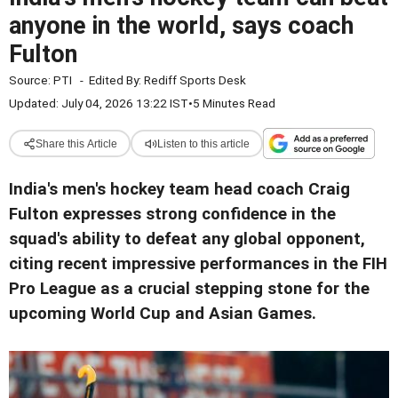
anyone in the world, says coach
Fulton
Source:
PTI
-
Edited By:
Rediff Sports Desk
Updated: July 04, 2026 13:22 IST
•
5 Minutes Read
Share this Article
Listen to this article
India's men's hockey team head coach Craig
Fulton expresses strong confidence in the
squad's ability to defeat any global opponent,
citing recent impressive performances in the FIH
Pro League as a crucial stepping stone for the
upcoming World Cup and Asian Games.