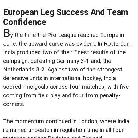
European Leg Success And Team
Confidence
B
y the time the Pro League reached Europe in
June, the upward curve was evident. In Rotterdam,
India produced two of their finest results of the
campaign, defeating Germany 3-1 and, the
Netherlands 3-2. Against two of the strongest
defensive units in international hockey, India
scored nine goals across four matches, with five
coming from field play and four from penalty-
corners.
The momentum continued in London, where India
remained unbeaten in regulation time in all four