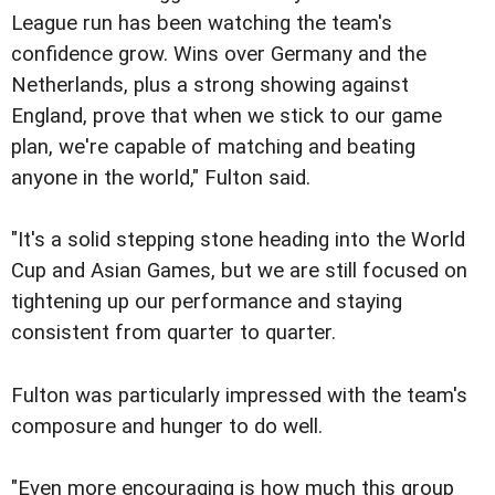
League run has been watching the team's
confidence grow. Wins over Germany and the
Netherlands, plus a strong showing against
England, prove that when we stick to our game
plan, we're capable of matching and beating
anyone in the world," Fulton said.
"It's a solid stepping stone heading into the World
Cup and Asian Games, but we are still focused on
tightening up our performance and staying
consistent from quarter to quarter.
Fulton was particularly impressed with the team's
composure and hunger to do well.
"Even more encouraging is how much this group