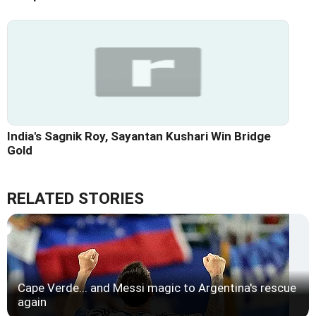
India's Sagnik Roy, Sayantan Kushari Win Bridge
Gold
RELATED STORIES
Cape Verde... and Messi magic to Argentina's rescue
again