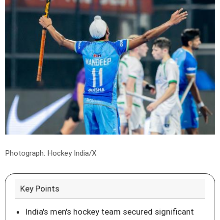
Photograph: Hockey India/X
Key Points
India's men's hockey team secured significant