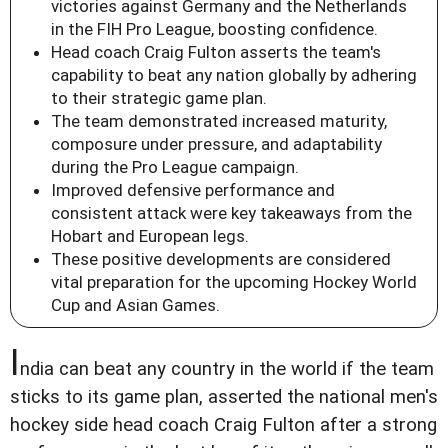
victories against Germany and the Netherlands
in the FIH Pro League, boosting confidence.
Head coach Craig Fulton asserts the team's
capability to beat any nation globally by adhering
to their strategic game plan.
The team demonstrated increased maturity,
composure under pressure, and adaptability
during the Pro League campaign.
Improved defensive performance and
consistent attack were key takeaways from the
Hobart and European legs.
These positive developments are considered
vital preparation for the upcoming Hockey World
Cup and Asian Games.
I
ndia can beat any country in the world if the team
sticks to its game plan, asserted the national men's
hockey side head coach Craig Fulton after a strong