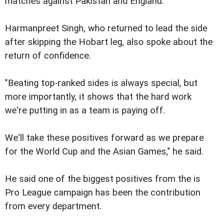
matches against Pakistan and England.
Harmanpreet Singh, who returned to lead the side
after skipping the Hobart leg, also spoke about the
return of confidence.
"Beating top-ranked sides is always special, but
more importantly, it shows that the hard work
we're putting in as a team is paying off.
We'll take these positives forward as we prepare
for the World Cup and the Asian Games," he said.
He said one of the biggest positives from the is
Pro League campaign has been the contribution
from every department.