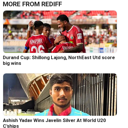
MORE FROM REDIFF
Durand Cup: Shillong Lajong, NorthEast Utd score
big wins
Ashish Yadav Wins Javelin Silver At World U20
C'ships