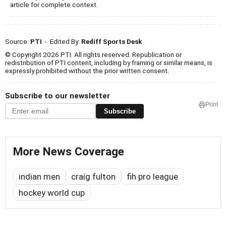
article for complete context.
Source:
PTI
- Edited By:
Rediff Sports Desk
© Copyright 2026 PTI. All rights reserved. Republication or
redistribution of PTI content, including by framing or similar means, is
expressly prohibited without the prior written consent.
Subscribe to our newsletter
Print
Subscribe
More News Coverage
indian men
craig fulton
fih pro league
hockey world cup