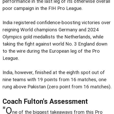
performance in the last leg of its otherwise overall
poor campaign in the FIH Pro League.
India registered confidence-boosting victories over
reigning World champions Germany and 2024
Olympics gold medallists the Netherlands, while
taking the fight against world No. 3 England down
to the wire during the European leg of the Pro
League.
India, however, finished at the eighth spot out of
nine teams with 19 points from 16 matches, one
rung above Pakistan (zero point from 16 matches).
Coach Fulton's Assessment
"O
ne of the biggest takeaways from this Pro