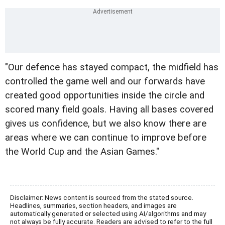
"Our defence has stayed compact, the midfield has
controlled the game well and our forwards have
created good opportunities inside the circle and
scored many field goals. Having all bases covered
gives us confidence, but we also know there are
areas where we can continue to improve before
the World Cup and the Asian Games."
Disclaimer: News content is sourced from the stated source.
Headlines, summaries, section headers, and images are
automatically generated or selected using AI/algorithms and may
not always be fully accurate. Readers are advised to refer to the full