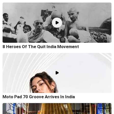
8 Heroes Of The Quit India Movement
Moto Pad 70 Groove Arrives In India