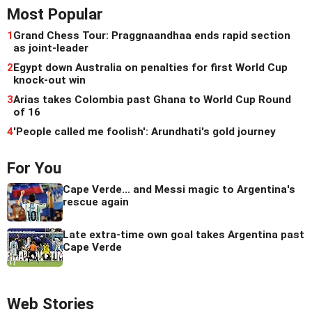
Most Popular
1
Grand Chess Tour: Praggnaandhaa ends rapid section
as joint-leader
2
Egypt down Australia on penalties for first World Cup
knock-out win
3
Arias takes Colombia past Ghana to World Cup Round
of 16
4
'People called me foolish': Arundhati's gold journey
For You
Cape Verde... and Messi magic to Argentina's
rescue again
Late extra-time own goal takes Argentina past
Cape Verde
Web Stories