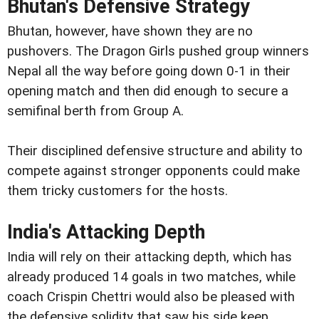
Bhutan's Defensive Strategy
Bhutan, however, have shown they are no
pushovers. The Dragon Girls pushed group winners
Nepal all the way before going down 0-1 in their
opening match and then did enough to secure a
semifinal berth from Group A.
Their disciplined defensive structure and ability to
compete against stronger opponents could make
them tricky customers for the hosts.
India's Attacking Depth
India will rely on their attacking depth, which has
already produced 14 goals in two matches, while
coach Crispin Chettri would also be pleased with
the defensive solidity that saw his side keep