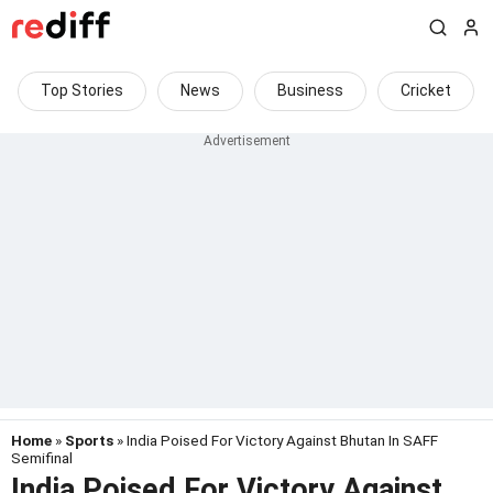
Top Stories
News
Business
Cricket
Home
»
Sports
» India Poised For Victory Against Bhutan In SAFF
Semifinal
India Poised For Victory Against