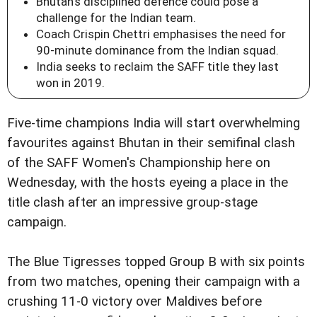
Bhutan's disciplined defence could pose a
challenge for the Indian team.
Coach Crispin Chettri emphasises the need for
90-minute dominance from the Indian squad.
India seeks to reclaim the SAFF title they last
won in 2019.
Five-time champions India will start overwhelming
favourites against Bhutan in their semifinal clash
of the SAFF Women's Championship here on
Wednesday, with the hosts eyeing a place in the
title clash after an impressive group-stage
campaign.
The Blue Tigresses topped Group B with six points
from two matches, opening their campaign with a
crushing 11-0 victory over Maldives before