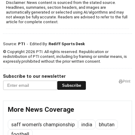
Disclaimer: News content is sourced from the stated source.
Headlines, summaries, section headers, and images are
automatically generated or selected using AI/algorithms and may
not always be fully accurate. Readers are advised to refer to the full
article for complete context.
Source:
PTI
- Edited By:
Rediff Sports Desk
© Copyright 2026 PTI. All rights reserved. Republication or
redistribution of PTI content, including by framing or similar means, is
expressly prohibited without the prior written consent.
Subscribe to our newsletter
Print
Subscribe
More News Coverage
saff women's championship
india
bhutan
football