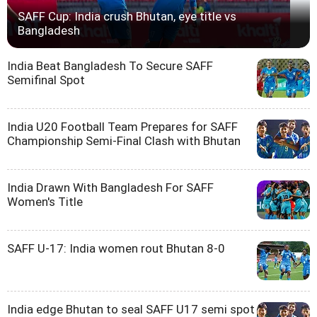
SAFF Cup: India crush Bhutan, eye title vs
Bangladesh
India Beat Bangladesh To Secure SAFF
Semifinal Spot
India U20 Football Team Prepares for SAFF
Championship Semi-Final Clash with Bhutan
India Drawn With Bangladesh For SAFF
Women's Title
SAFF U-17: India women rout Bhutan 8-0
India edge Bhutan to seal SAFF U17 semi spot