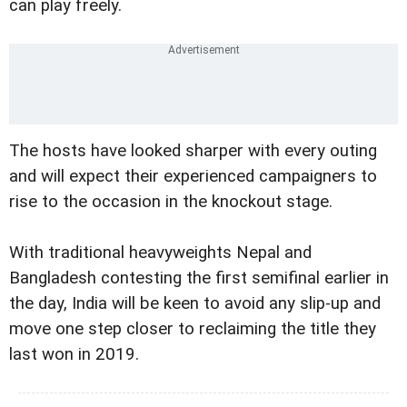
can play freely.
The hosts have looked sharper with every outing
and will expect their experienced campaigners to
rise to the occasion in the knockout stage.
With traditional heavyweights Nepal and
Bangladesh contesting the first semifinal earlier in
the day, India will be keen to avoid any slip-up and
move one step closer to reclaiming the title they
last won in 2019.