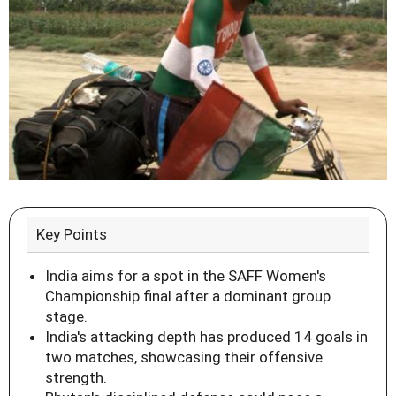
Key Points
India aims for a spot in the SAFF Women's
Championship final after a dominant group
stage.
India's attacking depth has produced 14 goals in
two matches, showcasing their offensive
strength.