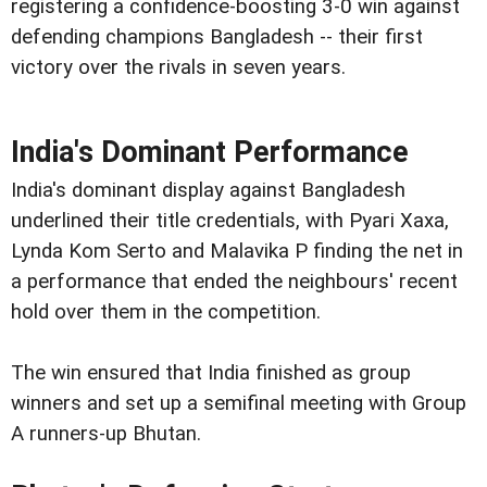
registering a confidence-boosting 3-0 win against
defending champions Bangladesh -- their first
victory over the rivals in seven years.
India's Dominant Performance
India's dominant display against Bangladesh
underlined their title credentials, with Pyari Xaxa,
Lynda Kom Serto and Malavika P finding the net in
a performance that ended the neighbours' recent
hold over them in the competition.
The win ensured that India finished as group
winners and set up a semifinal meeting with Group
A runners-up Bhutan.