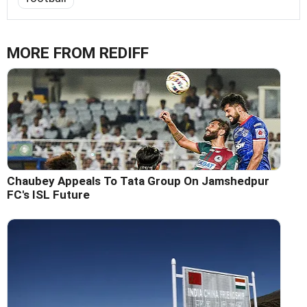
MORE FROM REDIFF
Chaubey Appeals To Tata Group On Jamshedpur
FC's ISL Future