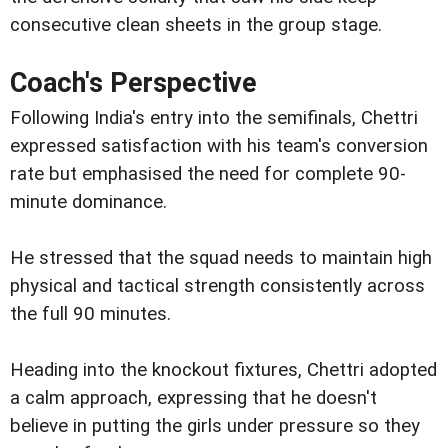
consecutive clean sheets in the group stage.
Coach's Perspective
Following India's entry into the semifinals, Chettri
expressed satisfaction with his team's conversion
rate but emphasised the need for complete 90-
minute dominance.
He stressed that the squad needs to maintain high
physical and tactical strength consistently across
the full 90 minutes.
Heading into the knockout fixtures, Chettri adopted
a calm approach, expressing that he doesn't
believe in putting the girls under pressure so they