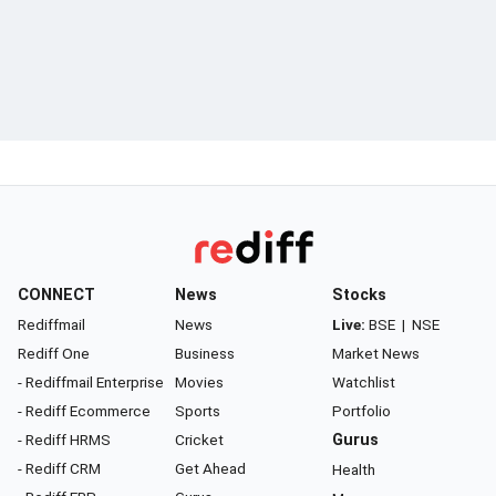
CONNECT
News
Stocks
Rediffmail
News
Live:
BSE
|
NSE
Rediff One
Business
Market News
- Rediffmail Enterprise
Movies
Watchlist
- Rediff Ecommerce
Sports
Portfolio
- Rediff HRMS
Cricket
Gurus
- Rediff CRM
Get Ahead
Health