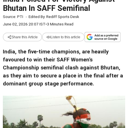
Bhutan In SAFF Semifinal
Source:
PTI
-
Edited By:
Rediff Sports Desk
June 02, 2026 20:07 IST
•
3 Minutes Read
Share this Article
Listen to this article
India, the five-time champions, are heavily
favoured to win their SAFF Women's
Championship semifinal clash against Bhutan,
as they aim to secure a place in the final after a
dominant group stage performance.