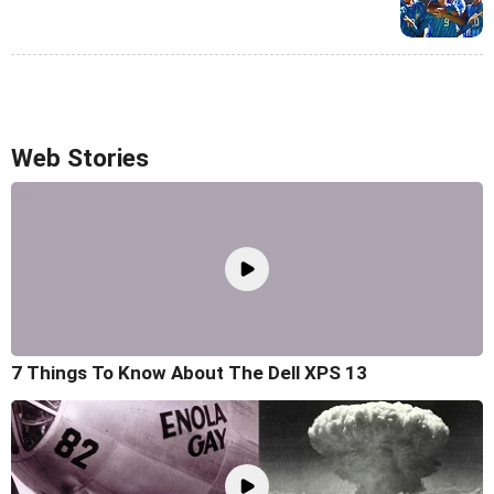
Web Stories
7 Things To Know About The Dell XPS 13