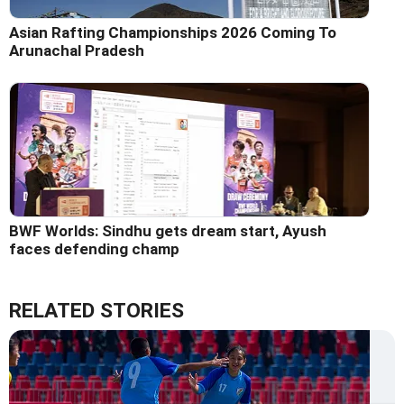
Asian Rafting Championships 2026 Coming To
Arunachal Pradesh
BWF Worlds: Sindhu gets dream start, Ayush
faces defending champ
RELATED STORIES