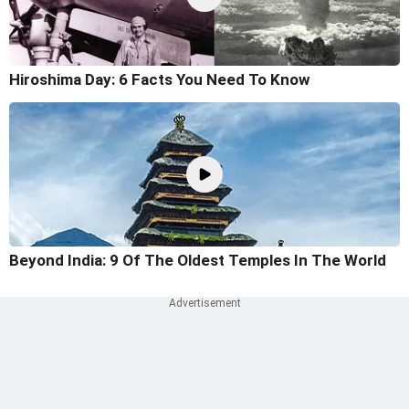
Hiroshima Day: 6 Facts You Need To Know
Beyond India: 9 Of The Oldest Temples In The World