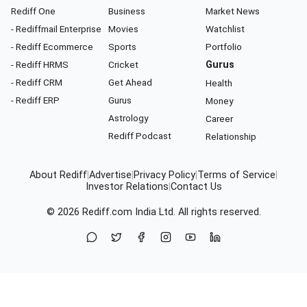
Rediff One
Business
Market News
- Rediffmail Enterprise
Movies
Watchlist
- Rediff Ecommerce
Sports
Portfolio
- Rediff HRMS
Cricket
Gurus
- Rediff CRM
Get Ahead
Health
- Rediff ERP
Gurus
Money
Astrology
Career
Rediff Podcast
Relationship
About Rediff
|
Advertise
|
Privacy Policy
|
Terms of Service
|
Investor Relations
|
Contact Us
© 2026
Rediff.com
India Ltd. All rights reserved.