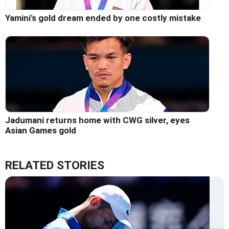
Yamini's gold dream ended by one costly mistake
Jadumani returns home with CWG silver, eyes
Asian Games gold
RELATED STORIES