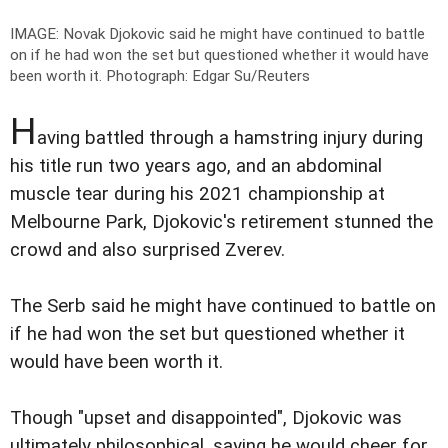
IMAGE: Novak Djokovic said he might have continued to battle
on if he had won the set but questioned whether it would have
been worth it.
Photograph: Edgar Su/Reuters
H
aving battled through a hamstring injury during
his title run two years ago, and an abdominal
muscle tear during his 2021 championship at
Melbourne Park, Djokovic's retirement stunned the
crowd and also surprised Zverev.
The Serb said he might have continued to battle on
if he had won the set but questioned whether it
would have been worth it.
Though "upset and disappointed", Djokovic was
ultimately philosophical, saying he would cheer for