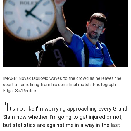
IMAGE: Novak Djokovic waves to the crowd as he leaves the
court after retiring from his semi final match.
Photograph:
Edgar Su/Reuters
"I
t's not like I'm worrying approaching every Grand
Slam now whether I'm going to get injured or not,
but statistics are against me in a way in the last