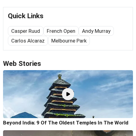
Quick Links
Casper Ruud
French Open
Andy Murray
Carlos Alcaraz
Melbourne Park
Web Stories
Beyond India: 9 Of The Oldest Temples In The World