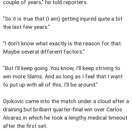
couple of years," he told reporters.
"So it is true that (I am) getting injured quite a bit
the last few years."
"I don't know what exactly is the reason for that.
Maybe several different factors."
"But I'll keep going. You know, I'll keep striving to
win more Slams. And as long as I feel that I want
to put up with all of this, I'll be around."
Djokovic came into the match under a cloud after a
draining but brilliant quarter-final win over Carlos
Alcaraz in which he took a lengthy medical timeout
after the first set.