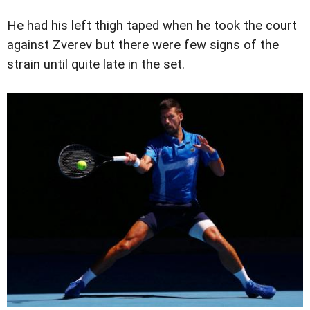
He had his left thigh taped when he took the court
against Zverev but there were few signs of the
strain until quite late in the set.