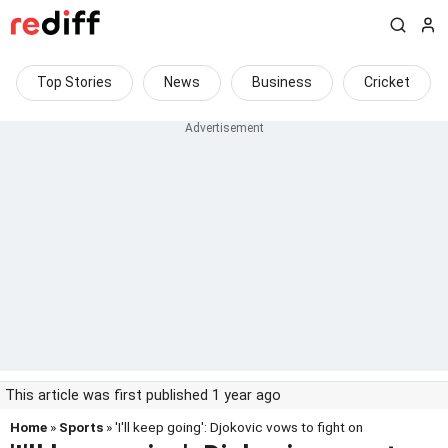
Top Stories
News
Business
Cricket
This article was first published 1 year ago
Home
»
Sports
» 'I'll keep going': Djokovic vows to fight on