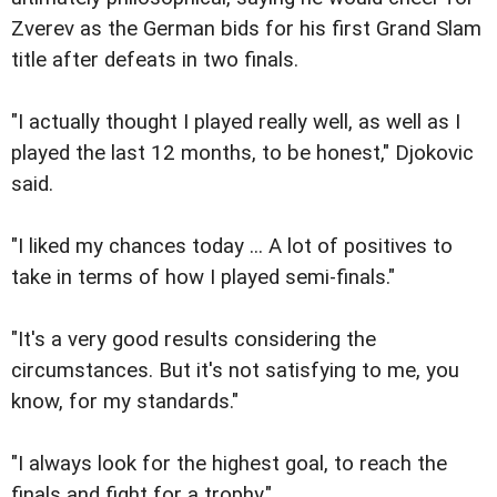
Zverev as the German bids for his first Grand Slam
title after defeats in two finals.
"I actually thought I played really well, as well as I
played the last 12 months, to be honest," Djokovic
said.
"I liked my chances today ... A lot of positives to
take in terms of how I played semi-finals."
"It's a very good results considering the
circumstances. But it's not satisfying to me, you
know, for my standards."
"I always look for the highest goal, to reach the
finals and fight for a trophy."