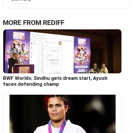
MORE FROM REDIFF
BWF Worlds: Sindhu gets dream start, Ayush
faces defending champ