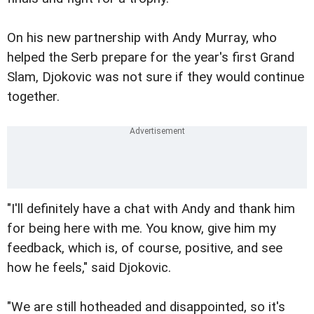
On his new partnership with Andy Murray, who
helped the Serb prepare for the year's first Grand
Slam, Djokovic was not sure if they would continue
together.
"I'll definitely have a chat with Andy and thank him
for being here with me. You know, give him my
feedback, which is, of course, positive, and see
how he feels," said Djokovic.
"We are still hotheaded and disappointed, so it's