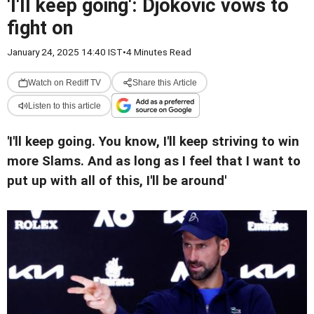
'I'll keep going': Djokovic vows to
fight on
January 24, 2025 14:40 IST
•
4 Minutes Read
Watch on Rediff TV
Share this Article
Listen to this article
'I'll keep going. You know, I'll keep striving to win
more Slams. And as long as I feel that I want to
put up with all of this, I'll be around'