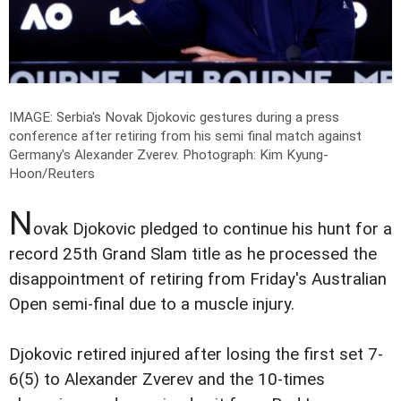
IMAGE: Serbia's Novak Djokovic gestures during a press
conference after retiring from his semi final match against
Germany's Alexander Zverev.
Photograph: Kim Kyung-
Hoon/Reuters
N
ovak Djokovic pledged to continue his hunt for a
record 25th Grand Slam title as he processed the
disappointment of retiring from Friday's Australian
Open semi-final due to a muscle injury.
Djokovic retired injured after losing the first set 7-
6(5) to Alexander Zverev and the 10-times