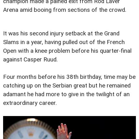
champion made a pained exit from Rod Laver
Arena amid booing from sections of the crowd.
It was his second injury setback at the Grand
Slams in a year, having pulled out of the French
Open with a knee problem before his quarter-final
against Casper Ruud.
Four months before his 38th birthday, time may be
catching up on the Serbian great but he remained
adamant he had more to give in the twilight of an
extraordinary career.