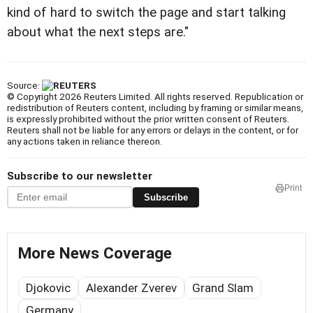
kind of hard to switch the page and start talking
about what the next steps are."
Source:
© Copyright 2026 Reuters Limited. All rights reserved. Republication or
redistribution of Reuters content, including by framing or similar means,
is expressly prohibited without the prior written consent of Reuters.
Reuters shall not be liable for any errors or delays in the content, or for
any actions taken in reliance thereon.
Subscribe to our newsletter
Print
Subscribe
More News Coverage
Djokovic
Alexander Zverev
Grand Slam
Germany