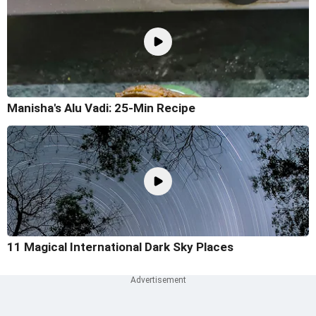
Manisha's Alu Vadi: 25-Min Recipe
11 Magical International Dark Sky Places