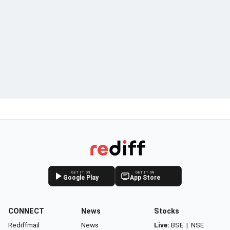
GET IT ON
GET IT ON
Google Play
App Store
CONNECT
News
Stocks
Rediffmail
News
Live:
BSE
|
NSE