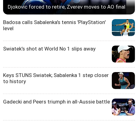
Djokovic forced to retire, Zverev moves to AO final
Badosa calls Sabalenka's tennis 'PlayStation'
level
Swiatek's shot at World No 1 slips away
Keys STUNS Swiatek; Sabalenka 1 step closer
to history
Gadecki and Peers triumph in all-Aussie battle