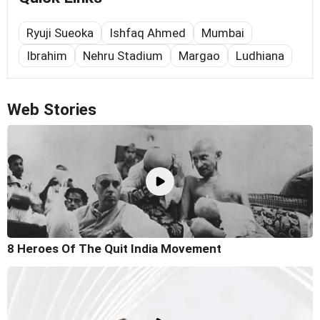
Ryuji Sueoka
Ishfaq Ahmed
Mumbai
Ibrahim
Nehru Stadium
Margao
Ludhiana
Web Stories
8 Heroes Of The Quit India Movement