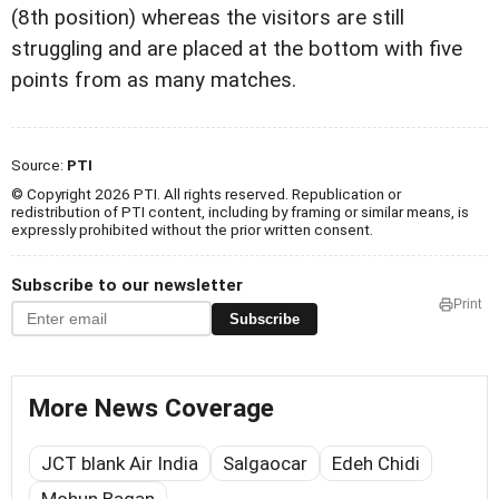
(8th position) whereas the visitors are still
struggling and are placed at the bottom with five
points from as many matches.
Source:
PTI
© Copyright 2026 PTI. All rights reserved. Republication or
redistribution of PTI content, including by framing or similar means, is
expressly prohibited without the prior written consent.
Subscribe to our newsletter
Print
Subscribe
More News Coverage
JCT blank Air India
Salgaocar
Edeh Chidi