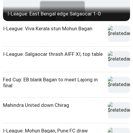
I-League: East Bengal edge Salgaocar 1-0
I-League: Viva Kerala stun Mohun Bagan
I-League: Salgaocar thrash AIFF XI, top table
Fed Cup: EB blank Bagan to meet Lajong in
final
Mahindra United down Chirag
I-League: Mohun Bagan, Pune FC draw