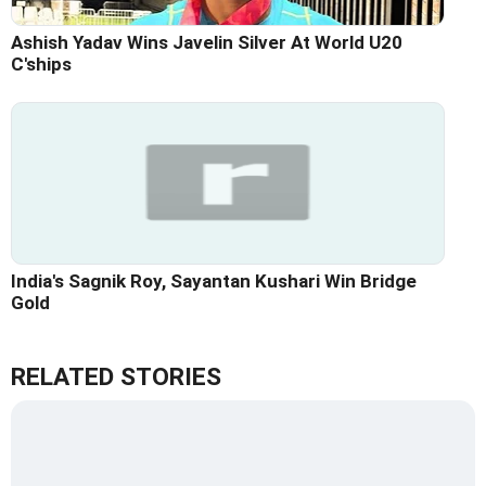
Ashish Yadav Wins Javelin Silver At World U20
C'ships
India's Sagnik Roy, Sayantan Kushari Win Bridge
Gold
RELATED STORIES