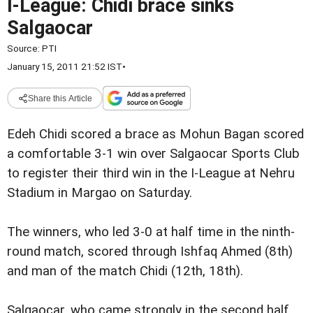
I-League: Chidi brace sinks
Salgaocar
Source:
PTI
January 15, 2011 21:52 IST
•
Share this Article
Edeh Chidi scored a brace as Mohun Bagan scored
a comfortable 3-1 win over Salgaocar Sports Club
to register their third win in the I-League at Nehru
Stadium in Margao on Saturday.
The winners, who led 3-0 at half time in the ninth-
round match, scored through Ishfaq Ahmed (8th)
and man of the match Chidi (12th, 18th).
Salgaocar, who came strongly in the second half