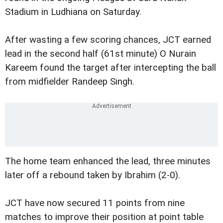
Stadium in Ludhiana on Saturday.
After wasting a few scoring chances, JCT earned
lead in the second half (61st minute) O Nurain
Kareem found the target after intercepting the ball
from midfielder Randeep Singh.
The home team enhanced the lead, three minutes
later off a rebound taken by Ibrahim (2-0).
JCT have now secured 11 points from nine
matches to improve their position at point table