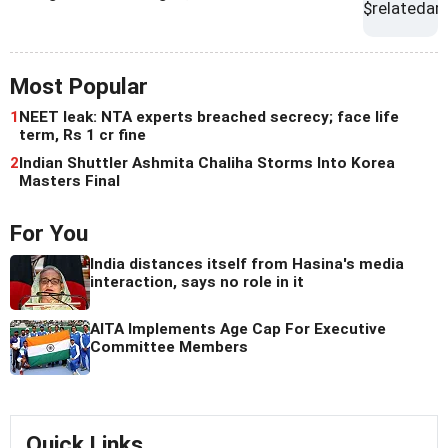
Most Popular
1
NEET leak: NTA experts breached secrecy; face life
term, Rs 1 cr fine
2
Indian Shuttler Ashmita Chaliha Storms Into Korea
Masters Final
For You
India distances itself from Hasina's media
interaction, says no role in it
AITA Implements Age Cap For Executive
Committee Members
Quick Links