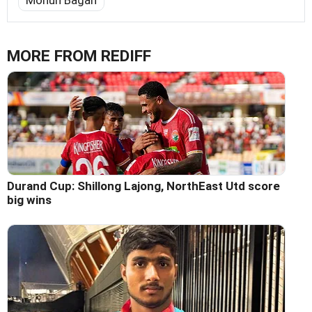
Mohun Bagan
MORE FROM REDIFF
Durand Cup: Shillong Lajong, NorthEast Utd score
big wins