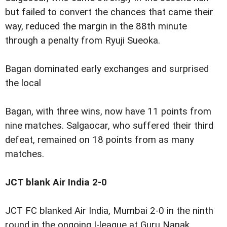
but failed to convert the chances that came their
way, reduced the margin in the 88th minute
through a penalty from Ryuji Sueoka.
Bagan dominated early exchanges and surprised
the local
Bagan, with three wins, now have 11 points from
nine matches. Salgaocar, who suffered their third
defeat, remained on 18 points from as many
matches.
JCT blank Air India 2-0
JCT FC blanked Air India, Mumbai 2-0 in the ninth
round in the ongoing I-league at Guru Nanak