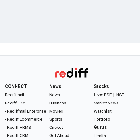
CONNECT
News
Stocks
Rediffmail
News
Live:
BSE
|
NSE
Rediff One
Business
Market News
- Rediffmail Enterprise
Movies
Watchlist
- Rediff Ecommerce
Sports
Portfolio
- Rediff HRMS
Cricket
Gurus
- Rediff CRM
Get Ahead
Health