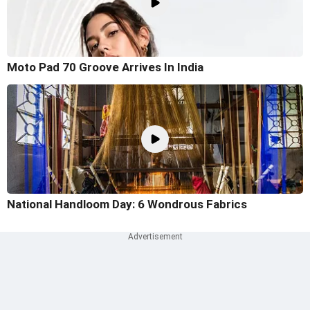
Moto Pad 70 Groove Arrives In India
National Handloom Day: 6 Wondrous Fabrics