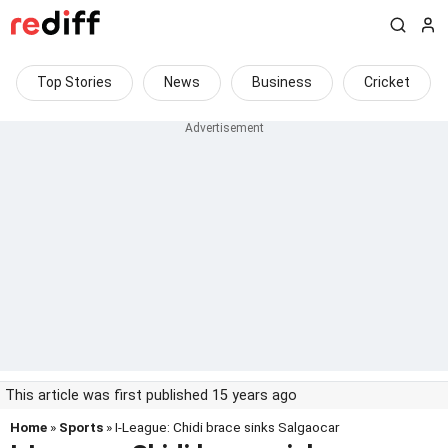
Top Stories
News
Business
Cricket
This article was first published 15 years ago
Home
»
Sports
» I-League: Chidi brace sinks Salgaocar