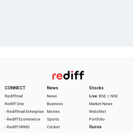
CONNECT
News
Stocks
Rediffmail
News
Live:
BSE
|
NSE
Rediff One
Business
Market News
- Rediffmail Enterprise
Movies
Watchlist
- Rediff Ecommerce
Sports
Portfolio
- Rediff HRMS
Cricket
Gurus