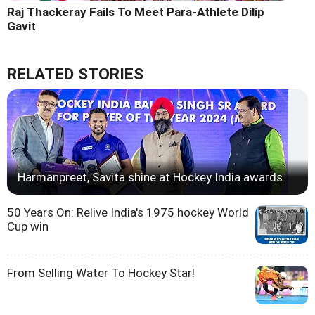
Raj Thackeray Fails To Meet Para-Athlete Dilip
Gavit
RELATED STORIES
Harmanpreet, Savita shine at Hockey India awards
50 Years On: Relive India's 1975 hockey World
Cup win
From Selling Water To Hockey Star!