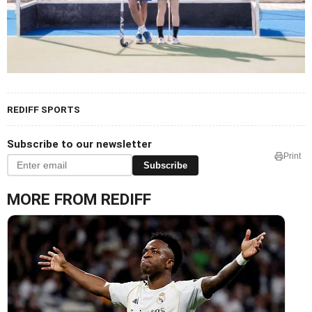
REDIFF SPORTS
Subscribe to our newsletter
Print
Subscribe
MORE FROM REDIFF