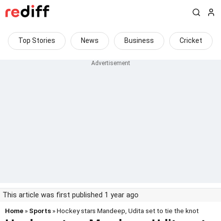
Top Stories
News
Business
Cricket
This article was first published 1 year ago
Home
»
Sports
» Hockey stars Mandeep, Udita set to tie the knot