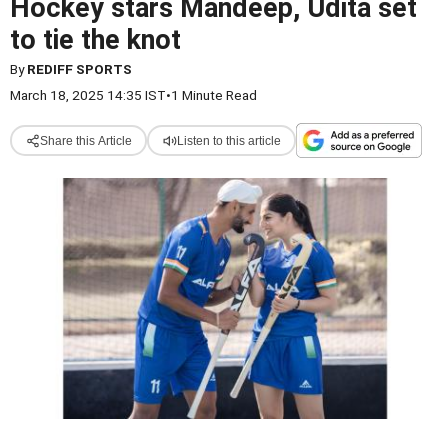
Hockey stars Mandeep, Udita set
to tie the knot
By
REDIFF SPORTS
March 18, 2025 14:35 IST
•
1 Minute Read
Share this Article
Listen to this article