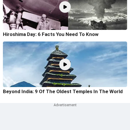
Hiroshima Day: 6 Facts You Need To Know
Beyond India: 9 Of The Oldest Temples In The World