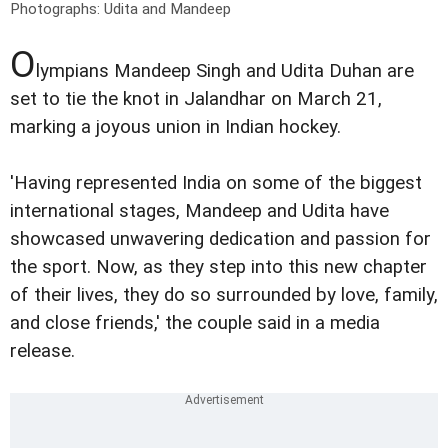
Photographs: Udita and Mandeep
O
lympians Mandeep Singh and Udita Duhan are
set to tie the knot in Jalandhar on March 21,
marking a joyous union in Indian hockey.
'Having represented India on some of the biggest
international stages, Mandeep and Udita have
showcased unwavering dedication and passion for
the sport. Now, as they step into this new chapter
of their lives, they do so surrounded by love, family,
and close friends,' the couple said in a media
release.