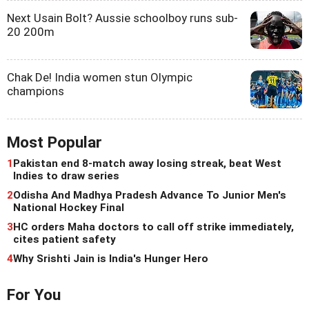
Next Usain Bolt? Aussie schoolboy runs sub-
20 200m
Chak De! India women stun Olympic
champions
Most Popular
1
Pakistan end 8-match away losing streak, beat West
Indies to draw series
2
Odisha And Madhya Pradesh Advance To Junior Men's
National Hockey Final
3
HC orders Maha doctors to call off strike immediately,
cites patient safety
4
Why Srishti Jain is India's Hunger Hero
For You