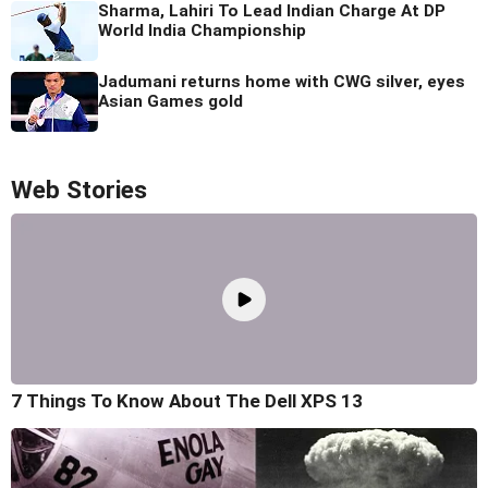
Sharma, Lahiri To Lead Indian Charge At DP
World India Championship
Jadumani returns home with CWG silver, eyes
Asian Games gold
Web Stories
7 Things To Know About The Dell XPS 13