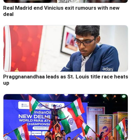
Real Madrid end Vinicius exit rumours with new
deal
Praggnanandhaa leads as St. Louis title race heats
up