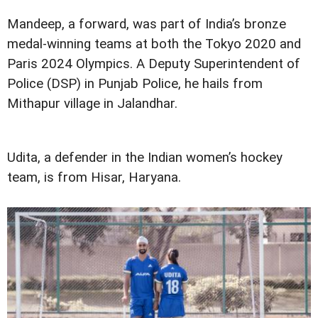
Mandeep, a forward, was part of India’s bronze
medal-winning teams at both the Tokyo 2020 and
Paris 2024 Olympics. A Deputy Superintendent of
Police (DSP) in Punjab Police, he hails from
Mithapur village in Jalandhar.
Udita, a defender in the Indian women’s hockey
team, is from Hisar, Haryana.