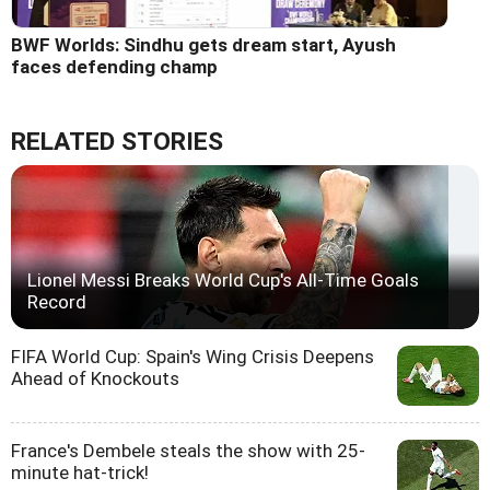
BWF Worlds: Sindhu gets dream start, Ayush
faces defending champ
RELATED STORIES
Lionel Messi Breaks World Cup's All-Time Goals
Record
FIFA World Cup: Spain's Wing Crisis Deepens
Ahead of Knockouts
France's Dembele steals the show with 25-
minute hat-trick!