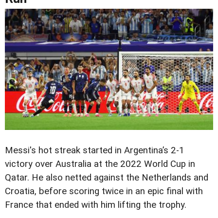
Messi's hot streak started in Argentina’s 2-1
victory over Australia at the 2022 World Cup in
Qatar. He also netted against the Netherlands and
Croatia, before scoring twice in an epic final with
France that ended with him lifting the trophy.