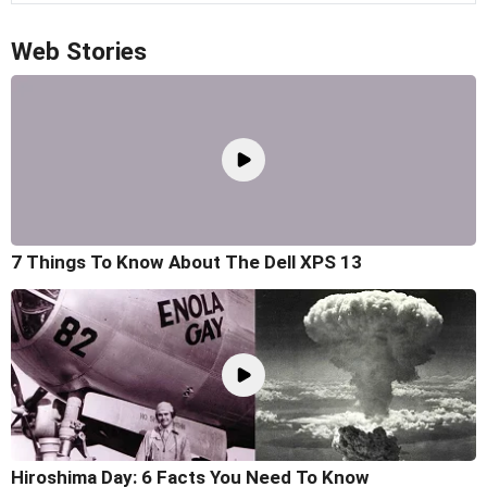
Web Stories
7 Things To Know About The Dell XPS 13
Hiroshima Day: 6 Facts You Need To Know