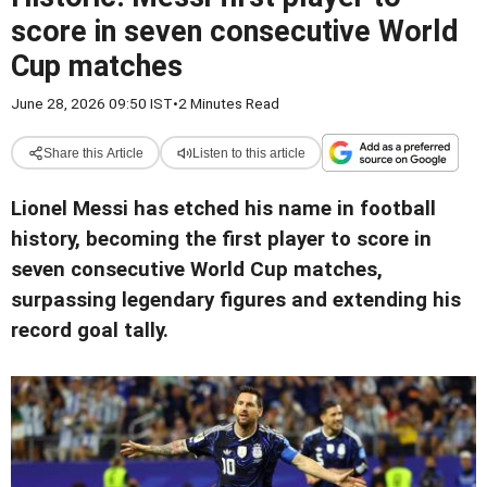
score in seven consecutive World
Cup matches
June 28, 2026 09:50 IST
•
2 Minutes Read
Share this Article
Listen to this article
Lionel Messi has etched his name in football
history, becoming the first player to score in
seven consecutive World Cup matches,
surpassing legendary figures and extending his
record goal tally.