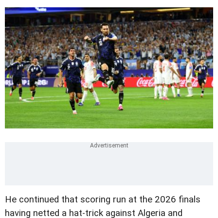
He continued that scoring run at the 2026 finals
having netted a hat-trick against Algeria and