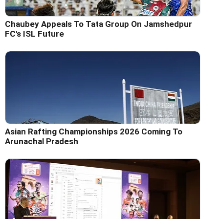
Chaubey Appeals To Tata Group On Jamshedpur
FC's ISL Future
Asian Rafting Championships 2026 Coming To
Arunachal Pradesh