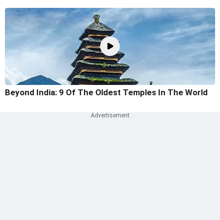
Beyond India: 9 Of The Oldest Temples In The World