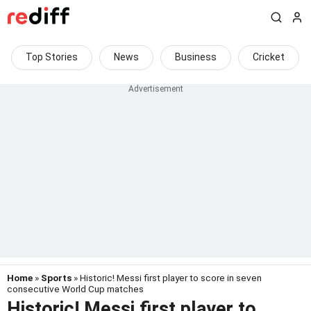
Top Stories
News
Business
Cricket
Home
»
Sports
» Historic! Messi first player to score in seven
consecutive World Cup matches
Historic! Messi first player to