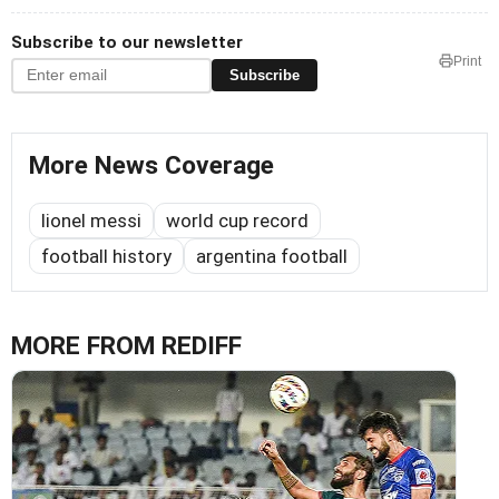
Subscribe to our newsletter
Print
Subscribe
More News Coverage
lionel messi
world cup record
football history
argentina football
MORE FROM REDIFF