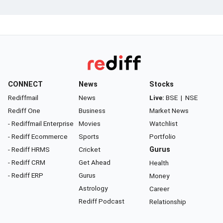
CONNECT
News
Stocks
Rediffmail
News
Live:
BSE
|
NSE
Rediff One
Business
Market News
- Rediffmail Enterprise
Movies
Watchlist
- Rediff Ecommerce
Sports
Portfolio
- Rediff HRMS
Cricket
Gurus
- Rediff CRM
Get Ahead
Health
- Rediff ERP
Gurus
Money
Astrology
Career
Rediff Podcast
Relationship