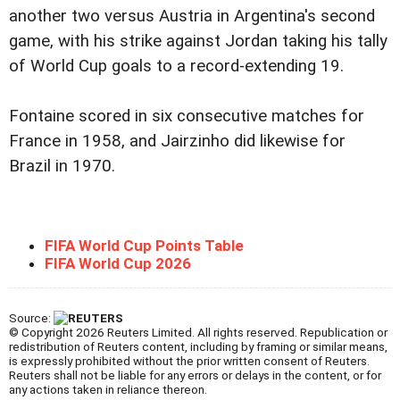
another two versus Austria in Argentina's second
game, with his strike against Jordan taking his tally
of World Cup goals to a record-extending 19.
Fontaine scored in six consecutive matches for
France in 1958, and Jairzinho did likewise for
Brazil in 1970.
FIFA World Cup Points Table
FIFA World Cup 2026
Source:
© Copyright 2026 Reuters Limited. All rights reserved. Republication or
redistribution of Reuters content, including by framing or similar means,
is expressly prohibited without the prior written consent of Reuters.
Reuters shall not be liable for any errors or delays in the content, or for
any actions taken in reliance thereon.