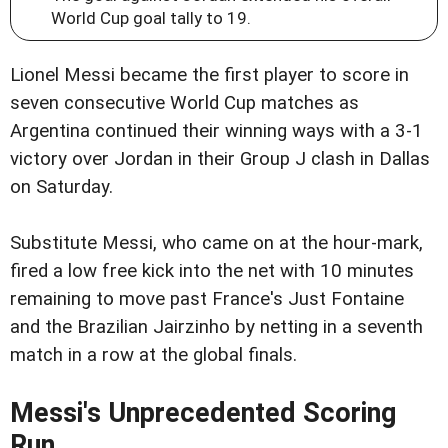
World Cup goal tally to 19.
Lionel Messi became the first player to score in
seven consecutive World Cup matches as
Argentina continued their winning ways with a 3-1
victory over Jordan in their Group J clash in Dallas
on Saturday.
Substitute Messi, who came on at the hour-mark,
fired a low free kick into the net with 10 minutes
remaining to move past France's Just Fontaine
and the Brazilian Jairzinho by netting in a seventh
match in a row at the global finals.
Messi's Unprecedented Scoring
Run