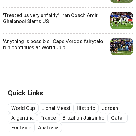
'Treated us very unfairly': Iran Coach Amir
Ghalenoei Slams US
'Anything is possible': Cape Verde's fairytale
run continues at World Cup
Quick Links
World Cup
Lionel Messi
Historic
Jordan
Argentina
France
Brazilian Jairzinho
Qatar
Fontaine
Australia