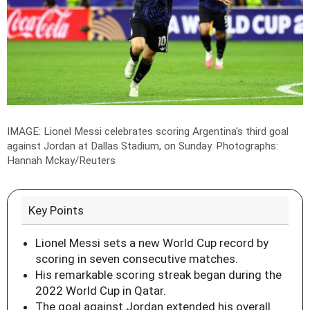
IMAGE: Lionel Messi celebrates scoring Argentina's third goal
against Jordan at Dallas Stadium, on Sunday.
Photographs:
Hannah Mckay/Reuters
Key Points
Lionel Messi sets a new World Cup record by
scoring in seven consecutive matches.
His remarkable scoring streak began during the
2022 World Cup in Qatar.
The goal against Jordan extended his overall