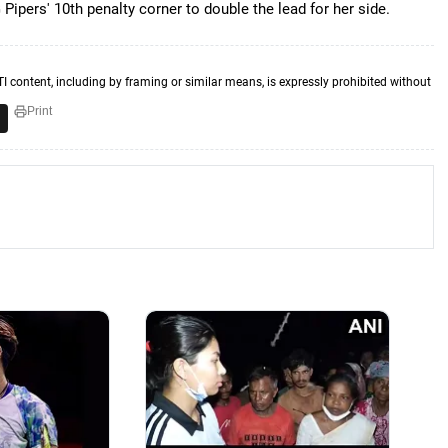
Pipers' 10th penalty corner to double the lead for her side.
TI content, including by framing or similar means, is expressly prohibited without
Print