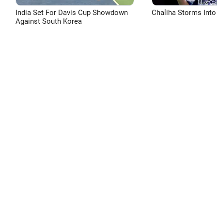
India Set For Davis Cup Showdown
Chaliha Storms Into
Against South Korea