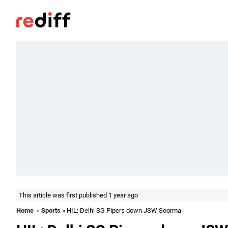
This article was first published 1 year ago
Home
»
Sports
» HIL: Delhi SG Pipers down JSW Soorma