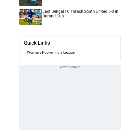
East Bengal FC Thrash South United 5-0 In
Durand Cup
Quick Links
Women's Hockey India League