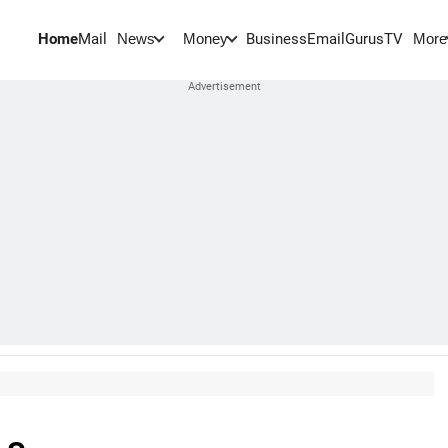
Home
Mail
BusinessEmail
Gurus
TV
News
Money
More