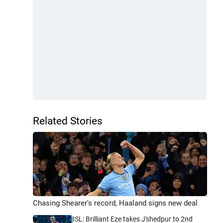
Related Stories
Chasing Shearer's record, Haaland signs new deal
ISL: Brilliant Eze takes J'shedpur to 2nd