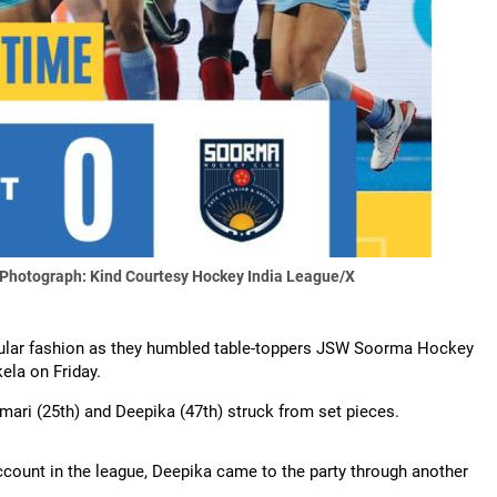
Photograph: Kind Courtesy Hockey India League/X
acular fashion as they humbled table-toppers JSW Soorma Hockey
ela on Friday.
Kumari (25th) and Deepika (47th) struck from set pieces.
ccount in the league, Deepika came to the party through another