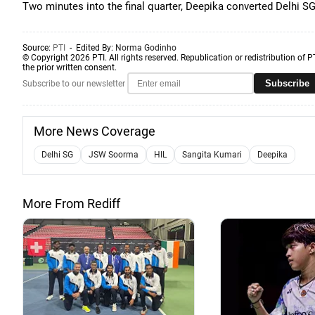
Two minutes into the final quarter, Deepika converted Delhi SG 
Source:
PTI
- Edited By:
Norma Godinho
© Copyright 2026 PTI. All rights reserved. Republication or redistribution of P
the prior written consent.
Subscribe
Subscribe to our newsletter
More News Coverage
Delhi SG
JSW Soorma
HIL
Sangita Kumari
Deepika
More From Rediff