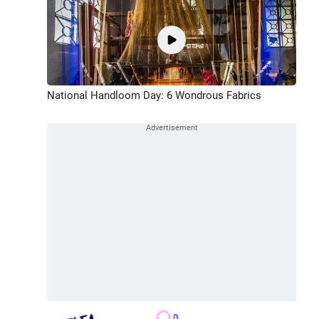
National Handloom Day: 6 Wondrous Fabrics