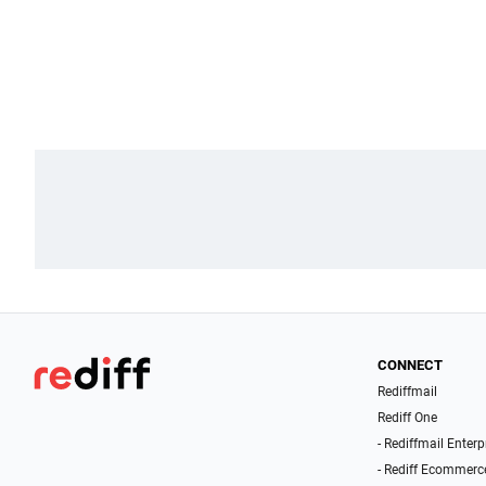
CONNECT
Rediffmail
Rediff One
- Rediffmail Enterp
- Rediff Ecommerc