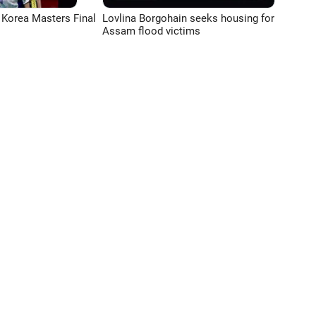
 Korea Masters Final
Lovlina Borgohain seeks housing for
Assam flood victims