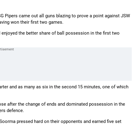
 SG Pipers came out all guns blazing to prove a point against JSW
ing won their first two games.
enjoyed the better share of ball possession in the first two
uarter and as many as six in the second 15 minutes, one of which
ose after the change of ends and dominated possession in the
ers defence.
e Soorma pressed hard on their opponents and earned five set