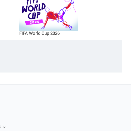
FIFA World Cup 2026
ship