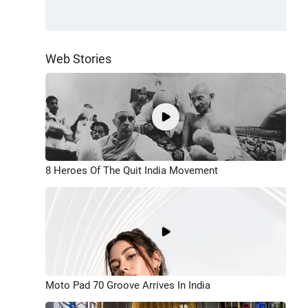
Web Stories
8 Heroes Of The Quit India Movement
Moto Pad 70 Groove Arrives In India