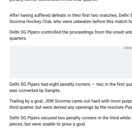
After having suffered defeats in their first two matches, Delhi
Soorma Hockey Club, who were unbeaten before this match hav
Delhi SG Pipers controlled the proceedings from the onset and 
quarters.
Delhi SG Pipers had eight penalty corners — two in the first q
was converted by Sangita.
Trailing by a goal, JSW Soorma came out hard with more purp
third quarter, but were denied any openings by the resolute Pip
Delhi SG Pipers secured two penalty corners in the third whil
pieces, but were unable to prise a goal.