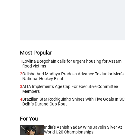
Most Popular
1
Lovlina Borgohain calls for urgent housing for Assam
flood victims
2
Odisha And Madhya Pradesh Advance To Junior Men's
National Hockey Final
3
AITA Implements Age Cap For Executive Committee
Members
4
Brazilian Star Rodriguinho Shines With Five Goals In SC
Delhi's Durand Cup Rout
For You
India's Ashish Yadav Wins Javelin Silver At
World U20 Championships