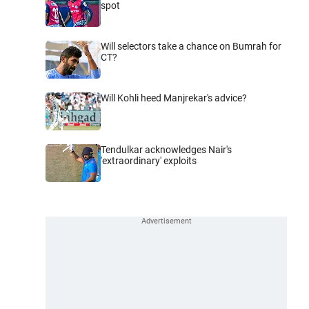
spot
Will selectors take a chance on Bumrah for
CT?
Will Kohli heed Manjrekar's advice?
Tendulkar acknowledges Nair's
'extraordinary' exploits