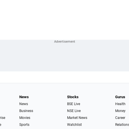
News
Stocks
Gurus
News
BSE Live
Health
Business
NSE Live
Money
rise
Movies
Market News
Career
e
Sports
Watchlist
Relation