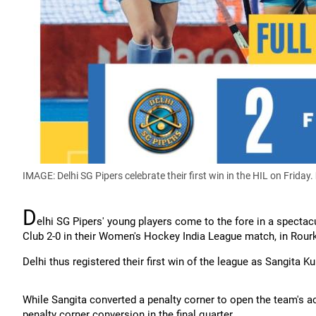
IMAGE: Delhi SG Pipers celebrate their first win in the HIL on Friday.
D
elhi SG Pipers' young players come to the fore in a spect
Club 2-0 in their Women's Hockey India League match, in Rourk
Delhi thus registered their first win of the league as Sangita 
While Sangita converted a penalty corner to open the team's a
penalty corner conversion in the final quarter.