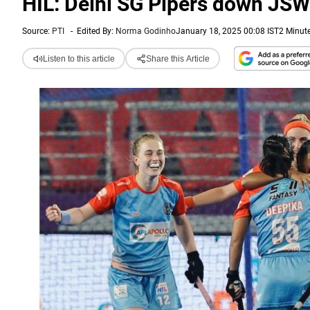
HIL: Delhi SG Pipers down JS
Source:
PTI
-
Edited By:
Norma Godinho
January 18, 2025 00:08 IST
2 Minut
Listen to this article
Share this Article