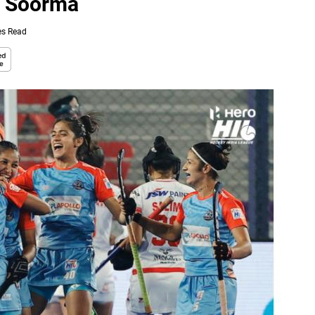
W Soorma
es Read