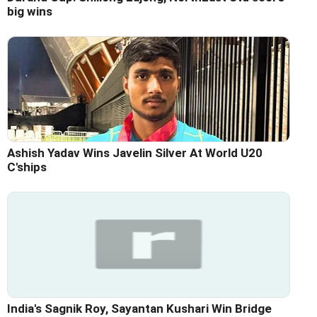
big wins
Ashish Yadav Wins Javelin Silver At World U20
C'ships
India's Sagnik Roy, Sayantan Kushari Win Bridge