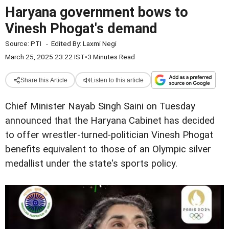
Haryana government bows to
Vinesh Phogat's demand
Source:
PTI
-
Edited By:
Laxmi Negi
March 25, 2025 23:22 IST
•
3 Minutes Read
Share this Article
Listen to this article
Chief Minister Nayab Singh Saini on Tuesday
announced that the Haryana Cabinet has decided
to offer wrestler-turned-politician Vinesh Phogat
benefits equivalent to those of an Olympic silver
medallist under the state's sports policy.