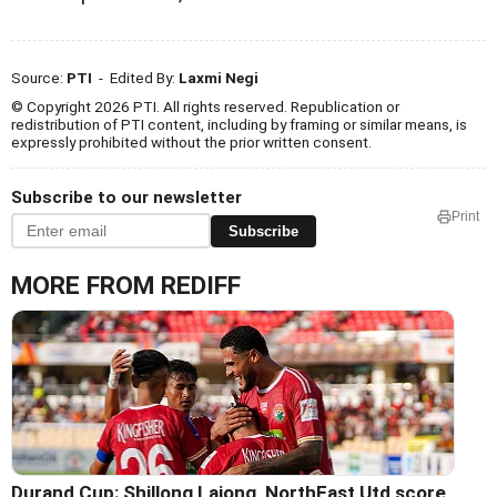
Source:
PTI
- Edited By:
Laxmi Negi
© Copyright 2026 PTI. All rights reserved. Republication or
redistribution of PTI content, including by framing or similar means, is
expressly prohibited without the prior written consent.
Subscribe to our newsletter
Print
Subscribe
MORE FROM REDIFF
Durand Cup: Shillong Lajong, NorthEast Utd score