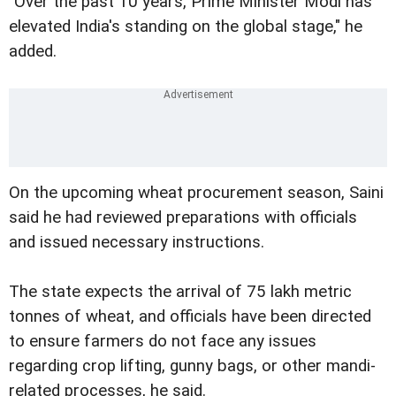
"Over the past 10 years, Prime Minister Modi has
elevated India's standing on the global stage," he
added.
On the upcoming wheat procurement season, Saini
said he had reviewed preparations with officials
and issued necessary instructions.
The state expects the arrival of 75 lakh metric
tonnes of wheat, and officials have been directed
to ensure farmers do not face any issues
regarding crop lifting, gunny bags, or other mandi-
related processes, he said.