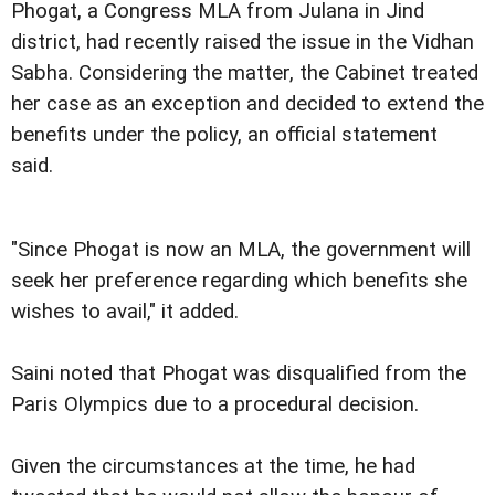
Phogat, a Congress MLA from Julana in Jind
district, had recently raised the issue in the Vidhan
Sabha. Considering the matter, the Cabinet treated
her case as an exception and decided to extend the
benefits under the policy, an official statement
said.
"Since Phogat is now an MLA, the government will
seek her preference regarding which benefits she
wishes to avail," it added.
Saini noted that Phogat was disqualified from the
Paris Olympics due to a procedural decision.
Given the circumstances at the time, he had