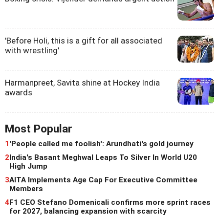
'Before Holi, this is a gift for all associated
with wrestling'
Harmanpreet, Savita shine at Hockey India
awards
Most Popular
1
'People called me foolish': Arundhati's gold journey
2
India's Basant Meghwal Leaps To Silver In World U20
High Jump
3
AITA Implements Age Cap For Executive Committee
Members
4
F1 CEO Stefano Domenicali confirms more sprint races
for 2027, balancing expansion with scarcity