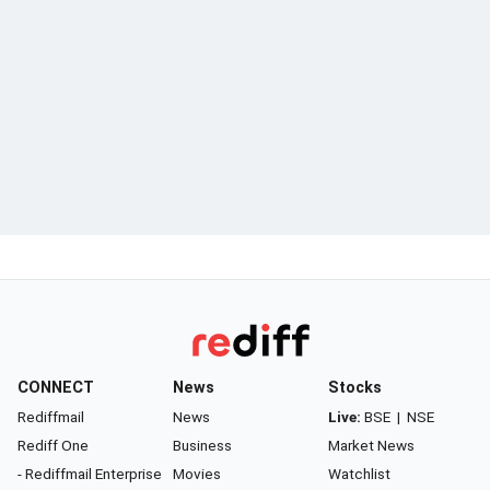
CONNECT
News
Stocks
Rediffmail
News
Live:
BSE
|
NSE
Rediff One
Business
Market News
- Rediffmail Enterprise
Movies
Watchlist