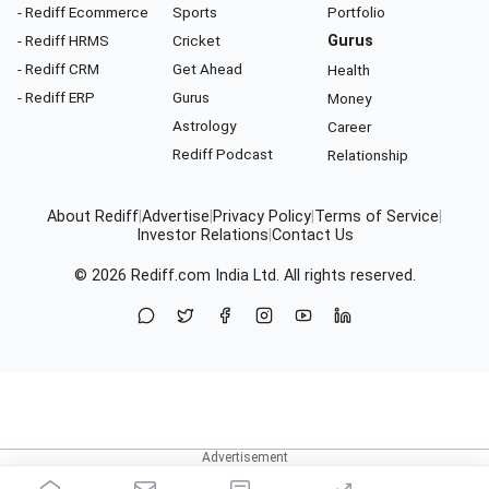
- Rediff Ecommerce
Sports
Portfolio
- Rediff HRMS
Cricket
Gurus
- Rediff CRM
Get Ahead
Health
- Rediff ERP
Gurus
Money
Astrology
Career
Rediff Podcast
Relationship
About Rediff
|
Advertise
|
Privacy Policy
|
Terms of Service
|
Investor Relations
|
Contact Us
© 2026
Rediff.com
India Ltd. All rights reserved.