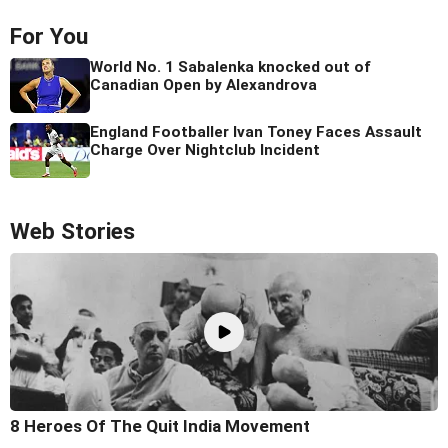
For You
World No. 1 Sabalenka knocked out of
Canadian Open by Alexandrova
England Footballer Ivan Toney Faces Assault
Charge Over Nightclub Incident
Web Stories
8 Heroes Of The Quit India Movement