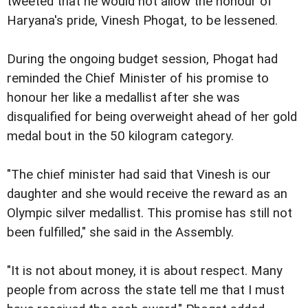
tweeted that he would not allow the honour of
Haryana's pride, Vinesh Phogat, to be lessened.
During the ongoing budget session, Phogat had
reminded the Chief Minister of his promise to
honour her like a medallist after she was
disqualified for being overweight ahead of her gold
medal bout in the 50 kilogram category.
"The chief minister had said that Vinesh is our
daughter and she would receive the reward as an
Olympic silver medallist. This promise has still not
been fulfilled," she said in the Assembly.
"It is not about money, it is about respect. Many
people from across the state tell me that I must