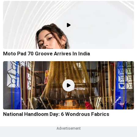
Moto Pad 70 Groove Arrives In India
National Handloom Day: 6 Wondrous Fabrics