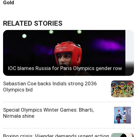
Gold
RELATED STORIES
IOC blames Russia for Paris Olympics gender row
Sebastian Coe backs India's strong 2036
Olympics bid
Special Olympics Winter Games: Bharti,
Nirmala shine
Boxing crisis: Vijender demands urgent action