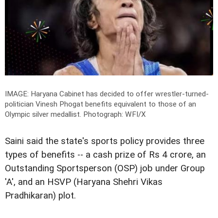
IMAGE: Haryana Cabinet has decided to offer wrestler-turned-
politician Vinesh Phogat benefits equivalent to those of an
Olympic silver medallist.
Photograph: WFI/X
Saini said the state's sports policy provides three
types of benefits -- a cash prize of Rs 4 crore, an
Outstanding Sportsperson (OSP) job under Group
'A', and an HSVP (Haryana Shehri Vikas
Pradhikaran) plot.