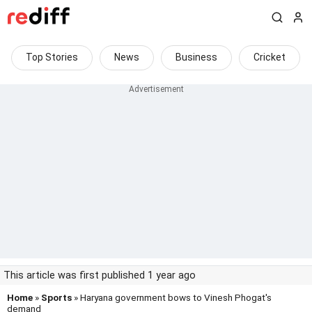
Top Stories
News
Business
Cricket
This article was first published 1 year ago
Home
»
Sports
» Haryana government bows to Vinesh Phogat's
demand