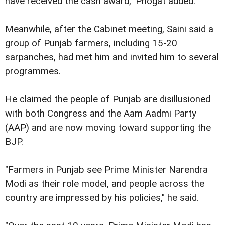
have received the cash award," Phogat added.
Meanwhile, after the Cabinet meeting, Saini said a
group of Punjab farmers, including 15-20
sarpanches, had met him and invited him to several
programmes.
He claimed the people of Punjab are disillusioned
with both Congress and the Aam Aadmi Party
(AAP) and are now moving toward supporting the
BJP.
"Farmers in Punjab see Prime Minister Narendra
Modi as their role model, and people across the
country are impressed by his policies," he said.