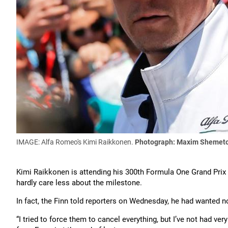
IMAGE: Alfa Romeo's Kimi Raikkonen.
Photograph: Maxim Shemeto
Kimi Raikkonen is attending his 300th Formula One Grand Pri
hardly care less about the milestone.
In fact, the Finn told reporters on Wednesday, he had wanted n
“I tried to force them to cancel everything, but I’ve not had ve