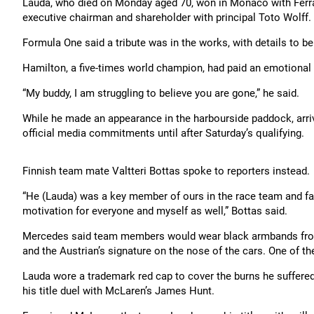
Lauda, who died on Monday aged 70, won in Monaco with Ferrar
executive chairman and shareholder with principal Toto Wolff.
Formula One said a tribute was in the works, with details to be 
Hamilton, a five-times world champion, had paid an emotional 
“My buddy, I am struggling to believe you are gone,” he said.
While he made an appearance in the harbourside paddock, arri
official media commitments until after Saturday’s qualifying.
Finnish team mate Valtteri Bottas spoke to reporters instead.
“He (Lauda) was a key member of ours in the race team and fa
motivation for everyone and myself as well,” Bottas said.
Mercedes said team members would wear black armbands from 
and the Austrian’s signature on the nose of the cars. One of th
Lauda wore a trademark red cap to cover the burns he suffered i
his title duel with McLaren’s James Hunt.