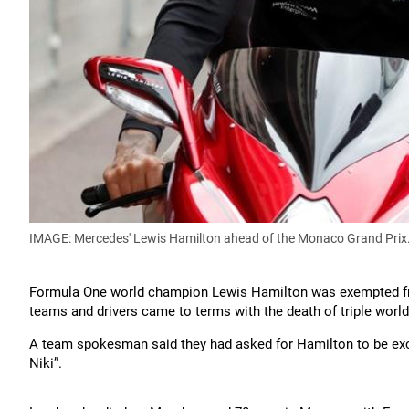
IMAGE: Mercedes' Lewis Hamilton ahead of the Monaco Grand Prix
Formula One world champion Lewis Hamilton was exempted f
teams and drivers came to terms with the death of triple worl
A team spokesman said they had asked for Hamilton to be excus
Niki”.