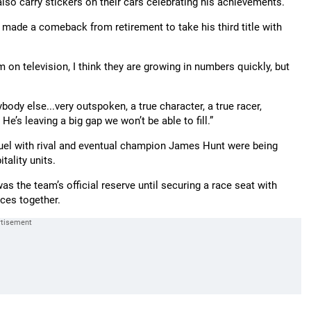
also carry stickers on their cars celebrating his achievements.
 made a comeback from retirement to take his third title with
em on television, I think they are growing in numbers quickly, but
dy else...very outspoken, a true character, a true racer,
He’s leaving a big gap we won’t be able to fill.”
uel with rival and eventual champion James Hunt were being
tality units.
s the team’s official reserve until securing a race seat with
ces together.