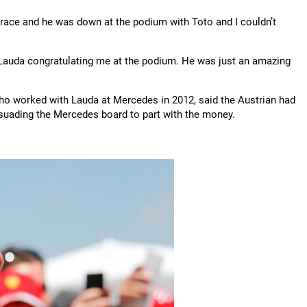
 race and he was down at the podium with Toto and I couldn’t
ki Lauda congratulating me at the podium. He was just an amazing
o worked with Lauda at Mercedes in 2012, said the Austrian had
rsuading the Mercedes board to part with the money.