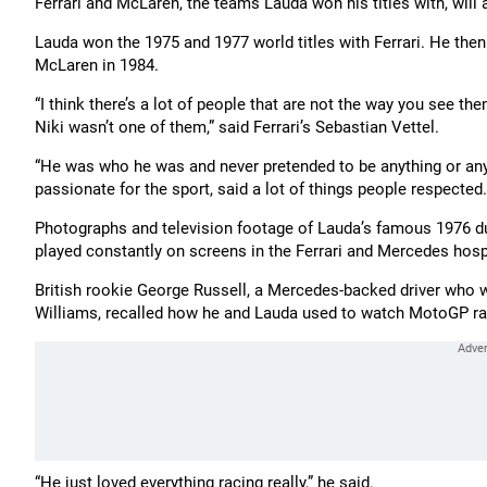
Ferrari and McLaren, the teams Lauda won his titles with, will 
Lauda won the 1975 and 1977 world titles with Ferrari. He then
McLaren in 1984.
“I think there’s a lot of people that are not the way you see th
Niki wasn’t one of them,” said Ferrari’s Sebastian Vettel.
“He was who he was and never pretended to be anything or anybo
passionate for the sport, said a lot of things people respected. 
Photographs and television footage of Lauda’s famous 1976 d
played constantly on screens in the Ferrari and Mercedes hospi
British rookie George Russell, a Mercedes-backed driver who wa
Williams, recalled how he and Lauda used to watch MotoGP ra
“He just loved everything racing really,” he said.