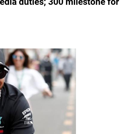
dia duties; 300 milestone for