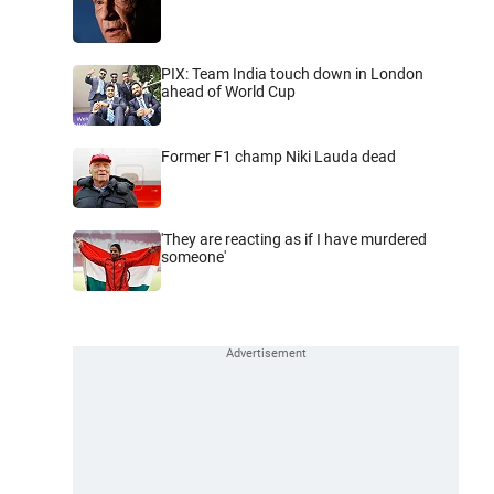
PIX: Team India touch down in London
ahead of World Cup
Former F1 champ Niki Lauda dead
'They are reacting as if I have murdered
someone'