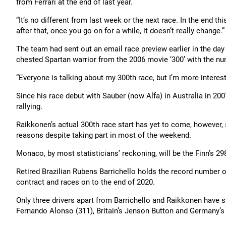
from Ferrari at the end of last year.
“It’s no different from last week or the next race. In the end this
after that, once you go on for a while, it doesn’t really change.”
The team had sent out an email race preview earlier in the da
chested Spartan warrior from the 2006 movie ‘300’ with the num
“Everyone is talking about my 300th race, but I’m more interest
Since his race debut with Sauber (now Alfa) in Australia in 20
rallying.
Raikkonen’s actual 300th race start has yet to come, however, 
reasons despite taking part in most of the weekend.
Monaco, by most statisticians’ reckoning, will be the Finn’s 298
Retired Brazilian Rubens Barrichello holds the record number of
contract and races on to the end of 2020.
Only three drivers apart from Barrichello and Raikkonen have st
Fernando Alonso (311), Britain’s Jenson Button and Germany’