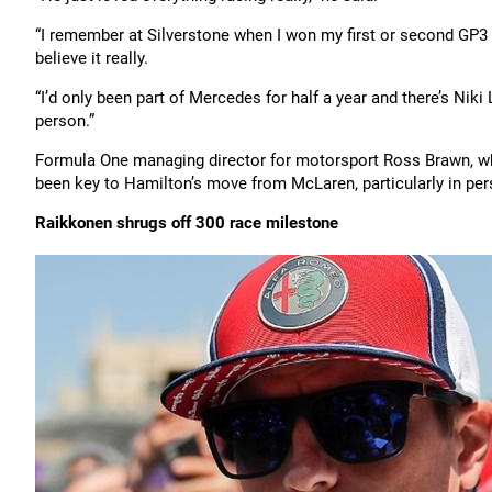
“I remember at Silverstone when I won my first or second GP3
believe it really.
“I’d only been part of Mercedes for half a year and there’s Ni
person.”
Formula One managing director for motorsport Ross Brawn, wh
been key to Hamilton’s move from McLaren, particularly in pe
Raikkonen shrugs off 300 race milestone