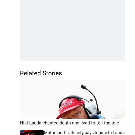
Related Stories
Niki Lauda cheated death and lived to tell the tale
Motorsport fraternity pays tribute to Lauda