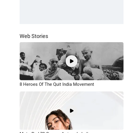
Web Stories
8 Heroes Of The Quit India Movement