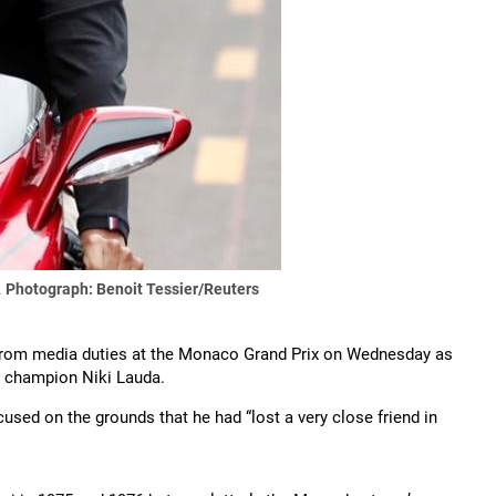
.
Photograph: Benoit Tessier/Reuters
rom media duties at the Monaco Grand Prix on Wednesday as
d champion Niki Lauda.
ed on the grounds that he had “lost a very close friend in