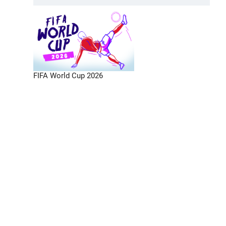
FIFA World Cup 2026