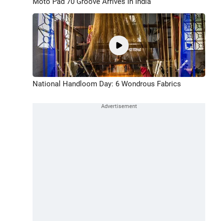
Moto Pad 70 Groove Arrives In India
National Handloom Day: 6 Wondrous Fabrics