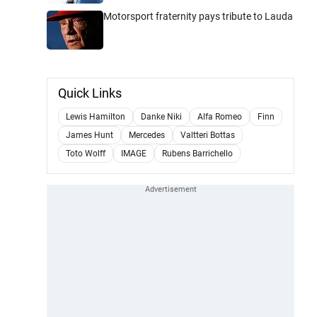
Motorsport fraternity pays tribute to Lauda
Quick Links
Lewis Hamilton
Danke Niki
Alfa Romeo
Finn
James Hunt
Mercedes
Valtteri Bottas
Toto Wolff
IMAGE
Rubens Barrichello