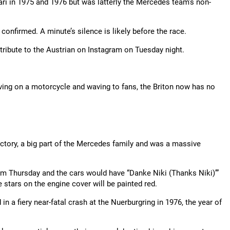
i in 1975 and 1976 but was latterly the Mercedes team’s non-
confirmed. A minute’s silence is likely before the race.
tribute to the Austrian on Instagram on Tuesday night.
ving on a motorcycle and waving to fans, the Briton now has no
ctory, a big part of the Mercedes family and was a massive
Thursday and the cars would have “Danke Niki (Thanks Niki)’”
e stars on the engine cover will be painted red.
n a fiery near-fatal crash at the Nuerburgring in 1976, the year of