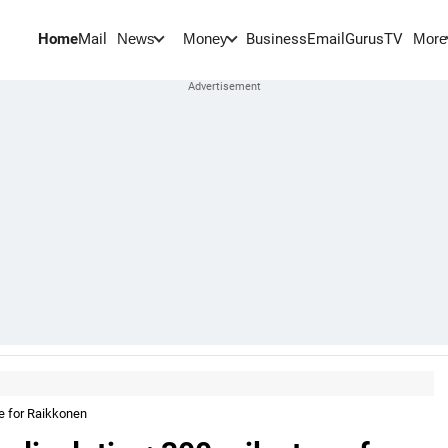
Home
Mail
BusinessEmail
Gurus
TV
News
Money
More
e for Raikkonen