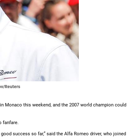
v/Reuters
x in Monaco this weekend, and the 2007 world champion could
o fanfare.
ry good success so far,” said the Alfa Romeo driver, who joined