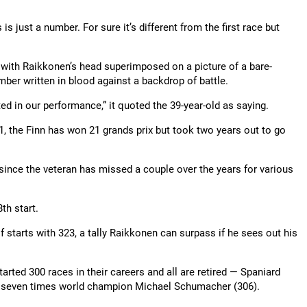
 is just a number. For sure it’s different from the first race but
y with Raikkonen’s head superimposed on a picture of a bare-
ber written in blood against a backdrop of battle.
ed in our performance,” it quoted the 39-year-old as saying.
01, the Finn has won 21 grands prix but took two years out to go
since the veteran has missed a couple over the years for various
th start.
 starts with 323, a tally Raikkonen can surpass if he sees out his
arted 300 races in their careers and all are retired — Spaniard
s seven times world champion Michael Schumacher (306).