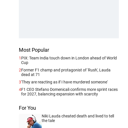
Most Popular
1
PIX: Team India touch down in London ahead of World
Cup
2
Former F1 champ and protagonist of 'Rush', Lauda
dead at 71
3
'They are reacting as if I have murdered someone'
4
F1 CEO Stefano Domenicali confirms more sprint races
for 2027, balancing expansion with scarcity
For You
Niki Lauda cheated death and lived to tell
the tale