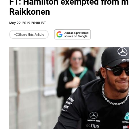
F1: Hamilton exempted from me
Raikkonen
May 22, 2019 20:00 IST
Share this Article