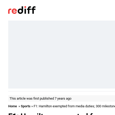
This article was first published 7 years ago
Home
»
Sports
» F1: Hamilton exempted from media duties; 300 mileston