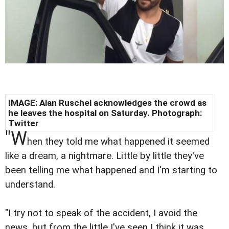
IMAGE: Alan Ruschel acknowledges the crowd as
he leaves the hospital on Saturday. Photograph:
Twitter
"W
hen they told me what happened it seemed
like a dream, a nightmare. Little by little they've
been telling me what happened and I'm starting to
understand.
"I try not to speak of the accident, I avoid the
news, but from the little I've seen I think it was