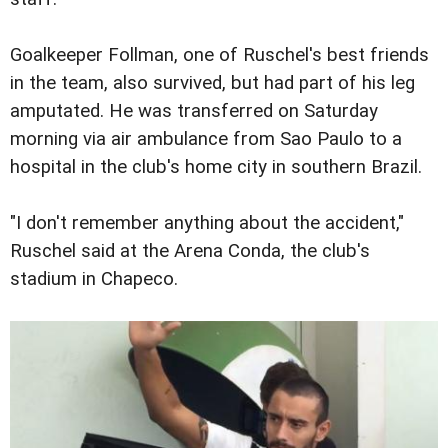
Goalkeeper Follman, one of Ruschel's best friends
in the team, also survived, but had part of his leg
amputated. He was transferred on Saturday
morning via air ambulance from Sao Paulo to a
hospital in the club's home city in southern Brazil.
"I don't remember anything about the accident,"
Ruschel said at the Arena Conda, the club's
stadium in Chapeco.