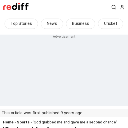
Top Stories
News
Business
Cricket
This article was first published 9 years ago
Home
»
Sports
» 'God grabbed me and gave me a second chance'