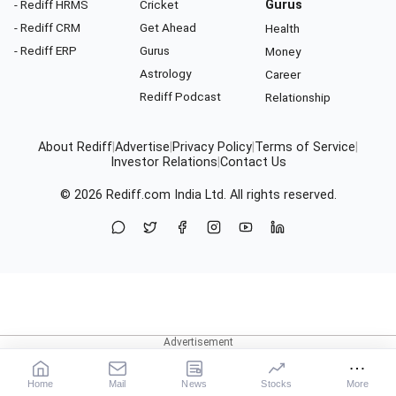
- Rediff HRMS
Cricket
Gurus
- Rediff CRM
Get Ahead
Health
- Rediff ERP
Gurus
Money
Astrology
Career
Rediff Podcast
Relationship
About Rediff
|
Advertise
|
Privacy Policy
|
Terms of Service
|
Investor Relations
|
Contact Us
© 2026
Rediff.com
India Ltd. All rights reserved.
Home
Mail
News
Stocks
More