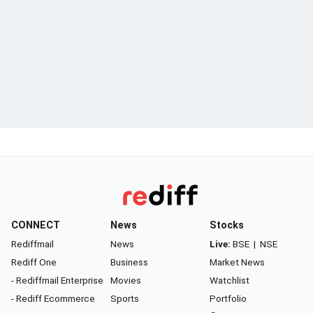
CONNECT
News
Stocks
Rediffmail
News
Live:
BSE
|
NSE
Rediff One
Business
Market News
- Rediffmail Enterprise
Movies
Watchlist
- Rediff Ecommerce
Sports
Portfolio