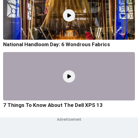
National Handloom Day: 6 Wondrous Fabrics
7 Things To Know About The Dell XPS 13