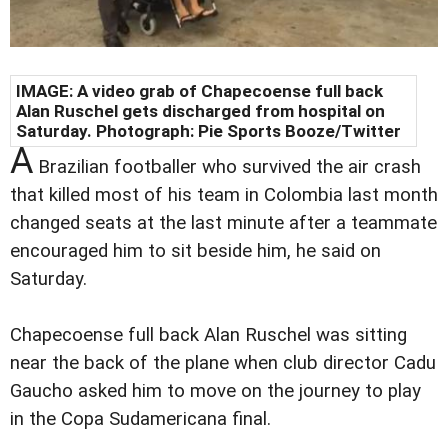
IMAGE: A video grab of Chapecoense full back
Alan Ruschel gets discharged from hospital on
Saturday. Photograph: Pie Sports Booze/Twitter
A
Brazilian footballer who survived the air crash
that killed most of his team in Colombia last month
changed seats at the last minute after a teammate
encouraged him to sit beside him, he said on
Saturday.
Chapecoense full back Alan Ruschel was sitting
near the back of the plane when club director Cadu
Gaucho asked him to move on the journey to play
in the Copa Sudamericana final.