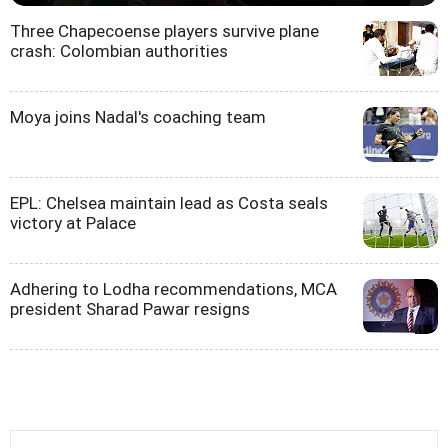
Three Chapecoense players survive plane
crash: Colombian authorities
Moya joins Nadal's coaching team
EPL: Chelsea maintain lead as Costa seals
victory at Palace
Adhering to Lodha recommendations, MCA
president Sharad Pawar resigns