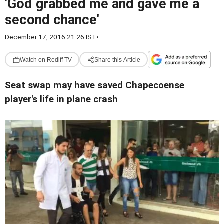
'God grabbed me and gave me a
second chance'
December 17, 2016 21:26 IST
•
Watch on Rediff TV
Share this Article
Seat swap may have saved Chapecoense
player's life in plane crash