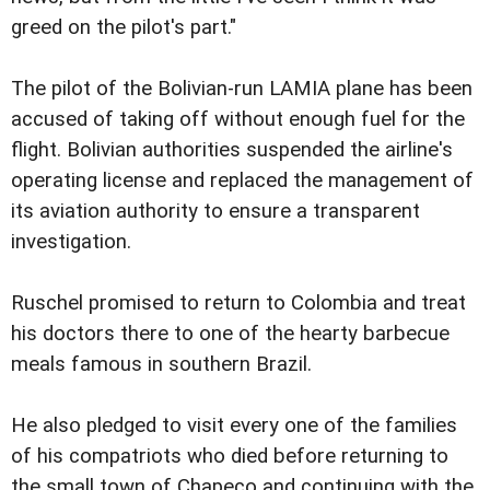
greed on the pilot's part."
The pilot of the Bolivian-run LAMIA plane has been
accused of taking off without enough fuel for the
flight. Bolivian authorities suspended the airline's
operating license and replaced the management of
its aviation authority to ensure a transparent
investigation.
Ruschel promised to return to Colombia and treat
his doctors there to one of the hearty barbecue
meals famous in southern Brazil.
He also pledged to visit every one of the families
of his compatriots who died before returning to
the small town of Chapeco and continuing with the