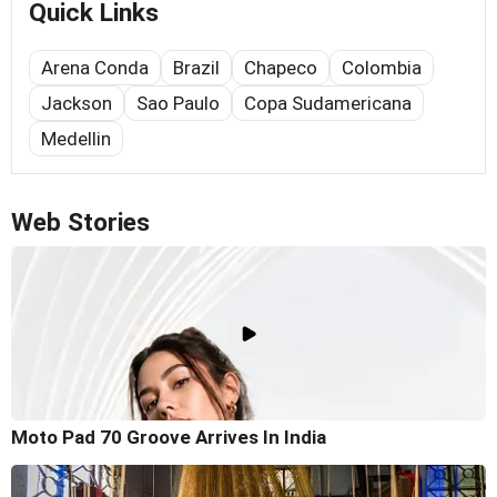
Quick Links
Arena Conda
Brazil
Chapeco
Colombia
Jackson
Sao Paulo
Copa Sudamericana
Medellin
Web Stories
Moto Pad 70 Groove Arrives In India