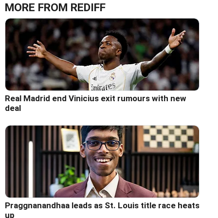
MORE FROM REDIFF
Real Madrid end Vinicius exit rumours with new
deal
Praggnanandhaa leads as St. Louis title race heats
up