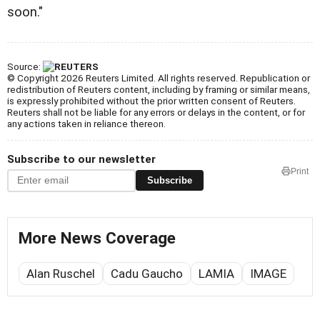
soon."
Source:
© Copyright 2026 Reuters Limited. All rights reserved. Republication or
redistribution of Reuters content, including by framing or similar means,
is expressly prohibited without the prior written consent of Reuters.
Reuters shall not be liable for any errors or delays in the content, or for
any actions taken in reliance thereon.
Subscribe to our newsletter
Print
Subscribe
More News Coverage
Alan Ruschel
Cadu Gaucho
LAMIA
IMAGE