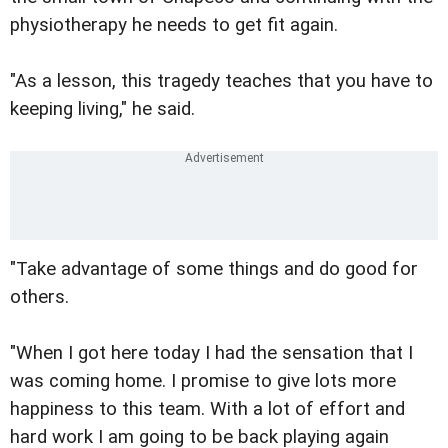
physiotherapy he needs to get fit again.
"As a lesson, this tragedy teaches that you have to
keeping living," he said.
"Take advantage of some things and do good for
others.
"When I got here today I had the sensation that I
was coming home. I promise to give lots more
happiness to this team. With a lot of effort and
hard work I am going to be back playing again