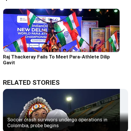
Raj Thackeray Fails To Meet Para-Athlete Dilip
Gavit
RELATED STORIES
Soccer crash survivors undergo operations in
Colombia, probe begins