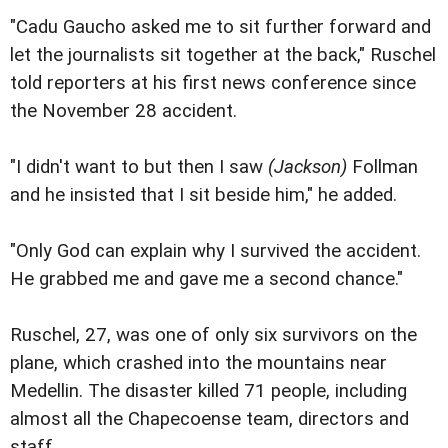
"Cadu Gaucho asked me to sit further forward and
let the journalists sit together at the back," Ruschel
told reporters at his first news conference since
the November 28 accident.
"I didn't want to but then I saw
(Jackson)
Follman
and he insisted that I sit beside him," he added.
"Only God can explain why I survived the accident.
He grabbed me and gave me a second chance."
Ruschel, 27, was one of only six survivors on the
plane, which crashed into the mountains near
Medellin. The disaster killed 71 people, including
almost all the Chapecoense team, directors and
staff.