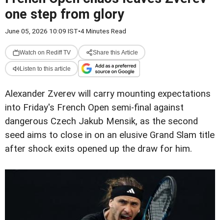
one step from glory
June 05, 2026 10:09 IST
•
4 Minutes Read
Watch on Rediff TV
Share this Article
Listen to this article
Alexander Zverev will carry mounting expectations
into Friday's French Open semi-final against
dangerous Czech Jakub Mensik, as the second
seed aims to close in on an elusive Grand Slam title
after shock exits opened up the draw for him.