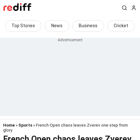
Top Stories
News
Business
Cricket
Home
»
Sports
» French Open chaos leaves Zverev one step from
glory
French Open chaos leaves Zverev