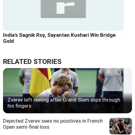
India's Sagnik Roy, Sayantan Kushari Win Bridge
Gold
RELATED STORIES
Zverev left reeling after Grand Slam slips through
his fingers
Dejected Zverev sees no positives in French
Open semi-final loss