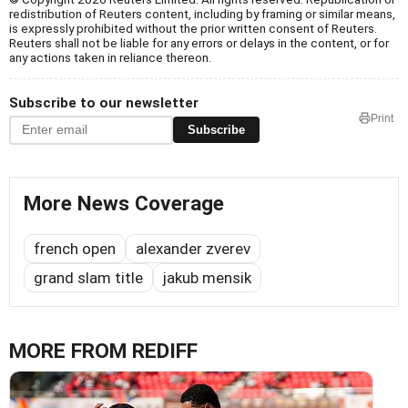
redistribution of Reuters content, including by framing or similar means,
is expressly prohibited without the prior written consent of Reuters.
Reuters shall not be liable for any errors or delays in the content, or for
any actions taken in reliance thereon.
Subscribe to our newsletter
Print
Subscribe
More News Coverage
french open
alexander zverev
grand slam title
jakub mensik
MORE FROM REDIFF