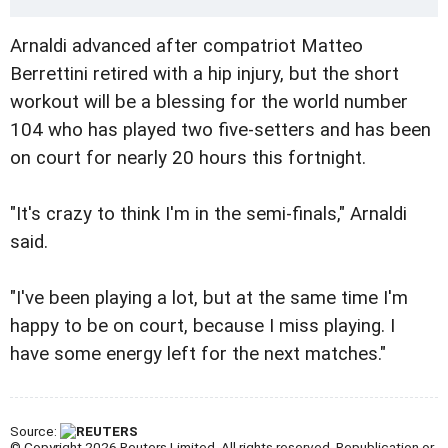
Arnaldi advanced after compatriot Matteo
Berrettini retired with a hip injury, but the short
workout will be a blessing for the world number
104 who has played two five-setters and has been
on court for nearly 20 hours this fortnight.
"It's crazy to think I'm in the semi-finals," Arnaldi
said.
"I've been playing a lot, but at the same time I'm
happy to be on court, because I miss playing. I
have some energy left for the next matches."
Source:
© Copyright 2026 Reuters Limited. All rights reserved. Republication or