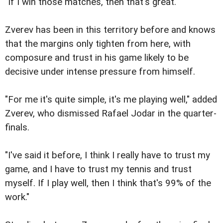
"If I win those matches, then that's great."
Zverev has been in this territory before and knows
that the margins only tighten from here, with
composure and trust in his game likely to be
decisive under intense pressure from himself.
"For me it's quite simple, it's me playing well," added
Zverev, who dismissed Rafael Jodar in the quarter-
finals.
"I've said it before, I think I really have to trust my
game, and I have to trust my tennis and trust
myself. If I play well, then I think that's 99% of the
work."