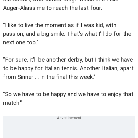
Auger-Aliassime to reach the last four.
"I like to live the moment as if I was kid, with
passion, and a big smile. That's what I'll do for the
next one too."
"For sure, it'll be another derby, but I think we have
to be happy for Italian tennis. Another Italian, apart
from Sinner ... in the final this week."
"So we have to be happy and we have to enjoy that
match."