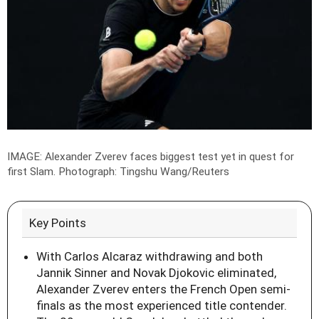
IMAGE: Alexander Zverev faces biggest test yet in quest for
first Slam.
Photograph: Tingshu Wang/Reuters
Key Points
With Carlos Alcaraz withdrawing and both
Jannik Sinner and Novak Djokovic eliminated,
Alexander Zverev enters the French Open semi-
finals as the most experienced title contender.