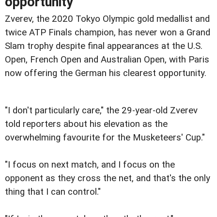
opportunity
Zverev, the 2020 Tokyo Olympic gold medallist and
twice ATP Finals champion, has never won a Grand
Slam trophy despite final appearances at the U.S.
Open, French Open and Australian Open, with Paris
now offering the German his clearest opportunity.
"I don't particularly care," the 29-year-old Zverev
told reporters about his elevation as the
overwhelming favourite for the Musketeers' Cup."
"I focus on next match, and I focus on the
opponent as they cross the net, and that's the only
thing that I can control."