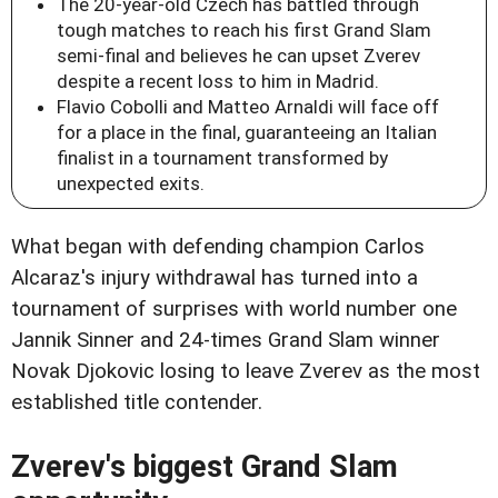
The 20-year-old Czech has battled through
tough matches to reach his first Grand Slam
semi-final and believes he can upset Zverev
despite a recent loss to him in Madrid.
Flavio Cobolli and Matteo Arnaldi will face off
for a place in the final, guaranteeing an Italian
finalist in a tournament transformed by
unexpected exits.
What began with defending champion Carlos
Alcaraz's injury withdrawal has turned into a
tournament of surprises with world number one
Jannik Sinner and 24-times Grand Slam winner
Novak Djokovic losing to leave Zverev as the most
established title contender.
Zverev's biggest Grand Slam