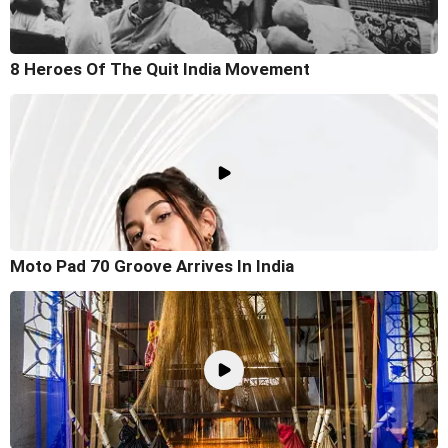
8 Heroes Of The Quit India Movement
Moto Pad 70 Groove Arrives In India