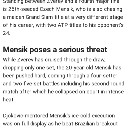
Standing between Zverev and a fourth major final
is 26th-seeded Czech Mensik, who is also chasing
a maiden Grand Slam title at a very different stage
of his career, with two ATP titles to his opponent's
24.
Mensik poses a serious threat
While Zverev has cruised through the draw,
dropping only one set, the 20-year-old Mensik has
been pushed hard, coming through a four-setter
and two five-set battles including his second-round
match after which he collapsed on court in intense
heat.
Djokovic-mentored Mensik's ice-cold execution
was on full display as he beat Brazilian breakout