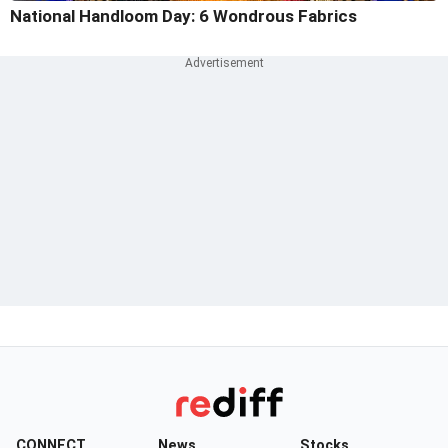
National Handloom Day: 6 Wondrous Fabrics
CONNECT
News
Stocks