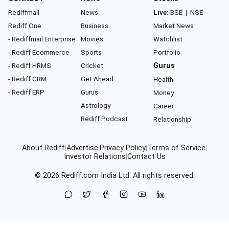
Rediffmail
News
Live:
BSE
|
NSE
Rediff One
Business
Market News
- Rediffmail Enterprise
Movies
Watchlist
- Rediff Ecommerce
Sports
Portfolio
- Rediff HRMS
Cricket
Gurus
- Rediff CRM
Get Ahead
Health
- Rediff ERP
Gurus
Money
Astrology
Career
Rediff Podcast
Relationship
About Rediff
|
Advertise
|
Privacy Policy
|
Terms of Service
|
Investor Relations
|
Contact Us
© 2026
Rediff.com
India Ltd. All rights reserved.