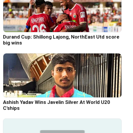
Durand Cup: Shillong Lajong, NorthEast Utd score
big wins
Ashish Yadav Wins Javelin Silver At World U20
C'ships