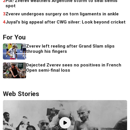
2
PIX! Zverev weathers Argentine storm to seal semis
spot
3
Zverev undergoes surgery on torn ligaments in ankle
4
Juyal's big appeal after CWG silver: Look beyond cricket
For You
Zverev left reeling after Grand Slam slips
through his fingers
Dejected Zverev sees no positives in French
Open semi-final loss
Web Stories