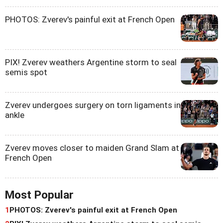
PHOTOS: Zverev's painful exit at French Open
PIX! Zverev weathers Argentine storm to seal
semis spot
Zverev undergoes surgery on torn ligaments in
ankle
Zverev moves closer to maiden Grand Slam at
French Open
Most Popular
1
PHOTOS: Zverev's painful exit at French Open