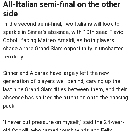
All-Italian semi-final on the other
side
In the second semi-final, two Italians will look to
sparkle in Sinner's absence, with 10th seed Flavio
Cobolli facing Matteo Arnaldi, as both players
chase a rare Grand Slam opportunity in uncharted
territory.
Sinner and Alcaraz have largely left the new
generation of players well behind, carving up the
last nine Grand Slam titles between them, and their
absence has shifted the attention onto the chasing
pack.
"I never put pressure on myself," said the 24-year-
old Cobolli, who tamed tough winds and Felix