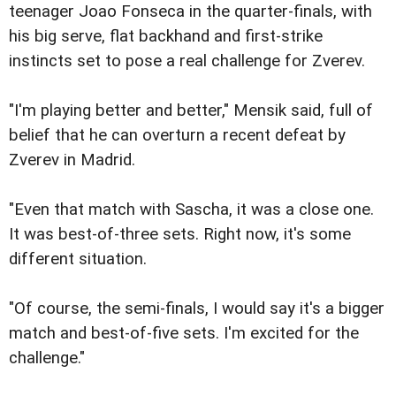
teenager Joao Fonseca in the quarter-finals, with
his big serve, flat backhand and first-strike
instincts set to pose a real challenge for Zverev.
"I'm playing better and better," Mensik said, full of
belief that he can overturn a recent defeat by
Zverev in Madrid.
"Even that match with Sascha, it was a close one.
It was best-of-three sets. Right now, it's some
different situation.
"Of course, the semi-finals, I would say it's a bigger
match and best-of-five sets. I'm excited for the
challenge."