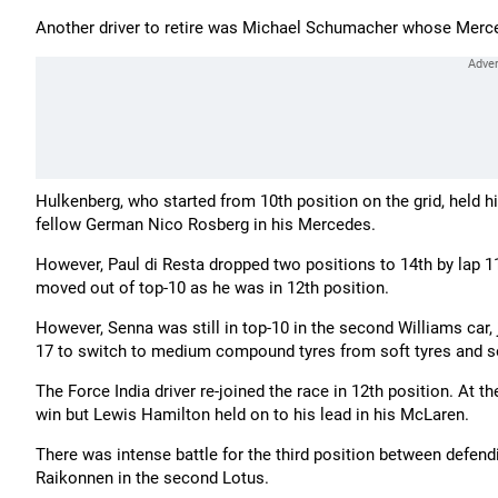
Another driver to retire was Michael Schumacher whose Merced
Hulkenberg, who started from 10th position on the grid, held h
fellow German Nico Rosberg in his Mercedes.
However, Paul di Resta dropped two positions to 14th by lap 11
moved out of top-10 as he was in 12th position.
However, Senna was still in top-10 in the second Williams car, 
17 to switch to medium compound tyres from soft tyres and 
The Force India driver re-joined the race in 12th position. At t
win but Lewis Hamilton held on to his lead in his McLaren.
There was intense battle for the third position between defend
Raikonnen in the second Lotus.