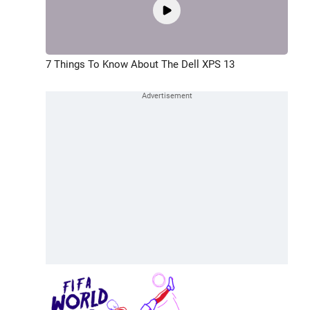
7 Things To Know About The Dell XPS 13