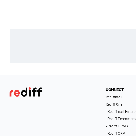
CONNECT
Rediffmail
Rediff One
- Rediffmail Enterp
- Rediff Ecommerc
- Rediff HRMS
- Rediff CRM