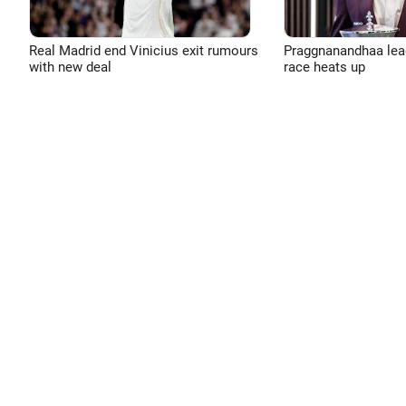
Real Madrid end Vinicius exit rumours
Praggnanandhaa leads
with new deal
race heats up