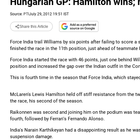
Hungarian GP: Hamilton wins; n
Source:
PTI
July 29, 2012 19:51 IST
Share this Article
Force India trail Williams by six points after failing to score
finished the race in the 11th position, just ahead of teammate
Force India started the race with 46 points, just one behind W
position and increased the gap over the Indian outfit in the C
This is fourth time in the season that Force India, which staye
McLaren's Lewis Hamilton held off stiff resistance from the t
the race, his second of the season.
Raikonnen was second and joining him on the podium was te
fourth, followed by Ferrari's Fernando Alonso.
India's Narain Karthikeyan had a disappointing result as he was f
suspension damage.