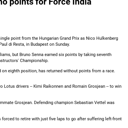
o points for Force India
 a single point from the Hungarian Grand Prix as Nico Hulkenberg
 Paul di Resta, in Budapest on Sunday.
illiams, but Bruno Senna earned six points by taking seventh
onstructors' Championship.
d on eighth position, has returned without points from a race.
wo Lotus drivers -- Kimi Raikonnen and Romain Grosjean -- to win
ammate Grosjean. Defending champion Sebastian Vettel was
orced to retire with just five laps to go after suffering left-front