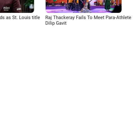
 as St. Louis title
Raj Thackeray Fails To Meet Para-Athlete
Dilip Gavit