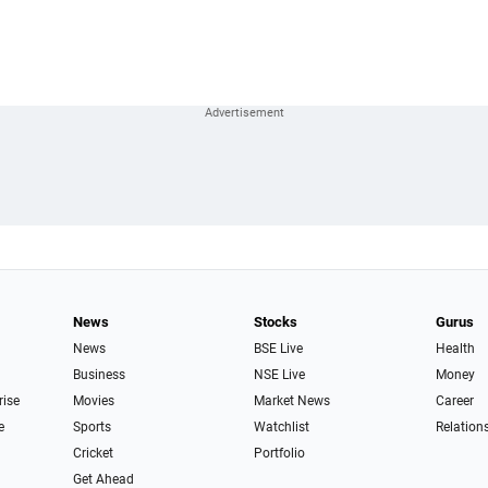
News
Stocks
Gurus
News
BSE Live
Health
Business
NSE Live
Money
rise
Movies
Market News
Career
e
Sports
Watchlist
Relation
Cricket
Portfolio
Get Ahead