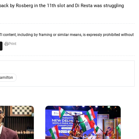
back by Rosberg in the 11th slot and Di Resta was struggling
TI content, including by framing or similar means, is expressly prohibited without
Print
amilton