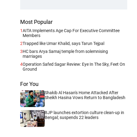
Most Popular
1
AITA Implements Age Cap For Executive Committee
Members
2
Trapped like Umar Khalid, says Tarun Tejpal
3
HC bars Arya Samaj temple from solemnising
marriages
4
Operation Safed Sagar Review: Eye In The Sky, Feet On
Ground
For You
Shakib Al Hasan's Home Attacked After
Sheikh Hasina Vows Return to Bangladesh
BJP launches extortion culture clean-up in
Bengal; suspends 22 leaders