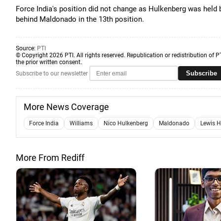
Force India's position did not change as Hulkenberg was held 
behind Maldonado in the 13th position.
Source:
PTI
© Copyright 2026 PTI. All rights reserved. Republication or redistribution of P
the prior written consent.
Subscribe
Subscribe to our newsletter
More News Coverage
Force India
Williams
Nico Hulkenberg
Maldonado
Lewis H
More From Rediff