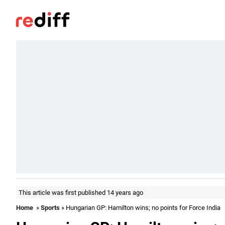
This article was first published 14 years ago
Home
»
Sports
» Hungarian GP: Hamilton wins; no points for Force India