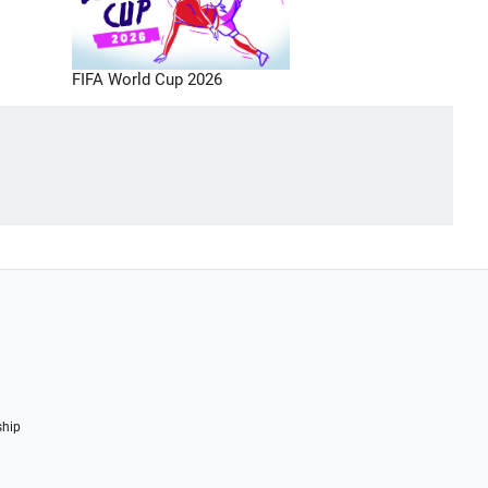
FIFA World Cup 2026
ship