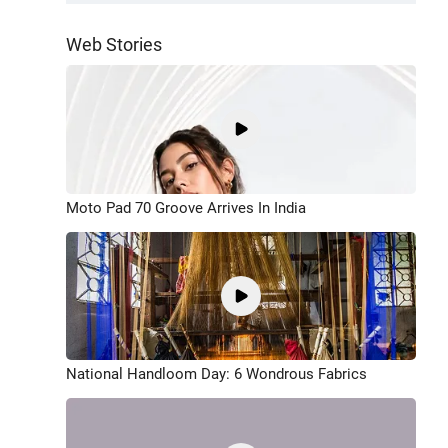
Web Stories
Moto Pad 70 Groove Arrives In India
National Handloom Day: 6 Wondrous Fabrics