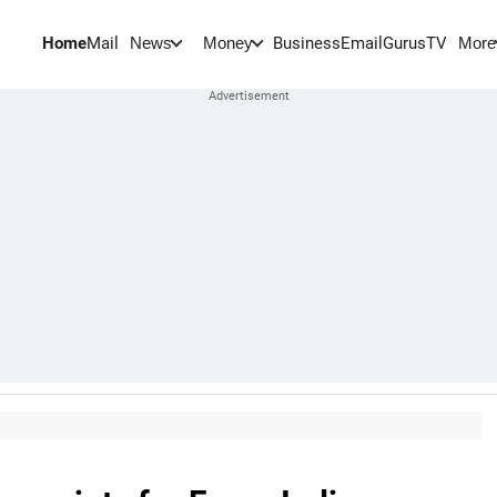
Home
Mail
BusinessEmail
Gurus
TV
News
Money
More