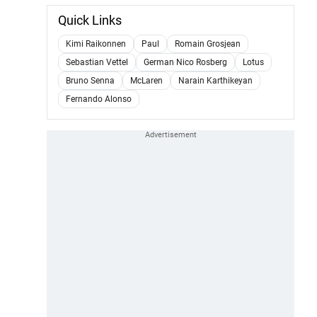
Quick Links
Kimi Raikonnen
Paul
Romain Grosjean
Sebastian Vettel
German Nico Rosberg
Lotus
Bruno Senna
McLaren
Narain Karthikeyan
Fernando Alonso