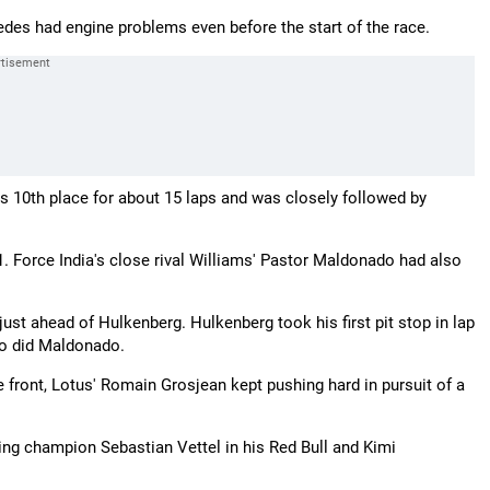
es had engine problems even before the start of the race.
is 10th place for about 15 laps and was closely followed by
. Force India's close rival Williams' Pastor Maldonado had also
just ahead of Hulkenberg. Hulkenberg took his first pit stop in lap
so did Maldonado.
he front, Lotus' Romain Grosjean kept pushing hard in pursuit of a
ing champion Sebastian Vettel in his Red Bull and Kimi