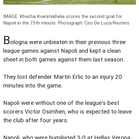
IMAGE: Khvicha Kvaratskhelia scores the second goal for
Napoli in the 75th minute.
Photograph: Ciro De Luca/Reuters
B
ologna were unbeaten in their previous three
league games against Napoli and kept a clean
sheet in both games against them last season.
They lost defender Martin Erlic to an injury 20
minutes into the game.
Napoli were without one of the league's best
scorers Victor Osimhen, who is expected to leave
the club after four years.
Napoli, who were humiliated 3-0 at Hellas Verona