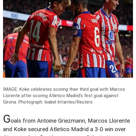
IMAGE: Koke celebrates scoring their third goal with Marcos
Llorente after scoring Atletico Madrid's first goal against
Girona.
Photograph: Isabel Infantes/Reuters
G
oals from Antoine Griezmann, Marcos Llorente
and Koke secured Atletico Madrid a 3-0 win over