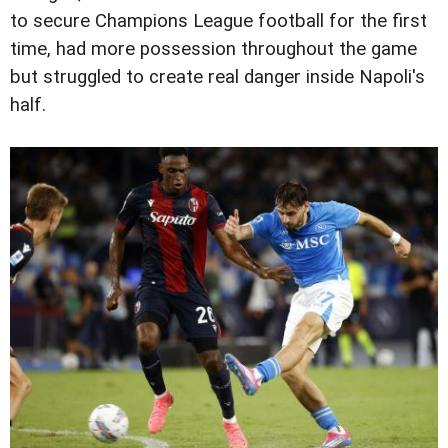
to secure Champions League football for the first
time, had more possession throughout the game
but struggled to create real danger inside Napoli's
half.