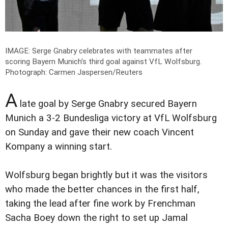
IMAGE: Serge Gnabry celebrates with teammates after
scoring Bayern Munich's third goal against VfL Wolfsburg.
Photograph: Carmen Jaspersen/Reuters
A
late goal by Serge Gnabry secured Bayern
Munich a 3-2 Bundesliga victory at VfL Wolfsburg
on Sunday and gave their new coach Vincent
Kompany a winning start.
Wolfsburg began brightly but it was the visitors
who made the better chances in the first half,
taking the lead after fine work by Frenchman
Sacha Boey down the right to set up Jamal