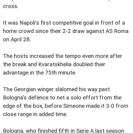
cross.
It was Napoli's first competitive goal in front of a
home crowd since their 2-2 draw against AS Roma
on April 28.
The hosts increased the tempo even more after
the break and Kvaratskhelia doubled their
advantage in the 75th minute.
The Georgian winger slalomed his way past
Bologna's defence to net a solo effort from the
edge of the box, before Simeone made it 3-0 from
close range in added time.
Bologna, who finished fifth in Serie A last season