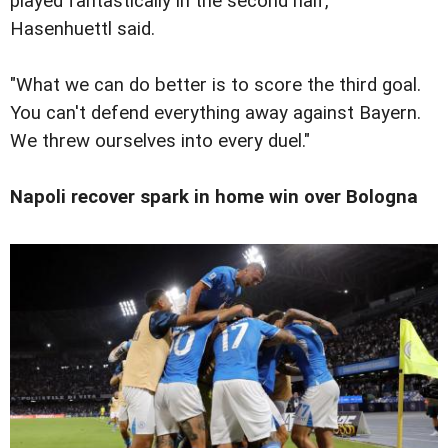
played fantastically in the second half,"
Hasenhuettl said.
"What we can do better is to score the third goal.
You can't defend everything away against Bayern.
We threw ourselves into every duel."
Napoli recover spark in home win over Bologna