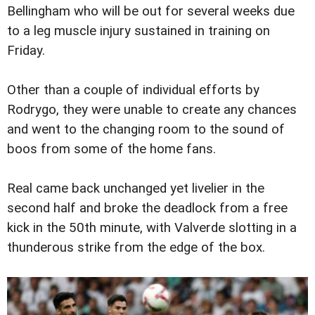
Bellingham who will be out for several weeks due
to a leg muscle injury sustained in training on
Friday.
Other than a couple of individual efforts by
Rodrygo, they were unable to create any chances
and went to the changing room to the sound of
boos from some of the home fans.
Real came back unchanged yet livelier in the
second half and broke the deadlock from a free
kick in the 50th minute, with Valverde slotting in a
thunderous strike from the edge of the box.