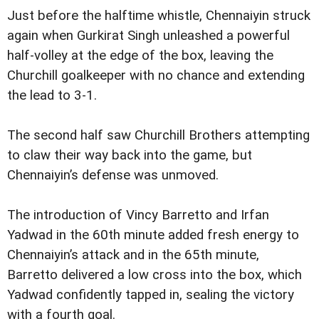
Just before the halftime whistle, Chennaiyin struck
again when Gurkirat Singh unleashed a powerful
half-volley at the edge of the box, leaving the
Churchill goalkeeper with no chance and extending
the lead to 3-1.
The second half saw Churchill Brothers attempting
to claw their way back into the game, but
Chennaiyin’s defense was unmoved.
The introduction of Vincy Barretto and Irfan
Yadwad in the 60th minute added fresh energy to
Chennaiyin’s attack and in the 65th minute,
Barretto delivered a low cross into the box, which
Yadwad confidently tapped in, sealing the victory
with a fourth goal.