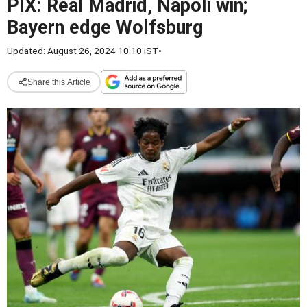
PIX: Real Madrid, Napoli win;
Bayern edge Wolfsburg
Updated: August 26, 2024 10:10 IST
•
Share this Article