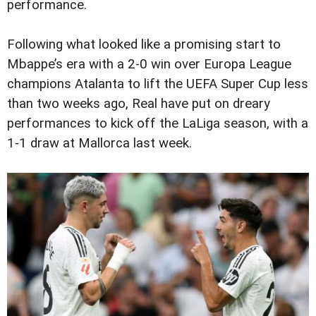
performance.
Following what looked like a promising start to
Mbappe’s era with a 2-0 win over Europa League
champions Atalanta to lift the UEFA Super Cup less
than two weeks ago, Real have put on dreary
performances to kick off the LaLiga season, with a
1-1 draw at Mallorca last week.