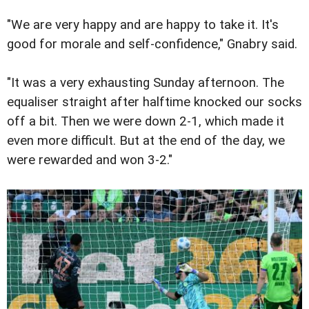
"We are very happy and are happy to take it. It's
good for morale and self-confidence," Gnabry said.
"It was a very exhausting Sunday afternoon. The
equaliser straight after halftime knocked our socks
off a bit. Then we were down 2-1, which made it
even more difficult. But at the end of the day, we
were rewarded and won 3-2."