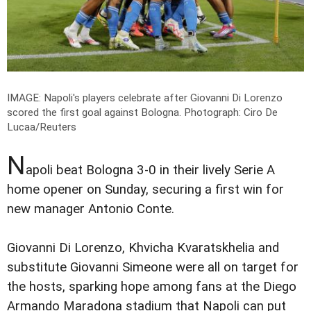
IMAGE: Napoli's players celebrate after Giovanni Di Lorenzo
scored the first goal against Bologna.
Photograph: Ciro De
Lucaa/Reuters
N
apoli beat Bologna 3-0 in their lively Serie A
home opener on Sunday, securing a first win for
new manager Antonio Conte.
Giovanni Di Lorenzo, Khvicha Kvaratskhelia and
substitute Giovanni Simeone were all on target for
the hosts, sparking hope among fans at the Diego
Armando Maradona stadium that Napoli can put