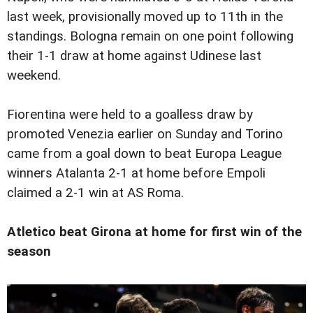
last week, provisionally moved up to 11th in the
standings. Bologna remain on one point following
their 1-1 draw at home against Udinese last
weekend.
Fiorentina were held to a goalless draw by
promoted Venezia earlier on Sunday and Torino
came from a goal down to beat Europa League
winners Atalanta 2-1 at home before Empoli
claimed a 2-1 win at AS Roma.
Atletico beat Girona at home for first win of the
season