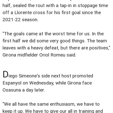
half, sealed the rout with a tap-in in stoppage time
off a Llorente cross for his first goal since the
2021-22 season.
"The goals came at the worst time for us. In the
first half we did some very good things. The team
leaves with a heavy defeat, but there are positives,"
Girona midfielder Oriol Romeu said.
D
iego Simeone's side next host promoted
Espanyol on Wednesday, while Girona face
Osasuna a day later.
"We all have the same enthusiasm, we have to
keep it up. We have to give our all in training and