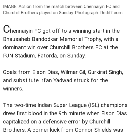
IMAGE: Action from the match between Chennaiyin FC and
Churchill Brothers played on Sunday.
Photograph: Rediff.com
C
hennaiyin FC got off to a winning start in the
Bhausaheb Bandodkar Memorial Trophy, with a
dominant win over Churchill Brothers FC at the
PJN Stadium, Fatorda, on Sunday.
Goals from Elson Dias, Wilmar Gil, Gurkirat Singh,
and substitute Irfan Yadwad struck for the
winners.
The two-time Indian Super League (ISL) champions
drew first blood in the 9th minute when Elson Dias
capitalized on a defensive error by Churchill
Brothers. A corner kick from Connor Shields was