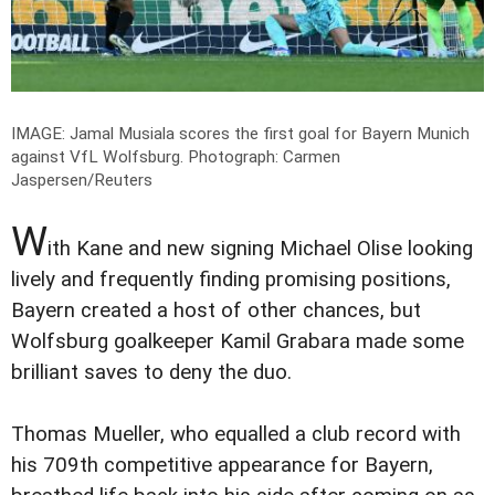
IMAGE: Jamal Musiala scores the first goal for Bayern Munich
against VfL Wolfsburg.
Photograph: Carmen
Jaspersen/Reuters
W
ith Kane and new signing Michael Olise looking
lively and frequently finding promising positions,
Bayern created a host of other chances, but
Wolfsburg goalkeeper Kamil Grabara made some
brilliant saves to deny the duo.
Thomas Mueller, who equalled a club record with
his 709th competitive appearance for Bayern,