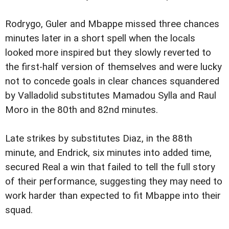
Rodrygo, Guler and Mbappe missed three chances
minutes later in a short spell when the locals
looked more inspired but they slowly reverted to
the first-half version of themselves and were lucky
not to concede goals in clear chances squandered
by Valladolid substitutes Mamadou Sylla and Raul
Moro in the 80th and 82nd minutes.
Late strikes by substitutes Diaz, in the 88th
minute, and Endrick, six minutes into added time,
secured Real a win that failed to tell the full story
of their performance, suggesting they may need to
work harder than expected to fit Mbappe into their
squad.