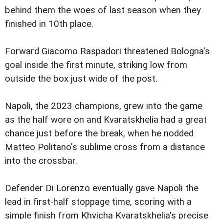
behind them the woes of last season when they
finished in 10th place.
Forward Giacomo Raspadori threatened Bologna's
goal inside the first minute, striking low from
outside the box just wide of the post.
Napoli, the 2023 champions, grew into the game
as the half wore on and Kvaratskhelia had a great
chance just before the break, when he nodded
Matteo Politano's sublime cross from a distance
into the crossbar.
Defender Di Lorenzo eventually gave Napoli the
lead in first-half stoppage time, scoring with a
simple finish from Khvicha Kvaratskhelia's precise