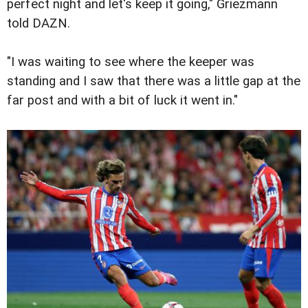
perfect night and let's keep it going," Griezmann
told DAZN.
"I was waiting to see where the keeper was
standing and I saw that there was a little gap at the
far post and with a bit of luck it went in."