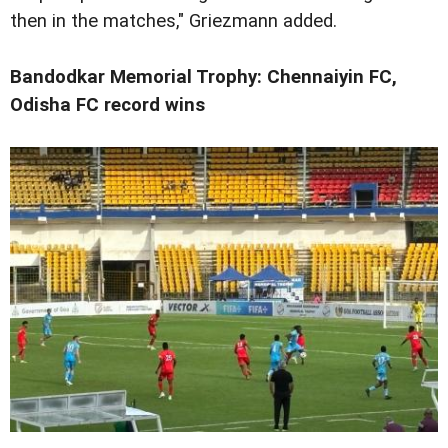
then in the matches," Griezmann added.
Bandodkar Memorial Trophy: Chennaiyin FC,
Odisha FC record wins