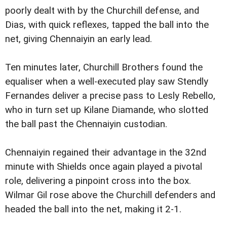
poorly dealt with by the Churchill defense, and
Dias, with quick reflexes, tapped the ball into the
net, giving Chennaiyin an early lead.
Ten minutes later, Churchill Brothers found the
equaliser when a well-executed play saw Stendly
Fernandes deliver a precise pass to Lesly Rebello,
who in turn set up Kilane Diamande, who slotted
the ball past the Chennaiyin custodian.
Chennaiyin regained their advantage in the 32nd
minute with Shields once again played a pivotal
role, delivering a pinpoint cross into the box.
Wilmar Gil rose above the Churchill defenders and
headed the ball into the net, making it 2-1.