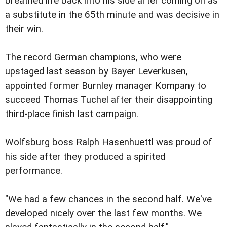
breathed life back into his side after coming on as
a substitute in the 65th minute and was decisive in
their win.
The record German champions, who were
upstaged last season by Bayer Leverkusen,
appointed former Burnley manager Kompany to
succeed Thomas Tuchel after their disappointing
third-place finish last campaign.
Wolfsburg boss Ralph Hasenhuettl was proud of
his side after they produced a spirited
performance.
"We had a few chances in the second half. We've
developed nicely over the last few months. We