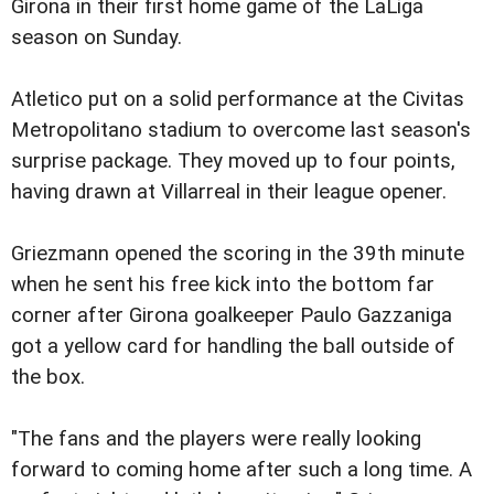
Girona in their first home game of the LaLiga
season on Sunday.
Atletico put on a solid performance at the Civitas
Metropolitano stadium to overcome last season's
surprise package. They moved up to four points,
having drawn at Villarreal in their league opener.
Griezmann opened the scoring in the 39th minute
when he sent his free kick into the bottom far
corner after Girona goalkeeper Paulo Gazzaniga
got a yellow card for handling the ball outside of
the box.
"The fans and the players were really looking
forward to coming home after such a long time. A