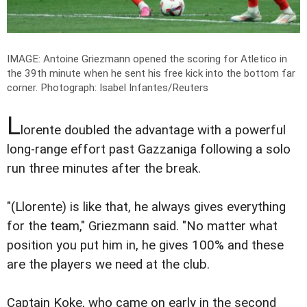
IMAGE: Antoine Griezmann opened the scoring for Atletico in
the 39th minute when he sent his free kick into the bottom far
corner.
Photograph: Isabel Infantes/Reuters
L
lorente doubled the advantage with a powerful
long-range effort past Gazzaniga following a solo
run three minutes after the break.
"(Llorente) is like that, he always gives everything
for the team," Griezmann said. "No matter what
position you put him in, he gives 100% and these
are the players we need at the club.
Captain Koke, who came on early in the second