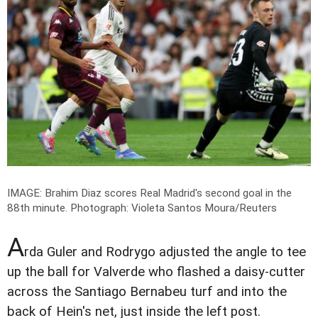
IMAGE: Brahim Diaz scores Real Madrid's second goal in the
88th minute.
Photograph: Violeta Santos Moura/Reuters
A
rda Guler and Rodrygo adjusted the angle to tee
up the ball for Valverde who flashed a daisy-cutter
across the Santiago Bernabeu turf and into the
back of Hein's net, just inside the left post.