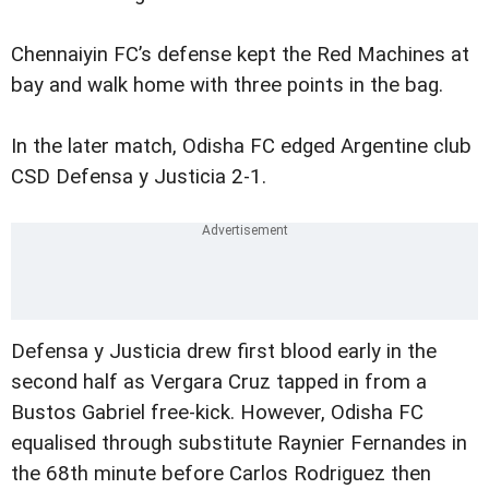
Chennaiyin FC’s defense kept the Red Machines at
bay and walk home with three points in the bag.
In the later match, Odisha FC edged Argentine club
CSD Defensa y Justicia 2-1.
Defensa y Justicia drew first blood early in the
second half as Vergara Cruz tapped in from a
Bustos Gabriel free-kick. However, Odisha FC
equalised through substitute Raynier Fernandes in
the 68th minute before Carlos Rodriguez then