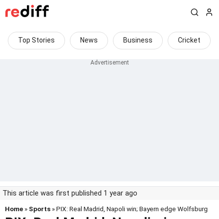
Top Stories
News
Business
Cricket
This article was first published 1 year ago
Home
»
Sports
» PIX: Real Madrid, Napoli win; Bayern edge Wolfsburg