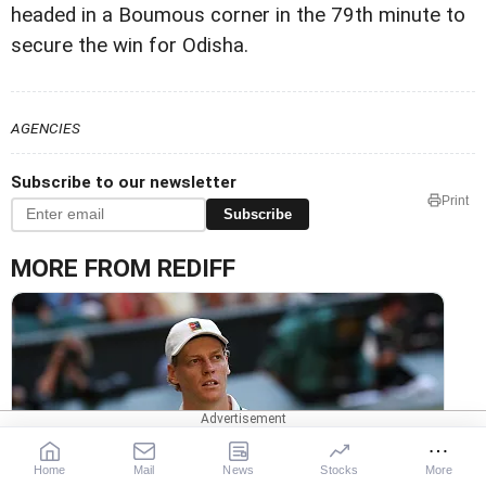
headed in a Boumous corner in the 79th minute to
secure the win for Odisha.
AGENCIES
Subscribe to our newsletter
Print
Subscribe
MORE FROM REDIFF
Knee Injury Forces Sinner Out Of Cincinnati Open
Home
Mail
News
Stocks
More