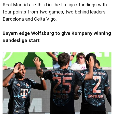
Real Madrid are third in the LaLiga standings with
four points from two games, two behind leaders
Barcelona and Celta Vigo.
Bayern edge Wolfsburg to give Kompany winning
Bundesliga start