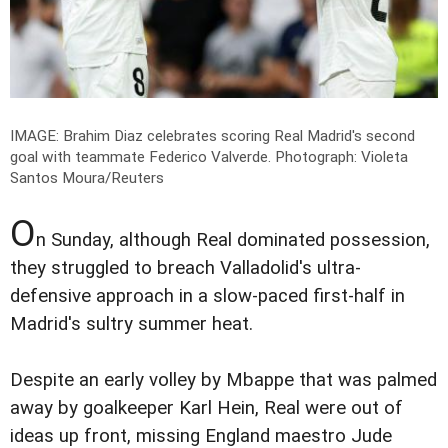
IMAGE: Brahim Diaz celebrates scoring Real Madrid's second
goal with teammate Federico Valverde.
Photograph: Violeta
Santos Moura/Reuters
O
n Sunday, although Real dominated possession,
they struggled to breach Valladolid's ultra-
defensive approach in a slow-paced first-half in
Madrid's sultry summer heat.
Despite an early volley by Mbappe that was palmed
away by goalkeeper Karl Hein, Real were out of
ideas up front, missing England maestro Jude