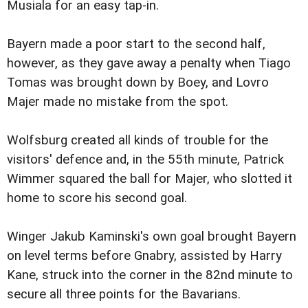
Musiala for an easy tap-in.
Bayern made a poor start to the second half,
however, as they gave away a penalty when Tiago
Tomas was brought down by Boey, and Lovro
Majer made no mistake from the spot.
Wolfsburg created all kinds of trouble for the
visitors' defence and, in the 55th minute, Patrick
Wimmer squared the ball for Majer, who slotted it
home to score his second goal.
Winger Jakub Kaminski's own goal brought Bayern
on level terms before Gnabry, assisted by Harry
Kane, struck into the corner in the 82nd minute to
secure all three points for the Bavarians.