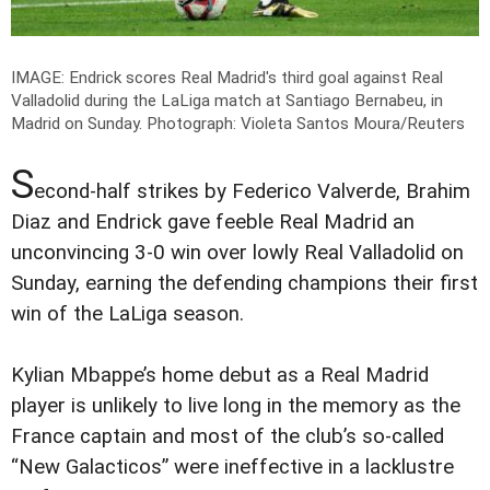
IMAGE: Endrick scores Real Madrid's third goal against Real
Valladolid during the LaLiga match at Santiago Bernabeu, in
Madrid on Sunday.
Photograph: Violeta Santos Moura/Reuters
S
econd-half strikes by Federico Valverde, Brahim
Diaz and Endrick gave feeble Real Madrid an
unconvincing 3-0 win over lowly Real Valladolid on
Sunday, earning the defending champions their first
win of the LaLiga season.
Kylian Mbappe’s home debut as a Real Madrid
player is unlikely to live long in the memory as the
France captain and most of the club’s so-called
“New Galacticos” were ineffective in a lacklustre