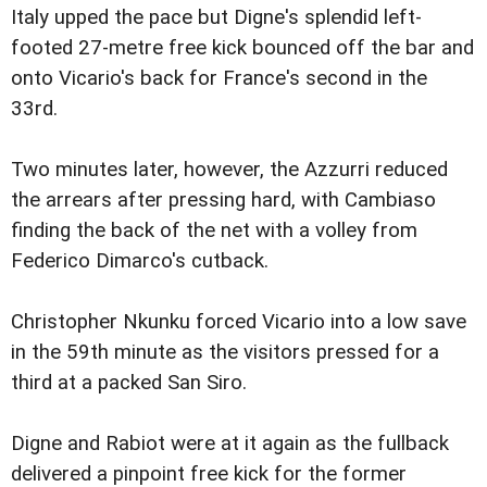
Italy upped the pace but Digne's splendid left-
footed 27-metre free kick bounced off the bar and
onto Vicario's back for France's second in the
33rd.
Two minutes later, however, the Azzurri reduced
the arrears after pressing hard, with Cambiaso
finding the back of the net with a volley from
Federico Dimarco's cutback.
Christopher Nkunku forced Vicario into a low save
in the 59th minute as the visitors pressed for a
third at a packed San Siro.
Digne and Rabiot were at it again as the fullback
delivered a pinpoint free kick for the former