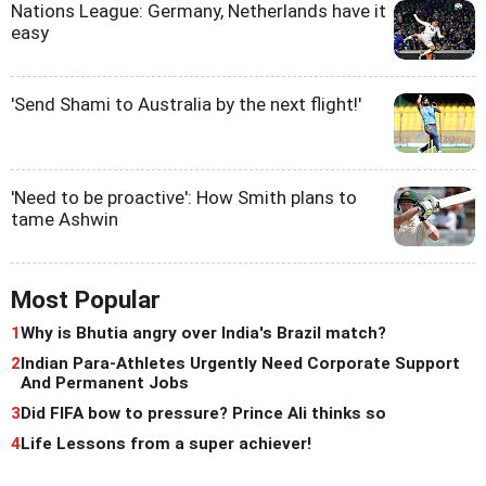
Nations League: Germany, Netherlands have it
easy
'Send Shami to Australia by the next flight!'
'Need to be proactive': How Smith plans to
tame Ashwin
Most Popular
1
Why is Bhutia angry over India's Brazil match?
2
Indian Para-Athletes Urgently Need Corporate Support
And Permanent Jobs
3
Did FIFA bow to pressure? Prince Ali thinks so
4
Life Lessons from a super achiever!