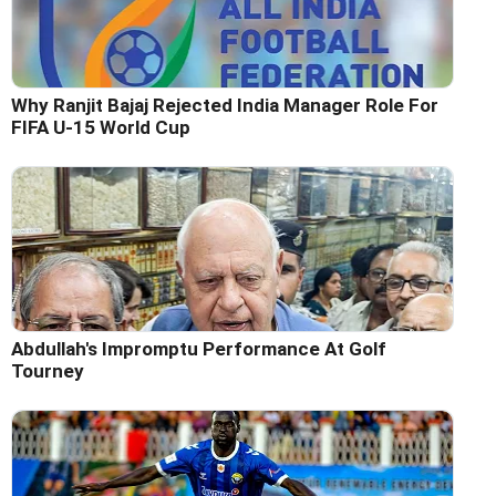
Why Ranjit Bajaj Rejected India Manager Role For
FIFA U-15 World Cup
Abdullah's Impromptu Performance At Golf
Tourney