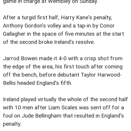
game in charge at Wembley on Sunday.
After a turgid first half, Harry Kane's penalty,
Anthony Gordon's volley and a tap-in by Conor
Gallagher in the space of five minutes at the start
of the second broke Ireland's resolve.
Jarrod Bowen made it 4-0 with a crisp shot from
the edge of the area, his first touch after coming
off the bench, before debutant Taylor Harwood-
Bellis headed England's fifth.
Ireland played virtually the whole of the second half
with 10 men after Liam Scales was sent off for a
foul on Jude Bellingham that resulted in England's
penalty.