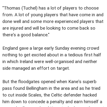
"Thomas (Tuchel) has a lot of players to choose
from. A lot of young players that have come in and
done well and some more experienced players that
are injured and will be looking to come back so
there's a good balance."
England gave a large early Sunday evening crowd
nothing to get excited about in a tedious first half
in which Ireland were well-organised and neither
side managed an effort on target.
But the floodgates opened when Kane's superb
pass found Bellingham in the area and as he tried
to cut inside Scales, the Celtic defender hacked
him down to concede a penalty and earn himself a