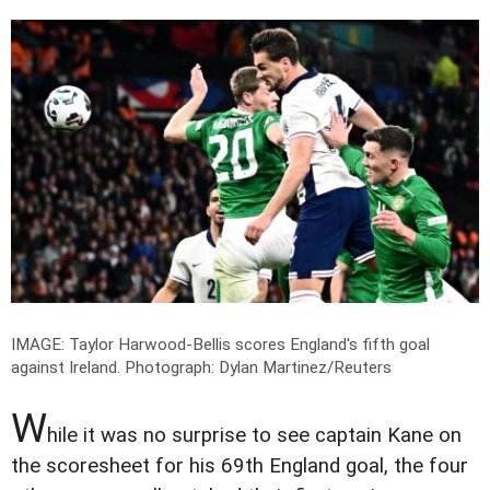
IMAGE: Taylor Harwood-Bellis scores England's fifth goal
against Ireland.
Photograph: Dylan Martinez/Reuters
W
hile it was no surprise to see captain Kane on
the scoresheet for his 69th England goal, the four