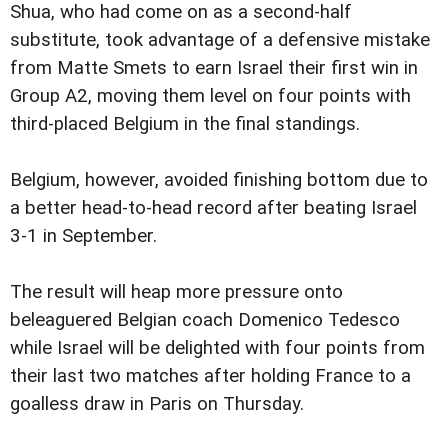
Shua, who had come on as a second-half
substitute, took advantage of a defensive mistake
from Matte Smets to earn Israel their first win in
Group A2, moving them level on four points with
third-placed Belgium in the final standings.
Belgium, however, avoided finishing bottom due to
a better head-to-head record after beating Israel
3-1 in September.
The result will heap more pressure onto
beleaguered Belgian coach Domenico Tedesco
while Israel will be delighted with four points from
their last two matches after holding France to a
goalless draw in Paris on Thursday.