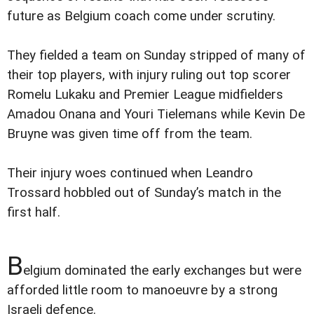
future as Belgium coach come under scrutiny.
They fielded a team on Sunday stripped of many of
their top players, with injury ruling out top scorer
Romelu Lukaku and Premier League midfielders
Amadou Onana and Youri Tielemans while Kevin De
Bruyne was given time off from the team.
Their injury woes continued when Leandro
Trossard hobbled out of Sunday’s match in the
first half.
B
elgium dominated the early exchanges but were
afforded little room to manoeuvre by a strong
Israeli defence.