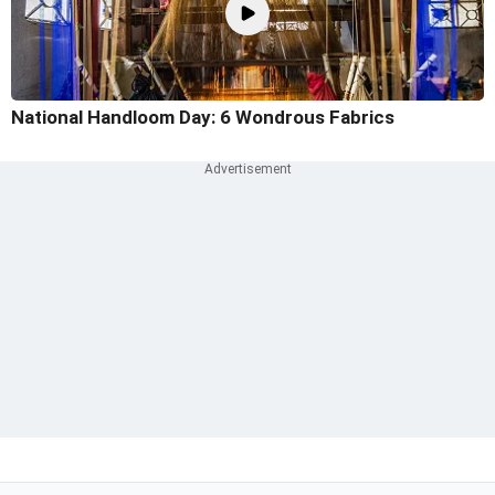
National Handloom Day: 6 Wondrous Fabrics