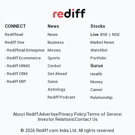
CONNECT
News
Stocks
Rediffmail
News
Live:
BSE
|
NSE
Rediff One
Business
Market News
- Rediffmail Enterprise
Movies
Watchlist
- Rediff Ecommerce
Sports
Portfolio
- Rediff HRMS
Cricket
Gurus
- Rediff CRM
Get Ahead
Health
- Rediff ERP
Gurus
Money
Astrology
Career
Rediff Podcast
Relationship
About Rediff
|
Advertise
|
Privacy Policy
|
Terms of Service
|
Investor Relations
|
Contact Us
© 2026
Rediff.com
India Ltd. All rights reserved.