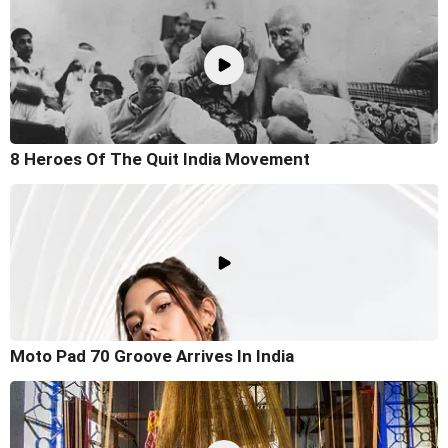
8 Heroes Of The Quit India Movement
Moto Pad 70 Groove Arrives In India