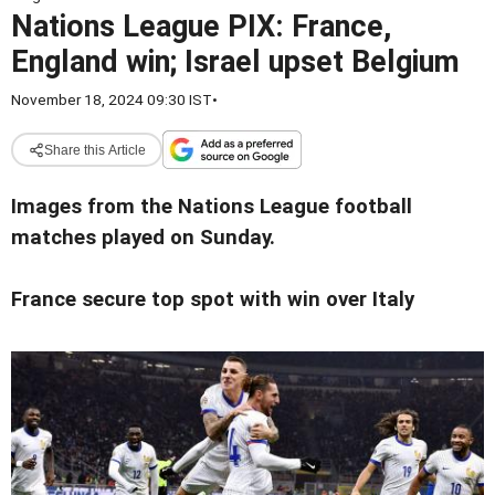
Nations League PIX: France,
England win; Israel upset Belgium
November 18, 2024 09:30 IST
•
Share this Article
Images from the Nations League football
matches played on Sunday.
France secure top spot with win over Italy