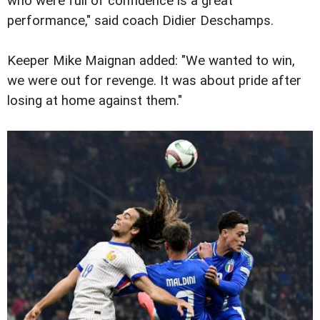
who were full of confidence is a great
performance," said coach Didier Deschamps.
Keeper Mike Maignan added: "We wanted to win,
we were out for revenge. It was about pride after
losing at home against them."