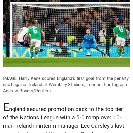
IMAGE: Harry Kane scores England's first goal from the penalty
spot against Ireland at Wembley Stadium, London.
Photograph:
Andrew Boyers/Reuters
E
ngland secured promotion back to the top tier
of the Nations League with a 5-0 romp over 10-
man Ireland in interim manager Lee Carsley's last