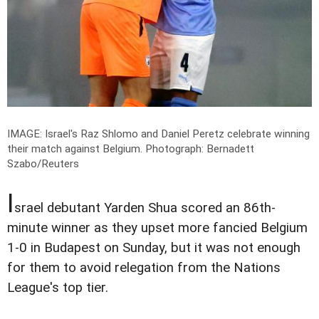
IMAGE: Israel's Raz Shlomo and Daniel Peretz celebrate winning
their match against Belgium.
Photograph: Bernadett
Szabo/Reuters
I
srael debutant Yarden Shua scored an 86th-
minute winner as they upset more fancied Belgium
1-0 in Budapest on Sunday, but it was not enough
for them to avoid relegation from the Nations
League's top tier.