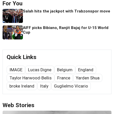
For You
Salah hits the jackpot with Trabzonspor move
AIFF picks Bibiano, Ranjit Bajaj for U-15 World
Cup
Quick Links
IMAGE
Lucas Digne
Belgium
England
Taylor Harwood-Bellis
France
Yarden Shua
broke Ireland
Italy
Guglielmo Vicario
Web Stories