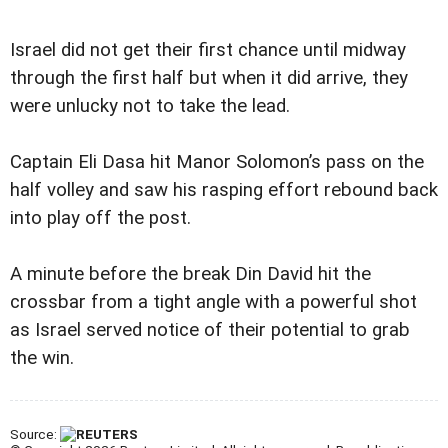
Israel did not get their first chance until midway
through the first half but when it did arrive, they
were unlucky not to take the lead.
Captain Eli Dasa hit Manor Solomon’s pass on the
half volley and saw his rasping effort rebound back
into play off the post.
A minute before the break Din David hit the
crossbar from a tight angle with a powerful shot
as Israel served notice of their potential to grab
the win.
Source: