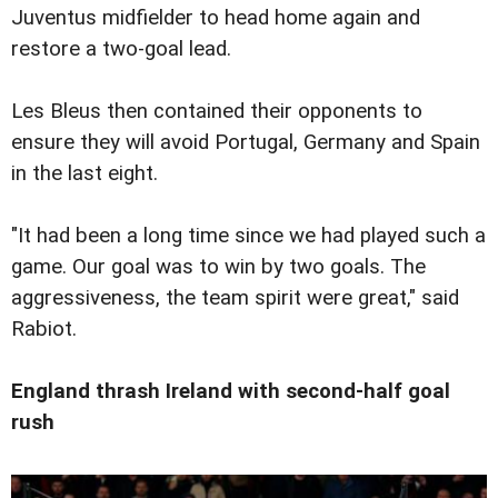
Juventus midfielder to head home again and
restore a two-goal lead.
Les Bleus then contained their opponents to
ensure they will avoid Portugal, Germany and Spain
in the last eight.
"It had been a long time since we had played such a
game. Our goal was to win by two goals. The
aggressiveness, the team spirit were great," said
Rabiot.
England thrash Ireland with second-half goal
rush