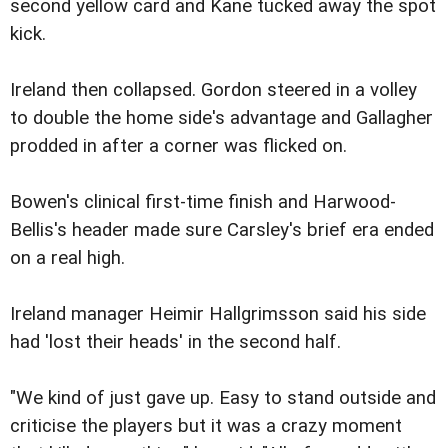
second yellow card and Kane tucked away the spot
kick.
Ireland then collapsed. Gordon steered in a volley
to double the home side's advantage and Gallagher
prodded in after a corner was flicked on.
Bowen's clinical first-time finish and Harwood-
Bellis's header made sure Carsley's brief era ended
on a real high.
Ireland manager Heimir Hallgrimsson said his side
had 'lost their heads' in the second half.
"We kind of just gave up. Easy to stand outside and
criticise the players but it was a crazy moment