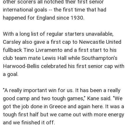
other scorers all notched their first senior
international goals -- the first time that had
happened for England since 1930.
With a long list of regular starters unavailable,
Carsley also gave a first cap to Newcastle United
fullback Tino Livramento and a first start to his
club team mate Lewis Hall while Southampton's
Harwood-Bellis celebrated his first senior cap with
a goal.
"A really important win for us. It has been a really
good camp and two tough games," Kane said. "We
got the job done in Greece and again here. It was a
tough first half but we came out with more energy
and we finished it off.