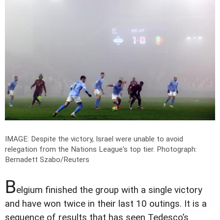
IMAGE: Despite the victory, Israel were unable to avoid
relegation from the Nations League's top tier.
Photograph:
Bernadett Szabo/Reuters
B
elgium finished the group with a single victory
and have won twice in their last 10 outings. It is a
sequence of results that has seen Tedesco’s