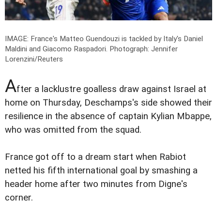
IMAGE: France's Matteo Guendouzi is tackled by Italy's Daniel
Maldini and Giacomo Raspadori.
Photograph: Jennifer
Lorenzini/Reuters
A
fter a lacklustre goalless draw against Israel at
home on Thursday, Deschamps's side showed their
resilience in the absence of captain Kylian Mbappe,
who was omitted from the squad.
France got off to a dream start when Rabiot
netted his fifth international goal by smashing a
header home after two minutes from Digne's
corner.