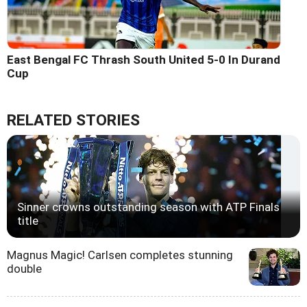
East Bengal FC Thrash South United 5-0 In Durand
Cup
RELATED STORIES
Sinner crowns outstanding season with ATP Finals
title
Magnus Magic! Carlsen completes stunning
double