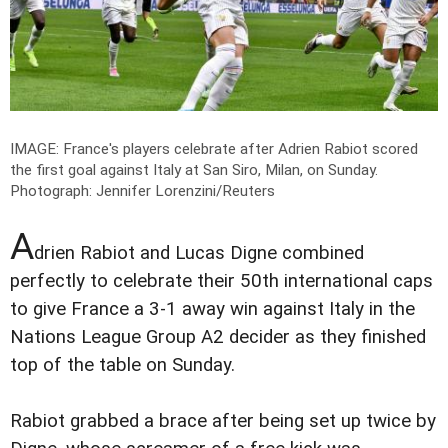
IMAGE: France's players celebrate after Adrien Rabiot scored
the first goal against Italy at San Siro, Milan, on Sunday.
Photograph: Jennifer Lorenzini/Reuters
A
drien Rabiot and Lucas Digne combined
perfectly to celebrate their 50th international caps
to give France a 3-1 away win against Italy in the
Nations League Group A2 decider as they finished
top of the table on Sunday.
Rabiot grabbed a brace after being set up twice by