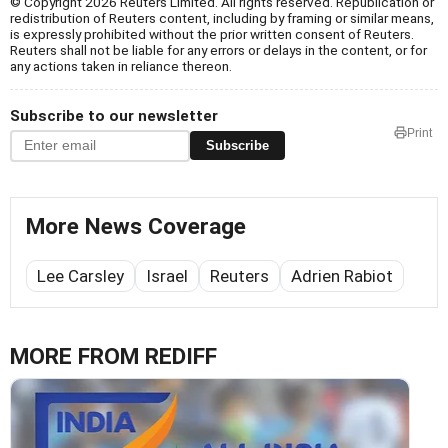
© Copyright 2026 Reuters Limited. All rights reserved. Republication or
redistribution of Reuters content, including by framing or similar means,
is expressly prohibited without the prior written consent of Reuters.
Reuters shall not be liable for any errors or delays in the content, or for
any actions taken in reliance thereon.
Subscribe to our newsletter
Print
Subscribe
More News Coverage
Lee Carsley
Israel
Reuters
Adrien Rabiot
MORE FROM REDIFF