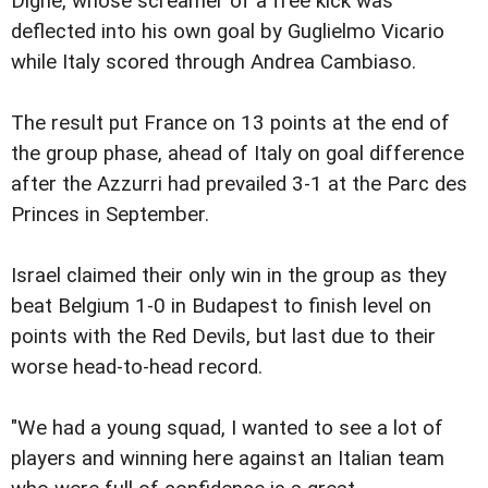
Digne, whose screamer of a free kick was
deflected into his own goal by Guglielmo Vicario
while Italy scored through Andrea Cambiaso.
The result put France on 13 points at the end of
the group phase, ahead of Italy on goal difference
after the Azzurri had prevailed 3-1 at the Parc des
Princes in September.
Israel claimed their only win in the group as they
beat Belgium 1-0 in Budapest to finish level on
points with the Red Devils, but last due to their
worse head-to-head record.
"We had a young squad, I wanted to see a lot of
players and winning here against an Italian team