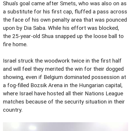
Shua’s goal came after Smets, who was also on as
a substitute for his first cap, fluffed a pass across
the face of his own penalty area that was pounced
upon by Dia Saba. While his effort was blocked,
the 25-year-old Shua snapped up the loose ball to
fire home.
Israel struck the woodwork twice in the first half
and will feel they merited the win for their dogged
showing, even if Belgium dominated possession at
a fog-filled Bozsik Arena in the Hungarian capital,
where Israel have hosted all their Nations League
matches because of the security situation in their
country.