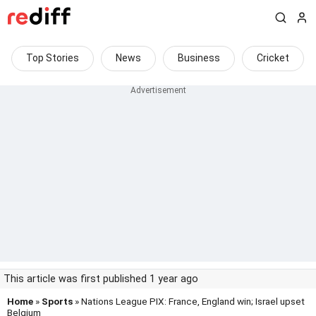
Top Stories
News
Business
Cricket
This article was first published 1 year ago
Home
»
Sports
» Nations League PIX: France, England win; Israel upset
Belgium