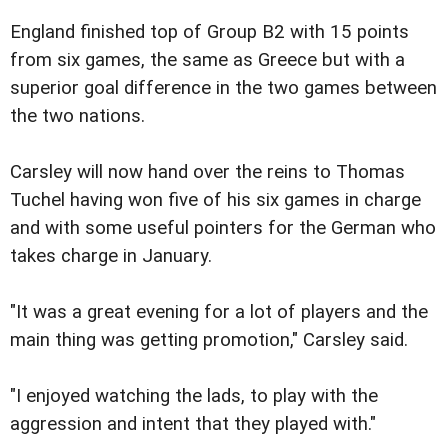
England finished top of Group B2 with 15 points
from six games, the same as Greece but with a
superior goal difference in the two games between
the two nations.
Carsley will now hand over the reins to Thomas
Tuchel having won five of his six games in charge
and with some useful pointers for the German who
takes charge in January.
"It was a great evening for a lot of players and the
main thing was getting promotion," Carsley said.
"I enjoyed watching the lads, to play with the
aggression and intent that they played with."