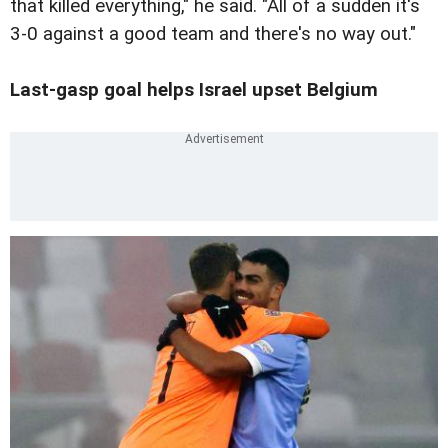
that killed everything," he said. "All of a sudden it's
3-0 against a good team and there's no way out."
Last-gasp goal helps Israel upset Belgium